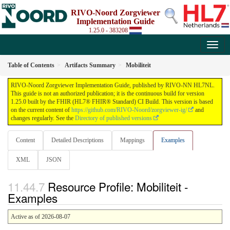
RIVO-Noord Zorgviewer
Implementation Guide
1.25.0 - 383208
Table of Contents
Artifacts Summary
Mobiliteit
RIVO-Noord Zorgviewer Implementation Guide, published by RIVO-NN HL7NL.
This guide is not an authorized publication; it is the continuous build for version
1.25.0 built by the FHIR (HL7® FHIR® Standard) CI Build. This version is based
on the current content of
https://github.com/RIVO-Noord/zorgviewer-ig/
and
changes regularly. See the
Directory of published versions
Content
Detailed Descriptions
Mappings
Examples
XML
JSON
Resource Profile: Mobiliteit -
Examples
Active as of 2026-08-07