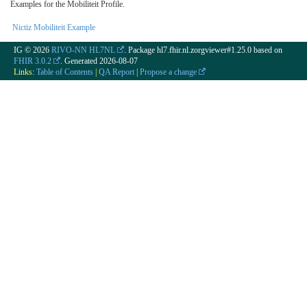
Examples for the Mobiliteit Profile.
Nictiz Mobiliteit Example
IG © 2026
RIVO-NN HL7NL
. Package hl7.fhir.nl.zorgviewer#1.25.0 based on
FHIR 3.0.2
. Generated
2026-08-07
Links:
Table of Contents
|
QA Report
|
Propose a change