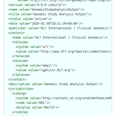
value
="http://hl7.org/fhir/uv/genomics-reporting/Struc
  <
version
value
="4.0.0-cibuild"/>

  <
name
value
="GenomicStudyAnalysisOutput"/>

  <
title
value
="Genomic Study Analysis Output"/>

  <
status
value
="active"/>

  <
date
value
="2026-01-30T18:21:39+00:00"/>

  <
publisher
value
="HL7 International / Clinical Genomics"/>

  <
contact
>

    <
name
value
="HL7 International / Clinical Genomics"/>

    <
telecom
>

      <
system
value
="url"/>

      <
value
value
="http://www.hl7.org/Special/committees/clin
    </
telecom
>

    <
telecom
>

      <
system
value
="email"/>

      <
value
value
="cg@lists.HL7.org"/>

    </
telecom
>

  </
contact
>

  <
description
value
="Genomic Study Analysis Output"/>

  <
jurisdiction
>

    <
coding
>

      <
system
value
="http://unstats.un.org/unsd/methods/m49/m4
      <
code
value
="001"/>

      <
display
value
="World"/>

    </
coding
>
