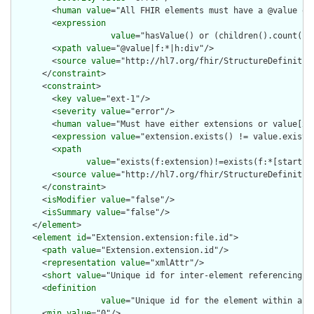
        <
human
value
="All FHIR elements must have a @value or 
        <
expression
value
="hasValue() or (children().count() &
        <
xpath
value
="@value|f:*|h:div"/>

        <
source
value
="http://hl7.org/fhir/StructureDefinition
      </
constraint
>

      <
constraint
>

        <
key
value
="ext-1"/>

        <
severity
value
="error"/>

        <
human
value
="Must have either extensions or value[x],
        <
expression
value
="extension.exists() != value.exists(
        <
xpath
value
="exists(f:extension)!=exists(f:*[starts-
        <
source
value
="http://hl7.org/fhir/StructureDefinition
      </
constraint
>

      <
isModifier
value
="false"/>

      <
isSummary
value
="false"/>

    </
element
>

    <
element
id
="Extension.extension:file.id">

      <
path
value
="Extension.extension.id"/>

      <
representation
value
="xmlAttr"/>

      <
short
value
="Unique id for inter-element referencing"/>
      <
definition
value
="Unique id for the element within a r
      <
min
value
="0"/>
