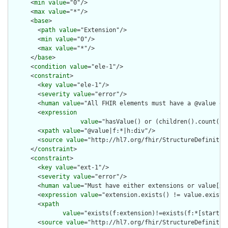
      <
min
value
="0"/>

      <
max
value
="*"/>

      <
base
>

        <
path
value
="Extension"/>

        <
min
value
="0"/>

        <
max
value
="*"/>

      </
base
>

      <
condition
value
="ele-1"/>

      <
constraint
>

        <
key
value
="ele-1"/>

        <
severity
value
="error"/>

        <
human
value
="All FHIR elements must have a @value or 
        <
expression
value
="hasValue() or (children().count() &
        <
xpath
value
="@value|f:*|h:div"/>

        <
source
value
="http://hl7.org/fhir/StructureDefinition
      </
constraint
>

      <
constraint
>

        <
key
value
="ext-1"/>

        <
severity
value
="error"/>

        <
human
value
="Must have either extensions or value[x],
        <
expression
value
="extension.exists() != value.exists(
        <
xpath
value
="exists(f:extension)!=exists(f:*[starts-
        <
source
value
="http://hl7.org/fhir/StructureDefinition