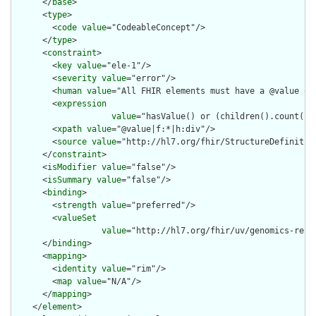
      </
base
>

      <
type
>

        <
code
value
="CodeableConcept"/>

      </
type
>

      <
constraint
>

        <
key
value
="ele-1"/>

        <
severity
value
="error"/>

        <
human
value
="All FHIR elements must have a @value or 
        <
expression
value
="hasValue() or (children().count() &
        <
xpath
value
="@value|f:*|h:div"/>

        <
source
value
="http://hl7.org/fhir/StructureDefinition
      </
constraint
>

      <
isModifier
value
="false"/>

      <
isSummary
value
="false"/>

      <
binding
>

        <
strength
value
="preferred"/>

        <
valueSet
value
="http://hl7.org/fhir/uv/genomics-repo
      </
binding
>

      <
mapping
>

        <
identity
value
="rim"/>

        <
map
value
="N/A"/>

      </
mapping
>

    </
element
>
