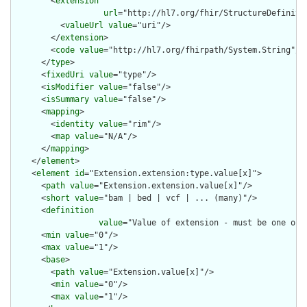
        <
extension
url
="http://hl7.org/fhir/StructureDefiniti
          <
valueUrl
value
="uri"/>

        </
extension
>

        <
code
value
="http://hl7.org/fhirpath/System.String"/>

      </
type
>

      <
fixedUri
value
="type"/>

      <
isModifier
value
="false"/>

      <
isSummary
value
="false"/>

      <
mapping
>

        <
identity
value
="rim"/>

        <
map
value
="N/A"/>

      </
mapping
>

    </
element
>

    <
element
id
="Extension.extension:type.value[x]">

      <
path
value
="Extension.extension.value[x]"/>

      <
short
value
="bam | bed | vcf | ... (many)"/>

      <
definition
value
="Value of extension - must be one of 
      <
min
value
="0"/>

      <
max
value
="1"/>

      <
base
>

        <
path
value
="Extension.value[x]"/>

        <
min
value
="0"/>

        <
max
value
="1"/>
