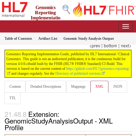
Genomics
Reporting
Implementatio
n Guide
4.0.0-cibuild - CI Build
Table of Contents
Artifact List
Genomic Study Analysis Output
<prev
|
bottom
|
next>
Genomics Reporting Implementation Guide, published by HL7 International / Clinical
Genomics. This guide is not an authorized publication; it is the continuous build for
version 4.0.0-cibuild built by the FHIR (HL7® FHIR® Standard) CI Build. This
version is based on the current content of
https://github.com/HL7/genomics-reporting/
and changes regularly. See the
Directory of published versions
Content
Detailed Descriptions
Mappings
XML
JSON
TTL
Extension:
GenomicStudyAnalysisOutput - XML
Profile