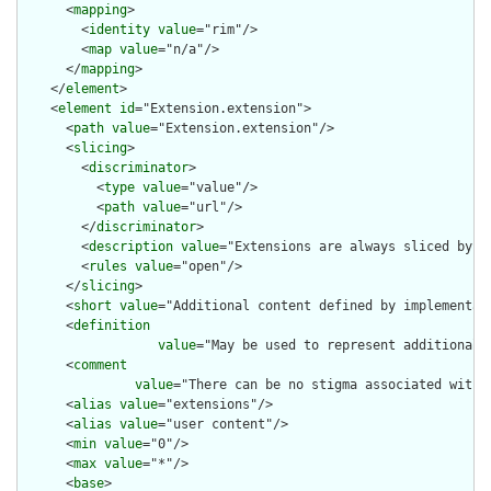
      <
mapping
>

        <
identity
value
="rim"/>

        <
map
value
="n/a"/>

      </
mapping
>

    </
element
>

    <
element
id
="Extension.extension">

      <
path
value
="Extension.extension"/>

      <
slicing
>

        <
discriminator
>

          <
type
value
="value"/>

          <
path
value
="url"/>

        </
discriminator
>

        <
description
value
="Extensions are always sliced by (a
        <
rules
value
="open"/>

      </
slicing
>

      <
short
value
="Additional content defined by implementati
      <
definition
value
="May be used to represent additional 
      <
comment
value
="There can be no stigma associated with 
      <
alias
value
="extensions"/>

      <
alias
value
="user content"/>

      <
min
value
="0"/>

      <
max
value
="*"/>

      <
base
>
