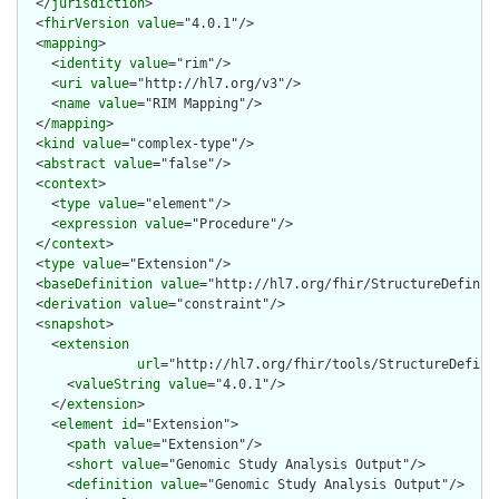
  </
jurisdiction
>

  <
fhirVersion
value
="4.0.1"/>

  <
mapping
>

    <
identity
value
="rim"/>

    <
uri
value
="http://hl7.org/v3"/>

    <
name
value
="RIM Mapping"/>

  </
mapping
>

  <
kind
value
="complex-type"/>

  <
abstract
value
="false"/>

  <
context
>

    <
type
value
="element"/>

    <
expression
value
="Procedure"/>

  </
context
>

  <
type
value
="Extension"/>

  <
baseDefinition
value
="http://hl7.org/fhir/StructureDefiniti
  <
derivation
value
="constraint"/>

  <
snapshot
>

    <
extension
url
="http://hl7.org/fhir/tools/StructureDefinit
      <
valueString
value
="4.0.1"/>

    </
extension
>

    <
element
id
="Extension">

      <
path
value
="Extension"/>

      <
short
value
="Genomic Study Analysis Output"/>

      <
definition
value
="Genomic Study Analysis Output"/>
