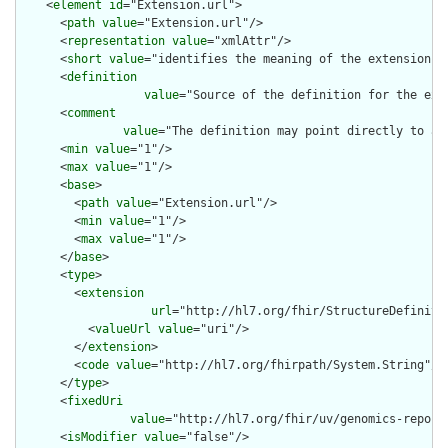
    <
element
id
="Extension.url">

      <
path
value
="Extension.url"/>

      <
representation
value
="xmlAttr"/>

      <
short
value
="identifies the meaning of the extension"/>
      <
definition
value
="Source of the definition for the ext
      <
comment
value
="The definition may point directly to a 
      <
min
value
="1"/>

      <
max
value
="1"/>

      <
base
>

        <
path
value
="Extension.url"/>

        <
min
value
="1"/>

        <
max
value
="1"/>

      </
base
>

      <
type
>

        <
extension
url
="http://hl7.org/fhir/StructureDefiniti
          <
valueUrl
value
="uri"/>

        </
extension
>

        <
code
value
="http://hl7.org/fhirpath/System.String"/>

      </
type
>

      <
fixedUri
value
="http://hl7.org/fhir/uv/genomics-report
      <
isModifier
value
="false"/>
