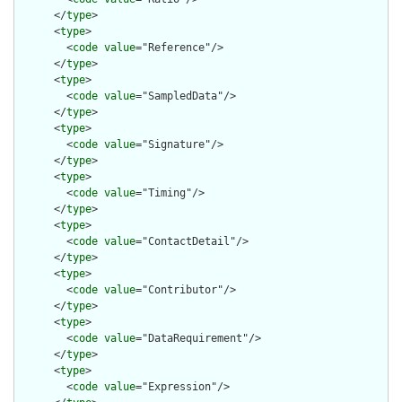
      </
type
>

      <
type
>

        <
code
value
="Reference"/>

      </
type
>

      <
type
>

        <
code
value
="SampledData"/>

      </
type
>

      <
type
>

        <
code
value
="Signature"/>

      </
type
>

      <
type
>

        <
code
value
="Timing"/>

      </
type
>

      <
type
>

        <
code
value
="ContactDetail"/>

      </
type
>

      <
type
>

        <
code
value
="Contributor"/>

      </
type
>

      <
type
>

        <
code
value
="DataRequirement"/>

      </
type
>

      <
type
>

        <
code
value
="Expression"/>
