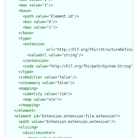
      <
max
value
="1"/>

      <
base
>

        <
path
value
="Element.id"/>

        <
min
value
="0"/>

        <
max
value
="1"/>

      </
base
>

      <
type
>

        <
extension
url
="http://hl7.org/fhir/StructureDefiniti
          <
valueUrl
value
="string"/>

        </
extension
>

        <
code
value
="http://hl7.org/fhirpath/System.String"/>

      </
type
>

      <
isModifier
value
="false"/>

      <
isSummary
value
="false"/>

      <
mapping
>

        <
identity
value
="rim"/>

        <
map
value
="n/a"/>

      </
mapping
>

    </
element
>

    <
element
id
="Extension.extension:file.extension">

      <
path
value
="Extension.extension.extension"/>

      <
slicing
>

        <
discriminator
>
