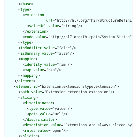
      </
base
>

      <
type
>

        <
extension
url
="http://hl7.org/fhir/StructureDefiniti
          <
valueUrl
value
="string"/>

        </
extension
>

        <
code
value
="http://hl7.org/fhirpath/System.String"/>

      </
type
>

      <
isModifier
value
="false"/>

      <
isSummary
value
="false"/>

      <
mapping
>

        <
identity
value
="rim"/>

        <
map
value
="n/a"/>

      </
mapping
>

    </
element
>

    <
element
id
="Extension.extension:type.extension">

      <
path
value
="Extension.extension.extension"/>

      <
slicing
>

        <
discriminator
>

          <
type
value
="value"/>

          <
path
value
="url"/>

        </
discriminator
>

        <
description
value
="Extensions are always sliced by (a
        <
rules
value
="open"/>

      </
slicing
>
