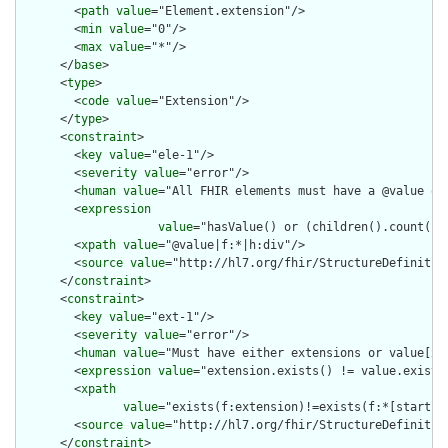
        <
path
value
="Element.extension"/>

        <
min
value
="0"/>

        <
max
value
="*"/>

      </
base
>

      <
type
>

        <
code
value
="Extension"/>

      </
type
>

      <
constraint
>

        <
key
value
="ele-1"/>

        <
severity
value
="error"/>

        <
human
value
="All FHIR elements must have a @value or 
        <
expression
value
="hasValue() or (children().count() &
        <
xpath
value
="@value|f:*|h:div"/>

        <
source
value
="http://hl7.org/fhir/StructureDefinition
      </
constraint
>

      <
constraint
>

        <
key
value
="ext-1"/>

        <
severity
value
="error"/>

        <
human
value
="Must have either extensions or value[x],
        <
expression
value
="extension.exists() != value.exists(
        <
xpath
value
="exists(f:extension)!=exists(f:*[starts-
        <
source
value
="http://hl7.org/fhir/StructureDefinition
      </
constraint
>
