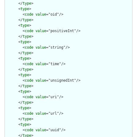
      </
type
>

      <
type
>

        <
code
value
="oid"/>

      </
type
>

      <
type
>

        <
code
value
="positiveInt"/>

      </
type
>

      <
type
>

        <
code
value
="string"/>

      </
type
>

      <
type
>

        <
code
value
="time"/>

      </
type
>

      <
type
>

        <
code
value
="unsignedInt"/>

      </
type
>

      <
type
>

        <
code
value
="uri"/>

      </
type
>

      <
type
>

        <
code
value
="url"/>

      </
type
>

      <
type
>

        <
code
value
="uuid"/>

      </
type
>
