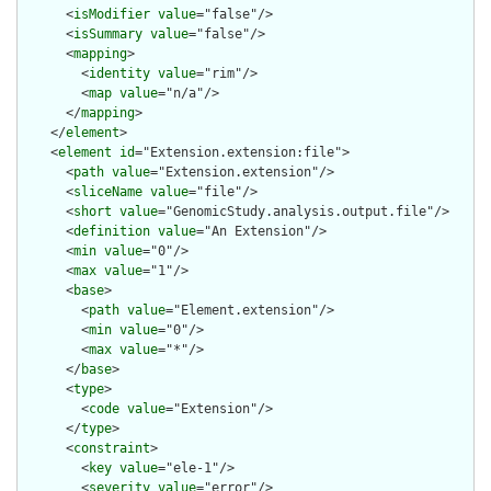
      <
isModifier
value
="false"/>

      <
isSummary
value
="false"/>

      <
mapping
>

        <
identity
value
="rim"/>

        <
map
value
="n/a"/>

      </
mapping
>

    </
element
>

    <
element
id
="Extension.extension:file">

      <
path
value
="Extension.extension"/>

      <
sliceName
value
="file"/>

      <
short
value
="GenomicStudy.analysis.output.file"/>

      <
definition
value
="An Extension"/>

      <
min
value
="0"/>

      <
max
value
="1"/>

      <
base
>

        <
path
value
="Element.extension"/>

        <
min
value
="0"/>

        <
max
value
="*"/>

      </
base
>

      <
type
>

        <
code
value
="Extension"/>

      </
type
>

      <
constraint
>

        <
key
value
="ele-1"/>

        <
severity
value
="error"/>
