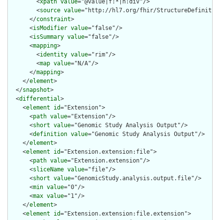
        <
xpath
value
="@value|f:*|h:div"/>

        <
source
value
="http://hl7.org/fhir/StructureDefinition
      </
constraint
>

      <
isModifier
value
="false"/>

      <
isSummary
value
="false"/>

      <
mapping
>

        <
identity
value
="rim"/>

        <
map
value
="N/A"/>

      </
mapping
>

    </
element
>

  </
snapshot
>

  <
differential
>

    <
element
id
="Extension">

      <
path
value
="Extension"/>

      <
short
value
="Genomic Study Analysis Output"/>

      <
definition
value
="Genomic Study Analysis Output"/>

    </
element
>

    <
element
id
="Extension.extension:file">

      <
path
value
="Extension.extension"/>

      <
sliceName
value
="file"/>

      <
short
value
="GenomicStudy.analysis.output.file"/>

      <
min
value
="0"/>

      <
max
value
="1"/>

    </
element
>

    <
element
id
="Extension.extension:file.extension">
