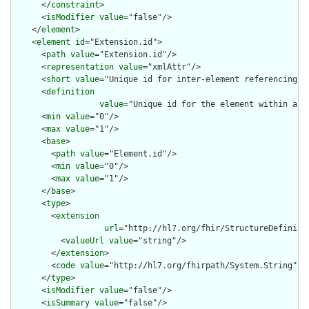
      </
constraint
>

      <
isModifier
value
="false"/>

    </
element
>

    <
element
id
="Extension.id">

      <
path
value
="Extension.id"/>

      <
representation
value
="xmlAttr"/>

      <
short
value
="Unique id for inter-element referencing"/>
      <
definition
value
="Unique id for the element within a r
      <
min
value
="0"/>

      <
max
value
="1"/>

      <
base
>

        <
path
value
="Element.id"/>

        <
min
value
="0"/>

        <
max
value
="1"/>

      </
base
>

      <
type
>

        <
extension
url
="http://hl7.org/fhir/StructureDefiniti
          <
valueUrl
value
="string"/>

        </
extension
>

        <
code
value
="http://hl7.org/fhirpath/System.String"/>

      </
type
>

      <
isModifier
value
="false"/>

      <
isSummary
value
="false"/>
