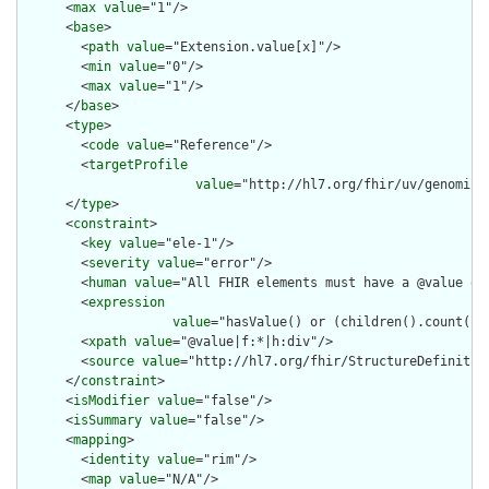
      <
max
value
="1"/>

      <
base
>

        <
path
value
="Extension.value[x]"/>

        <
min
value
="0"/>

        <
max
value
="1"/>

      </
base
>

      <
type
>

        <
code
value
="Reference"/>

        <
targetProfile
value
="http://hl7.org/fhir/uv/genomics
      </
type
>

      <
constraint
>

        <
key
value
="ele-1"/>

        <
severity
value
="error"/>

        <
human
value
="All FHIR elements must have a @value or 
        <
expression
value
="hasValue() or (children().count() &
        <
xpath
value
="@value|f:*|h:div"/>

        <
source
value
="http://hl7.org/fhir/StructureDefinition
      </
constraint
>

      <
isModifier
value
="false"/>

      <
isSummary
value
="false"/>

      <
mapping
>

        <
identity
value
="rim"/>

        <
map
value
="N/A"/>
