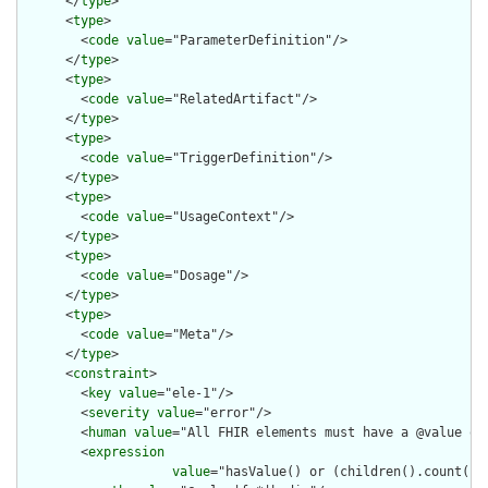
      </
type
>

      <
type
>

        <
code
value
="ParameterDefinition"/>

      </
type
>

      <
type
>

        <
code
value
="RelatedArtifact"/>

      </
type
>

      <
type
>

        <
code
value
="TriggerDefinition"/>

      </
type
>

      <
type
>

        <
code
value
="UsageContext"/>

      </
type
>

      <
type
>

        <
code
value
="Dosage"/>

      </
type
>

      <
type
>

        <
code
value
="Meta"/>

      </
type
>

      <
constraint
>

        <
key
value
="ele-1"/>

        <
severity
value
="error"/>

        <
human
value
="All FHIR elements must have a @value or 
        <
expression
value
="hasValue() or (children().count() &