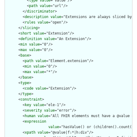
          <
type
value
="value"/>

          <
path
value
="url"/>

        </
discriminator
>

        <
description
value
="Extensions are always sliced by (a
        <
rules
value
="open"/>

      </
slicing
>

      <
short
value
="Extension"/>

      <
definition
value
="An Extension"/>

      <
min
value
="0"/>

      <
max
value
="0"/>

      <
base
>

        <
path
value
="Element.extension"/>

        <
min
value
="0"/>

        <
max
value
="*"/>

      </
base
>

      <
type
>

        <
code
value
="Extension"/>

      </
type
>

      <
constraint
>

        <
key
value
="ele-1"/>

        <
severity
value
="error"/>

        <
human
value
="All FHIR elements must have a @value or 
        <
expression
value
="hasValue() or (children().count() &
        <
xpath
value
="@value|f:*|h:div"/>
