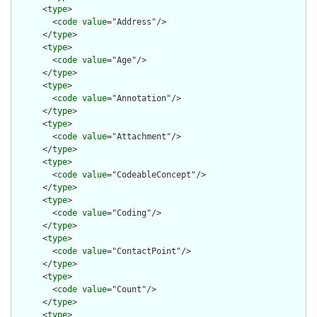
      <
type
>

        <
code
value
="Address"/>

      </
type
>

      <
type
>

        <
code
value
="Age"/>

      </
type
>

      <
type
>

        <
code
value
="Annotation"/>

      </
type
>

      <
type
>

        <
code
value
="Attachment"/>

      </
type
>

      <
type
>

        <
code
value
="CodeableConcept"/>

      </
type
>

      <
type
>

        <
code
value
="Coding"/>

      </
type
>

      <
type
>

        <
code
value
="ContactPoint"/>

      </
type
>

      <
type
>

        <
code
value
="Count"/>

      </
type
>

      <
type
>
