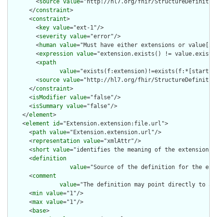
        <
source
value
="http://hl7.org/fhir/StructureDefinition
      </
constraint
>

      <
constraint
>

        <
key
value
="ext-1"/>

        <
severity
value
="error"/>

        <
human
value
="Must have either extensions or value[x],
        <
expression
value
="extension.exists() != value.exists(
        <
xpath
value
="exists(f:extension)!=exists(f:*[starts-
        <
source
value
="http://hl7.org/fhir/StructureDefinition
      </
constraint
>

      <
isModifier
value
="false"/>

      <
isSummary
value
="false"/>

    </
element
>

    <
element
id
="Extension.extension:file.url">

      <
path
value
="Extension.extension.url"/>

      <
representation
value
="xmlAttr"/>

      <
short
value
="identifies the meaning of the extension"/>
      <
definition
value
="Source of the definition for the ext
      <
comment
value
="The definition may point directly to a 
      <
min
value
="1"/>

      <
max
value
="1"/>

      <
base
>
