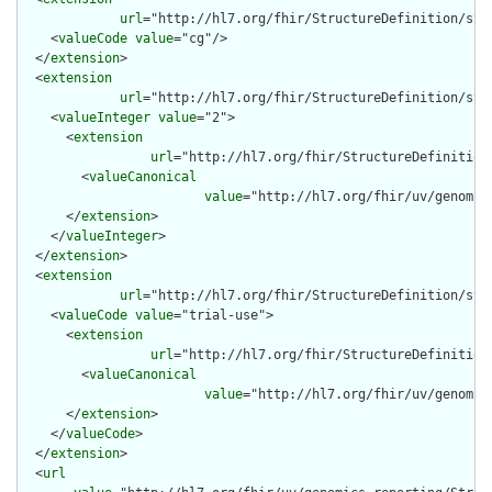
url
="http://hl7.org/fhir/StructureDefinition/stru
    <
valueCode
value
="cg"/>

  </
extension
>

  <
extension
url
="http://hl7.org/fhir/StructureDefinition/stru
    <
valueInteger
value
="2">

      <
extension
url
="http://hl7.org/fhir/StructureDefinition
        <
valueCanonical
value
="http://hl7.org/fhir/uv/genomic
      </
extension
>

    </
valueInteger
>

  </
extension
>

  <
extension
url
="http://hl7.org/fhir/StructureDefinition/str
    <
valueCode
value
="trial-use">

      <
extension
url
="http://hl7.org/fhir/StructureDefinition
        <
valueCanonical
value
="http://hl7.org/fhir/uv/genomic
      </
extension
>

    </
valueCode
>

  </
extension
>

  <
url