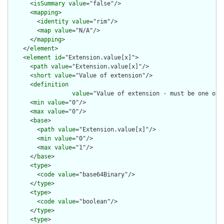
      <
isSummary
value
="false"/>

      <
mapping
>

        <
identity
value
="rim"/>

        <
map
value
="N/A"/>

      </
mapping
>

    </
element
>

    <
element
id
="Extension.value[x]">

      <
path
value
="Extension.value[x]"/>

      <
short
value
="Value of extension"/>

      <
definition
value
="Value of extension - must be one of 
      <
min
value
="0"/>

      <
max
value
="0"/>

      <
base
>

        <
path
value
="Extension.value[x]"/>

        <
min
value
="0"/>

        <
max
value
="1"/>

      </
base
>

      <
type
>

        <
code
value
="base64Binary"/>

      </
type
>

      <
type
>

        <
code
value
="boolean"/>

      </
type
>

      <
type
>
