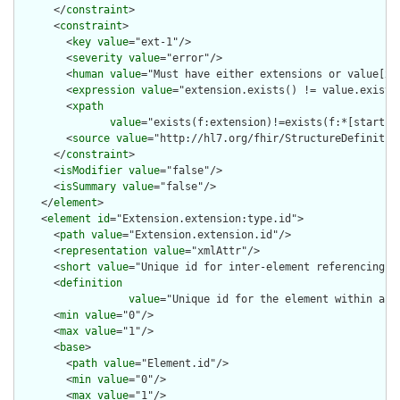
      </
constraint
>

      <
constraint
>

        <
key
value
="ext-1"/>

        <
severity
value
="error"/>

        <
human
value
="Must have either extensions or value[x],
        <
expression
value
="extension.exists() != value.exists(
        <
xpath
value
="exists(f:extension)!=exists(f:*[starts-
        <
source
value
="http://hl7.org/fhir/StructureDefinition
      </
constraint
>

      <
isModifier
value
="false"/>

      <
isSummary
value
="false"/>

    </
element
>

    <
element
id
="Extension.extension:type.id">

      <
path
value
="Extension.extension.id"/>

      <
representation
value
="xmlAttr"/>

      <
short
value
="Unique id for inter-element referencing"/>
      <
definition
value
="Unique id for the element within a r
      <
min
value
="0"/>

      <
max
value
="1"/>

      <
base
>

        <
path
value
="Element.id"/>

        <
min
value
="0"/>

        <
max
value
="1"/>
