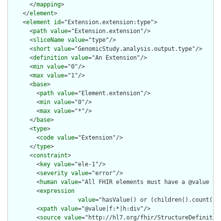
      </
mapping
>

    </
element
>

    <
element
id
="Extension.extension:type">

      <
path
value
="Extension.extension"/>

      <
sliceName
value
="type"/>

      <
short
value
="GenomicStudy.analysis.output.type"/>

      <
definition
value
="An Extension"/>

      <
min
value
="0"/>

      <
max
value
="1"/>

      <
base
>

        <
path
value
="Element.extension"/>

        <
min
value
="0"/>

        <
max
value
="*"/>

      </
base
>

      <
type
>

        <
code
value
="Extension"/>

      </
type
>

      <
constraint
>

        <
key
value
="ele-1"/>

        <
severity
value
="error"/>

        <
human
value
="All FHIR elements must have a @value or 
        <
expression
value
="hasValue() or (children().count() &
        <
xpath
value
="@value|f:*|h:div"/>

        <
source
value
="http://hl7.org/fhir/StructureDefinition