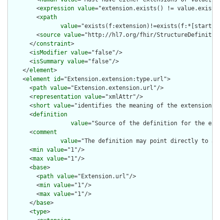
        <
expression
value
="extension.exists() != value.exists(
        <
xpath
value
="exists(f:extension)!=exists(f:*[starts-
        <
source
value
="http://hl7.org/fhir/StructureDefinition
      </
constraint
>

      <
isModifier
value
="false"/>

      <
isSummary
value
="false"/>

    </
element
>

    <
element
id
="Extension.extension:type.url">

      <
path
value
="Extension.extension.url"/>

      <
representation
value
="xmlAttr"/>

      <
short
value
="identifies the meaning of the extension"/>
      <
definition
value
="Source of the definition for the ext
      <
comment
value
="The definition may point directly to a 
      <
min
value
="1"/>

      <
max
value
="1"/>

      <
base
>

        <
path
value
="Extension.url"/>

        <
min
value
="1"/>

        <
max
value
="1"/>

      </
base
>

      <
type
>
