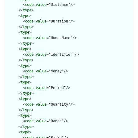
        <
code
value
="Distance"/>

      </
type
>

      <
type
>

        <
code
value
="Duration"/>

      </
type
>

      <
type
>

        <
code
value
="HumanName"/>

      </
type
>

      <
type
>

        <
code
value
="Identifier"/>

      </
type
>

      <
type
>

        <
code
value
="Money"/>

      </
type
>

      <
type
>

        <
code
value
="Period"/>

      </
type
>

      <
type
>

        <
code
value
="Quantity"/>

      </
type
>

      <
type
>

        <
code
value
="Range"/>

      </
type
>

      <
type
>

        <
code
value
="Ratio"/>
