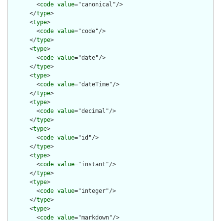
        <
code
value
="canonical"/>

      </
type
>

      <
type
>

        <
code
value
="code"/>

      </
type
>

      <
type
>

        <
code
value
="date"/>

      </
type
>

      <
type
>

        <
code
value
="dateTime"/>

      </
type
>

      <
type
>

        <
code
value
="decimal"/>

      </
type
>

      <
type
>

        <
code
value
="id"/>

      </
type
>

      <
type
>

        <
code
value
="instant"/>

      </
type
>

      <
type
>

        <
code
value
="integer"/>

      </
type
>

      <
type
>

        <
code
value
="markdown"/>
