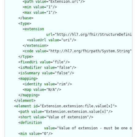
        <
path
value
="Extension.url"/>

        <
min
value
="1"/>

        <
max
value
="1"/>

      </
base
>

      <
type
>

        <
extension
url
="http://hl7.org/fhir/StructureDefiniti
          <
valueUrl
value
="uri"/>

        </
extension
>

        <
code
value
="http://hl7.org/fhirpath/System.String"/>

      </
type
>

      <
fixedUri
value
="file"/>

      <
isModifier
value
="false"/>

      <
isSummary
value
="false"/>

      <
mapping
>

        <
identity
value
="rim"/>

        <
map
value
="N/A"/>

      </
mapping
>

    </
element
>

    <
element
id
="Extension.extension:file.value[x]">

      <
path
value
="Extension.extension.value[x]"/>

      <
short
value
="Value of extension"/>

      <
definition
value
="Value of extension - must be one of 
      <
min
value
="0"/>
