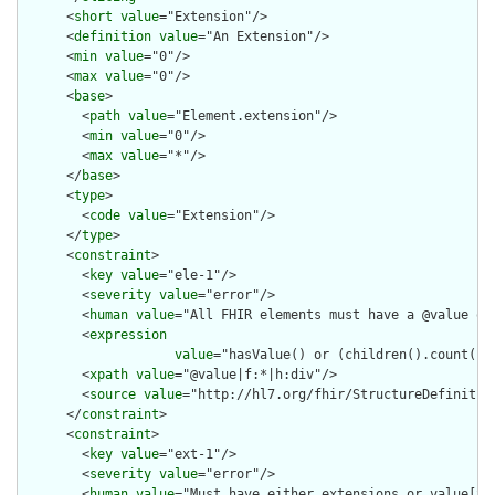
      <
short
value
="Extension"/>

      <
definition
value
="An Extension"/>

      <
min
value
="0"/>

      <
max
value
="0"/>

      <
base
>

        <
path
value
="Element.extension"/>

        <
min
value
="0"/>

        <
max
value
="*"/>

      </
base
>

      <
type
>

        <
code
value
="Extension"/>

      </
type
>

      <
constraint
>

        <
key
value
="ele-1"/>

        <
severity
value
="error"/>

        <
human
value
="All FHIR elements must have a @value or 
        <
expression
value
="hasValue() or (children().count() &
        <
xpath
value
="@value|f:*|h:div"/>

        <
source
value
="http://hl7.org/fhir/StructureDefinition
      </
constraint
>

      <
constraint
>

        <
key
value
="ext-1"/>

        <
severity
value
="error"/>

        <
human
value
="Must have either extensions or value[x],