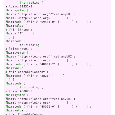
      ( 
fhir:coding
 [

fhir:system
fhir:v
fhir:l
fhir:code
 [ 
fhir:v
fhir:value
a
fhir:v
 "T"     ]

fhir:code
 [

      ( 
fhir:coding
 [

fhir:system
fhir:v
fhir:l
fhir:code
 [ 
fhir:v
fhir:value
a
fhir:text
 [ 
fhir:v
 "3q21" ]     ]

fhir:code
 [

      ( 
fhir:coding
 [

fhir:system
fhir:v
fhir:l
fhir:code
 [ 
fhir:v
fhir:value
a
 fhir:CodeableConcept ;
