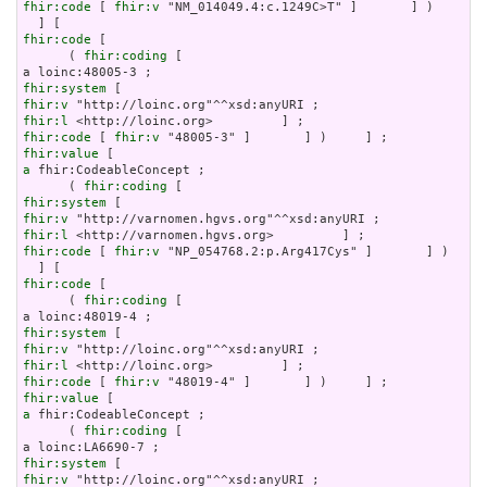
fhir:code
 [ 
fhir:v
 "NM_014049.4:c.1249C>T" ]       ] )     ]

fhir:code
 [

      ( 
fhir:coding
 [

fhir:system
fhir:v
fhir:l
fhir:code
 [ 
fhir:v
fhir:value
a
 fhir:CodeableConcept ;

      ( 
fhir:coding
fhir:system
fhir:v
fhir:l
fhir:code
 [ 
fhir:v
 "NP_054768.2:p.Arg417Cys" ]       ] )     
fhir:code
 [

      ( 
fhir:coding
 [

fhir:system
fhir:v
fhir:l
fhir:code
 [ 
fhir:v
fhir:value
a
 fhir:CodeableConcept ;

      ( 
fhir:coding
 [

fhir:system
fhir:v