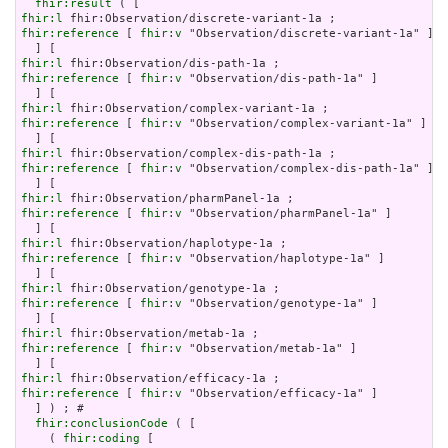
fhir:result
fhir:l
fhir:reference
 [ 
fhir:v
 "Observation/discrete-variant-1a" ]

fhir:l
fhir:reference
 [ 
fhir:v
 "Observation/dis-path-1a" ]

fhir:l
fhir:reference
 [ 
fhir:v
 "Observation/complex-variant-1a" ]

fhir:l
fhir:reference
 [ 
fhir:v
 "Observation/complex-dis-path-1a" ]

fhir:l
fhir:reference
 [ 
fhir:v
 "Observation/pharmPanel-1a" ]

fhir:l
fhir:reference
 [ 
fhir:v
 "Observation/haplotype-1a" ]

fhir:l
fhir:reference
 [ 
fhir:v
 "Observation/genotype-1a" ]

fhir:l
fhir:reference
 [ 
fhir:v
 "Observation/metab-1a" ]

fhir:l
fhir:reference
 [ 
fhir:v
 "Observation/efficacy-1a" ]

  ] ) ; # 

fhir:conclusionCode
 ( [

    ( 
fhir:coding
 [
