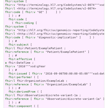
fhir:system
fhir:v
fhir:l
fhir:code
 [ 
fhir:v
 "GE" ]     ] )

  ] ) ; # 

fhir:code
 [

    ( 
fhir:coding
fhir:system
fhir:v
fhir:l
fhir:code
 [ 
fhir:v
 "diagnostic-implication" ]     ] )

  ] ; # 

fhir:subject
fhir:l
fhir:reference
 [ 
fhir:v
 "Patient/ExamplePatient" ]

  ] ; # 

fhir:effective
a
fhir:v
 "2016"^^xsd:gYear

  ] ; # 

fhir:issued
 [ 
fhir:v
 "2016-09-06T00:00:00-05:00"^^xsd:dateT
fhir:performer
fhir:l
fhir:reference
 [ 
fhir:v
 "Organization/ExampleLab" ]

  ] ) ; # 

fhir:derivedFrom
fhir:l
fhir:reference
 [ 
fhir:v
 "Observation/discrete-variant-1a" ]

  ] ) ; # 

fhir:component