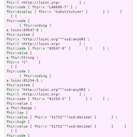
fhir:l
fhir:code
 [ 
fhir:v
fhir:display
 [ 
fhir:v
 "Substitution" ]       ] )     ]

fhir:code
 [

      ( 
fhir:coding
 [

fhir:system
fhir:v
fhir:l
fhir:code
 [ 
fhir:v
fhir:value
a
fhir:v
 "C"     ]

fhir:code
 [

      ( 
fhir:coding
 [

fhir:system
fhir:v
fhir:l
fhir:code
 [ 
fhir:v
fhir:value
a
fhir:low
fhir:value
 [ 
fhir:v
fhir:high
fhir:value
 [ 
fhir:v
 "31731"^^xsd:decimal ]       ]     ]

fhir:code
 [
