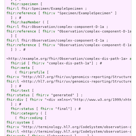
fhir:specimen
fhir:l
fhir:reference
 [ 
fhir:v
 "Specimen/ExampleSpecimen" ]

  ] ; # 

fhir:hasMember
fhir:l
fhir:reference
 [ 
fhir:v
 "Observation/complex-component-D-1a" 
fhir:l
fhir:reference
 [ 
fhir:v
 "Observation/complex-component-E-1a" 
  ] ) . # 

<http://example.org/fhir/Observation/complex-dis-path-1a> 
a
 f
fhir:id
 [ 
fhir:v
 "complex-dis-path-1a"] ; # 

fhir:meta
 [

    ( 
fhir:profile
fhir:v
fhir:l
 <http://hl7.org/fhir/uv/genomics-reporting/StructureDe
  ] ; # 

fhir:text
fhir:status
 [ 
fhir:v
fhir:div
 [ 
fhir:v
 "<div xmlns=\"http://www.w3.org/1999/xhtml\
  ] ; # 

fhir:status
 [ 
fhir:v
 "final"] ; # 

fhir:category
 ( [

    ( 
fhir:coding
fhir:system
fhir:v
fhir:l