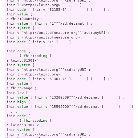
fhir:v
fhir:l
fhir:code
 [ 
fhir:v
fhir:value
a
fhir:value
 [ 
fhir:v
fhir:system
fhir:v
fhir:l
fhir:code
 [ 
fhir:v
 "1" ]     ]

fhir:code
 [

      ( 
fhir:coding
 [

fhir:system
fhir:v
fhir:l
fhir:code
 [ 
fhir:v
fhir:value
a
fhir:low
fhir:value
 [ 
fhir:v
fhir:high
fhir:value
 [ 
fhir:v
 "15592000"^^xsd:decimal ]       ]     ]

fhir:code
 [

      ( 
fhir:coding
 [

fhir:system
fhir:v