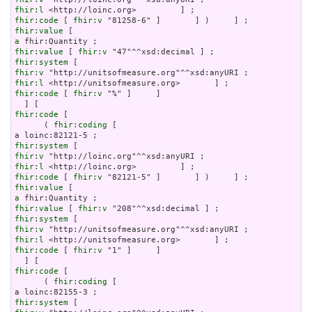
fhir:l
fhir:code
 [ 
fhir:v
fhir:value
a
fhir:value
 [ 
fhir:v
fhir:system
fhir:v
fhir:l
fhir:code
 [ 
fhir:v
 "%" ]     ]

fhir:code
 [

      ( 
fhir:coding
 [

fhir:system
fhir:v
fhir:l
fhir:code
 [ 
fhir:v
fhir:value
a
fhir:value
 [ 
fhir:v
fhir:system
fhir:v
fhir:l
fhir:code
 [ 
fhir:v
 "1" ]     ]

fhir:code
 [

      ( 
fhir:coding
 [

fhir:system