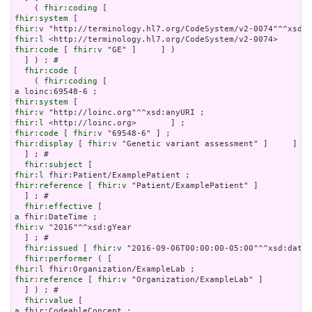
    ( 
fhir:coding
fhir:system
fhir:v
fhir:l
fhir:code
 [ 
fhir:v
 "GE" ]     ] )

  ] ) ; # 

fhir:code
 [

    ( 
fhir:coding
 [

fhir:system
fhir:v
fhir:l
fhir:code
 [ 
fhir:v
fhir:display
 [ 
fhir:v
 "Genetic variant assessment" ]     ] )

  ] ; # 

fhir:subject
fhir:l
fhir:reference
 [ 
fhir:v
 "Patient/ExamplePatient" ]

  ] ; # 

fhir:effective
a
fhir:v
 "2016"^^xsd:gYear

  ] ; # 

fhir:issued
 [ 
fhir:v
 "2016-09-06T00:00:00-05:00"^^xsd:dateT
fhir:performer
fhir:l
fhir:reference
 [ 
fhir:v
 "Organization/ExampleLab" ]

  ] ) ; # 

fhir:value
a
 fhir:CodeableConcept ;
