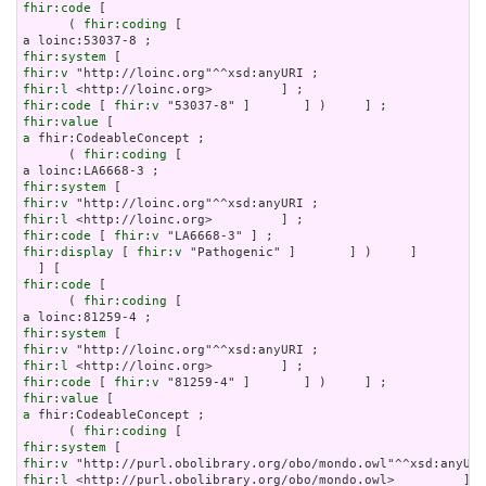
fhir:code
 [

      ( 
fhir:coding
 [

fhir:system
fhir:v
fhir:l
fhir:code
 [ 
fhir:v
fhir:value
a
 fhir:CodeableConcept ;

      ( 
fhir:coding
 [

fhir:system
fhir:v
fhir:l
fhir:code
 [ 
fhir:v
fhir:display
 [ 
fhir:v
 "Pathogenic" ]       ] )     ]

fhir:code
 [

      ( 
fhir:coding
 [

fhir:system
fhir:v
fhir:l
fhir:code
 [ 
fhir:v
fhir:value
a
 fhir:CodeableConcept ;

      ( 
fhir:coding
fhir:system
fhir:v
fhir:l