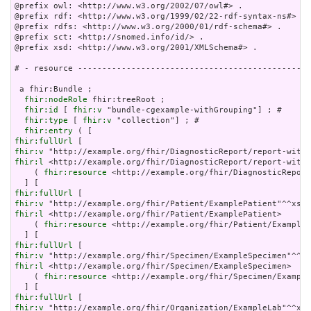
@prefix owl: <http://www.w3.org/2002/07/owl#> .

@prefix rdf: <http://www.w3.org/1999/02/22-rdf-syntax-ns#> .

@prefix rdfs: <http://www.w3.org/2000/01/rdf-schema#> .

@prefix sct: <http://snomed.info/id/> .

@prefix xsd: <http://www.w3.org/2001/XMLSchema#> .

# - resource ------------------------------------------------
 a fhir:Bundle ;

fhir:nodeRole
 fhir:treeRoot ;

fhir:id
 [ 
fhir:v
 "bundle-cgexample-withGrouping"] ; # 

fhir:type
 [ 
fhir:v
 "collection"] ; # 

fhir:entry
fhir:fullUrl
fhir:v
fhir:l
 <http://example.org/fhir/DiagnosticReport/report-withG
    ( 
fhir:resource
 <http://example.org/fhir/DiagnosticReport
fhir:fullUrl
fhir:v
fhir:l
 <http://example.org/fhir/Patient/ExamplePatient>     ]
    ( 
fhir:resource
 <http://example.org/fhir/Patient/ExampleP
fhir:fullUrl
fhir:v
fhir:l
 <http://example.org/fhir/Specimen/ExampleSpecimen>    
    ( 
fhir:resource
 <http://example.org/fhir/Specimen/Example
fhir:fullUrl
fhir:v