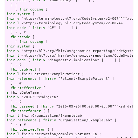
fhir:code
 [ 
fhir:v
 "laboratory" ]     ] )

  ] [

    ( 
fhir:coding
fhir:system
fhir:v
fhir:l
fhir:code
 [ 
fhir:v
 "GE" ]     ] )

  ] ) ; # 

fhir:code
 [

    ( 
fhir:coding
fhir:system
fhir:v
fhir:l
fhir:code
 [ 
fhir:v
 "diagnostic-implication" ]     ] )

  ] ; # 

fhir:subject
fhir:l
fhir:reference
 [ 
fhir:v
 "Patient/ExamplePatient" ]

  ] ; # 

fhir:effective
a
fhir:v
 "2016"^^xsd:gYear

  ] ; # 

fhir:issued
 [ 
fhir:v
 "2016-09-06T00:00:00-05:00"^^xsd:dateT
fhir:performer
fhir:l
fhir:reference
 [ 
fhir:v
 "Organization/ExampleLab" ]

  ] ) ; # 

fhir:derivedFrom
fhir:l