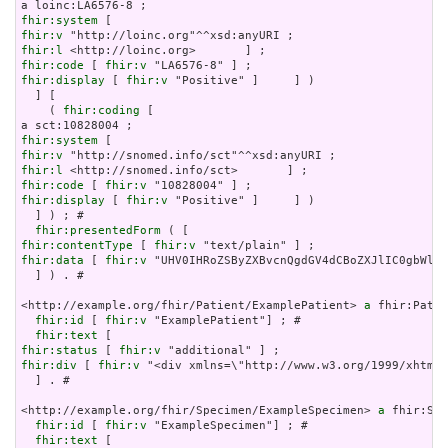
fhir:system
fhir:v
fhir:l
fhir:code
 [ 
fhir:v
fhir:display
 [ 
fhir:v
 "Positive" ]     ] )

  ] [

    ( 
fhir:coding
 [

fhir:system
fhir:v
fhir:l
fhir:code
 [ 
fhir:v
fhir:display
 [ 
fhir:v
 "Positive" ]     ] )

  ] ) ; # 

fhir:presentedForm
fhir:contentType
 [ 
fhir:v
fhir:data
 [ 
fhir:v
 "UHV0IHRoZSByZXBvcnQgdGV4dCBoZXJlIC0gbWltZ
  ] ) . # 

<http://example.org/fhir/Patient/ExamplePatient> 
a
 fhir:Patie
fhir:id
 [ 
fhir:v
 "ExamplePatient"] ; # 

fhir:text
fhir:status
 [ 
fhir:v
fhir:div
 [ 
fhir:v
 "<div xmlns=\"http://www.w3.org/1999/xhtml\
  ] . # 

<http://example.org/fhir/Specimen/ExampleSpecimen> 
a
 fhir:Spe
fhir:id
 [ 
fhir:v
 "ExampleSpecimen"] ; # 

fhir:text