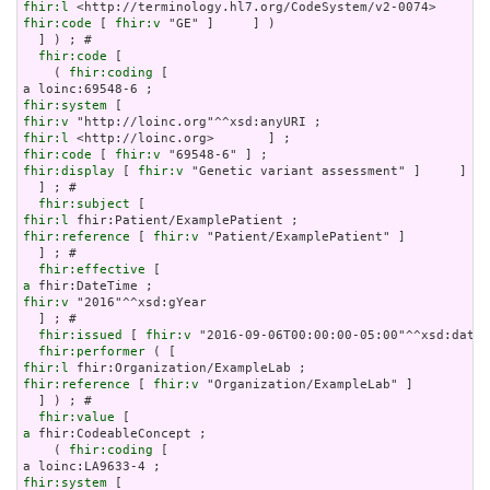
fhir:l
fhir:code
 [ 
fhir:v
 "GE" ]     ] )

  ] ) ; # 

fhir:code
 [

    ( 
fhir:coding
 [

fhir:system
fhir:v
fhir:l
fhir:code
 [ 
fhir:v
fhir:display
 [ 
fhir:v
 "Genetic variant assessment" ]     ] )

  ] ; # 

fhir:subject
fhir:l
fhir:reference
 [ 
fhir:v
 "Patient/ExamplePatient" ]

  ] ; # 

fhir:effective
a
fhir:v
 "2016"^^xsd:gYear

  ] ; # 

fhir:issued
 [ 
fhir:v
 "2016-09-06T00:00:00-05:00"^^xsd:dateT
fhir:performer
fhir:l
fhir:reference
 [ 
fhir:v
 "Organization/ExampleLab" ]

  ] ) ; # 

fhir:value
a
 fhir:CodeableConcept ;

    ( 
fhir:coding
 [

fhir:system