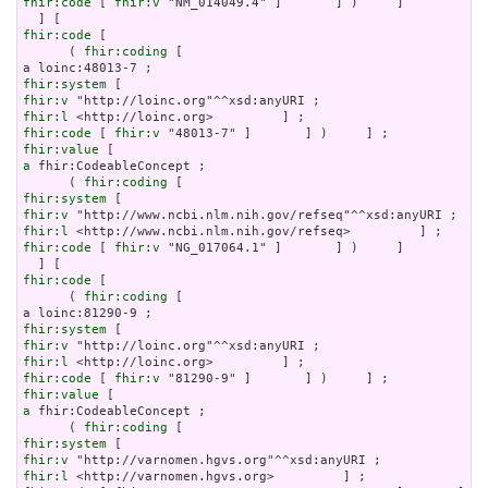
fhir:code
 [ 
fhir:v
 "NM_014049.4" ]       ] )     ]

fhir:code
 [

      ( 
fhir:coding
 [

fhir:system
fhir:v
fhir:l
fhir:code
 [ 
fhir:v
fhir:value
a
 fhir:CodeableConcept ;

      ( 
fhir:coding
fhir:system
fhir:v
fhir:l
fhir:code
 [ 
fhir:v
 "NG_017064.1" ]       ] )     ]

fhir:code
 [

      ( 
fhir:coding
 [

fhir:system
fhir:v
fhir:l
fhir:code
 [ 
fhir:v
fhir:value
a
 fhir:CodeableConcept ;

      ( 
fhir:coding
fhir:system
fhir:v
fhir:l