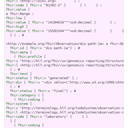
fhir:l
fhir:code
 [ 
fhir:v
fhir:value
a
fhir:low
fhir:value
 [ 
fhir:v
fhir:high
fhir:value
 [ 
fhir:v
 "15581544"^^xsd:decimal ]       ]     ]

  ] ) . # 

<http://example.org/fhir/Observation/dis-path-1a> 
a
 fhir:Obse
fhir:id
 [ 
fhir:v
 "dis-path-1a"] ; # 

fhir:meta
 [

    ( 
fhir:profile
fhir:v
fhir:l
 <http://hl7.org/fhir/uv/genomics-reporting/StructureDe
  ] ; # 

fhir:text
fhir:status
 [ 
fhir:v
fhir:div
 [ 
fhir:v
 "<div xmlns=\"http://www.w3.org/1999/xhtml\
  ] ; # 

fhir:status
 [ 
fhir:v
 "final"] ; # 

fhir:category
 ( [

    ( 
fhir:coding
fhir:system
fhir:v
fhir:l
fhir:code
 [ 
fhir:v
 "laboratory" ]     ] )

  ] [

    ( 
fhir:coding