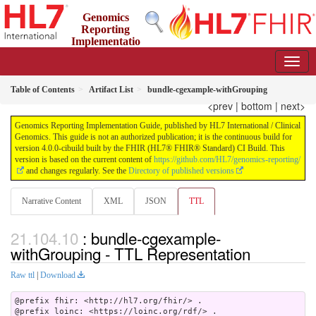
Genomics
Reporting
Implementatio
n Guide
4.0.0-cibuild - CI Build
Table of Contents
Artifact List
bundle-cgexample-withGrouping
<prev
|
bottom
|
next>
Genomics Reporting Implementation Guide, published by HL7 International / Clinical
Genomics. This guide is not an authorized publication; it is the continuous build for
version 4.0.0-cibuild built by the FHIR (HL7® FHIR® Standard) CI Build. This
version is based on the current content of
https://github.com/HL7/genomics-reporting/
and changes regularly. See the
Directory of published versions
Narrative Content
XML
JSON
TTL
: bundle-cgexample-
withGrouping - TTL Representation
Raw ttl
|
Download
@prefix fhir: <http://hl7.org/fhir/> .

@prefix loinc: <https://loinc.org/rdf/> .
