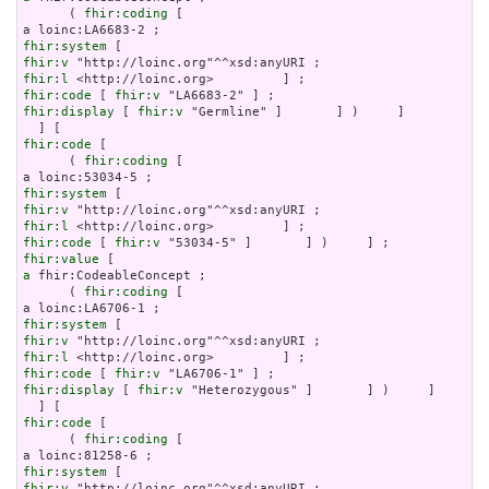
      ( 
fhir:coding
 [

fhir:system
fhir:v
fhir:l
fhir:code
 [ 
fhir:v
fhir:display
 [ 
fhir:v
 "Germline" ]       ] )     ]

fhir:code
 [

      ( 
fhir:coding
 [

fhir:system
fhir:v
fhir:l
fhir:code
 [ 
fhir:v
fhir:value
a
 fhir:CodeableConcept ;

      ( 
fhir:coding
 [

fhir:system
fhir:v
fhir:l
fhir:code
 [ 
fhir:v
fhir:display
 [ 
fhir:v
 "Heterozygous" ]       ] )     ]

fhir:code
 [

      ( 
fhir:coding
 [

fhir:system
fhir:v