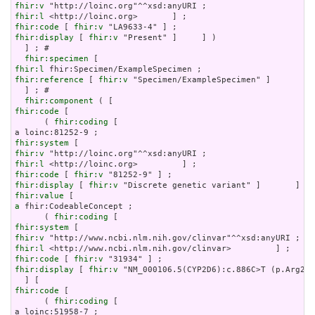
fhir:v
fhir:l
fhir:code
 [ 
fhir:v
fhir:display
 [ 
fhir:v
 "Present" ]     ] )

  ] ; # 

fhir:specimen
fhir:l
fhir:reference
 [ 
fhir:v
 "Specimen/ExampleSpecimen" ]

  ] ; # 

fhir:component
fhir:code
 [

      ( 
fhir:coding
 [

fhir:system
fhir:v
fhir:l
fhir:code
 [ 
fhir:v
fhir:display
 [ 
fhir:v
fhir:value
a
 fhir:CodeableConcept ;

      ( 
fhir:coding
fhir:system
fhir:v
fhir:l
fhir:code
 [ 
fhir:v
fhir:display
 [ 
fhir:v
 "NM_000106.5(CYP2D6):c.886C>T (p.Arg296
fhir:code
 [

      ( 
fhir:coding
 [
