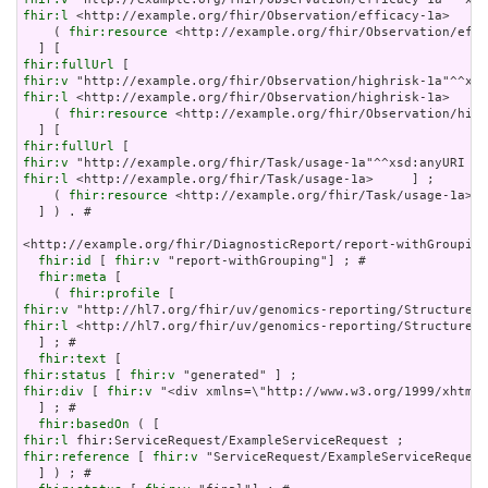
fhir:l
 <http://example.org/fhir/Observation/efficacy-1a>     
    ( 
fhir:resource
 <http://example.org/fhir/Observation/effi
fhir:fullUrl
fhir:v
fhir:l
 <http://example.org/fhir/Observation/highrisk-1a>     
    ( 
fhir:resource
 <http://example.org/fhir/Observation/high
fhir:fullUrl
fhir:v
fhir:l
 <http://example.org/fhir/Task/usage-1a>     ] ;

    ( 
fhir:resource
 <http://example.org/fhir/Task/usage-1a> )

  ] ) . # 

<http://example.org/fhir/DiagnosticReport/report-withGrouping
fhir:id
 [ 
fhir:v
 "report-withGrouping"] ; # 

fhir:meta
 [

    ( 
fhir:profile
fhir:v
fhir:l
 <http://hl7.org/fhir/uv/genomics-reporting/StructureDe
  ] ; # 

fhir:text
fhir:status
 [ 
fhir:v
fhir:div
 [ 
fhir:v
 "<div xmlns=\"http://www.w3.org/1999/xhtml\
  ] ; # 

fhir:basedOn
fhir:l
fhir:reference
 [ 
fhir:v
 "ServiceRequest/ExampleServiceRequest
  ] ) ; # 
