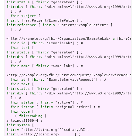
fhir:status
 [ 
fhir:v
fhir:div
 [ 
fhir:v
 "<div xmlns=\"http://www.w3.org/1999/xhtml\
  ] ; # 

fhir:subject
fhir:l
fhir:reference
 [ 
fhir:v
 "Patient/ExamplePatient" ]

  ] . # 

<http://example.org/fhir/Organization/ExampleLab> 
a
 fhir:Orga
fhir:id
 [ 
fhir:v
 "ExampleLab"] ; # 

fhir:text
fhir:status
 [ 
fhir:v
fhir:div
 [ 
fhir:v
 "<div xmlns=\"http://www.w3.org/1999/xhtml\
  ] ; # 

fhir:name
 [ 
fhir:v
 "Some lab"] . # 

<http://example.org/fhir/ServiceRequest/ExampleServiceRequest
fhir:id
 [ 
fhir:v
 "ExampleServiceRequest"] ; # 

fhir:text
fhir:status
 [ 
fhir:v
fhir:div
 [ 
fhir:v
 "<div xmlns=\"http://www.w3.org/1999/xhtml\
  ] ; # 

fhir:status
 [ 
fhir:v
 "active"] ; # 

fhir:intent
 [ 
fhir:v
 "original-order"] ; # 

fhir:code
 [

    ( 
fhir:coding
 [

fhir:system
fhir:v
fhir:l