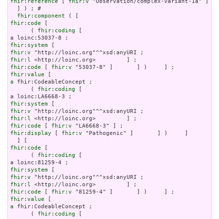
fhir:reference
 [ 
fhir:v
 "Observation/complex-variant-1a" ]

  ] ) ; # 

fhir:component
fhir:code
 [

      ( 
fhir:coding
 [

fhir:system
fhir:v
fhir:l
fhir:code
 [ 
fhir:v
fhir:value
a
 fhir:CodeableConcept ;

      ( 
fhir:coding
 [

fhir:system
fhir:v
fhir:l
fhir:code
 [ 
fhir:v
fhir:display
 [ 
fhir:v
 "Pathogenic" ]       ] )     ]

fhir:code
 [

      ( 
fhir:coding
 [

fhir:system
fhir:v
fhir:l
fhir:code
 [ 
fhir:v
fhir:value
a
 fhir:CodeableConcept ;

      ( 
fhir:coding
 [
