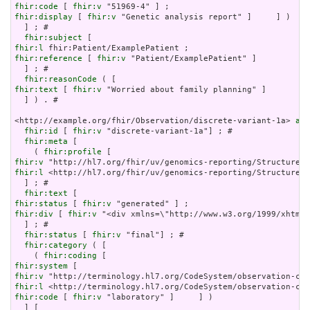
fhir:code
 [ 
fhir:v
fhir:display
 [ 
fhir:v
 "Genetic analysis report" ]     ] )

  ] ; # 

fhir:subject
fhir:l
fhir:reference
 [ 
fhir:v
 "Patient/ExamplePatient" ]

  ] ; # 

fhir:reasonCode
fhir:text
 [ 
fhir:v
 "Worried about family planning" ]

  ] ) . # 

<http://example.org/fhir/Observation/discrete-variant-1a> 
a
 f
fhir:id
 [ 
fhir:v
 "discrete-variant-1a"] ; # 

fhir:meta
 [

    ( 
fhir:profile
fhir:v
fhir:l
 <http://hl7.org/fhir/uv/genomics-reporting/StructureDe
  ] ; # 

fhir:text
fhir:status
 [ 
fhir:v
fhir:div
 [ 
fhir:v
 "<div xmlns=\"http://www.w3.org/1999/xhtml\
  ] ; # 

fhir:status
 [ 
fhir:v
 "final"] ; # 

fhir:category
 ( [

    ( 
fhir:coding
fhir:system
fhir:v
fhir:l
fhir:code
 [ 
fhir:v
 "laboratory" ]     ] )

  ] [
