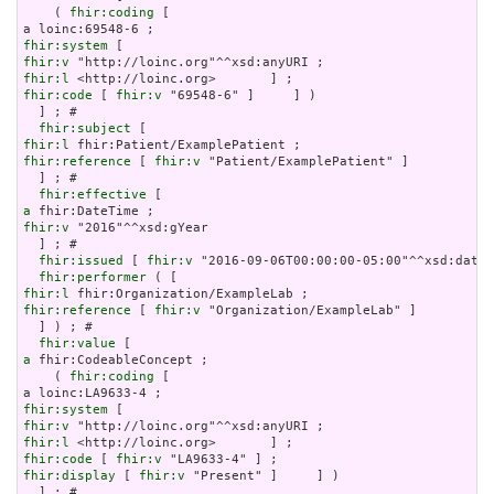
    ( 
fhir:coding
 [

fhir:system
fhir:v
fhir:l
fhir:code
 [ 
fhir:v
 "69548-6" ]     ] )

  ] ; # 

fhir:subject
fhir:l
fhir:reference
 [ 
fhir:v
 "Patient/ExamplePatient" ]

  ] ; # 

fhir:effective
a
fhir:v
 "2016"^^xsd:gYear

  ] ; # 

fhir:issued
 [ 
fhir:v
 "2016-09-06T00:00:00-05:00"^^xsd:dateT
fhir:performer
fhir:l
fhir:reference
 [ 
fhir:v
 "Organization/ExampleLab" ]

  ] ) ; # 

fhir:value
a
 fhir:CodeableConcept ;

    ( 
fhir:coding
 [

fhir:system
fhir:v
fhir:l
fhir:code
 [ 
fhir:v
fhir:display
 [ 
fhir:v
 "Present" ]     ] )

  ] ; # 
