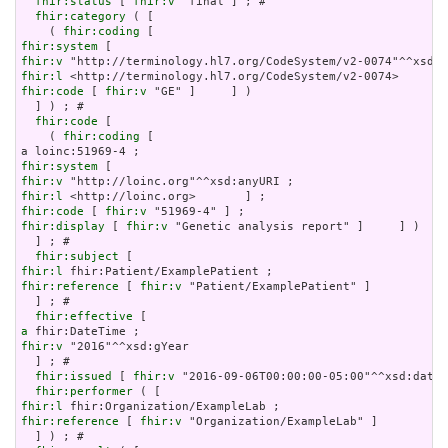
fhir:status
 [ 
fhir:v
 "final"] ; # 

fhir:category
 ( [

    ( 
fhir:coding
fhir:system
fhir:v
fhir:l
fhir:code
 [ 
fhir:v
 "GE" ]     ] )

  ] ) ; # 

fhir:code
 [

    ( 
fhir:coding
 [

fhir:system
fhir:v
fhir:l
fhir:code
 [ 
fhir:v
fhir:display
 [ 
fhir:v
 "Genetic analysis report" ]     ] )

  ] ; # 

fhir:subject
fhir:l
fhir:reference
 [ 
fhir:v
 "Patient/ExamplePatient" ]

  ] ; # 

fhir:effective
a
fhir:v
 "2016"^^xsd:gYear

  ] ; # 

fhir:issued
 [ 
fhir:v
 "2016-09-06T00:00:00-05:00"^^xsd:dateT
fhir:performer
fhir:l
fhir:reference
 [ 
fhir:v
 "Organization/ExampleLab" ]

  ] ) ; # 
