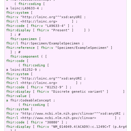
    ( 
fhir:coding
 [

fhir:system
fhir:v
fhir:l
fhir:code
 [ 
fhir:v
fhir:display
 [ 
fhir:v
 "Present" ]     ] )

  ] ; # 

fhir:specimen
fhir:l
fhir:reference
 [ 
fhir:v
 "Specimen/ExampleSpecimen" ]

  ] ; # 

fhir:component
fhir:code
 [

      ( 
fhir:coding
 [

fhir:system
fhir:v
fhir:l
fhir:code
 [ 
fhir:v
fhir:display
 [ 
fhir:v
fhir:value
a
 fhir:CodeableConcept ;

      ( 
fhir:coding
fhir:system
fhir:v
fhir:l
fhir:code
 [ 
fhir:v
fhir:display
 [ 
fhir:v
 "NM_014049.4(ACAD9):c.1249C>T (p.Arg417