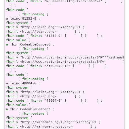
fhir:code
 [ 
fhir:v
 "NC_000003.11:g.128625063C>T" ]       ] ) 
fhir:code
 [

      ( 
fhir:coding
 [

fhir:system
fhir:v
fhir:l
fhir:code
 [ 
fhir:v
fhir:value
a
 fhir:CodeableConcept ;

      ( 
fhir:coding
fhir:system
fhir:v
fhir:l
fhir:code
 [ 
fhir:v
 "rs368949613" ]       ] )     ]

fhir:code
 [

      ( 
fhir:coding
 [

fhir:system
fhir:v
fhir:l
fhir:code
 [ 
fhir:v
fhir:value
a
 fhir:CodeableConcept ;

      ( 
fhir:coding
fhir:system
fhir:v
fhir:l