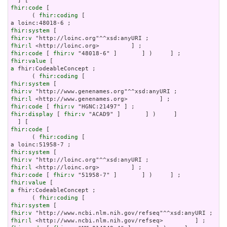
fhir:code
 [

      ( 
fhir:coding
 [

fhir:system
fhir:v
fhir:l
fhir:code
 [ 
fhir:v
fhir:value
a
 fhir:CodeableConcept ;

      ( 
fhir:coding
fhir:system
fhir:v
fhir:l
fhir:code
 [ 
fhir:v
fhir:display
 [ 
fhir:v
 "ACAD9" ]       ] )     ]

fhir:code
 [

      ( 
fhir:coding
 [

fhir:system
fhir:v
fhir:l
fhir:code
 [ 
fhir:v
fhir:value
a
 fhir:CodeableConcept ;

      ( 
fhir:coding
fhir:system
fhir:v
fhir:l