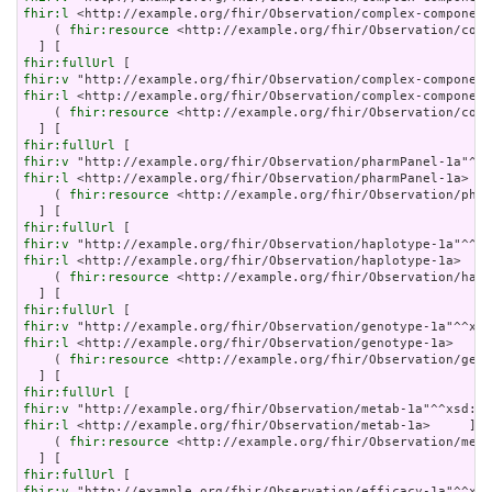
fhir:l
 <http://example.org/fhir/Observation/complex-component
    ( 
fhir:resource
 <http://example.org/fhir/Observation/comp
fhir:fullUrl
fhir:v
fhir:l
 <http://example.org/fhir/Observation/complex-component
    ( 
fhir:resource
 <http://example.org/fhir/Observation/comp
fhir:fullUrl
fhir:v
fhir:l
 <http://example.org/fhir/Observation/pharmPanel-1a>   
    ( 
fhir:resource
 <http://example.org/fhir/Observation/phar
fhir:fullUrl
fhir:v
fhir:l
 <http://example.org/fhir/Observation/haplotype-1a>    
    ( 
fhir:resource
 <http://example.org/fhir/Observation/hapl
fhir:fullUrl
fhir:v
fhir:l
 <http://example.org/fhir/Observation/genotype-1a>     
    ( 
fhir:resource
 <http://example.org/fhir/Observation/geno
fhir:fullUrl
fhir:v
fhir:l
 <http://example.org/fhir/Observation/metab-1a>     ] ;

    ( 
fhir:resource
 <http://example.org/fhir/Observation/meta
fhir:fullUrl
fhir:v