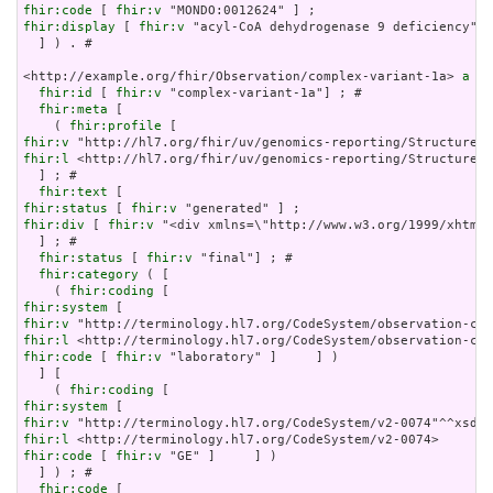
fhir:code
 [ 
fhir:v
fhir:display
 [ 
fhir:v
 "acyl-CoA dehydrogenase 9 deficiency" ]
  ] ) . # 

<http://example.org/fhir/Observation/complex-variant-1a> 
a
 fh
fhir:id
 [ 
fhir:v
 "complex-variant-1a"] ; # 

fhir:meta
 [

    ( 
fhir:profile
fhir:v
fhir:l
 <http://hl7.org/fhir/uv/genomics-reporting/StructureDe
  ] ; # 

fhir:text
fhir:status
 [ 
fhir:v
fhir:div
 [ 
fhir:v
 "<div xmlns=\"http://www.w3.org/1999/xhtml\
  ] ; # 

fhir:status
 [ 
fhir:v
 "final"] ; # 

fhir:category
 ( [

    ( 
fhir:coding
fhir:system
fhir:v
fhir:l
fhir:code
 [ 
fhir:v
 "laboratory" ]     ] )

  ] [

    ( 
fhir:coding
fhir:system
fhir:v
fhir:l
fhir:code
 [ 
fhir:v
 "GE" ]     ] )

  ] ) ; # 

fhir:code
 [
