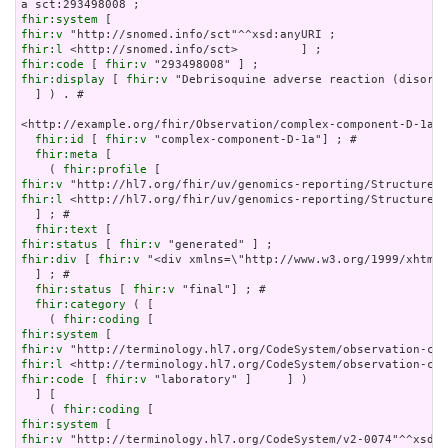
fhir:system
fhir:v
fhir:l
fhir:code
 [ 
fhir:v
fhir:display
 [ 
fhir:v
 "Debrisoquine adverse reaction (disorde
  ] ) . # 

<http://example.org/fhir/Observation/complex-component-D-1a> 
fhir:id
 [ 
fhir:v
 "complex-component-D-1a"] ; # 

fhir:meta
 [

    ( 
fhir:profile
fhir:v
fhir:l
 <http://hl7.org/fhir/uv/genomics-reporting/StructureDe
  ] ; # 

fhir:text
fhir:status
 [ 
fhir:v
fhir:div
 [ 
fhir:v
 "<div xmlns=\"http://www.w3.org/1999/xhtml\
  ] ; # 

fhir:status
 [ 
fhir:v
 "final"] ; # 

fhir:category
 ( [

    ( 
fhir:coding
fhir:system
fhir:v
fhir:l
fhir:code
 [ 
fhir:v
 "laboratory" ]     ] )

  ] [

    ( 
fhir:coding
fhir:system
fhir:v