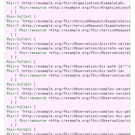
fhir:l
 <http://example.org/fhir/Organization/ExampleLab>     
    ( 
fhir:resource
 <http://example.org/fhir/Organization/Exa
fhir:fullUrl
fhir:v
fhir:l
 <http://example.org/fhir/ServiceRequest/ExampleService
    ( 
fhir:resource
 <http://example.org/fhir/ServiceRequest/E
fhir:fullUrl
fhir:v
fhir:l
 <http://example.org/fhir/Observation/discrete-variant-
    ( 
fhir:resource
 <http://example.org/fhir/Observation/disc
fhir:fullUrl
fhir:v
fhir:l
 <http://example.org/fhir/Observation/dis-path-1a>     
    ( 
fhir:resource
 <http://example.org/fhir/Observation/dis-
fhir:fullUrl
fhir:v
fhir:l
 <http://example.org/fhir/Observation/complex-variant-1
    ( 
fhir:resource
 <http://example.org/fhir/Observation/comp
fhir:fullUrl
fhir:v
fhir:l
 <http://example.org/fhir/Observation/complex-dis-path-
    ( 
fhir:resource
 <http://example.org/fhir/Observation/comp
fhir:fullUrl
fhir:v