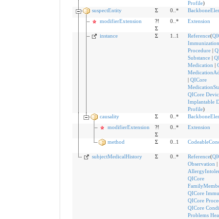
Profile
)
suspectEntity
Σ
0..*
BackboneEle
modifierExtension
?!
0..*
Extension
Σ
instance
Σ
1..1
Reference
(
QI
Immunizatio
Procedure
|
Q
Substance
|
Q
Medication
|
MedicationAd
|
QICore
MedicationSt
QICore Devic
Implantable 
Profile
)
causality
Σ
0..*
BackboneEle
modifierExtension
?!
0..*
Extension
Σ
method
Σ
0..1
CodeableCon
subjectMedicalHistory
Σ
0..*
Reference
(
QI
Observation
|
AllergyIntole
QICore
FamilyMembe
QICore Immu
QICore Proce
QICore Condi
Problems Hea