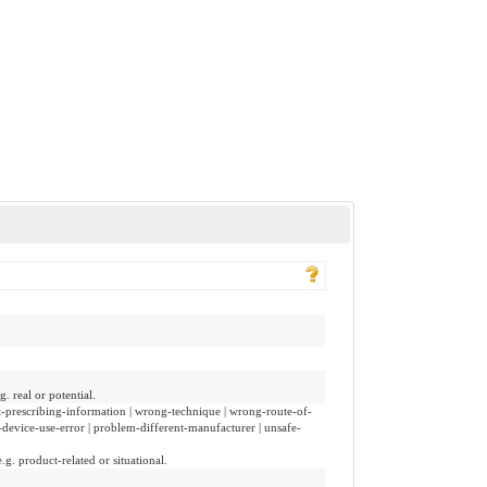
. real or potential.
ct-prescribing-information | wrong-technique | wrong-route-of-
-device-use-error | problem-different-manufacturer | unsafe-
.g. product-related or situational.