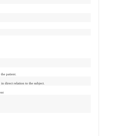
 the patient.
 in direct relation to the subject.
ent