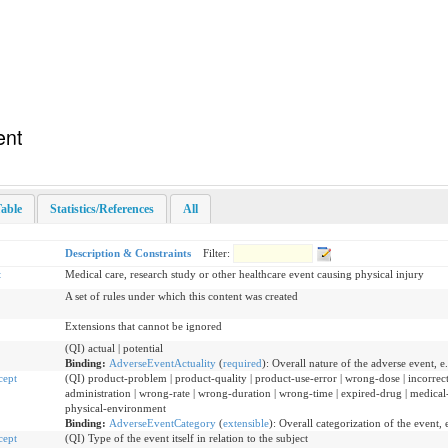
ent
able
Statistics/References
All
Description & Constraints
Filter:
t
Medical care, research study or other healthcare event causing physical injury
A set of rules under which this content was created
Extensions that cannot be ignored
(QI) actual | potential
Binding:
AdverseEventActuality
(
required
)
:
Overall nature of the adverse event, e.g
cept
(QI) product-problem | product-quality | product-use-error | wrong-dose | incorre
administration | wrong-rate | wrong-duration | wrong-time | expired-drug | medical
physical-environment
Binding:
AdverseEventCategory
(
extensible
)
:
Overall categorization of the event, e
cept
(QI) Type of the event itself in relation to the subject