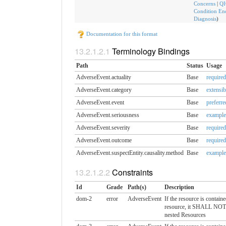
Concerns
|
QI
Condition En
Diagnosis
)
Documentation for this format
Terminology Bindings
Path
Status
Usage
AdverseEvent.actuality
Base
required
AdverseEvent.category
Base
extensib
AdverseEvent.event
Base
preferre
AdverseEvent.seriousness
Base
example
AdverseEvent.severity
Base
required
AdverseEvent.outcome
Base
required
AdverseEvent.suspectEntity.​causality.method
Base
example
Constraints
Id
Grade
Path(s)
Description
dom-2
error
AdverseEvent
If the resource is contain
resource, it SHALL NOT 
nested Resources