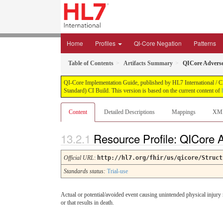
Home
Profiles
QI-Core Negation
Patterns
Table of Contents
Artifacts Summary
QICore Advers
QI-Core Implementation Guide, published by HL7 International / Cli
Standard) CI Build. This version is based on the current content of
Content
Detailed Descriptions
Mappings
XM
Resource Profile: QICore
Official URL
:
http://hl7.org/fhir/us/qicore/Struct
Standards status:
Trial-use
Actual or potential/avoided event causing unintended physical injury re
or that results in death.