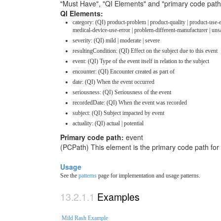
"Must Have", "QI Elements" and "primary code path
QI Elements:
category: (QI) product-problem | product-quality | product-use-
medical-device-use-error | problem-different-manufacturer | un
severity: (QI) mild | moderate | severe
resultingCondition: (QI) Effect on the subject due to this event
event: (QI) Type of the event itself in relation to the subject
encounter: (QI) Encounter created as part of
date: (QI) When the event occurred
seriousness: (QI) Seriousness of the event
recordedDate: (QI) When the event was recorded
subject: (QI) Subject impacted by event
actuality: (QI) actual | potential
Primary code path:
event
(PCPath) This element is the primary code path for
Usage
See the
patterns
page for implementation and usage patterns.
Examples
Mild Rash Example