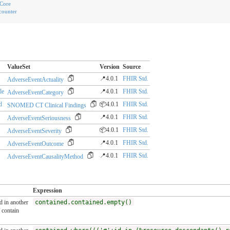
Core
counter
ValueSet
Version
Source
📍4.0.1
FHIR Std.
AdverseEventActuality
le
📍4.0.1
FHIR Std.
AdverseEventCategory
d
📦4.0.1
FHIR Std.
SNOMED CT Clinical Findings
📍4.0.1
FHIR Std.
AdverseEventSeriousness
📦4.0.1
FHIR Std.
AdverseEventSeverity
📍4.0.1
FHIR Std.
AdverseEventOutcome
📍4.0.1
FHIR Std.
AdverseEventCausalityMethod
Expression
ed in another
contained.contained.empty()
contain