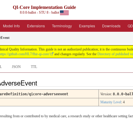
QI-Core Implementation Guide
8.0.0-ballot - STU 8 - ballot
Model Info
Extensions
Terminology
Examples
Downloads
QD
eEvent
nical Quality Information. This guide is not an authorized publication; it is the continuous b
https://github.com/HL7/fhir-qi-core/
and changes regularly. See the
Directory of published v
L
JSON
TTL
 AdverseEvent
ureDefinition/qicore-adverseevent
Version
:
8.0.0-bal
Maturity Level
: 4
sulting from or contributed to by medical care, a research study or other healthcare setting facto