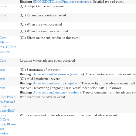
Binding:
SNOMEDCTClinicalFindings
(
preferred
)
:
Detailed type of event.
Core
(QI) Subject impacted by event
Core
(QI) Encounter created as part of
(QI) When the event occurred
(QI) When the event was recorded
Core
(QI) Effect on the subject due to this event
oblems
rns
|
QICore
counter
Core
Location where adverse event occurred
cept
(QI) Seriousness of the event
Binding:
AdverseEventSeriousness
(
example
)
:
Overall seriousness of this event for
cept
(QI) mild | moderate | severe
Binding:
AdverseEventSeverity
(
required
)
:
The severity of the adverse event itself,
cept
resolved | recovering | ongoing | resolvedWithSequelae | fatal | unknown
Binding:
AdverseEventOutcome
(
required
)
:
Type of outcome from the adverse ev
Core Patient
Who recorded the adverse event
tedPerson
|
tioner
|
tionerRole
)
Core
Who was involved in the adverse event or the potential adverse event
QICore
ole
|
QICore
ore
Device