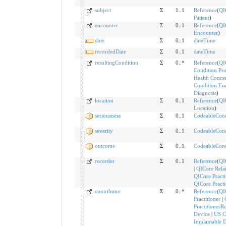
subject
Σ
1..1
Reference
(
QI
Patient
)
encounter
Σ
0..1
Reference
(
QI
Encounter
)
date
Σ
0..1
dateTime
recordedDate
Σ
0..1
dateTime
resultingCondition
Σ
0..*
Reference
(
QI
Condition Pr
Health Conce
Condition En
Diagnosis
)
location
Σ
0..1
Reference
(
QI
Location
)
seriousness
Σ
0..1
CodeableCon
severity
Σ
0..1
CodeableCon
outcome
Σ
0..1
CodeableCon
recorder
Σ
0..1
Reference
(
QI
|
QICore Rela
QICore Practi
QICore Practi
contributor
Σ
0..*
Reference
(
QI
Practitioner
|
PractitionerR
Device
|
US C
Implantable 