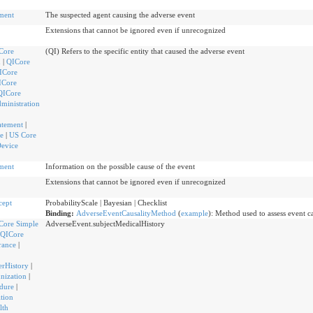
ment
The suspected agent causing the adverse event
Extensions that cannot be ignored even if unrecognized
Core
(QI) Refers to the specific entity that caused the adverse event
n
|
QICore
ICore
ICore
QICore
ministration
atement
|
e
|
US Core
Device
ment
Information on the possible cause of the event
Extensions that cannot be ignored even if unrecognized
cept
ProbabilityScale | Bayesian | Checklist
Binding:
AdverseEventCausalityMethod
(
example
)
:
Method used to assess event ca
Core Simple
AdverseEvent.subjectMedicalHistory
QICore
rance
|
rHistory
|
nization
|
dure
|
tion
lth