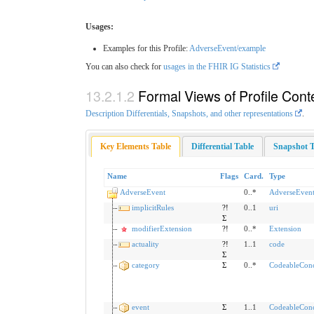
Usages:
Examples for this Profile:
AdverseEvent/example
You can also check for
usages in the FHIR IG Statistics
Formal Views of Profile Cont
Description Differentials, Snapshots, and other representations
.
Key Elements Table
Differential Table
Snapshot T
Name
Flags
Card.
Type
AdverseEvent
0..*
AdverseEven
implicitRules
?!
0..1
uri
Σ
modifierExtension
?!
0..*
Extension
actuality
?!
1..1
code
Σ
category
Σ
0..*
CodeableCon
event
Σ
1..1
CodeableCon