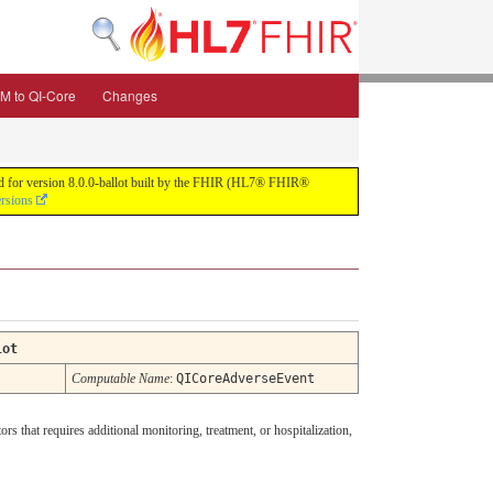
M to QI-Core
Changes
uild for version 8.0.0-ballot built by the FHIR (HL7® FHIR®
ersions
lot
Computable Name
:
QICoreAdverseEvent
rs that requires additional monitoring, treatment, or hospitalization,