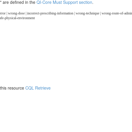
" are defined in the
QI-Core Must Support section
.
error | wrong-dose | incorrect-prescribing-information | wrong-technique | wrong-route-of-admini
safe-physical-environment
 this resource
CQL Retrieve