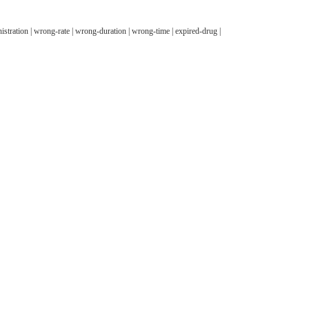
stration | wrong-rate | wrong-duration | wrong-time | expired-drug |