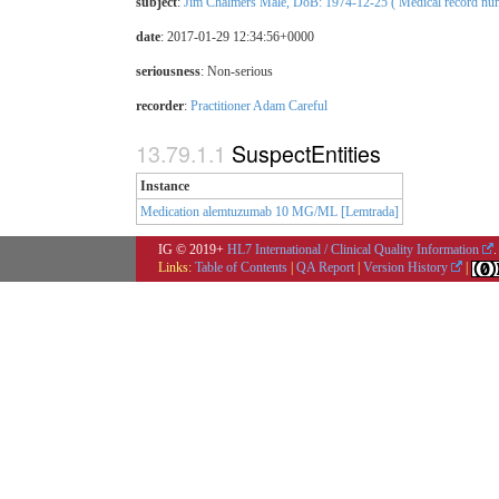
subject
:
Jim Chalmers Male, DoB: 1974-12-25 ( Medical record numb
date
: 2017-01-29 12:34:56+0000
seriousness
:
Non-serious
recorder
:
Practitioner Adam Careful
SuspectEntities
Instance
Medication alemtuzumab 10 MG/ML [Lemtrada]
IG © 2019+
HL7 International / Clinical Quality Information
.
Links:
Table of Contents
|
QA Report
|
Version History
|