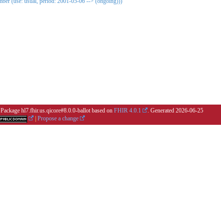
er (use: usual, period: 2001-05-06 --> (ongoing)))
 Package hl7.fhir.us.qicore#8.0.0-ballot based on
FHIR 4.0.1
. Generated
2026-06-25
|
Propose a change