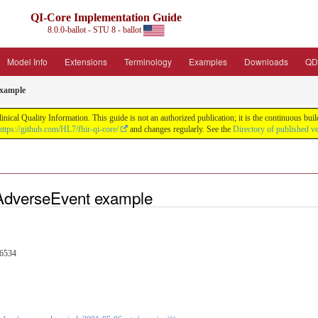
QI-Core Implementation Guide
8.0.0-ballot - STU 8 - ballot
Model Info
Extensions
Terminology
Examples
Downloads
QD
example
nical Quality Information. This guide is not an authorized publication; it is the continuous b
https://github.com/HL7/fhir-qi-core/
and changes regularly. See the
Directory of published v
AdverseEvent example
76534