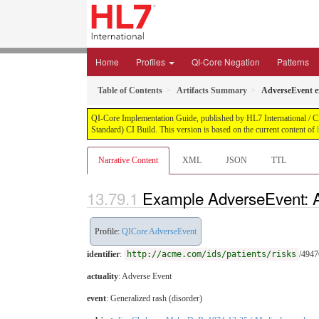
Home
Profiles
QI-Core Negation
Patterns
Table of Contents
Artifacts Summary
AdverseEvent 
QI-Core Implementation Guide, published by HL7 International / Cli
Standard) CI Build. This version is based on the current content of
Narrative Content
XML
JSON
TTL
Example AdverseEvent: 
Profile:
QICore AdverseEvent
identifier
:
http://acme.com/ids/patients/risks
/494
actuality
: Adverse Event
event
:
Generalized rash (disorder)