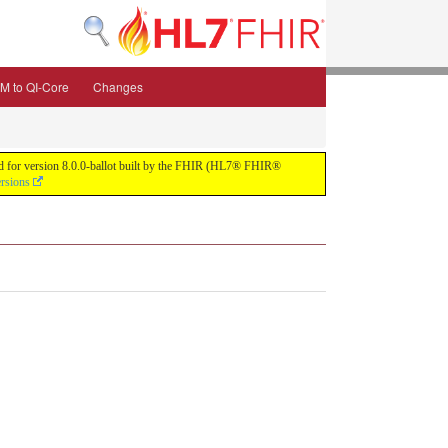
M to QI-Core
Changes
uild for version 8.0.0-ballot built by the FHIR (HL7® FHIR®
ersions