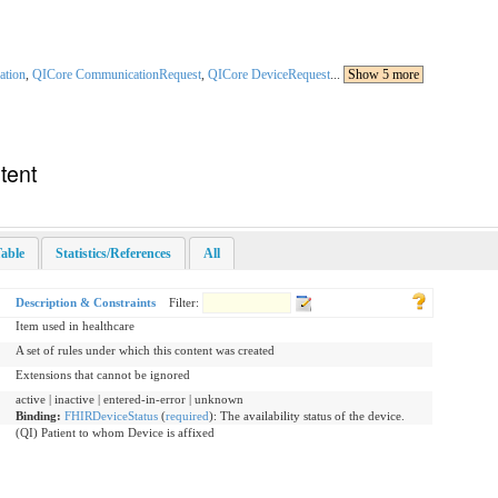
ation
,
QICore CommunicationRequest
,
QICore DeviceRequest
...
Show 5 more
tent
able
Statistics/References
All
Description & Constraints
Filter:
Item used in healthcare
A set of rules under which this content was created
Extensions that cannot be ignored
active | inactive | entered-in-error | unknown
Binding:
FHIRDeviceStatus
(
required
)
:
The availability status of the device.
(QI) Patient to whom Device is affixed