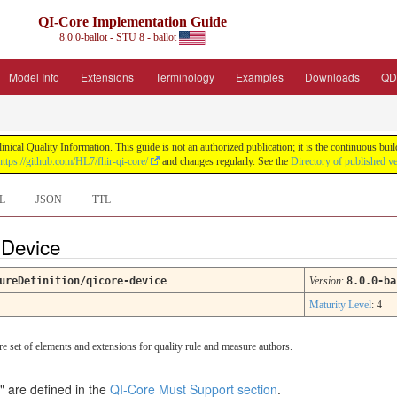
QI-Core Implementation Guide
8.0.0-ballot - STU 8 - ballot
Model Info
Extensions
Terminology
Examples
Downloads
QD
nical Quality Information. This guide is not an authorized publication; it is the continuous b
https://github.com/HL7/fhir-qi-core/
and changes regularly. See the
Directory of published v
L
JSON
TTL
e Device
ureDefinition/qicore-device
Version
:
8.0.0-ba
Maturity Level
: 4
re set of elements and extensions for quality rule and measure authors.
" are defined in the
QI-Core Must Support section
.