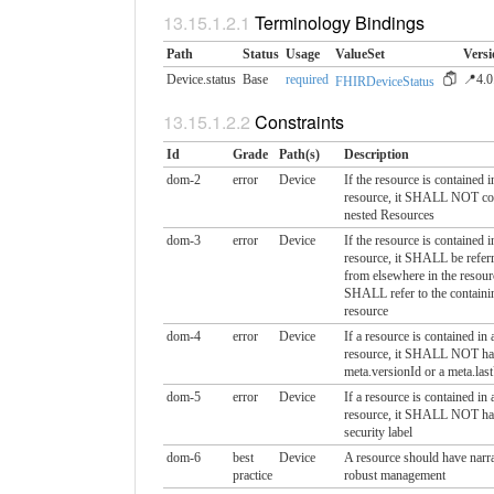
Terminology Bindings
Path
Status
Usage
ValueSet
Versi
Device.status
Base
required
📍4.0
FHIRDeviceStatus
Constraints
Id
Grade
Path(s)
Description
dom-2
error
Device
If the resource is contained i
resource, it SHALL NOT co
nested Resources
dom-3
error
Device
If the resource is contained i
resource, it SHALL be referr
from elsewhere in the resour
SHALL refer to the containi
resource
dom-4
error
Device
If a resource is contained in 
resource, it SHALL NOT ha
meta.versionId or a meta.las
dom-5
error
Device
If a resource is contained in 
resource, it SHALL NOT ha
security label
dom-6
best
Device
A resource should have narra
practice
robust management