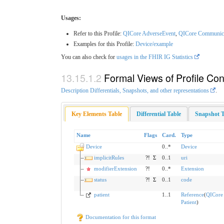
Usages:
Refer to this Profile:
QICore AdverseEvent
,
QICore Communic
Examples for this Profile:
Device/example
You can also check for
usages in the FHIR IG Statistics
Formal Views of Profile Con
Description Differentials, Snapshots, and other representations
.
Key Elements Table
Differential Table
Snapshot T
Name
Flags
Card.
Type
Device
0..*
Device
implicitRules
?!
Σ
0..1
uri
modifierExtension
?!
0..*
Extension
status
?!
Σ
0..1
code
patient
1..1
Reference
(
QICore
Patient
)
Documentation for this format