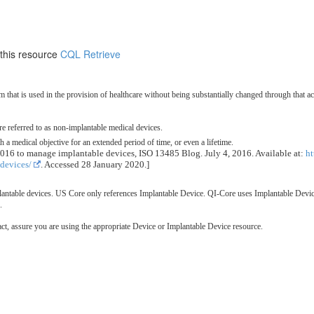
 this resource
CQL Retrieve
m that is used in the provision of healthcare without being substantially changed through that 
are referred to as non-implantable medical devices.
a medical objective for an extended period of time, or even a lifetime.
016 to manage implantable devices, ISO 13485 Blog. July 4, 2016. Available at:
h
devices/
. Accessed 28 January 2020.]
ntable devices. US Core only references Implantable Device. QI-Core uses Implantable Device
.
t, assure you are using the appropriate Device or Implantable Device resource.