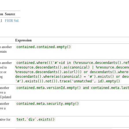
on
Source
.1
FHIR Std.
Expression
n another
contained.contained.empty()
ntain
n another
contained.where((('#'+id in (%resource.descendants().re
ed to
%resource.descendants().as(canonical) | %resource.descen
ce or
%resource.descendants().as(url))) or descendants().where
ng
descendants().where(as(canonical) = '#').exists() or des
'#').exists()).not()).trace('unmatched', id).empty()
another
contained.meta.versionId.empty() and contained.meta.las
ve a
tUpdated
another
contained.meta.security.empty()
ve a
tive for
text.`div`.exists()