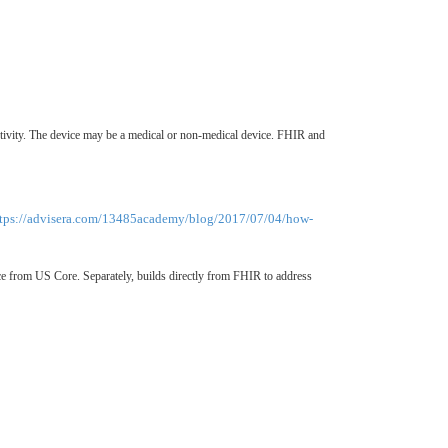
activity. The device may be a medical or non-medical device. FHIR and
ttps://advisera.com/13485academy/blog/2017/07/04/how-
 from US Core. Separately, builds directly from FHIR to address