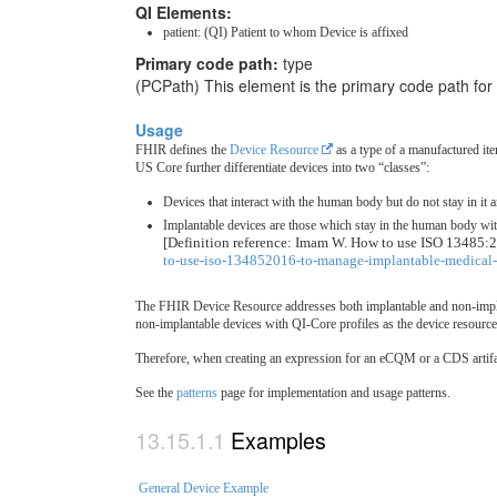
QI Elements:
patient: (QI) Patient to whom Device is affixed
Primary code path:
type
(PCPath) This element is the primary code path for
Usage
FHIR defines the
Device Resource
as a type of a manufactured ite
US Core further differentiate devices into two “classes”:
Devices that interact with the human body but do not stay in it 
Implantable devices are those which stay in the human body with 
[Definition reference: Imam W. How to use ISO 13485:2
to-use-iso-134852016-to-manage-implantable-medical-
The FHIR Device Resource addresses both implantable and non-impla
non-implantable devices with QI-Core profiles as the device resource
Therefore, when creating an expression for an eCQM or a CDS artifac
See the
patterns
page for implementation and usage patterns.
Examples
General Device Example