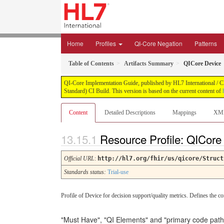
Home
Profiles
QI-Core Negation
Patterns
Table of Contents
Artifacts Summary
QICore Device
QI-Core Implementation Guide, published by HL7 International / Cli
Standard) CI Build. This version is based on the current content of
Content
Detailed Descriptions
Mappings
XM
Resource Profile: QICor
Official URL
:
http://hl7.org/fhir/us/qicore/Struct
Standards status:
Trial-use
Profile of Device for decision support/quality metrics. Defines the co
"Must Have", "QI Elements" and "primary code path