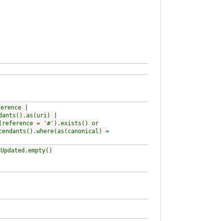
ference |
dants().as(uri) |
(reference = '#').exists() or
cendants().where(as(canonical) =
tUpdated.empty()