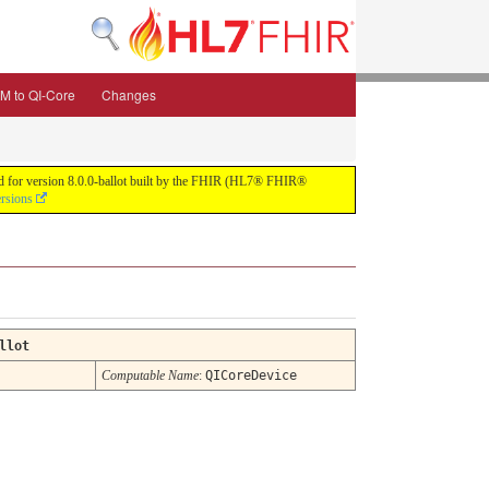
M to QI-Core
Changes
uild for version 8.0.0-ballot built by the FHIR (HL7® FHIR®
ersions
llot
Computable Name
:
QICoreDevice