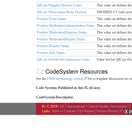
QICore Negation Reason Codes
This value set defines the
QICore Observation Body Position
SNOMED CT code system v
Positive Event Status
This value set defines the
Positive MedicationAdministration Status
This value set defines the
Positive MedicationDispense Status
This value set defines the
Positive MedicationRequest Status
This value set defines the
Positive Request Status
This value set defines the
Positive Task Status
This value set defines the 
QICore Present On Admission Codes
Value Set for QICore Pr
CodeSystem Resources
See the
FHIR terminology section
for a complete discussion on co
Code Systems Published in this IG (if any)
CodeSystem
Description
IG © 2019+
HL7 International / Clinical Quality Information
.
Links:
Table of Contents
|
QA Report
|
Version History
|