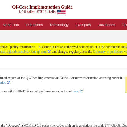
QI-Core Implementation Guide
8.0.0-ballot - STU 8 - ballot
Model Info
Extensions
Terminology
Examples
Downloads
QD
nical Quality Information. This guide is not an authorized publication; it is the continuous b
https://github.com/HL7/fhir-qi-core/
and changes regularly. See the
Directory of published v
fined as part of the QI-Core Implementation Guide. For more information on using codes in
ation
.
ources with FHIR® Terminology Service can be found
here.
all the "Dosages" SNOMED CT codes (i.e. codes with an is-a relationship with 277406006: Dos