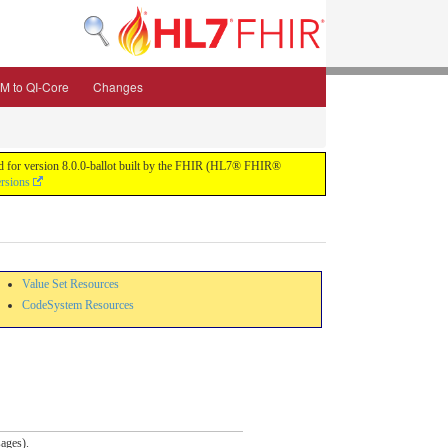
M to QI-Core
Changes
uild for version 8.0.0-ballot built by the FHIR (HL7® FHIR®
ersions
Value Set Resources
CodeSystem Resources
ages).