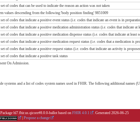
 set of codes that can be used to indicate the reason an action was not taken
alues descending from the following:'body position finding' 9851009
 set of codes that indicate a positive event status (i.e. codes that indicate an event is in prepara
 set of codes that indicate a positive medication administration status (i.e. codes that indicate a
 set of codes that indicate a positive medication dispense status (i.e. codes that indicate at lea
 set of codes that indicate a positive medication request status (i.e. codes that a medication is p
 set of codes that indicate a positive request status (i.e. codes that indicate an activity is propos
set of codes that indicate a positive task status
esent On Admission.
de systems and a list of codes system names used in FHIR. The following additional names (UR
 Package hl7.fhir.us.qicore#8.0.0-ballot based on
FHIR 4.0.1
. Generated
2026-06-25
|
Propose a change