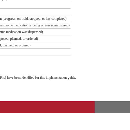
tion, progress, on-hold, stopped, or has completed)
t least some medication is being or was administered)
st some medication was dispensed)
roposed, planned, or ordered)
ed, planned, or ordered).
Is) have been identified for this implementation guide.