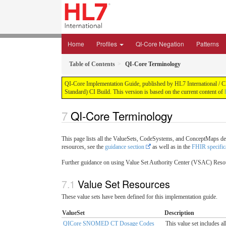
Home
Profiles
QI-Core Negation
Patterns
Table of Contents
QI-Core Terminology
QI-Core Implementation Guide, published by HL7 International / Cli
Standard) CI Build. This version is based on the current content of
QI-Core Terminology
This page lists all the ValueSets, CodeSystems, and ConceptMaps de
resources, see the
guidance section
as well as in the
FHIR specific
Further guidance on using Value Set Authority Center (VSAC) Res
Value Set Resources
These value sets have been defined for this implementation guide.
ValueSet
Description
QICore SNOMED CT Dosage Codes
This value set includes 