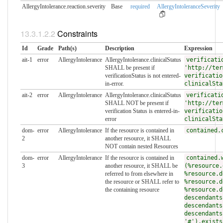
AllergyIntolerance.reaction.​severity
Base
required
AllergyIntoleranceSeverity
Constraints
Id
Grade
Path(s)
Description
Expression
ait-1
error
AllergyIntolerance
AllergyIntolerance.clinicalStatus
verificati
SHALL be present if
'http://ter
verificationStatus is not entered-
verificatio
in-error.
clinicalSta
ait-2
error
AllergyIntolerance
AllergyIntolerance.clinicalStatus
verificati
SHALL NOT be present if
'http://ter
verification Status is entered-in-
verificatio
error
clinicalSta
dom-
error
AllergyIntolerance
If the resource is contained in
contained.
2
another resource, it SHALL
NOT contain nested Resources
dom-
error
AllergyIntolerance
If the resource is contained in
contained.
3
another resource, it SHALL be
(%resource.
referred to from elsewhere in
%resource.d
the resource or SHALL refer to
%resource.d
the containing resource
%resource.d
descendants
descendants
descendants
'#').exists