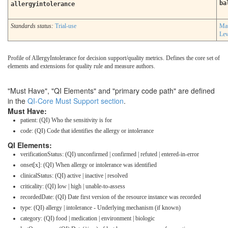
ba
allergyintolerance
Standards status:
Trial-use
Mat
Lev
Profile of AllergyIntolerance for decision support/quality metrics. Defines the core set of
elements and extensions for quality rule and measure authors.
"Must Have", "QI Elements" and "primary code path" are defined
in the
QI-Core Must Support section
.
Must Have:
patient: (QI) Who the sensitivity is for
code: (QI) Code that identifies the allergy or intolerance
QI Elements:
verificationStatus: (QI) unconfirmed | confirmed | refuted | entered-in-error
onset[x]: (QI) When allergy or intolerance was identified
clinicalStatus: (QI) active | inactive | resolved
criticality: (QI) low | high | unable-to-assess
recordedDate: (QI) Date first version of the resource instance was recorded
type: (QI) allergy | intolerance - Underlying mechanism (if known)
category: (QI) food | medication | environment | biologic