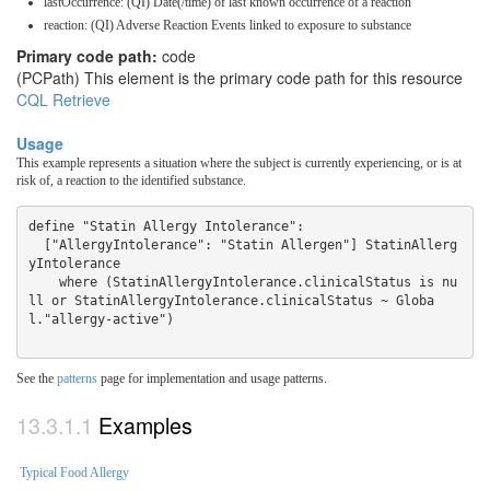
lastOccurrence: (QI) Date(/time) of last known occurrence of a reaction
reaction: (QI) Adverse Reaction Events linked to exposure to substance
Primary code path:
code
(PCPath) This element is the primary code path for this resource
CQL Retrieve
Usage
This example represents a situation where the subject is currently experiencing, or is at
risk of, a reaction to the identified substance.
define "Statin Allergy Intolerance":

  ["AllergyIntolerance": "Statin Allergen"] StatinAllerg
yIntolerance

    where (StatinAllergyIntolerance.clinicalStatus is nu
ll or StatinAllergyIntolerance.clinicalStatus ~ Globa
See the
patterns
page for implementation and usage patterns.
Examples
Typical Food Allergy