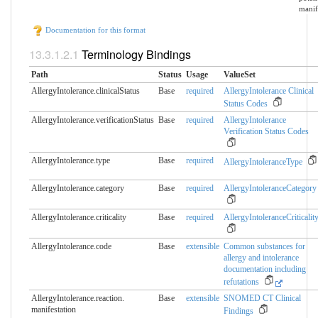
manif
Documentation for this format
Terminology Bindings
Path
Status
Usage
ValueSet
AllergyIntolerance.clinicalStatus
Base
required
AllergyIntolerance Clinical
Status Codes
AllergyIntolerance.verificationStatus
Base
required
AllergyIntolerance
Verification Status Codes
AllergyIntolerance.type
Base
required
AllergyIntoleranceType
AllergyIntolerance.category
Base
required
AllergyIntoleranceCategory
AllergyIntolerance.criticality
Base
required
AllergyIntoleranceCriticalit
AllergyIntolerance.code
Base
extensible
Common substances for
allergy and intolerance
documentation including
refutations
AllergyIntolerance.reaction.​
Base
extensible
SNOMED CT Clinical
manifestation
Findings