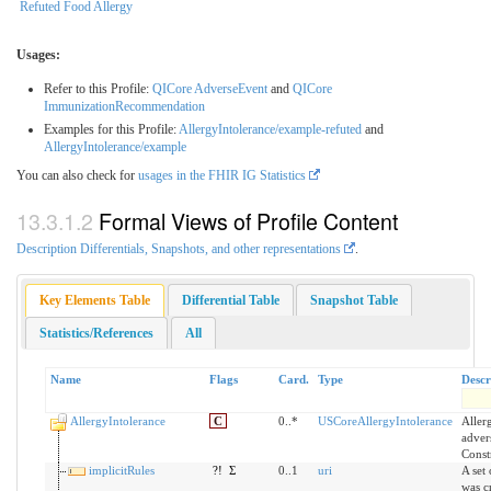
Refuted Food Allergy
Usages:
Refer to this Profile:
QICore AdverseEvent
and
QICore
ImmunizationRecommendation
Examples for this Profile:
AllergyIntolerance/example-refuted
and
AllergyIntolerance/example
You can also check for
usages in the FHIR IG Statistics
Formal Views of Profile Content
Description Differentials, Snapshots, and other representations
.
Key Elements Table
Differential Table
Snapshot Table
Statistics/References
All
Name
Flags
Card.
Type
Descr
AllergyIntolerance
C
0..*
USCoreAllergyIntolerance
Aller
advers
Const
implicitRules
?!
Σ
0..1
uri
A set 
was c