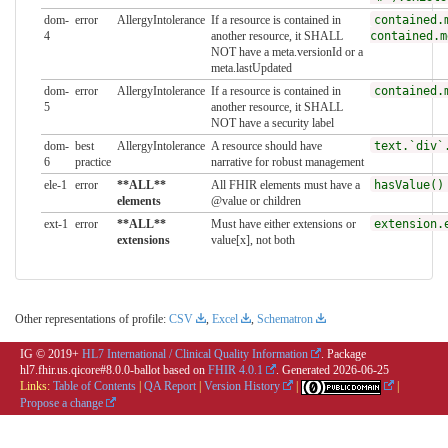
dom-
error
AllergyIntolerance
If a resource is contained in
contained.
4
another resource, it SHALL
contained.m
NOT have a meta.versionId or a
meta.lastUpdated
dom-
error
AllergyIntolerance
If a resource is contained in
contained.
5
another resource, it SHALL
NOT have a security label
dom-
best
AllergyIntolerance
A resource should have
text.`div`
6
practice
narrative for robust management
ele-1
error
**ALL**
All FHIR elements must have a
hasValue()
elements
@value or children
ext-1
error
**ALL**
Must have either extensions or
extension.
extensions
value[x], not both
Other representations of profile:
CSV
,
Excel
,
Schematron
IG © 2019+
HL7 International / Clinical Quality Information
. Package
hl7.fhir.us.qicore#8.0.0-ballot based on
FHIR 4.0.1
. Generated
2026-06-25
Links:
Table of Contents
|
QA Report
|
Version History
|
|
Propose a change