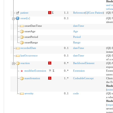
Bind
and i
refut
patient
S
Σ
1..1
Reference
(
QICore Patient
)
(QI) W
onset[x]
0..1
(QI) 
identi
onsetDateTime
dateTime
onsetAge
Age
onsetPeriod
Period
onsetRange
Range
recordedDate
0..1
dateTime
(QI) D
insta
lastOccurrence
0..1
dateTime
(QI) 
of a r
reaction
S
0..*
BackboneElement
(QI) 
expos
modifierExtension
?!
Σ
0..*
Extension
Exten
unrec
manifestation
S
1..*
CodeableConcept
Clini
the E
Bind
(
exten
severity
0..1
code
(QI) m
a who
Bind
(
requ
severi
potent