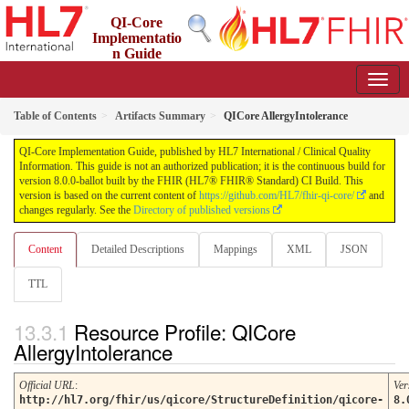
QI-Core
Implementatio
n Guide
8.0.0-ballot - STU 8 - ballot
Table of Contents
Artifacts Summary
QICore AllergyIntolerance
QI-Core Implementation Guide, published by HL7 International / Clinical Quality
Information. This guide is not an authorized publication; it is the continuous build for
version 8.0.0-ballot built by the FHIR (HL7® FHIR® Standard) CI Build. This
version is based on the current content of
https://github.com/HL7/fhir-qi-core/
and
changes regularly. See the
Directory of published versions
Content
Detailed Descriptions
Mappings
XML
JSON
TTL
Resource Profile: QICore
AllergyIntolerance
Official URL
:
Ver
http://hl7.org/fhir/us/qicore/StructureDefinition/qicore-
8.