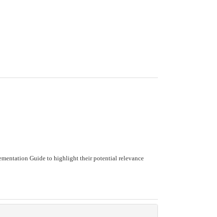
mentation Guide to highlight their potential relevance