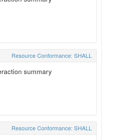
Resource Conformance: SHALL
eraction summary
Resource Conformance: SHALL