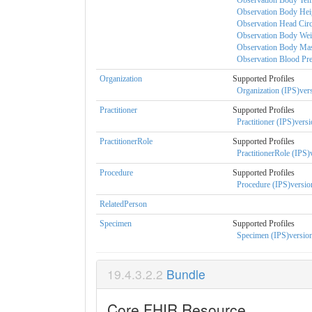
Observation Body Temp
Observation Body Heig
Observation Head Circ
Observation Body Weig
Observation Body Mass
Observation Blood Pres
Organization
Supported Profiles
Organization (IPS)vers
Practitioner
Supported Profiles
Practitioner (IPS)versi
PractitionerRole
Supported Profiles
PractitionerRole (IPS)
Procedure
Supported Profiles
Procedure (IPS)version
RelatedPerson
Specimen
Supported Profiles
Specimen (IPS)version
Bundle
Core FHIR Resource