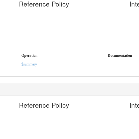
Reference Policy
Int
Operation
Documentation
$summary
Reference Policy
Int