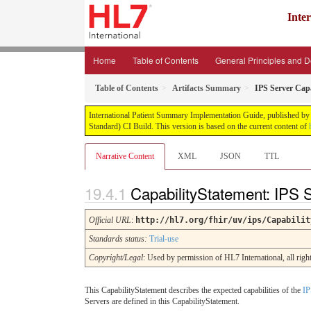
Inte
Home
Table of Contents
General Principles and 
Table of Contents
Artifacts Summary
IPS Server Capa
International Patient Summary Implementation Guide, published by H
Standard) CI Build. This version is based on the current content of
Narrative Content
XML
JSON
TTL
CapabilityStatement: IPS 
Official URL
:
http://hl7.org/fhir/uv/ips/Capabilit
Standards status:
Trial-use
Copyright/Legal
: Used by permission of HL7 International, all ri
This CapabilityStatement describes the expected capabilities of the
IP
Servers are defined in this CapabilityStatement.