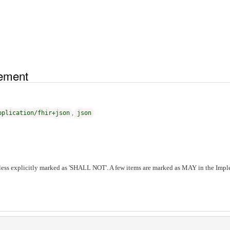
tement
pplication/fhir+json
,
json
ess explicitly marked as 'SHALL NOT'. A few items are marked as MAY in the Imple