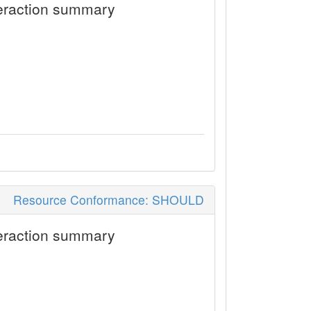
eraction summary
Resource Conformance: SHOULD
eraction summary