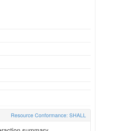
Resource Conformance: SHALL
eraction summary