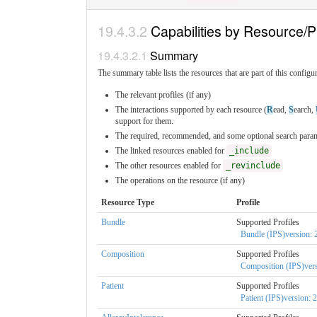
Capabilities by Resource/Pr
Summary
The summary table lists the resources that are part of this configura
The relevant profiles (if any)
The interactions supported by each resource (
R
ead,
S
earch,
support for them.
The required, recommended, and some optional search parame
The linked resources enabled for
_include
The other resources enabled for
_revinclude
The operations on the resource (if any)
Resource Type
Profile
Bundle
Supported Profiles
Bundle (IPS)version: 2
Composition
Supported Profiles
Composition (IPS)vers
Patient
Supported Profiles
Patient (IPS)version: 2