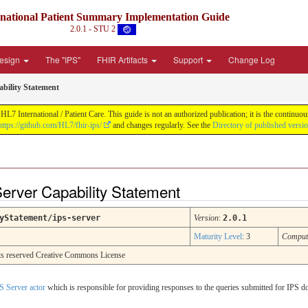
rnational Patient Summary Implementation Guide
2.0.1 - STU 2
Design
The "IPS"
FHIR Artifacts
Support
Change Log
bility Statement
L7 International / Patient Care. This guide is not an authorized publication; it is the contin
https://github.com/HL7/fhir-ips/
and changes regularly. See the
Directory of published versi
Server Capability Statement
yStatement/ips-server
Version
:
2.0.1
Maturity Level
: 3
Comput
ghts reserved Creative Commons License
S Server actor
which is responsible for providing responses to the queries submitted for IPS d