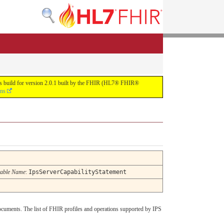
uous build for version 2.0.1 built by the FHIR (HL7® FHIR®
ons
able Name
:
IpsServerCapabilityStatement
ocuments. The list of FHIR profiles and operations supported by IPS