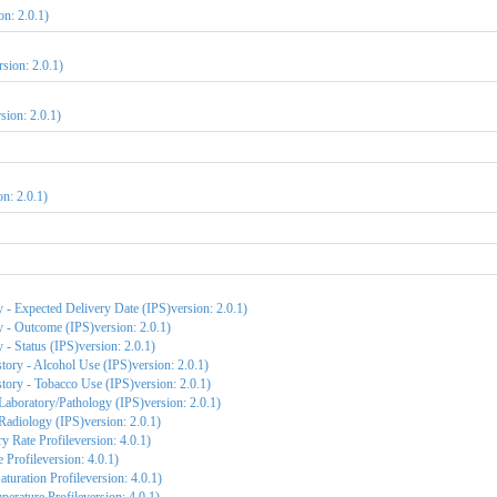
on: 2.0.1)
sion: 2.0.1)
sion: 2.0.1)
n: 2.0.1)
 - Expected Delivery Date (IPS)version: 2.0.1)
 - Outcome (IPS)version: 2.0.1)
- Status (IPS)version: 2.0.1)
tory - Alcohol Use (IPS)version: 2.0.1)
tory - Tobacco Use (IPS)version: 2.0.1)
Laboratory/Pathology (IPS)version: 2.0.1)
Radiology (IPS)version: 2.0.1)
y Rate Profileversion: 4.0.1)
 Profileversion: 4.0.1)
uration Profileversion: 4.0.1)