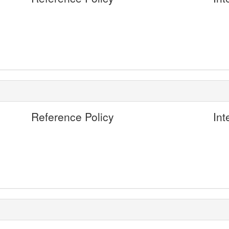
Reference Policy
Int