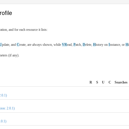
ofile
tion, and for each resource it lists:
U
pdate, and
C
reate, are always shown, while
VR
ead,
P
atch,
D
elete,
H
istory on
I
nstance, or
H
ters (if any).
R
S
U
C
Searches
.0.1)
ion: 2.0.1)
.0.1)