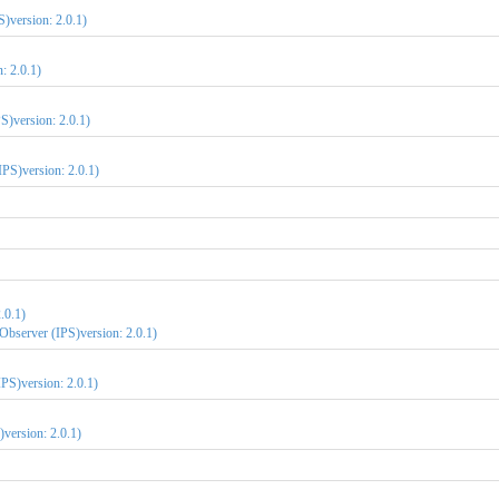
S)version: 2.0.1)
: 2.0.1)
S)version: 2.0.1)
IPS)version: 2.0.1)
.0.1)
Observer (IPS)version: 2.0.1)
PS)version: 2.0.1)
version: 2.0.1)