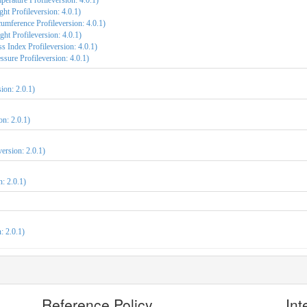
erature Profileversion: 4.0.1)
ht Profileversion: 4.0.1)
umference Profileversion: 4.0.1)
ht Profileversion: 4.0.1)
 Index Profileversion: 4.0.1)
sure Profileversion: 4.0.1)
ion: 2.0.1)
on: 2.0.1)
version: 2.0.1)
: 2.0.1)
: 2.0.1)
Reference Policy
Int