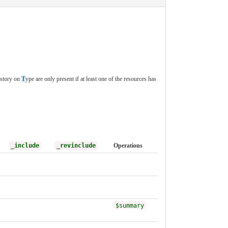
istory on
T
ype are only present if at least one of the resources has
_include
_revinclude
Operations
$summary