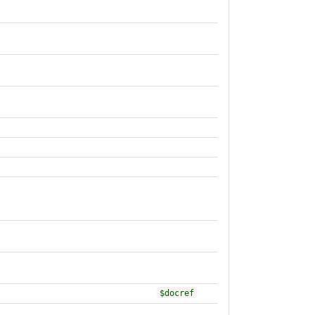
$docref