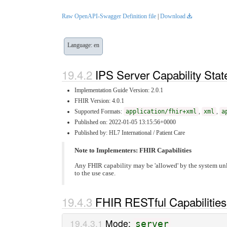
Raw OpenAPI-Swagger Definition file
|
Download
Language: en
IPS Server Capability Sta
Implementation Guide Version: 2.0.1
FHIR Version: 4.0.1
Supported Formats:
application/fhir+xml
,
xml
,
a
Published on: 2022-01-05 13:15:56+0000
Published by: HL7 International / Patient Care
Note to Implementers: FHIR Capabilities
Any FHIR capability may be 'allowed' by the system unl
to the use case.
FHIR RESTful Capabilities
Mode:
server