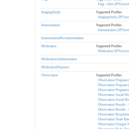
Flag - Alert (IPS)versi
ImagingStudy
Supported Profiles
ImagingStudy (IPS)ver
Immunization
Supported Profiles
Immunization (IPS)ver
ImmunizationRecommendation
Medication
Supported Profiles
Medication (IPS)versio
MedicationAdministration
MedicationDispense
Observation
Supported Profiles
Observation Pregnancy
Observation Pregnancy
Observation Pregnancy 
Observation Social His
Observation Social His
Observation Results - 
Observation Results - 
Observation Respirator
Observation Heart Rate
Observation Oxygen Sat