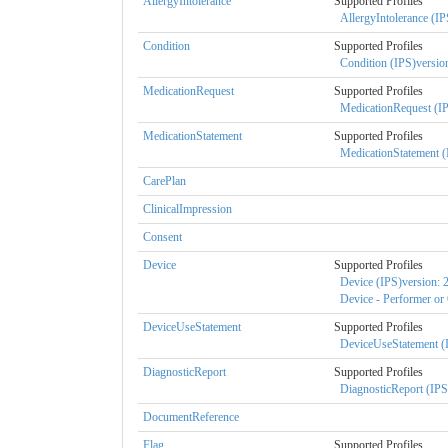
AllergyIntolerance
Supported Profiles
AllergyIntolerance (IP
Condition
Supported Profiles
Condition (IPS)version
MedicationRequest
Supported Profiles
MedicationRequest (IP
MedicationStatement
Supported Profiles
MedicationStatement (
CarePlan
ClinicalImpression
Consent
Device
Supported Profiles
Device (IPS)version: 2
Device - Performer or 
DeviceUseStatement
Supported Profiles
DeviceUseStatement (I
DiagnosticReport
Supported Profiles
DiagnosticReport (IPS)
DocumentReference
Flag
Supported Profiles