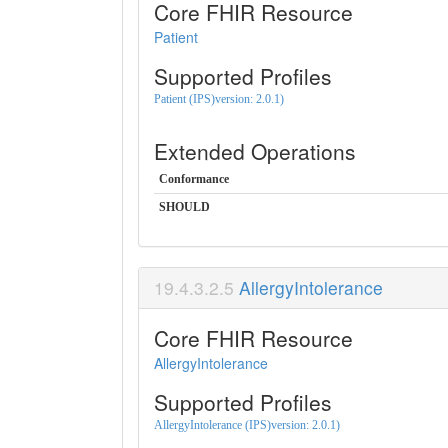
Core FHIR Resource
Patient
Supported Profiles
Patient (IPS)version: 2.0.1)
Extended Operations
Conformance
SHOULD
AllergyIntolerance
Core FHIR Resource
AllergyIntolerance
Supported Profiles
AllergyIntolerance (IPS)version: 2.0.1)