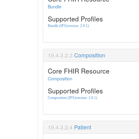
Bundle
Supported Profiles
Bundle (IPS)version: 2.0.1)
Composition
Core FHIR Resource
Composition
Supported Profiles
Composition (IPS)version: 2.0.1)
Patient