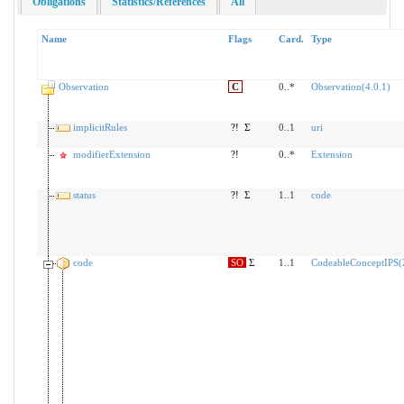
Obligations
Statistics/References
All
Name
Flags
Card.
Type
Observation
C
0..*
Observation(4.0.1)
implicitRules
?!
Σ
0..1
uri
modifierExtension
?!
0..*
Extension
status
?!
Σ
1..1
code
code
SO
Σ
1..1
CodeableConceptIPS(2