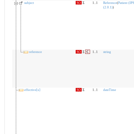
subject
SO
Σ
1..1
Reference
(
Patient (IP
(2.0.1)
)
reference
SO
Σ
C
1..1
string
effective[x]
SO
Σ
1..1
dateTime