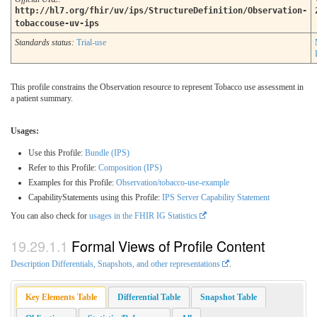
http://hl7.org/fhir/uv/ips/StructureDefinition/Observation-
tobaccouse-uv-ips
Standards status:
Trial-use
This profile constrains the Observation resource to represent Tobacco use assessment in
a patient summary.
Usages:
Use this Profile:
Bundle (IPS)
Refer to this Profile:
Composition (IPS)
Examples for this Profile:
Observation/tobacco-use-example
CapabilityStatements using this Profile:
IPS Server Capability Statement
You can also check for
usages in the FHIR IG Statistics
Formal Views of Profile Content
Description Differentials, Snapshots, and other representations
.
Key Elements Table
Differential Table
Snapshot Table