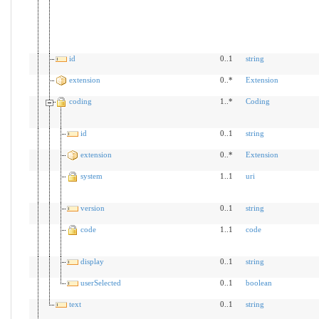
id
0..1
string
extension
0..*
Extension
coding
1..*
Coding
id
0..1
string
extension
0..*
Extension
system
1..1
uri
version
0..1
string
code
1..1
code
display
0..1
string
userSelected
0..1
boolean
text
0..1
string