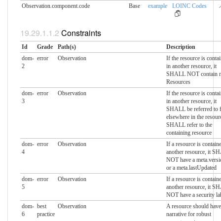
Observation.component.​code
Base
example
LOINC Codes

Constraints
Id
Grade
Path(s)
Description
dom-
error
Observation
If the resource is conta
2
in another resource, it
SHALL NOT contain n
Resources
dom-
error
Observation
If the resource is conta
3
in another resource, it
SHALL be referred to 
elsewhere in the resour
SHALL refer to the
containing resource
dom-
error
Observation
If a resource is contain
4
another resource, it 
NOT have a meta.versi
or a meta.lastUpdated
dom-
error
Observation
If a resource is contain
5
another resource, it 
NOT have a security la
dom-
best
Observation
A resource should have
6
practice
narrative for robust