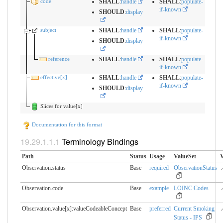
code
SHALL
:
handle
SHALL
:
populate-
if-known
SHOULD
:
display
subject
SHALL
:
handle
SHALL
:
populate-
if-known
SHOULD
:
display
reference
SHALL
:
handle
SHALL
:
populate-
if-known
effective[x]
SHALL
:
handle
SHALL
:
populate-
if-known
SHOULD
:
display
Slices for value[x]
Documentation for this format
Terminology Bindings
Path
Status
Usage
ValueSet
V
Observation.status
Base
required
ObservationStatus

Observation.code
Base
example
LOINC Codes

Observation.value[x]:valueCodeableConcept
Base
preferred
Current Smoking

Status - IPS