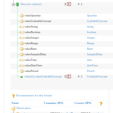
Slices for value[x]
Σ
C
0
..
1
valueQuantity
Quantity
valueCodeableConcept
CodeableConcept
valueString
string
valueBoolean
boolean
valueInteger
integer
valueRange
Range
valueRatio
Ratio
valueSampledData
SampledData
valueTime
time
valueDateTime
dateTime
valuePeriod
Period
value[x]:valueCodeableConcept
Σ
C
0..1
CodeableConcept
Documentation for this format
Name
Consumer (IPS)
Creator (IPS)
Observation