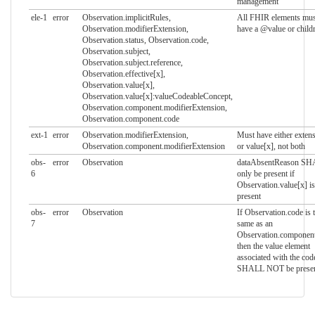
management
ele-1
error
Observation.implicitRules,
All FHIR elements mus
Observation.modifierExtension,
have a @value or child
Observation.status, Observation.code,
Observation.subject,
Observation.subject.reference,
Observation.effective[x],
Observation.value[x],
Observation.value[x]:valueCodeableConcept,
Observation.component.modifierExtension,
Observation.component.code
ext-1
error
Observation.modifierExtension,
Must have either exten
Observation.component.modifierExtension
or value[x], not both
obs-
error
Observation
dataAbsentReason S
6
only be present if
Observation.value[x] is
present
obs-
error
Observation
If Observation.code is 
7
same as an
Observation.componen
then the value element
associated with the cod
SHALL NOT be prese