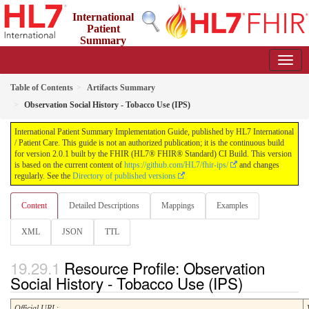
International
Patient
Summary
Implementation Guide
2.0.1 - STU 2
Table of Contents
Artifacts Summary
Observation Social History - Tobacco Use (IPS)
International Patient Summary Implementation Guide, published by HL7 International
/ Patient Care. This guide is not an authorized publication; it is the continuous build
for version 2.0.1 built by the FHIR (HL7® FHIR® Standard) CI Build. This version
is based on the current content of
https://github.com/HL7/fhir-ips/
and changes
regularly. See the
Directory of published versions
Content
Detailed Descriptions
Mappings
Examples
XML
JSON
TTL
Resource Profile: Observation
Social History - Tobacco Use (IPS)
Official URL
: