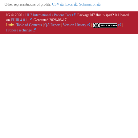
Other representations of profile:
CSV
,
Excel
,
Schematron
IG © 2020+
HL7 International / Patient Care
. Package hl7.fhir.uv.ips#2.0.1 based
on
FHIR 4.0.1
. Generated
2026-06-17
Links:
Table of Contents
|
QA Report
|
Version History
|
|
Propose a change