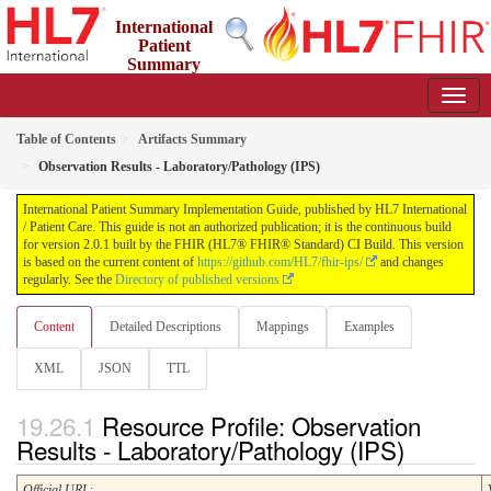
International
Patient
Summary
Implementation Guide
2.0.1 - STU 2
Table of Contents
Artifacts Summary
Observation Results - Laboratory/Pathology (IPS)
International Patient Summary Implementation Guide, published by HL7 International
/ Patient Care. This guide is not an authorized publication; it is the continuous build
for version 2.0.1 built by the FHIR (HL7® FHIR® Standard) CI Build. This version
is based on the current content of
https://github.com/HL7/fhir-ips/
and changes
regularly. See the
Directory of published versions
Content
Detailed Descriptions
Mappings
Examples
XML
JSON
TTL
Resource Profile: Observation
Results - Laboratory/Pathology (IPS)
Official URL
: