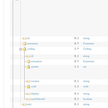
id
0..1
string
extension
0..*
Extension
coding
1..*
Coding
id
0..1
string
extension
0..*
Extension
system
1..1
uri
version
0..1
string
code
1..1
code
display
0..1
string
userSelected
0..1
boolean
text
0..1
string