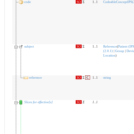
code
SO
Σ
1..1
CodeableConceptIPS(2
subject
SO
Σ
1..1
Reference
(
Patient (IP
(2.0.1)
|
Group
|
Devi
Location
)
reference
SO
Σ
C
1..1
string
Slices for effective[x]
SO
Σ
1
..
1