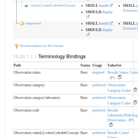
value[x]:valueCodeableConcept
SHALL
:
handle
SHALL
:
p
if-known
SHOULD
:
display
component
SHALL
:
handle
SHALL
:
p
if-known
SHOULD
:
display
Documentation for this format
Terminology Bindings
Path
Status
Usage
ValueSet
Observation.status
Base
required
Results Status Code
- IPS
Observation.category
Base
preferred
Observation
Category Codes
Observation.category:laboratory
Base
preferred
Observation
Category Codes
Observation.code
Base
preferred
Results
Laboratory/Patholog
Observation - IPS
Observation.value[x]:valueCodeableConcept
Base
preferred
Results Coded
Values