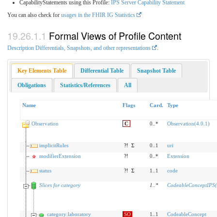
CapabilityStatements using this Profile:
IPS Server Capability Statement
You can also check for
usages in the FHIR IG Statistics
Formal Views of Profile Content
Description Differentials, Snapshots, and other representations
.
Key Elements Table
Differential Table
Snapshot Table
Obligations
Statistics/References
All
Name
Flags
Card.
Type
Observation
C
0..*
Observation(4.0.1)
implicitRules
?!
Σ
0..1
uri
modifierExtension
?!
0..*
Extension
status
?!
Σ
1..1
code
Slices for category
1
..
*
CodeableConceptIPS(
category:laboratory
SO
1..1
CodeableConcept