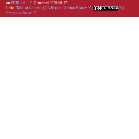
on
FHIR 4.0.1
. Generated
2026-06-17
Links:
Table of Contents
|
QA Report
|
Version History
|
|
Propose a change