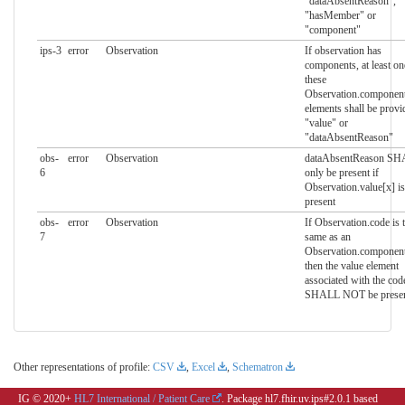
"dataAbsentReason",
"hasMember" or
"component"
ips-3
error
Observation
If observation has
components, at least on
these
Observation.componen
elements shall be provi
"value" or
"dataAbsentReason"
obs-
error
Observation
dataAbsentReason S
6
only be present if
Observation.value[x] is
present
obs-
error
Observation
If Observation.code is 
7
same as an
Observation.componen
then the value element
associated with the cod
SHALL NOT be prese
Other representations of profile:
CSV
,
Excel
,
Schematron
IG © 2020+
HL7 International / Patient Care
. Package hl7.fhir.uv.ips#2.0.1 based