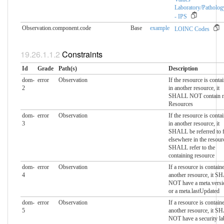
Laboratory/Patholog
- IPS
Observation.component.​code
Base
example
LOINC Codes
Constraints
Id
Grade
Path(s)
Description
dom-
error
Observation
If the resource is conta
2
in another resource, it
SHALL NOT contain n
Resources
dom-
error
Observation
If the resource is conta
3
in another resource, it
SHALL be referred to 
elsewhere in the resour
SHALL refer to the
containing resource
dom-
error
Observation
If a resource is contain
4
another resource, it 
NOT have a meta.versi
or a meta.lastUpdated
dom-
error
Observation
If a resource is contain
5
another resource, it 
NOT have a security la