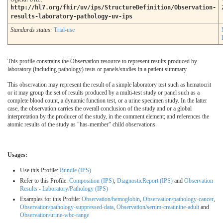
http://hl7.org/fhir/uv/ips/StructureDefinition/Observation-
results-laboratory-pathology-uv-ips
Standards status:
Trial-use
This profile constrains the Observation resource to represent results produced by
laboratory (including pathology) tests or panels/studies in a patient summary.
This observation may represent the result of a simple laboratory test such as hematocrit
or it may group the set of results produced by a multi-test study or panel such as a
complete blood count, a dynamic function test, or a urine specimen study. In the latter
case, the observation carries the overall conclusion of the study and or a global
interpretation by the producer of the study, in the comment element; and references the
atomic results of the study as "has-member" child observations.
Usages:
Use this Profile:
Bundle (IPS)
Refer to this Profile:
Composition (IPS)
,
DiagnosticReport (IPS)
and
Observation
Results - Laboratory/Pathology (IPS)
Examples for this Profile:
Observation/hemoglobin
,
Observation/pathology-cancer
,
Observation/pathology-suppressed-data
,
Observation/serum-creatinine-adult
and
Observation/urine-wbc-range