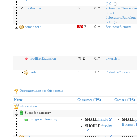
(2.0.1)
)
hasMember
Σ
0..*
Reference
(
Observatio
Results -
Laboratory/Pathology
(2.0.1)
)
component
SO
Σ
0..*
BackboneElement
modifierExtension
?!
Σ
0..*
Extension
code
Σ
1..1
CodeableConcept
Documentation for this format
Name
Consumer (IPS)
Creator (IPS)
Observation
Slices for category
category:laboratory
SHALL
:
handle
SHALL
:
p
if-known
SHOULD
:
display