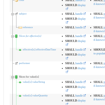
code
SHALL
:
handle
SHALL
:
p
if-known
SHOULD
:
display
subject
SHALL
:
handle
SHALL
:
p
if-known
SHOULD
:
display
reference
SHALL
:
handle
SHALL
:
p
if-known
Slices for effective[x]
SHALL
:
handle
SHALL
:
p
if-known
SHOULD
:
display
effective[x]:effectiveDateTime
SHALL
:
handle
SHOUL
to-populat
SHOULD
:
display
performer
SHALL
:
handle
SHALL
:
p
if-known
SHOULD
:
display
Slices for value[x]
value[x]:valueString
SHALL
:
handle
SHALL
:
p
if-known
SHOULD
:
display
value[x]:valueQuantity
SHALL
:
handle
SHALL
:
p
if-known
SHOULD
:
display