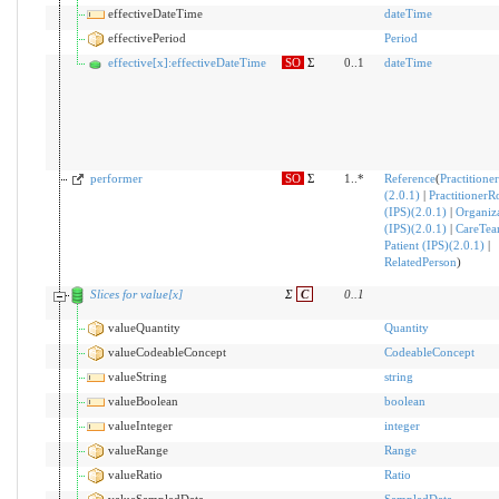
effectiveDateTime
dateTime
effectivePeriod
Period
effective[x]:effectiveDateTime
SO
Σ
0..1
dateTime
performer
SO
Σ
1..*
Reference
(
Practitioner
(2.0.1)
|
PractitionerR
(IPS)(2.0.1)
|
Organiz
(IPS)(2.0.1)
|
CareTe
Patient (IPS)(2.0.1)
|
RelatedPerson
)
Slices for value[x]
Σ
C
0
..
1
valueQuantity
Quantity
valueCodeableConcept
CodeableConcept
valueString
string
valueBoolean
boolean
valueInteger
integer
valueRange
Range
valueRatio
Ratio