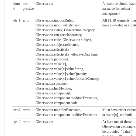
dom-
best
Observation
A resource should have
6
practice
narrative for robust
management
ele-1
error
Observation.implicitRules,
All FHIR elements mus
Observation.modifierExtension,
have a @value or child
Observation.status, Observation.category,
Observation.category:laboratory,
Observation.code, Observation.subject,
Observation.subject.reference,
Observation.effective[x],
Observation.effective[x]:effectiveDateTime,
Observation.performer,
Observation.value[x],
Observation.value[x]:valueString,
Observation.value[x]:valueQuantity,
Observation.value[x]:valueCodeableConcept,
Observation.specimen,
Observation.hasMember,
Observation.component,
Observation.component.modifierExtension,
Observation.component.code
ext-1
error
Observation.modifierExtension,
Must have either exten
Observation.component.modifierExtension
or value[x], not both
ips-2
error
Observation
At least one of these
Observation elements s
be provided: "value",