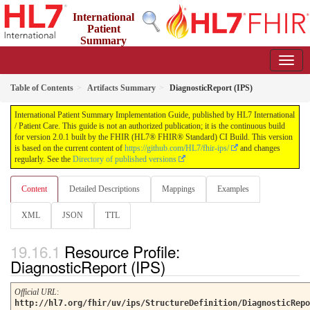
International
Patient
Summary
Implementation Guide
2.0.1 - STU 2
Table of Contents
Artifacts Summary
DiagnosticReport (IPS)
International Patient Summary Implementation Guide, published by HL7 International
/ Patient Care. This guide is not an authorized publication; it is the continuous build
for version 2.0.1 built by the FHIR (HL7® FHIR® Standard) CI Build. This version
is based on the current content of
https://github.com/HL7/fhir-ips/
and changes
regularly. See the
Directory of published versions
Content
Detailed Descriptions
Mappings
Examples
XML
JSON
TTL
Resource Profile:
DiagnosticReport (IPS)
Official URL
:
http://hl7.org/fhir/uv/ips/StructureDefinition/DiagnosticRepo