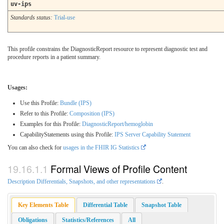
uv-ips
Standards status:
Trial-use
This profile constrains the DiagnosticReport resource to represent diagnostic test and
procedure reports in a patient summary.
Usages:
Use this Profile:
Bundle (IPS)
Refer to this Profile:
Composition (IPS)
Examples for this Profile:
DiagnosticReport/hemoglobin
CapabilityStatements using this Profile:
IPS Server Capability Statement
You can also check for
usages in the FHIR IG Statistics
Formal Views of Profile Content
Description Differentials, Snapshots, and other representations
.
Key Elements Table
Differential Table
Snapshot Table
Obligations
Statistics/References
All