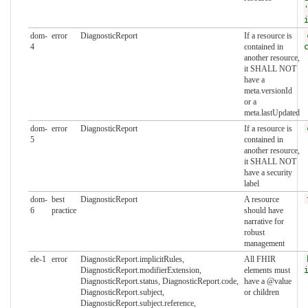
dom-
error
DiagnosticReport
If a resource is
4
contained in
another resource,
it SHALL NOT
have a
meta.versionId
or a
meta.lastUpdated
dom-
error
DiagnosticReport
If a resource is
5
contained in
another resource,
it SHALL NOT
have a security
label
dom-
best
DiagnosticReport
A resource
6
practice
should have
narrative for
robust
management
ele-1
error
DiagnosticReport.implicitRules,
All FHIR
DiagnosticReport.modifierExtension,
elements must
DiagnosticReport.status, DiagnosticReport.code,
have a @value
DiagnosticReport.subject,
or children
DiagnosticReport.subject.reference,