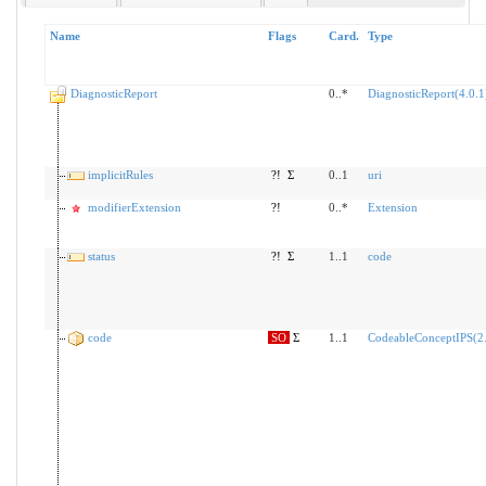
Name
Flags
Card.
Type
DiagnosticReport
0..*
DiagnosticReport(4.0.1
implicitRules
?!
Σ
0..1
uri
modifierExtension
?!
0..*
Extension
status
?!
Σ
1..1
code
code
SO
Σ
1..1
CodeableConceptIPS(2.