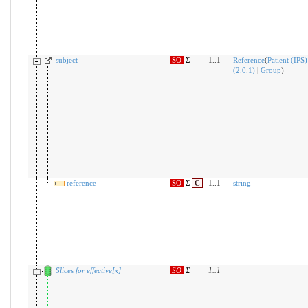
subject
SO
Σ
1..1
Reference
(
Patient (IPS)
(2.0.1)
|
Group
)
reference
SO
Σ
C
1..1
string
Slices for effective[x]
SO
Σ
1
..
1