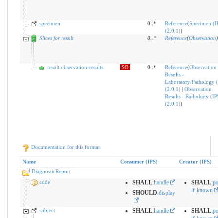
specimen
0..*
Reference
(
Specimen (I
(2.0.1)
)
Slices for result
0
..
*
Reference
(
Observation
)
result:observation-results
SO
0..*
Reference
(
Observation
Results -
Laboratory/Pathology (
(2.0.1)
|
Observation
Results - Radiology (IP
(2.0.1)
)
Documentation for this format
Name
Consumer (IPS)
Creator (IPS)
DiagnosticReport
code
SHALL
:
handle
SHALL
:
po
if-known
SHOULD
:
display
subject
SHALL
:
handle
SHALL
:
po