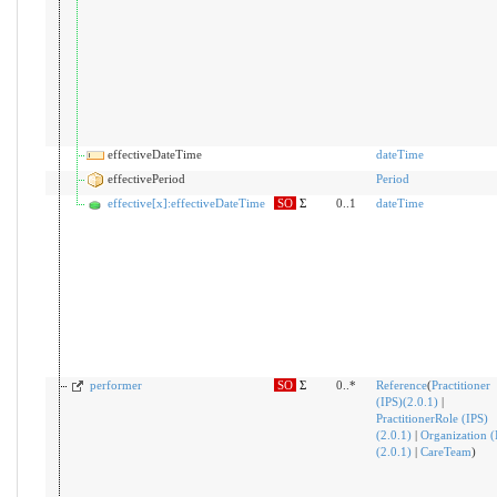
effectiveDateTime
dateTime
effectivePeriod
Period
effective[x]:effectiveDateTime
SO
Σ
0..1
dateTime
performer
SO
Σ
0..*
Reference
(
Practitioner
(IPS)(2.0.1)
|
PractitionerRole (IPS)
(2.0.1)
|
Organization (
(2.0.1)
|
CareTeam
)