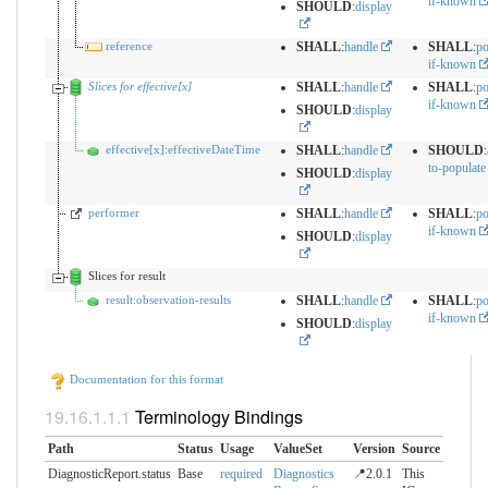
if-known
SHOULD
:
display
reference
SHALL
:
handle
SHALL
:
po
if-known
Slices for effective[x]
SHALL
:
handle
SHALL
:
po
if-known
SHOULD
:
display
effective[x]:effectiveDateTime
SHALL
:
handle
SHOULD
:
to-populate
SHOULD
:
display
performer
SHALL
:
handle
SHALL
:
po
if-known
SHOULD
:
display
Slices for result
result:observation-results
SHALL
:
handle
SHALL
:
po
if-known
SHOULD
:
display
Documentation for this format
Terminology Bindings
Path
Status
Usage
ValueSet
Version
Source
DiagnosticReport.status
Base
required
Diagnostics
📍2.0.1
This