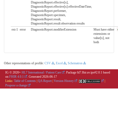
DiagnosticReport.effective[x],
DiagnosticReport.effective[x]:effectiveDateTime,
DiagnosticReport.performer,
DiagnosticReport.specimen,
DiagnosticReport.result,
DiagnosticReport.result:observation-results
ext-1
error
DiagnosticReport.modifierExtension
Must have either
extensions or
value[x], not
both
Other representations of profile:
CSV
,
Excel
,
Schematron
IG © 2020+
HL7 International / Patient Care
. Package hl7.fhir.uv.ips#2.0.1 based
on
FHIR 4.0.1
. Generated
2026-06-17
Links:
Table of Contents
|
QA Report
|
Version History
|
|
Propose a change