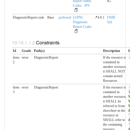
Report Status
IG
Codes - IPS
DiagnosticReport.code
Base
preferred
LOINC
📍4.0.1
FHIR
Diagnostic
Std.
Report Codes
Constraints
Id
Grade
Path(s)
Description
E
dom-
error
DiagnosticReport
If the resource is
2
contained in
another resource,
it SHALL NOT
contain nested
Resources
dom-
error
DiagnosticReport
If the resource is
3
contained in
another resource,
it SHALL be
referred to from
elsewhere in the
resource or
SHALL refer to
the containing
resource