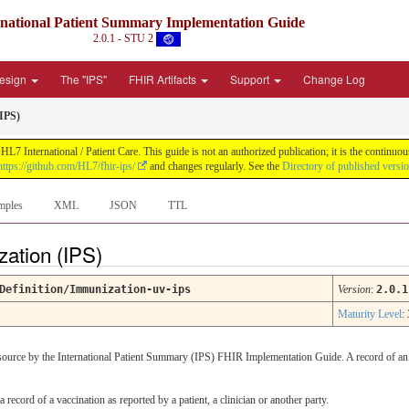
rnational Patient Summary Implementation Guide
2.0.1 - STU 2
Design
The "IPS"
FHIR Artifacts
Support
Change Log
IPS)
L7 International / Patient Care. This guide is not an authorized publication; it is the contin
https://github.com/HL7/fhir-ips/
and changes regularly. See the
Directory of published versi
mples
XML
JSON
TTL
zation (IPS)
Definition/Immunization-uv-ips
Version
:
2.0.1
Maturity Level
: 
resource by the International Patient Summary (IPS) FHIR Implementation Guide. A record of an
a record of a vaccination as reported by a patient, a clinician or another party.