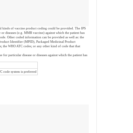
al kinds of vaccine product coding could be provided. The IPS
se or diseases (e.g. MMR vaccine) against which the patient has
de. Other coded information can be provided as well as: the
Product Identifier (MPID), Packaged Medicinal Product
ts; the WHO ATC codes; or any other kind of code that that
e for particular disease or diseases against which the patient has
code system is preferred