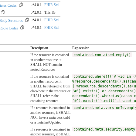
📍4.0.1
FHIR Std.
tatus Codes
📍2.0.1
This IG
📍4.0.1
FHIR Std.
dy Structures
📍4.0.1
FHIR Std.
oute Codes
Description
Expression
If the resource is contained
contained.contained.empty()
in another resource, it
SHALL NOT contain
nested Resources
If the resource is contained
contained.where((('#'+id in (
in another resource, it
%resource.descendants().as(can
SHALL be referred to from
| %resource.descendants().as(u
elsewhere in the resource or
'#').exists() or descendants()
SHALL refer to the
descendants().where(as(canonic
containing resource
'#').exists()).not()).trace('u
If a resource is contained in
contained.meta.versionId.empt
another resource, it SHALL
NOT have a meta.versionId
or a meta.lastUpdated
If a resource is contained in
contained.meta.security.empty
another resource, it SHALL