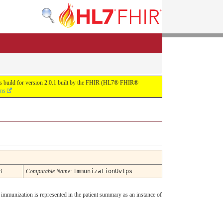
uous build for version 2.0.1 built by the FHIR (HL7® FHIR®
ons
3
Computable Name
:
ImmunizationUvIps
 immunization is represented in the patient summary as an instance of