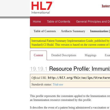
Inte
Home
Table of Contents
General Principles and 
Table of Contents
Artifacts Summary
Immunization (
International Patient Summary Implementation Guide, published by H
Standard) CI Build. This version is based on the current content of
Content
Detailed Descriptions
Mappings
Exa
Resource Profile: Immuni
Official URL
:
http://hl7.org/fhir/uv/ips/Structure
Standards status:
Trial-use
This profile represents the constraints applied to the Immunization 
an Immunization resource constrained by this profile.
It describes the event of a patient being administered a vaccination or 