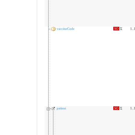
vaccineCode
SO
Σ
1..
patient
SO
Σ
1..