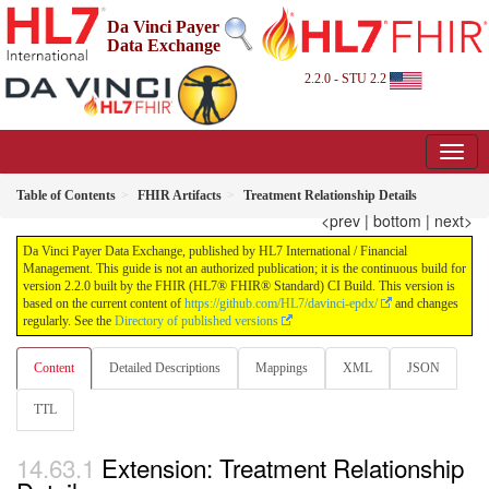
Da Vinci Payer
Data Exchange
2.2.0 - STU 2.2
Table of Contents
FHIR Artifacts
Treatment Relationship Details
<prev
|
bottom
|
next>
Da Vinci Payer Data Exchange, published by HL7 International / Financial
Management. This guide is not an authorized publication; it is the continuous build for
version 2.2.0 built by the FHIR (HL7® FHIR® Standard) CI Build. This version is
based on the current content of
https://github.com/HL7/davinci-epdx/
and changes
regularly. See the
Directory of published versions
Content
Detailed Descriptions
Mappings
XML
JSON
TTL
Extension: Treatment Relationship