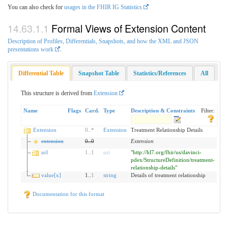
You can also check for
usages in the FHIR IG Statistics
Formal Views of Extension Content
Description of Profiles, Differentials, Snapshots, and how the XML and JSON
presentations work
.
Differential Table
Snapshot Table
Statistics/References
All
This structure is derived from
Extension
Name
Flags
Card.
Type
Description & Constraints
Filter:
Extension
0
..
*
Extension
Treatment Relationship Details
extension
0
..
0
Extension
url
1
..
1
uri
"http://hl7.org/fhir/us/davinci-
pdex/StructureDefinition/treatment-
relationship-details"
value[x]
1..
1
string
Details of treatment relationship
Documentation for this format