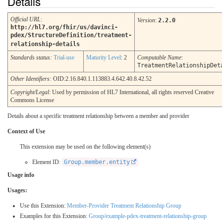
Details
Official URL
:
Version
:
2.2.0
http://hl7.org/fhir/us/davinci-
pdex/StructureDefinition/treatment-
relationship-details
Standards status:
Trial-use
Maturity Level
: 2
Computable Name
:
TreatmentRelationshipDet
Other Identifiers:
OID:2.16.840.1.113883.4.642.40.8.42.52
Copyright/Legal
: Used by permission of HL7 International, all rights reserved Creative
Commons License
Details about a specific treatment relationship between a member and provider
Context of Use
This extension may be used on the following element(s)
Element ID:
Group.member.entity
Usage info
Usages:
Use this Extension:
Member-Provider Treatment Relationship Group
Examples for this Extension:
Group/example-pdex-treatment-relationship-group