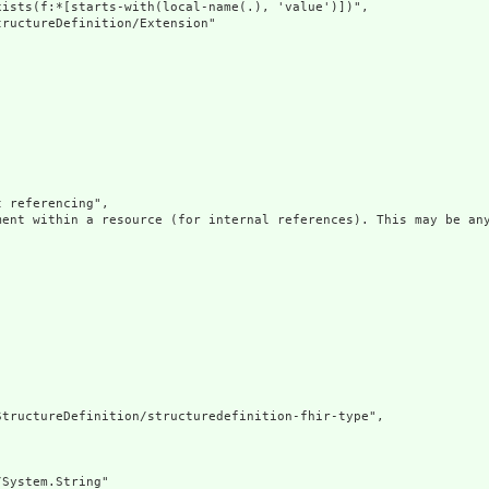
ists(f:*[starts-with(local-name(.), 'value')])",

ructureDefinition/Extension"

 referencing",

ment within a resource (for internal references). This may be any
tructureDefinition/structuredefinition-fhir-type",

System.String"
