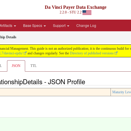
Da Vinci Payer Data Exchange
2.2.0 - STU 2.2
Artifacts
Base Specs
Support
Change Log
hip Details
nancial Management. This guide is not an authorized publication; it is the continuous build f
L7/davinci-epdx/
and changes regularly. See the
Directory of published versions
L
JSON
TTL
tionshipDetails - JSON Profile
Maturity Lev