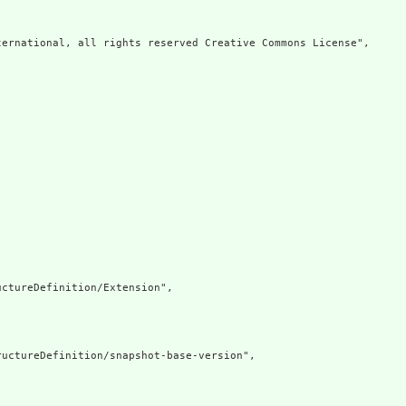
ernational, all rights reserved Creative Commons License",

ctureDefinition/Extension",

uctureDefinition/snapshot-base-version",
