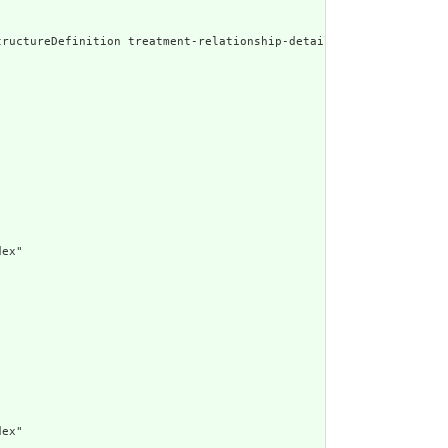
ed Narrative: StructureDefinition treatment-relationsh
ex"

ex"
