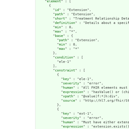
    "
element
" : [

      {

        "
id
" : "Extension",

        "
path
" : "Extension",

        "
short
" : "Treatment Relationship Deta
        "
definition
" : "Details about a specif
        "
min
" : 0,

        "
max
" : "*",

        "
base
" : {

          "
path
" : "Extension",

          "
min
" : 0,

          "
max
" : "*"

        },

        "
condition
" : [

          "ele-1"

        ],

        "
constraint
" : [

          {

            "
key
" : "ele-1",

            "
severity
" : "error",

            "
human
" : "All FHIR elements must 
            "
expression
" : "hasValue() or (chi
            "
xpath
" : "@value|f:*|h:div",

            "
source
" : "http://hl7.org/fhir/St
          },

          {

            "
key
" : "ext-1",

            "
severity
" : "error",

            "
human
" : "Must have either extens
            "
expression
" : "extension.exists()