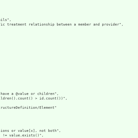
ils",

ic treatment relationship between a member and provider",

have a @value or children",

ldren().count() > id.count())",

ructureDefinition/Element"

ions or value[x], not both",

 != value.exists()",
