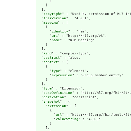
      ]

    }

  ],

  "
copyright
" : "Used by permission of HL7 Int
  "
fhirVersion
" : "4.0.1",

  "
mapping
" : [

    {

      "
identity
" : "rim",

      "
uri
" : "http://hl7.org/v3",

      "
name
" : "RIM Mapping"

    }

  ],

  "
kind
" : "complex-type",

  "
abstract
" : false,

  "
context
" : [

    {

      "
type
" : "element",

      "
expression
" : "Group.member.entity"

    }

  ],

  "
type
" : "Extension",

  "
baseDefinition
" : "http://hl7.org/fhir/Stru
  "
derivation
" : "constraint",

  "
snapshot
" : {

    "
extension
" : [

      {

        "
url
" : "http://hl7.org/fhir/tools/Str
        "
valueString
" : "4.0.1"

      }

    ],
