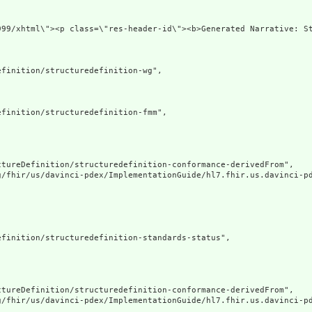
.org/1999/xhtml\"><p class=\"res-header-id\"><b>Generat
finition/structuredefinition-wg",

finition/structuredefinition-fmm",

tureDefinition/structuredefinition-conformance-derivedFrom",

g/fhir/us/davinci-pdex/ImplementationGuide/hl7.fhir.us.davinci-pd
finition/structuredefinition-standards-status",

tureDefinition/structuredefinition-conformance-derivedFrom",

g/fhir/us/davinci-pdex/ImplementationGuide/hl7.fhir.us.davinci-pd