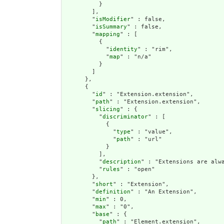
          }

        ],

        "
isModifier
" : false,

        "
isSummary
" : false,

        "
mapping
" : [

          {

            "
identity
" : "rim",

            "
map
" : "n/a"

          }

        ]

      },

      {

        "
id
" : "Extension.extension",

        "
path
" : "Extension.extension",

        "
slicing
" : {

          "
discriminator
" : [

            {

              "
type
" : "value",

              "
path
" : "url"

            }

          ],

          "
description
" : "Extensions are alwa
          "
rules
" : "open"

        },

        "
short
" : "Extension",

        "
definition
" : "An Extension",

        "
min
" : 0,

        "
max
" : "0",

        "
base
" : {

          "
path
" : "Element.extension",
