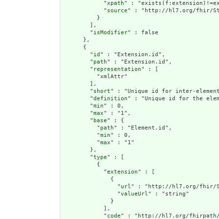
            "
xpath
" : "exists(f:extension)!=ex
            "
source
" : "http://hl7.org/fhir/St
          }

        ],

        "
isModifier
" : false

      },

      {

        "
id
" : "Extension.id",

        "
path
" : "Extension.id",

        "
representation
" : [

          "xmlAttr"

        ],

        "
short
" : "Unique id for inter-element
        "
definition
" : "Unique id for the ele
        "
min
" : 0,

        "
max
" : "1",

        "
base
" : {

          "
path
" : "Element.id",

          "
min
" : 0,

          "
max
" : "1"

        },

        "
type
" : [

          {

            "
extension
" : [

              {

                "
url
" : "http://hl7.org/fhir/S
                "
valueUrl
" : "string"

              }

            ],

            "
code
" : "http://hl7.org/fhirpath/