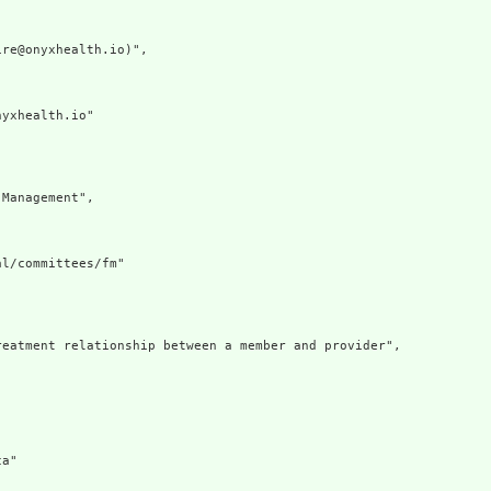
re@onyxhealth.io)",

yxhealth.io"

Management",

l/committees/fm"

eatment relationship between a member and provider",

a"
