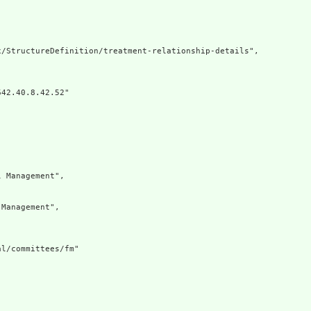
/StructureDefinition/treatment-relationship-details",

42.40.8.42.52"

 Management",

Management",

l/committees/fm"
