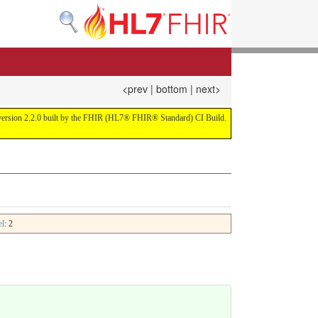
<prev
|
bottom
|
next>
or version 2.2.0 built by the FHIR (HL7® FHIR® Standard) CI Build.
el
: 2