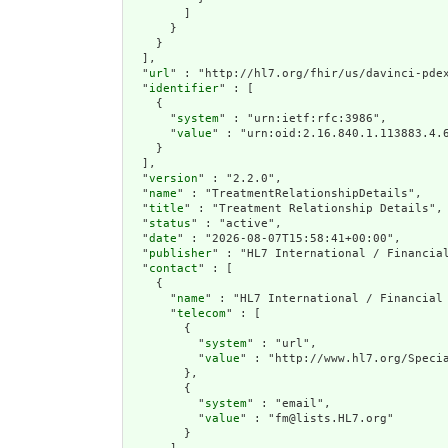
        ]

      }

    }

  ],

  "
url
" : "http://hl7.org/fhir/us/davinci-pdex
  "
identifier
" : [

    {

      "
system
" : "urn:ietf:rfc:3986",

      "
value
" : "urn:oid:2.16.840.1.113883.4.6
    }

  ],

  "
version
" : "2.2.0",

  "
name
" : "TreatmentRelationshipDetails",

  "
title
" : "Treatment Relationship Details",

  "
status
" : "active",

  "
date
" : "2026-08-07T15:58:41+00:00",

  "
publisher
" : "HL7 International / Financial
  "
contact
" : [

    {

      "
name
" : "HL7 International / Financial 
      "
telecom
" : [

        {

          "
system
" : "url",

          "
value
" : "http://www.hl7.org/Specia
        },

        {

          "
system
" : "email",

          "
value
" : "fm@lists.HL7.org"

        }
