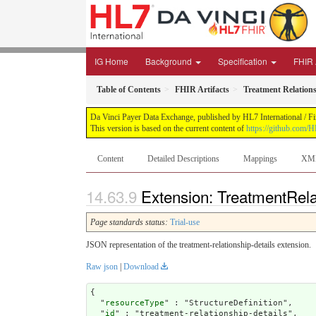
IG Home
Background
Specification
FHIR 
Table of Contents
FHIR Artifacts
Treatment Relations
Da Vinci Payer Data Exchange, published by HL7 International / Fi
This version is based on the current content of
https://github.com/H
Content
Detailed Descriptions
Mappings
XM
Extension: TreatmentRela
Page standards status:
Trial-use
JSON representation of the treatment-relationship-details extension.
Raw json
|
Download
{

  "
resourceType
" : "StructureDefinition",

  "
id
" : "treatment-relationship-details",
