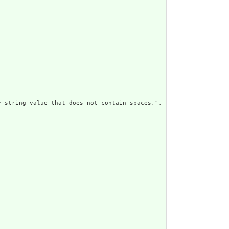
 string value that does not contain spaces.",
