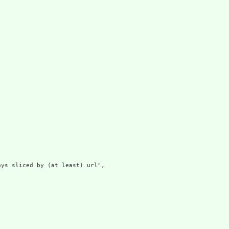
ys sliced by (at least) url",
