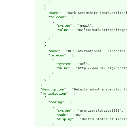
      ]

    },

    {

      "
name
" : "Mark Scrimshire (mark.scrimshi
      "
telecom
" : [

        {

          "
system
" : "email",

          "
value
" : "mailto:mark.scrimshire@on
        }

      ]

    },

    {

      "
name
" : "HL7 International - Financial 
      "
telecom
" : [

        {

          "
system
" : "url",

          "
value
" : "http://www.hl7.org/Specia
        }

      ]

    }

  ],

  "
description
" : "Details about a specific tr
  "
jurisdiction
" : [

    {

      "
coding
" : [

        {

          "
system
" : "urn:iso:std:iso:3166",

          "
code
" : "US",

          "
display
" : "United States of Americ
        }
