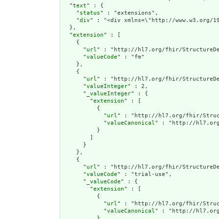
  "
text
" : {

    "
status
" : "extensions",

    "
div
" : "<div xmlns=\"http://www.w3
extension
" : [

    {

      "
url
" : "http://hl7.org/fhir/StructureDe
      "
valueCode
" : "fm"

    },

    {

      "
url
" : "http://hl7.org/fhir/StructureDe
      "
valueInteger
" : 2,

      "
_valueInteger
" : {

        "
extension
" : [

          {

            "
url
" : "http://hl7.org/fhir/Struc
            "
valueCanonical
" : "http://hl7.or
          }

        ]

      }

    },

    {

      "
url
" : "http://hl7.org/fhir/StructureDe
      "
valueCode
" : "trial-use",

      "
_valueCode
" : {

        "
extension
" : [

          {

            "
url
" : "http://hl7.org/fhir/Struc
            "
valueCanonical
" : "http://hl7.or
          }
