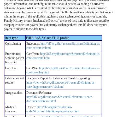
page is informative, and nothing in the table should be read as adding a normative
obligation beyond what is required by the relevant regulation or by the conformance
statements on the operation-specific pages of this IG. In particular, data types that are not
within the scope of the applicable regulatory data-exchange obligation (for example,
Family History, or non-Implantable Devices) are listed here only to illustrate possible
mapping choices for payers that voluntarily exchange them; this IG does not require
payers to support those data types.
Data type
FHIR R4/US Core STU3 profile
Consultation
Encounter:
http://hl7.org/fhir/us/core/StructureDefinition-us-
core-encounter.html
Practitioners
CareTeam:
http://hl7.org/fhir/us/core/StructureDefinition-us-
who the patient
core-careteam.html
has seen
Care Plan
CarePlan:
http://hl7.org/fhir/us/core/StructureDefinition-us-
core-careplan.html
Laboratory test
DiagnosticReport for Laboratory Results Reporting:
results
https://www.hl7.org/fhir/us/core/StructureDefinition-us-
core-diagnosticreport-lab.html
Image studies
DocumentReference:
http://hl7.org/fhir/us/core/StructureDefinition-us-core-
documentreference.html
Medical
Device:
http://hl7.org/fhir/us/davinci-
Devices
epdx/StructureDefinition-pdex-device.html