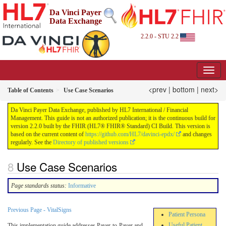
Da Vinci Payer
Data Exchange
2.2.0 - STU 2.2
<prev
|
bottom
|
next>
Table of Contents
Use Case Scenarios
Da Vinci Payer Data Exchange, published by HL7 International / Financial
Management. This guide is not an authorized publication; it is the continuous build for
version 2.2.0 built by the FHIR (HL7® FHIR® Standard) CI Build. This version is
based on the current content of
https://github.com/HL7/davinci-epdx/
and changes
regularly. See the
Directory of published versions
Use Case Scenarios
Page standards status:
Informative
Previous Page - VitalSigns
Patient Persona
Useful Patient
This implementation guide addresses Payer-to-Payer and