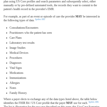
plan using US Core profiles and search parameters and subsequently select, either
manually or by pre-defined automated tools, the records they want to commit to the
patient's health record in the provider's EMR.
For example, as part of an event or episode of care the provider
MAY
be interested in
§pdex-385
the following types of data:
Consultations/Encounters
Practitioners who the patient has seen
Care Plans
Laboratory test results
Image Studies
Medical Devices
Procedures
Diagnoses
Vital Signs
Medications
Immunizations
Allergies
Notes
Family History.
Where a payer elects to exchange any of the data types listed above, the table below
§pdex-386
identifies the FHIR R4 / US Core profile that the payer
MAY
use for each.
The list is illustrative for the use case described on this page; this Use Case Scenarios