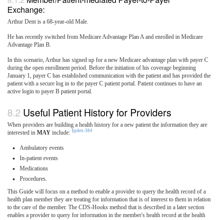
Exchange:
Arthur Dent is a 68-year-old Male.
He has recently switched from Medicare Advantage Plan A and enrolled in Medicare
Advantage Plan B.
In this scenario, Arthur has signed up for a new Medicare advantage plan with payer C
during the open enrollment period. Before the initiation of his coverage beginning
January 1, payer C has established communication with the patient and has provided the
patient with a secure log in to the payer C patient portal. Patient continues to have an
active login to payer B patient portal.
Useful Patient History for Providers
When providers are building a health history for a new patient the information they are
§pdex-384
interested in
MAY
include:
Ambulatory events
In-patient events
Medications
Procedures.
This Guide will focus on a method to enable a provider to query the health record of a
health plan member they are treating for information that is of interest to them in relation
to the care of the member. The CDS-Hooks method that is described in a later section
enables a provider to query for information in the member's health record at the health