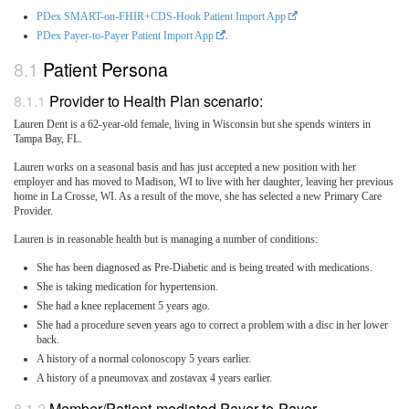
PDex SMART-on-FHIR+CDS-Hook Patient Import App
PDex Payer-to-Payer Patient Import App
.
Patient Persona
Provider to Health Plan scenario:
Lauren Dent is a 62-year-old female, living in Wisconsin but she spends winters in
Tampa Bay, FL.
Lauren works on a seasonal basis and has just accepted a new position with her
employer and has moved to Madison, WI to live with her daughter, leaving her previous
home in La Crosse, WI. As a result of the move, she has selected a new Primary Care
Provider.
Lauren is in reasonable health but is managing a number of conditions:
She has been diagnosed as Pre-Diabetic and is being treated with medications.
She is taking medication for hypertension.
She had a knee replacement 5 years ago.
She had a procedure seven years ago to correct a problem with a disc in her lower
back.
A history of a normal colonoscopy 5 years earlier.
A history of a pneumovax and zostavax 4 years earlier.
Member/Patient-mediated Payer-to-Payer