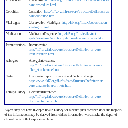
Procedures
Procedure:
http://hl7.org/fhir/us/core/StructureDefinition-us-
core-procedure.html
Condition
Condition:
http://hl7.org/fhir/us/core/StructureDefinition-us-
core-condition.html
Vital signs
Observation-VitalSigns:
http://hl7.org/fhir/R4/observation-
vitalsigns.html
Medications
MedicationDispense:
http://hl7.org/fhir/us/davinci-
epdx/StructureDefinition-pdex-medicationdispense.html
Immunizations
Immunization:
http://hl7.org/fhir/us/core/StructureDefinition-us-core-
immunization.html
Allergies
AllergyIntolerance:
http://hl7.org/fhir/us/core/StructureDefinition-us-core-
allergyintolerance.html
Notes
DiagnosticReport for report and Note Exchange:
https://www.hl7.org/fhir/us/core/StructureDefinition-us-
core-diagnosticreport-note.html
FamilyHistory
DocumentReference:
http://hl7.org/fhir/us/core/StructureDefinition-us-core-
documentreference.html
Payers may not have in-depth health history for a health plan member since the majority
of the information may be derived from claims information which lacks the depth of
clinical content that supports a claim.