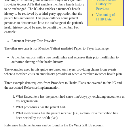
History for
Provider Access APIs that enable a members health history
Providers
to be exchanged. The IG also enables a member's health
history to be retrieved by a third-party application that the
Versioning of
patient has authorized. This page outlines some patient
FHIR Data
personas to demonstrate how the exchange of the patient's
health history could be used to benefit the member. For
example:
Patient at Primary Care Provider.
The other use case is for Member/Patient-mediated Payer-to-Payer Exchange:
A member enrolls with a new health plan and accesses their prior health plan to
authorize sharing of the health history.
The examples used in this guide are based on Payers providing claims from events
where a member visits an ambulatory provider or when a member switches health plan.
Three example data requests from Providers to Health Plans are covered in this IG and
the associated Reference Implementation:
What Encounters has the patient had since mm/dd/yyyy, excluding encounters at
my organization.
What procedures has the patient had?
What medications has the patient received (i.e., a claim for a medication has
been settled by the health plan).
Reference Implementations can be found in the Da Vinci GitHub account: