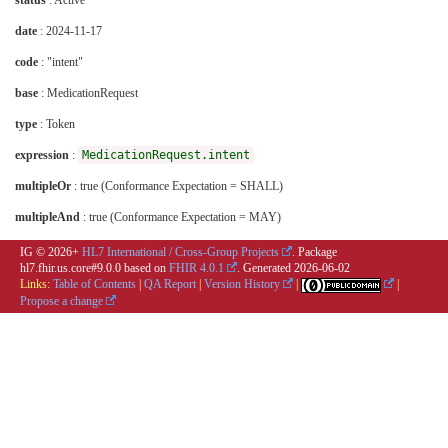
status
: Active
date
: 2024-11-17
code
: "intent"
base
: MedicationRequest
type
: Token
expression
:
MedicationRequest.intent
multipleOr
: true (Conformance Expectation = SHALL)
multipleAnd
: true (Conformance Expectation = MAY)
IG © 2026+
HL7 International / Cross-Group Projects
. Package
hl7.fhir.us.core#9.0.0 based on
FHIR 4.0.1
. Generated
2026-06-02
Links:
Table of Contents
|
QA Report
|
Version History
|
|
Propose a change