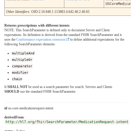
USCoreMedica
Other Identifiers:
OID:2.16.840.1.113883.4.642.40.2.40.65
Returns prescriptions with different intents
NOTE: This SearchParameter is defined only to document Server and Client
expectations. Its definition is derived from the standard FHIR SearchParameter and it
uses the
Conformance expectation extension
to define additional expectations for the
following SearchParameter elements:
multipleAnd
multipleOr
comparator
modifier
chain
It
SHALL NOT
be used as a search parameter for search. Servers and Clients
SHOULD
use the standard FHIR SearchParameter.
id
us-core-medicationrequest-intent
derivedFrom
:
http://hl7.org/fhir/SearchParameter/MedicationRequest-intent