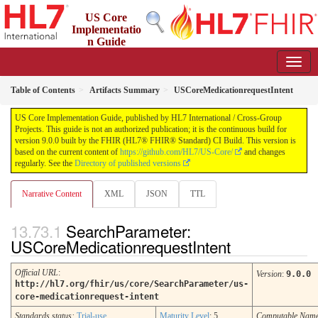
US Core
Implementatio
n Guide
9.0.0 - STU 9
Table of Contents
Artifacts Summary
USCoreMedicationrequestIntent
US Core Implementation Guide, published by HL7 International / Cross-Group
Projects. This guide is not an authorized publication; it is the continuous build for
version 9.0.0 built by the FHIR (HL7® FHIR® Standard) CI Build. This version is
based on the current content of
https://github.com/HL7/US-Core/
and changes
regularly. See the
Directory of published versions
Narrative Content
XML
JSON
TTL
SearchParameter:
USCoreMedicationrequestIntent
Official URL
:
Version
:
9.0.0
http://hl7.org/fhir/us/core/SearchParameter/us-
core-medicationrequest-intent
Standards status:
Trial-use
Maturity Level
: 5
Computable Nam