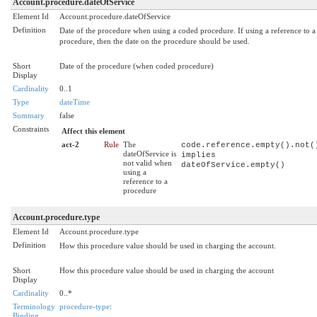
Account.procedure.dateOfService
Element Id
Account.procedure.dateOfService
Definition
Date of the procedure when using a coded procedure. If using a reference to a
procedure, then the date on the procedure should be used.
Short
Date of the procedure (when coded procedure)
Display
Cardinality
0..1
Type
dateTime
Summary
false
Constraints
Affect this element
act-2
Rule
The
code.reference.empty().not(
dateOfService is
implies
not valid when
dateOfService.empty()
using a
reference to a
procedure
Account.procedure.type
Element Id
Account.procedure.type
Definition
How this procedure value should be used in charging the account.
Short
How this procedure value should be used in charging the account
Display
Cardinality
0..*
Terminology
procedure-type
:
Binding