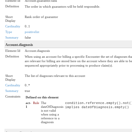
Element Id
Account.guarantor.rank
Definition
The order in which guarantors will be held responsible.
Short
Rank order of guarantor
Display
Cardinality
0..1
Type
positiveInt
Summary
false
Account.diagnosis
Element Id
Account.diagnosis
Definition
When using an account for billing a specific Encounter the set of diagnoses tha
are relevant for billing are stored here on the account where they are able to b
sequenced appropriately prior to processing to produce claim(s).
Short
The list of diagnoses relevant to this account
Display
Cardinality
0..*
Summary
true
Constraints
Defined on this element
act-
Rule
The
condition.reference.empty().not(
1
dateOfDiagnosis
implies dateOfDiagnosis.empty()
is not valid
when using a
reference to a
diagnosis