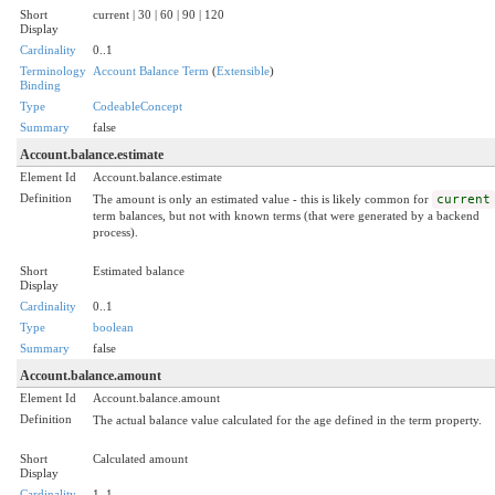
Short
current | 30 | 60 | 90 | 120
Display
Cardinality
0..1
Terminology
Account Balance Term
(
Extensible
)
Binding
Type
CodeableConcept
Summary
false
Account.balance.estimate
Element Id
Account.balance.estimate
Definition
The amount is only an estimated value - this is likely common for
current
term balances, but not with known terms (that were generated by a backend
process).
Short
Estimated balance
Display
Cardinality
0..1
Type
boolean
Summary
false
Account.balance.amount
Element Id
Account.balance.amount
Definition
The actual balance value calculated for the age defined in the term property.
Short
Calculated amount
Display
Cardinality
1..1