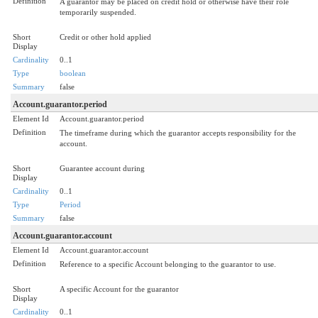
Definition
A guarantor may be placed on credit hold or otherwise have their role
temporarily suspended.
Short
Credit or other hold applied
Display
Cardinality
0..1
Type
boolean
Summary
false
Account.guarantor.period
Element Id
Account.guarantor.period
Definition
The timeframe during which the guarantor accepts responsibility for the
account.
Short
Guarantee account during
Display
Cardinality
0..1
Type
Period
Summary
false
Account.guarantor.account
Element Id
Account.guarantor.account
Definition
Reference to a specific Account belonging to the guarantor to use.
Short
A specific Account for the guarantor
Display
Cardinality
0..1