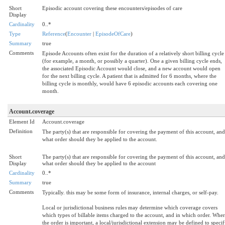
Short
Episodic account covering these encounters/episodes of care
Display
Cardinality
0..*
Type
Reference
(
Encounter
|
EpisodeOfCare
)
Summary
true
Comments
Episode Accounts often exist for the duration of a relatively short billing cycle
(for example, a month, or possibly a quarter). One a given billing cycle ends,
the associated Episodic Account would close, and a new account would open
for the next billing cycle. A patient that is admitted for 6 months, where the
billing cycle is monthly, would have 6 episodic accounts each covering one
month.
Account.coverage
Element Id
Account.coverage
Definition
The party(s) that are responsible for covering the payment of this account, and
what order should they be applied to the account.
Short
The party(s) that are responsible for covering the payment of this account, and
Display
what order should they be applied to the account
Cardinality
0..*
Summary
true
Comments
Typically. this may be some form of insurance, internal charges, or self-pay.
Local or jurisdictional business rules may determine which coverage covers
which types of billable items charged to the account, and in which order. Whe
the order is important, a local/jurisdictional extension may be defined to speci