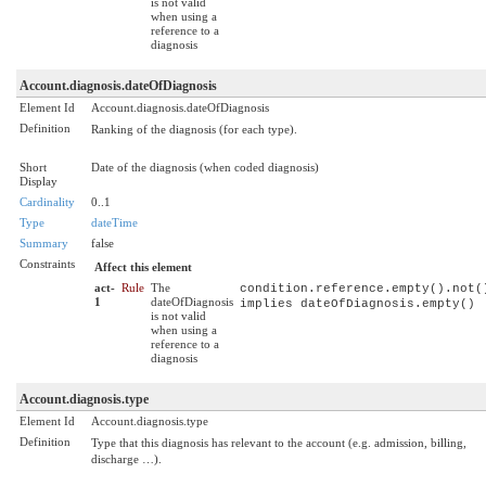
is not valid
when using a
reference to a
diagnosis
Account.diagnosis.dateOfDiagnosis
Element Id
Account.diagnosis.dateOfDiagnosis
Definition
Ranking of the diagnosis (for each type).
Short
Date of the diagnosis (when coded diagnosis)
Display
Cardinality
0..1
Type
dateTime
Summary
false
Constraints
Affect this element
act-
Rule
The
condition.reference.empty().not(
1
dateOfDiagnosis
implies dateOfDiagnosis.empty()
is not valid
when using a
reference to a
diagnosis
Account.diagnosis.type
Element Id
Account.diagnosis.type
Definition
Type that this diagnosis has relevant to the account (e.g. admission, billing,
discharge …).