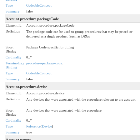
Type
CodeableConcept
Summary
false
Account.procedure.packageCode
Element Id
Account.procedure.packageCode
Definition
The package code can be used to group procedures that may be priced or
delivered as a single product. Such as DRGs.
Short
Package Code specific for billing
Display
Cardinality
0..*
Terminology
procedure-package-code
:
Binding
Type
CodeableConcept
Summary
false
Account.procedure.device
Element Id
Account.procedure.device
Definition
Any devices that were associated with the procedure relevant to the account.
Short
Any devices that were associated with the procedure
Display
Cardinality
0..*
Type
Reference
(
Device
)
Summary
true
Account.parent