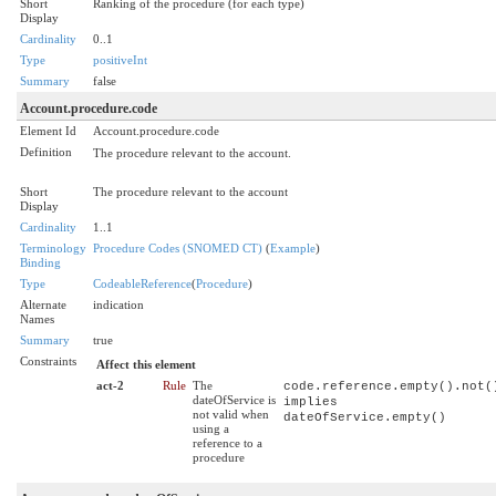
Short
Ranking of the procedure (for each type)
Display
Cardinality
0..1
Type
positiveInt
Summary
false
Account.procedure.code
Element Id
Account.procedure.code
Definition
The procedure relevant to the account.
Short
The procedure relevant to the account
Display
Cardinality
1..1
Terminology
Procedure Codes (SNOMED CT)
(
Example
)
Binding
Type
CodeableReference
(
Procedure
)
Alternate
indication
Names
Summary
true
Constraints
Affect this element
act-2
Rule
The
code.reference.empty().not(
dateOfService is
implies
not valid when
dateOfService.empty()
using a
reference to a
procedure