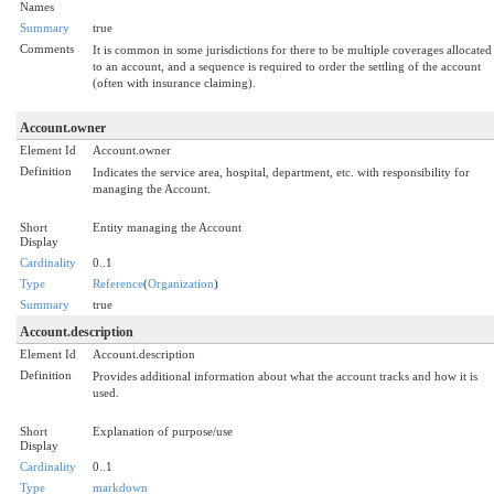
Names
Summary
true
Comments
It is common in some jurisdictions for there to be multiple coverages allocated
to an account, and a sequence is required to order the settling of the account
(often with insurance claiming).
Account.owner
Element Id
Account.owner
Definition
Indicates the service area, hospital, department, etc. with responsibility for
managing the Account.
Short
Entity managing the Account
Display
Cardinality
0..1
Type
Reference
(
Organization
)
Summary
true
Account.description
Element Id
Account.description
Definition
Provides additional information about what the account tracks and how it is
used.
Short
Explanation of purpose/use
Display
Cardinality
0..1
Type
markdown