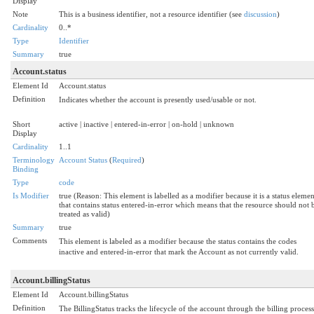
Display
Note
This is a business identifier, not a resource identifier (see
discussion
)
Cardinality
0..*
Type
Identifier
Summary
true
Account.status
Element Id
Account.status
Definition
Indicates whether the account is presently used/usable or not.
Short
active | inactive | entered-in-error | on-hold | unknown
Display
Cardinality
1..1
Terminology
Account Status
(
Required
)
Binding
Type
code
Is Modifier
true (Reason: This element is labelled as a modifier because it is a status elemen
that contains status entered-in-error which means that the resource should not 
treated as valid)
Summary
true
Comments
This element is labeled as a modifier because the status contains the codes
inactive and entered-in-error that mark the Account as not currently valid.
Account.billingStatus
Element Id
Account.billingStatus
Definition
The BillingStatus tracks the lifecycle of the account through the billing process