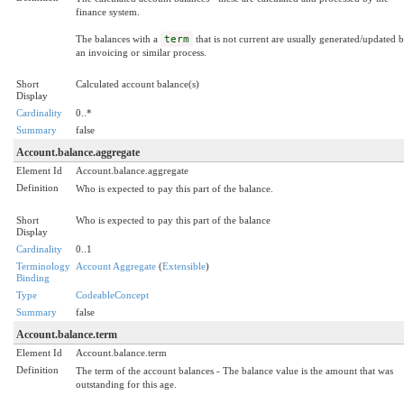
finance system.
The balances with a
term
that is not current are usually generated/updated 
an invoicing or similar process.
Short
Calculated account balance(s)
Display
Cardinality
0..*
Summary
false
Account.balance.aggregate
Element Id
Account.balance.aggregate
Definition
Who is expected to pay this part of the balance.
Short
Who is expected to pay this part of the balance
Display
Cardinality
0..1
Terminology
Account Aggregate
(
Extensible
)
Binding
Type
CodeableConcept
Summary
false
Account.balance.term
Element Id
Account.balance.term
Definition
The term of the account balances - The balance value is the amount that was
outstanding for this age.