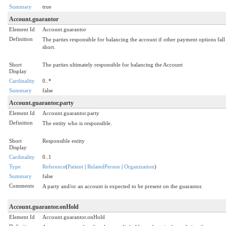
Summary
true
Account.guarantor
Element Id
Account.guarantor
Definition
The parties responsible for balancing the account if other payment options fall
short.
Short
The parties ultimately responsible for balancing the Account
Display
Cardinality
0..*
Summary
false
Account.guarantor.party
Element Id
Account.guarantor.party
Definition
The entity who is responsible.
Short
Responsible entity
Display
Cardinality
0..1
Type
Reference
(
Patient
|
RelatedPerson
|
Organization
)
Summary
false
Comments
A party and/or an account is expected to be present on the guarantor.
Account.guarantor.onHold
Element Id
Account.guarantor.onHold