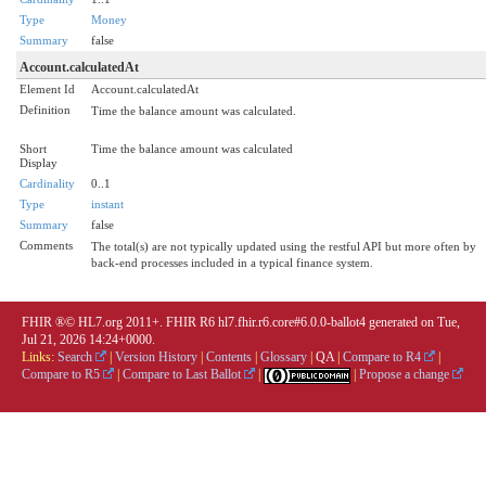
Type
Money
Summary
false
Account.calculatedAt
Element Id
Account.calculatedAt
Definition
Time the balance amount was calculated.
Short
Time the balance amount was calculated
Display
Cardinality
0..1
Type
instant
Summary
false
Comments
The total(s) are not typically updated using the restful API but more often by
back-end processes included in a typical finance system.
FHIR ®© HL7.org 2011+. FHIR R6 hl7.fhir.r6.core#6.0.0-ballot4 generated on Tue,
Jul 21, 2026 14:24+0000.
Links:
Search
|
Version History
|
Contents
|
Glossary
|
QA
|
Compare to R4
|
Compare to R5
|
Compare to Last Ballot
|
|
Propose a change