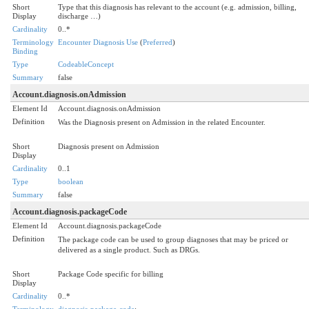
Short
Type that this diagnosis has relevant to the account (e.g. admission, billing,
Display
discharge …)
Cardinality
0..*
Terminology
Encounter Diagnosis Use
(
Preferred
)
Binding
Type
CodeableConcept
Summary
false
Account.diagnosis.onAdmission
Element Id
Account.diagnosis.onAdmission
Definition
Was the Diagnosis present on Admission in the related Encounter.
Short
Diagnosis present on Admission
Display
Cardinality
0..1
Type
boolean
Summary
false
Account.diagnosis.packageCode
Element Id
Account.diagnosis.packageCode
Definition
The package code can be used to group diagnoses that may be priced or
delivered as a single product. Such as DRGs.
Short
Package Code specific for billing
Display
Cardinality
0..*
Terminology
diagnosis-package-code
: