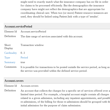
might need to exactly match what the insurance company has on file in order
for claims to be processed efficiently. But the demographics the insurance
company have might not reflect the demographics that are appropriate for
coordinating clinical care. When two (or more) Patient resource instances are
used, they should be linked using Patient.link with a type of 'seealso'.
Account.servicePeriod
Element Id
Account.servicePeriod
Definition
The date range of services associated with this account.
Short
Transaction window
Display
Cardinality
0..1
Type
Period
Summary
true
Comments
It is possible for transactions to be posted outside the service period, as long as
the service was provided within the defined service period.
Account.covers
Element Id
Account.covers
Definition
An account that collects the charges for a specific set of services offered over a
limited time period. For example, a hospital account might contain all charges
related to a given admission, including any inpatient appointments, and possib
re-admissions, of the billing for those re-admissions should be grouped with t
initial admission for the purpose of claim submission.