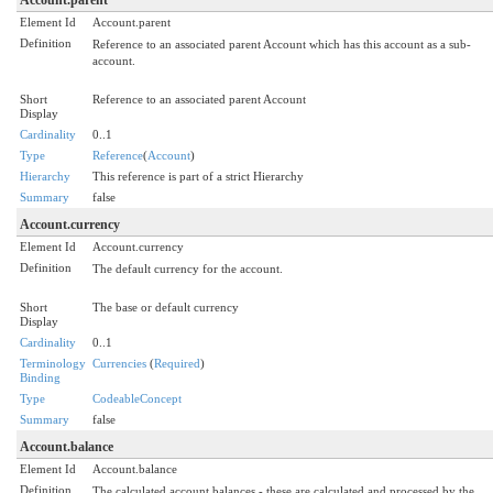
Element Id
Account.parent
Definition
Reference to an associated parent Account which has this account as a sub-
account.
Short
Reference to an associated parent Account
Display
Cardinality
0..1
Type
Reference
(
Account
)
Hierarchy
This reference is part of a strict Hierarchy
Summary
false
Account.currency
Element Id
Account.currency
Definition
The default currency for the account.
Short
The base or default currency
Display
Cardinality
0..1
Terminology
Currencies
(
Required
)
Binding
Type
CodeableConcept
Summary
false
Account.balance
Element Id
Account.balance
Definition
The calculated account balances - these are calculated and processed by the