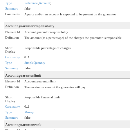
Type
Reference
(
Account
)
Summary
false
Comments
A party and/or an account is expected to be present on the guarantor.
Account.guarantor.responsibility
Element Id
Account.guarantor.responsibility
Definition
The amount (as a percentage) of the charges the guarantor is responsible.
Short
Responsible percentage of charges
Display
Cardinality
0..1
Type
SimpleQuantity
Summary
false
Account.guarantor.limit
Element Id
Account.guarantor.limit
Definition
The maximum amount the guarantee will pay.
Short
Responsible financial limit
Display
Cardinality
0..1
Type
Money
Summary
false
Account.guarantor.rank