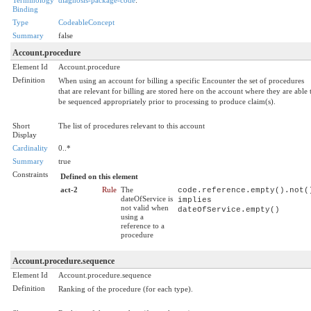
Binding
Type
CodeableConcept
Summary
false
Account.procedure
Element Id
Account.procedure
Definition
When using an account for billing a specific Encounter the set of procedures
that are relevant for billing are stored here on the account where they are able 
be sequenced appropriately prior to processing to produce claim(s).
Short
The list of procedures relevant to this account
Display
Cardinality
0..*
Summary
true
Constraints
Defined on this element
act-2
Rule
The
code.reference.empty().not(
dateOfService is
implies
not valid when
dateOfService.empty()
using a
reference to a
procedure
Account.procedure.sequence
Element Id
Account.procedure.sequence
Definition
Ranking of the procedure (for each type).