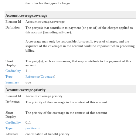
the order for the type of charge.
Account.coverage.coverage
Element Id
Account.coverage.coverage
Definition
The party(s) that contribute to payment (or part of) of the charges applied to
this account (including self-pay).
A coverage may only be responsible for specific types of charges, and the
sequence of the coverages in the account could be important when processing
billing.
Short
The party(s), such as insurances, that may contribute to the payment of this
Display
account
Cardinality
1..1
Type
Reference
(
Coverage
)
Summary
true
Account.coverage.priority
Element Id
Account.coverage.priority
Definition
The priority of the coverage in the context of this account.
Short
The priority of the coverage in the context of this account
Display
Cardinality
0..1
Type
positiveInt
Alternate
coordination of benefit priority