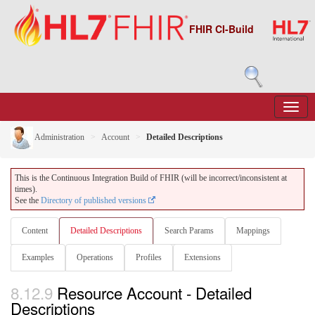
FHIR CI-Build
Administration
Account
Detailed Descriptions
This is the Continuous Integration Build of FHIR (will be incorrect/inconsistent at
times).
See the
Directory of published versions
Content
Detailed Descriptions
Search Params
Mappings
Examples
Operations
Profiles
Extensions
8.12.9
Resource Account - Detailed
Descriptions