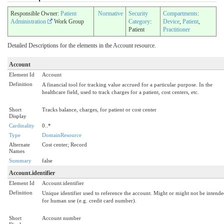
Responsible Owner:
Patient
Normative
Security
Compartments
:
Administration
Work Group
Category
:
Device
,
Patient
,
Patient
Practitioner
Detailed Descriptions for the elements in the Account resource.
Account
Element Id
Account
Definition
A financial tool for tracking value accrued for a particular purpose. In the
healthcare field, used to track charges for a patient, cost centers, etc.
Short
Tracks balance, charges, for patient or cost center
Display
Cardinality
0..*
Type
DomainResource
Alternate
Cost center; Record
Names
Summary
false
Account.identifier
Element Id
Account.identifier
Definition
Unique identifier used to reference the account. Might or might not be intend
for human use (e.g. credit card number).
Short
Account number