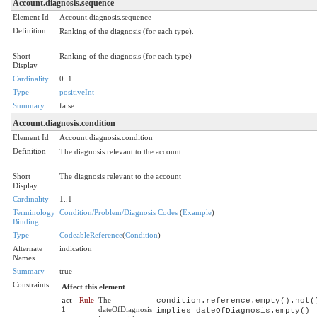
Account.diagnosis.sequence
Element Id
Account.diagnosis.sequence
Definition
Ranking of the diagnosis (for each type).
Short
Ranking of the diagnosis (for each type)
Display
Cardinality
0..1
Type
positiveInt
Summary
false
Account.diagnosis.condition
Element Id
Account.diagnosis.condition
Definition
The diagnosis relevant to the account.
Short
The diagnosis relevant to the account
Display
Cardinality
1..1
Terminology
Condition/Problem/Diagnosis Codes
(
Example
)
Binding
Type
CodeableReference
(
Condition
)
Alternate
indication
Names
Summary
true
Constraints
Affect this element
act-
Rule
The
condition.reference.empty().not(
1
dateOfDiagnosis
implies dateOfDiagnosis.empty()