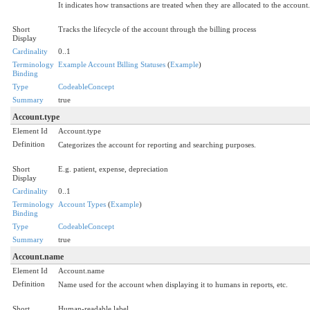
It indicates how transactions are treated when they are allocated to the account.
Short
Tracks the lifecycle of the account through the billing process
Display
Cardinality
0..1
Terminology
Example Account Billing Statuses
(
Example
)
Binding
Type
CodeableConcept
Summary
true
Account.type
Element Id
Account.type
Definition
Categorizes the account for reporting and searching purposes.
Short
E.g. patient, expense, depreciation
Display
Cardinality
0..1
Terminology
Account Types
(
Example
)
Binding
Type
CodeableConcept
Summary
true
Account.name
Element Id
Account.name
Definition
Name used for the account when displaying it to humans in reports, etc.
Short
Human-readable label