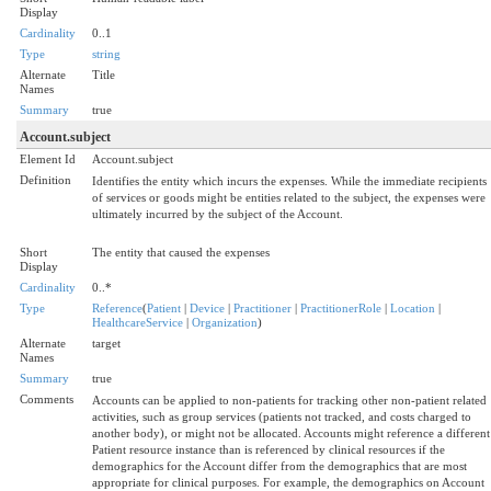
Display
Cardinality
0..1
Type
string
Alternate
Title
Names
Summary
true
Account.subject
Element Id
Account.subject
Definition
Identifies the entity which incurs the expenses. While the immediate recipients
of services or goods might be entities related to the subject, the expenses were
ultimately incurred by the subject of the Account.
Short
The entity that caused the expenses
Display
Cardinality
0..*
Type
Reference
(
Patient
|
Device
|
Practitioner
|
PractitionerRole
|
Location
|
HealthcareService
|
Organization
)
Alternate
target
Names
Summary
true
Comments
Accounts can be applied to non-patients for tracking other non-patient related
activities, such as group services (patients not tracked, and costs charged to
another body), or might not be allocated. Accounts might reference a different
Patient resource instance than is referenced by clinical resources if the
demographics for the Account differ from the demographics that are most
appropriate for clinical purposes. For example, the demographics on Account