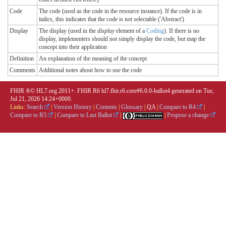
Code
The code (used as the code in the resource instance). If the code is in
italics, this indicates that the code is not selectable ('Abstract')
Display
The display (used in the
display
element of a
Coding
). If there is no
display, implementers should not simply display the code, but map the
concept into their application
Definition
An explanation of the meaning of the concept
Comments
Additional notes about how to use the code
FHIR ®© HL7.org 2011+. FHIR R6 hl7.fhir.r6.core#6.0.0-ballot4 generated on Tue,
Jul 21, 2026 14:24+0000.
Links:
Search
|
Version History
|
Contents
|
Glossary
|
QA
|
Compare to R4
|
Compare to R5
|
Compare to Last Ballot
|
|
Propose a change