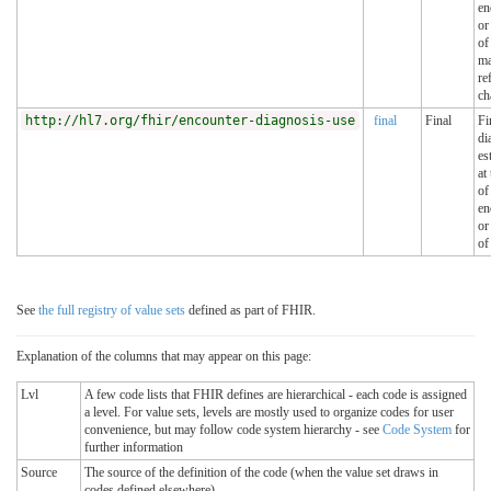
en
or
of
ma
re
ch
http://hl7.org/fhir/encounter-diagnosis-use
final
Final
Fi
di
es
at
of
en
or
of
See
the full registry of value sets
defined as part of FHIR.
Explanation of the columns that may appear on this page:
Lvl
A few code lists that FHIR defines are hierarchical - each code is assigned
a level. For value sets, levels are mostly used to organize codes for user
convenience, but may follow code system hierarchy - see
Code System
for
further information
Source
The source of the definition of the code (when the value set draws in
codes defined elsewhere)