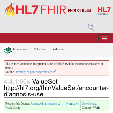
FHIR CI-Build
Terminology
Value Sets
Value Set
This is the Continuous Integration Build of FHIR (will be incorrect/inconsistent at
times).
See the
Directory of published versions
4.4.1.604
ValueSet
http://hl7.org/fhir/ValueSet/encounter-
diagnosis-use
Responsible Owner:
Patient Administration
Normative
Use Context
:
Work Group
Country: World