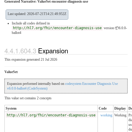
Generated Narrative: ValueSet encounter-diagnosis-use
Last updated: 2026-07-21T14:21:49.952Z
Include all codes defined in
http://hl7.org/fhir/encounter-diagnosis-use
version 📦6.0.0-
ballot4
4.4.1.604.3
Expansion
This expansion generated 21 Jul 2026
ValueSet
Expansion performed internally based on
codesystem Encounter Diagnosis Use
v6.0.0-ballot4 (CodeSystem)
This value set contains 2 concepts
System
Code
Display
De
http://hl7.org/fhir/encounter-diagnosis-use
working
Working
Pr
di
us
du