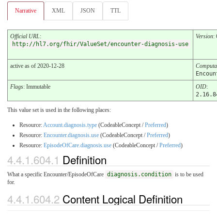
Narrative
XML
JSON
TTL
Official URL
:
Version
:
http://hl7.org/fhir/ValueSet/encounter-diagnosis-use
active as of 2020-12-28
Computa
Encoun
Flags
: Immutable
OID
:
2.16.8
This value set is used in the following places:
Resource:
Account.diagnosis.type
(CodeableConcept /
Preferred
)
Resource:
Encounter.diagnosis.use
(CodeableConcept /
Preferred
)
Resource:
EpisodeOfCare.diagnosis.use
(CodeableConcept /
Preferred
)
4.4.1.604.1
Definition
What a specific Encounter/EpisodeOfCare
diagnosis.condition
is to be used
for.
4.4.1.604.2
Content Logical Definition