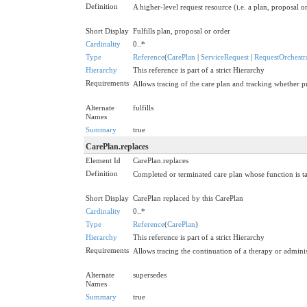
Definition
A higher-level request resource (i.e. a plan, proposal or 
Short Display
Fulfills plan, proposal or order
Cardinality
0..*
Type
Reference
(
CarePlan
|
ServiceRequest
|
RequestOrchestr
Hierarchy
This reference is part of a strict Hierarchy
Requirements
Allows tracing of the care plan and tracking whether
Alternate
fulfills
Names
Summary
true
CarePlan.replaces
Element Id
CarePlan.replaces
Definition
Completed or terminated care plan whose function is ta
Short Display
CarePlan replaced by this CarePlan
Cardinality
0..*
Type
Reference
(
CarePlan
)
Hierarchy
This reference is part of a strict Hierarchy
Requirements
Allows tracing the continuation of a therapy or adminis
Alternate
supersedes
Names
Summary
true