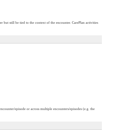
 but still be tied to the context of the encounter. CarePlan activities
 encounter/episode or across multiple encounters/episodes (e.g. the