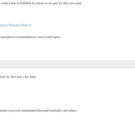
order) that is fulfilled in whole or in part by this care plan.
ation
|
NutritionOrder
)
 proposals/recommendations were acted upon.
ken by this new care plan.
trative process instantiated through multiple care plans.