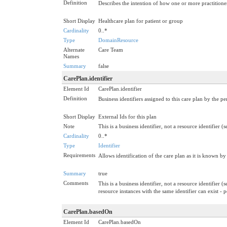
Definition
Describes the intention of how one or more practitioners
Short Display
Healthcare plan for patient or group
Cardinality
0..*
Type
DomainResource
Alternate
Care Team
Names
Summary
false
CarePlan.identifier
Element Id
CarePlan.identifier
Definition
Business identifiers assigned to this care plan by the 
Short Display
External Ids for this plan
Note
This is a business identifier, not a resource identifier (
Cardinality
0..*
Type
Identifier
Requirements
Allows identification of the care plan as it is known by
Summary
true
Comments
This is a business identifier, not a resource identifier (
resource instances with the same identifier can exist -
CarePlan.basedOn
Element Id
CarePlan.basedOn