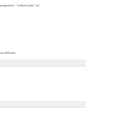
management", "wellness plan", etc.
an.addresses.