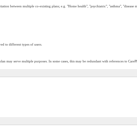
entiation between multiple co-existing plans; e.g. "Home health", "psychiatric", "asthma", "disease 
ed to different types of users.
plan may serve multiple purposes. In some cases, this may be redundant with references to CarePl