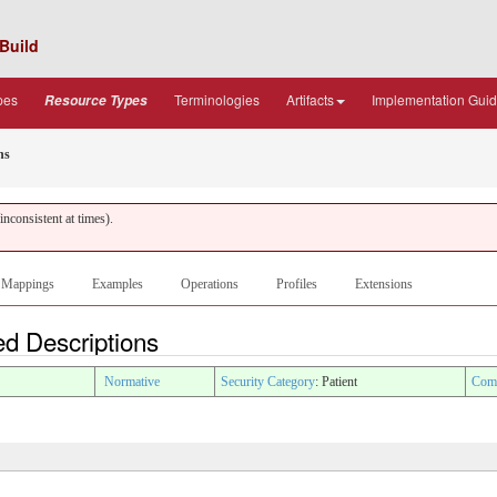
Build
pes
Terminologies
Artifacts
Implementation Gui
Resource Types
ns
nconsistent at times).
Mappings
Examples
Operations
Profiles
Extensions
ed Descriptions
Normative
Security Category
: Patient
Comp