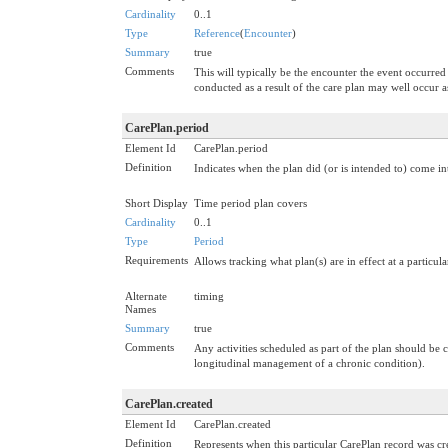
Cardinality
0..1
Type
Reference
(
Encounter
)
Summary
true
Comments
This will typically be the encounter the event occurred w
conducted as a result of the care plan may well occur a
CarePlan.period
Element Id
CarePlan.period
Definition
Indicates when the plan did (or is intended to) come in
Short Display
Time period plan covers
Cardinality
0..1
Type
Period
Requirements
Allows tracking what plan(s) are in effect at a particula
Alternate
timing
Names
Summary
true
Comments
Any activities scheduled as part of the plan should be c
longitudinal management of a chronic condition).
CarePlan.created
Element Id
CarePlan.created
Definition
Represents when this particular CarePlan record was cre