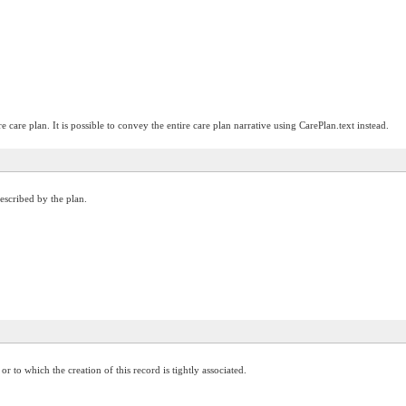
e care plan. It is possible to convey the entire care plan narrative using CarePlan.text instead.
described by the plan.
 to which the creation of this record is tightly associated.