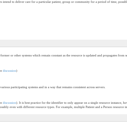
 intend to deliver care for a particular patient, group or community for a period of time, possibly
performer or other systems which remain constant as the resource is updated and propagates from se
see
discussion
)
 various participating systems and in a way that remains consistent across servers.
see
discussion
). It is best practice for the identifier to only appear on a single resource instance, 
 possibly even with different resource types. For example, multiple Patient and a Person resource 