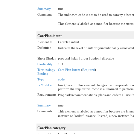
Summary
true
Comments
The unknown code is not to be used to convey other sta
This element is labeled as a modifier because the status
CarePlan.intent
Element Id
CarePlan.intent
Definition
Indicates the level of authority/intentionality associat
Short Display
proposal | plan | order | option | directive
Cardinality
1..1
Terminology
Care Plan Intent
(
Required
)
Binding
Type
code
Is Modifier
true (Reason: This element changes the interpretation o
perform the request" vs. "who is authorized to perform 
Requirements
Proposals/recommendations, plans and orders all use the
Summary
true
Comments
This element is labeled as a modifier because the inten
instance or "order" instance. Instead, a new instance 'b
CarePlan.category
Element Id
CarePlan.category