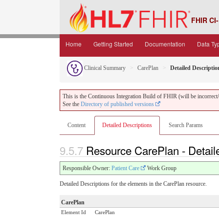
FHIR CI-
Home
Getting Started
Documentation
Data Ty
Clinical Summary
CarePlan
Detailed Descriptio
This is the Continuous Integration Build of FHIR (will be incorrect/i
See the
Directory of published versions
Content
Detailed Descriptions
Search Params
9.5.7
Resource CarePlan - Detail
Responsible Owner:
Patient Care
Work Group
Detailed Descriptions for the elements in the CarePlan resource.
CarePlan
Element Id
CarePlan