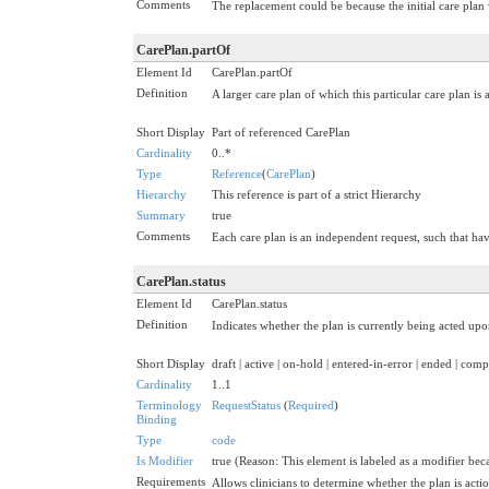
Comments
The replacement could be because the initial care plan
CarePlan.partOf
Element Id
CarePlan.partOf
Definition
A larger care plan of which this particular care plan is
Short Display
Part of referenced CarePlan
Cardinality
0..*
Type
Reference
(
CarePlan
)
Hierarchy
This reference is part of a strict Hierarchy
Summary
true
Comments
Each care plan is an independent request, such that havi
CarePlan.status
Element Id
CarePlan.status
Definition
Indicates whether the plan is currently being acted upon
Short Display
draft | active | on-hold | entered-in-error | ended | co
Cardinality
1..1
Terminology
RequestStatus
(
Required
)
Binding
Type
code
Is Modifier
true (Reason: This element is labeled as a modifier beca
Requirements
Allows clinicians to determine whether the plan is acti