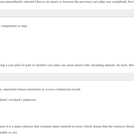
 was immediately rejected (due to an issue) or because the previous care plan was completed, but 
 a component or step.
ng a care plan be part of another care plan can cause issues with cascading statuses. As such, this 
, represents future intentions or is now a historical record.
mpleted | revoked | unknown
use it is a status element that contains status entered-in-error which means that the resource shoul
onable or not.