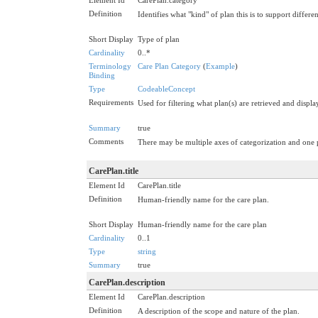
Definition
Identifies what "kind" of plan this is to support differ
Short Display
Type of plan
Cardinality
0..*
Terminology
Care Plan Category
(
Example
)
Binding
Type
CodeableConcept
Requirements
Used for filtering what plan(s) are retrieved and display
Summary
true
Comments
There may be multiple axes of categorization and one 
CarePlan.title
Element Id
CarePlan.title
Definition
Human-friendly name for the care plan.
Short Display
Human-friendly name for the care plan
Cardinality
0..1
Type
string
Summary
true
CarePlan.description
Element Id
CarePlan.description
Definition
A description of the scope and nature of the plan.