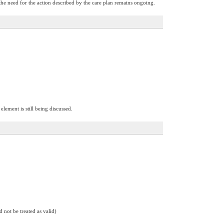
the need for the action described by the care plan remains ongoing.
element is still being discussed.
d not be treated as valid)