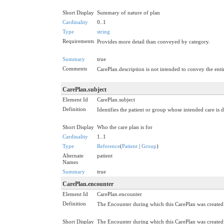
Short Display
Summary of nature of plan
Cardinality
0..1
Type
string
Requirements
Provides more detail than conveyed by category.
Summary
true
Comments
CarePlan.description is not intended to convey the entir
CarePlan.subject
Element Id
CarePlan.subject
Definition
Identifies the patient or group whose intended care is 
Short Display
Who the care plan is for
Cardinality
1..1
Type
Reference
(
Patient
|
Group
)
Alternate
patient
Names
Summary
true
CarePlan.encounter
Element Id
CarePlan.encounter
Definition
The Encounter during which this CarePlan was created or
Short Display
The Encounter during which this CarePlan was created