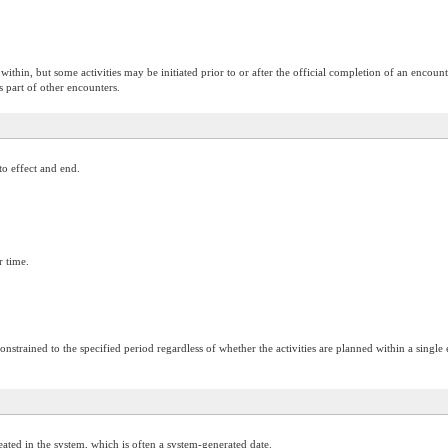
ithin, but some activities may be initiated prior to or after the official completion of an encounter
s part of other encounters.
to effect and end.
r time.
onstrained to the specified period regardless of whether the activities are planned within a single
ated in the system, which is often a system-generated date.