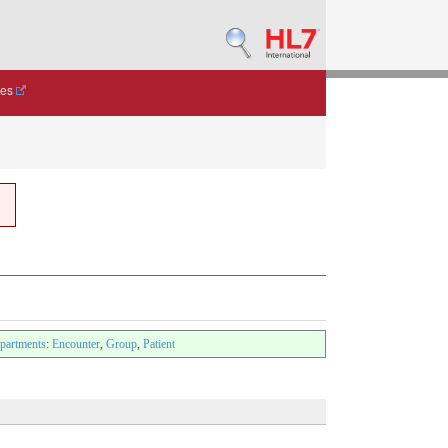
des
artments
:
Encounter
,
Group
,
Patient