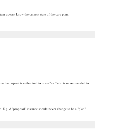
em doesn't know the current state of the care plan.
 time the request is authorized to occur" or "who is recommended to
e. E.g. A "proposal" instance should never change to be a "plan"