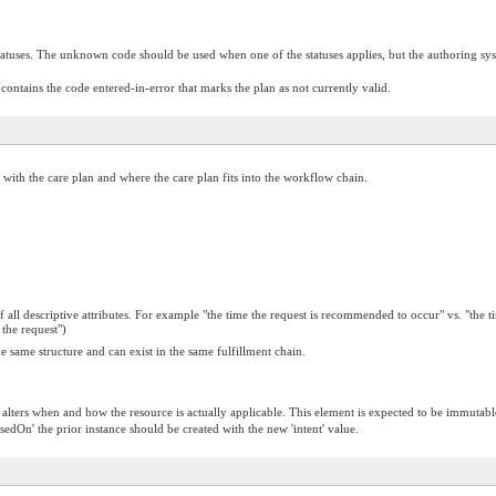
tuses. The unknown code should be used when one of the statuses applies, but the authoring syst
 contains the code entered-in-error that marks the plan as not currently valid.
ed with the care plan and where the care plan fits into the workflow chain.
f all descriptive attributes. For example "the time the request is recommended to occur" vs. "the
the request")
 same structure and can exist in the same fulfillment chain.
t alters when and how the resource is actually applicable. This element is expected to be immutabl
asedOn' the prior instance should be created with the new 'intent' value.