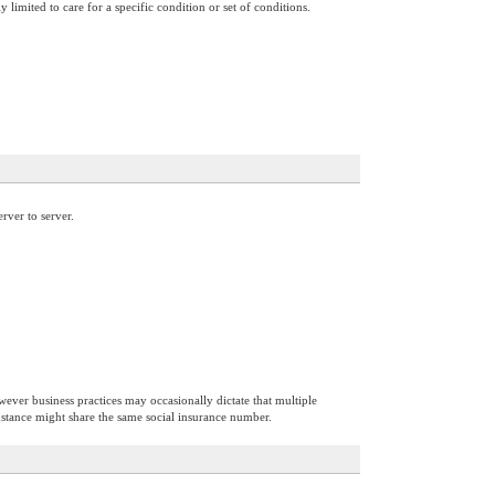
 limited to care for a specific condition or set of conditions.
rver to server.
however business practices may occasionally dictate that multiple
instance might share the same social insurance number.