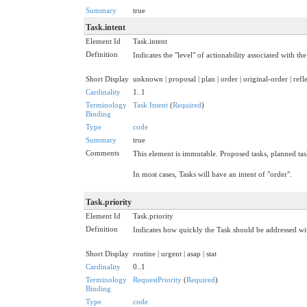
Summary
true
Task.intent
Element Id
Task.intent
Definition
Indicates the "level" of actionability associated with the
Short Display
unknown | proposal | plan | order | original-order | refle
Cardinality
1..1
Terminology
Task Intent
(
Required
)
Binding
Type
code
Summary
true
Comments
This element is immutable. Proposed tasks, planned tasks
In most cases, Tasks will have an intent of "order".
Task.priority
Element Id
Task.priority
Definition
Indicates how quickly the Task should be addressed wit
Short Display
routine | urgent | asap | stat
Cardinality
0..1
Terminology
RequestPriority
(
Required
)
Binding
Type
code