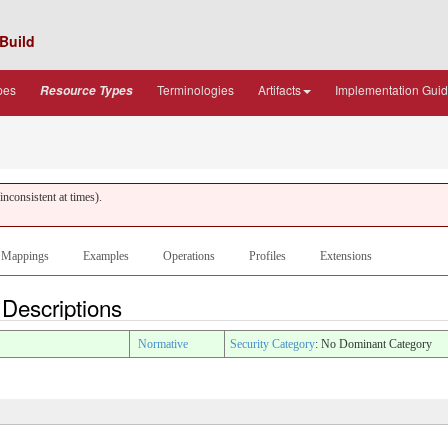
Build
pes
Terminologies
Artifacts
Implementation Gui
Resource Types
nconsistent at times).
Mappings
Examples
Operations
Profiles
Extensions
 Descriptions
Normative
Security Category
: No Dominant Category