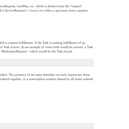
tionRequest, CarePlan, etc. which is distinct from the "request"
ill a ServiceRequest ( = focus ) to collect a specimen from a patient.
ed to request fulfillment. If the Task is seeking fulfillment of an
of Task actions. As an example of when both would be present, a Task
he MedicationRequest - which would be the Task.focus).
thor. The presence of the same identifier on each request ties those
ts ordered together, or a prescription number shared by all meds ordered