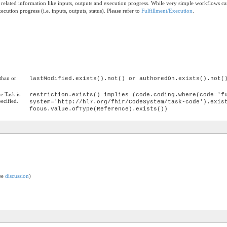
e related information like inputs, outputs and execution progress. While very simple workflows 
ecution progress (i.e. inputs, outputs, status). Please refer to
Fulfillment/Execution
.
than or
lastModified.exists().not() or authoredOn.exists().not(
he Task is
restriction.exists() implies (code.coding.where(code='f
pecified.
system='http://hl7.org/fhir/CodeSystem/task-code').exis
focus.value.ofType(Reference).exists())
see
discussion
)