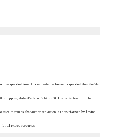
in the specified time. If a requestedPerformer is specified then the 'do
If this happens, doNotPerform SHALL NOT be set to true. I.e. The
be used to request that authorized action is not performed by having
for all related resources.