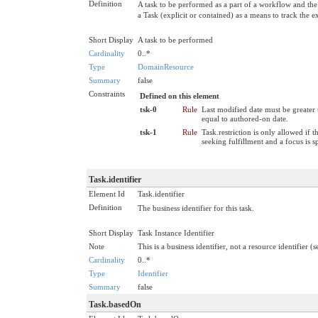
Definition
A task to be performed as a part of a workflow and th
a Task (explicit or contained) as a means to track the ex
Short Display
A task to be performed
Cardinality
0..*
Type
DomainResource
Summary
false
Constraints
Defined on this element
tsk-0
Rule
Last modified date must be greater 
equal to authored-on date.
tsk-1
Rule
Task.restriction is only allowed if t
seeking fulfillment and a focus is s
Task.identifier
Element Id
Task.identifier
Definition
The business identifier for this task.
Short Display
Task Instance Identifier
Note
This is a business identifier, not a resource identifier (
Cardinality
0..*
Type
Identifier
Summary
false
Task.basedOn