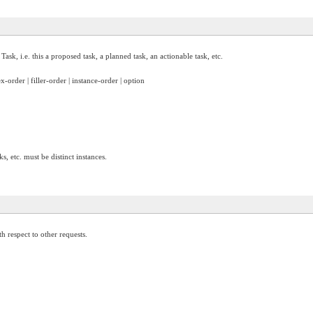
 Task, i.e. this a proposed task, a planned task, an actionable task, etc.
x-order | filler-order | instance-order | option
, etc. must be distinct instances.
h respect to other requests.