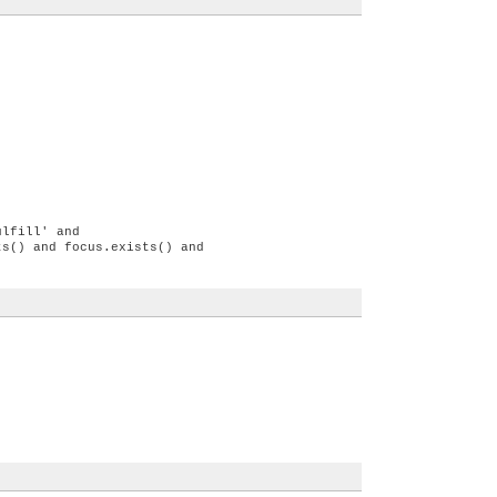
ulfill' and
ts() and focus.exists() and