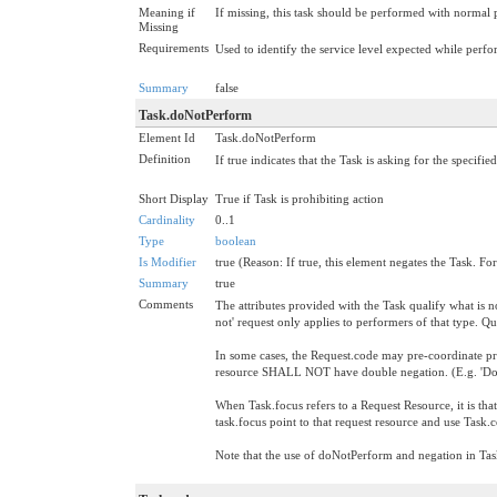
Meaning if
If missing, this task should be performed with normal p
Missing
Requirements
Used to identify the service level expected while perfo
Summary
false
Task.doNotPerform
Element Id
Task.doNotPerform
Definition
If true indicates that the Task is asking for the specifie
Short Display
True if Task is prohibiting action
Cardinality
0..1
Type
boolean
Is Modifier
true (Reason: If true, this element negates the Task. For
Summary
true
Comments
The attributes provided with the Task qualify what is no
not' request only applies to performers of that type. Q
In some cases, the Request.code may pre-coordinate pro
resource SHALL NOT have double negation. (E.g. 'Do
When Task.focus refers to a Request Resource, it is tha
task.focus point to that request resource and use Task.
Note that the use of doNotPerform and negation in Task