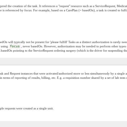
gered the creation of the task. It references a "request" resource such as a ServiceRequest, Medica
urce is referenced by focus. For example, based on a CarePlan (= basedOn), a task is created to fulf
n will typically not be present for 'please fulfill' Tasks as a distinct authorization is rarely need
d using
focus
, never basedOn. However, authorization may be needed to perform other types 
k.basedOn pointing to the ServiceRequest ordering surgery (which is the driver for suspending t
k and Request instances that were activated/authorized more or less simultaneously by a single au
 terms of reporting of results, billing, etc. E.g. a requisition number shared by a set of lab tes
le requests were created as a single unit.