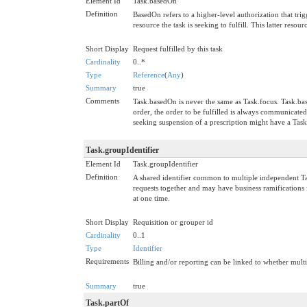
Element Id
Task.basedOn
Definition
BasedOn refers to a higher-level authorization that trig
resource the task is seeking to fulfill. This latter reso
Short Display
Request fulfilled by this task
Cardinality
0..*
Type
Reference
(
Any
)
Summary
true
Comments
Task.basedOn is never the same as Task.focus. Task.basedO
order, the order to be fulfilled is always communicate
seeking suspension of a prescription might have a Tas
Task.groupIdentifier
Element Id
Task.groupIdentifier
Definition
A shared identifier common to multiple independent Tas
requests together and may have business ramifications in
at one time.
Short Display
Requisition or grouper id
Cardinality
0..1
Type
Identifier
Requirements
Billing and/or reporting can be linked to whether multip
Summary
true
Task.partOf