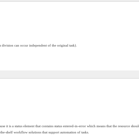
 division can occur independent of the original task).
use it is a status element that contains status entered-in-error which means that the resource shoul
f-the-shelf workflow solutions that support automation of tasks.