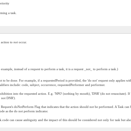
riority
rming a task.
d action to
not
occur.
 example, instead of a request to perform a task, it is a request _not_ to perform a task.)
t to be done. For example, if a requestedPeriod is provided, the 'do not' request only applies with
ualifiers include: code, subject, occurrence, requestedPerformer and performer.
hibition into the requested action. E.g. 'NPO' (nothing by mouth), 'DNR' (do not resuscitate). 
 not DNR').
t Request's doNotPerform Flag that indicates that the action should not be performed. A Task can 
code as the do not perform indicator.
.code can cause ambiguity and the impact of this should be considered not only for task but also 