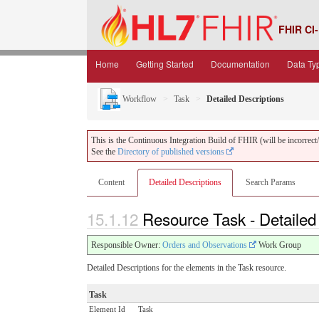
FHIR CI-
Home
Getting Started
Documentation
Data Ty
Workflow
Task
Detailed Descriptions
This is the Continuous Integration Build of FHIR (will be incorrect/i
See the
Directory of published versions
Content
Detailed Descriptions
Search Params
15.1.12
Resource Task - Detailed
Responsible Owner:
Orders and Observations
Work Group
Detailed Descriptions for the elements in the Task resource.
Task
Element Id
Task