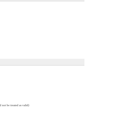
d not be treated as valid)