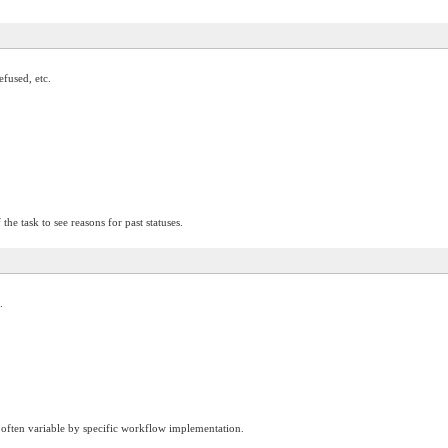
efused, etc.
 the task to see reasons for past statuses.
.
 is often variable by specific workflow implementation.