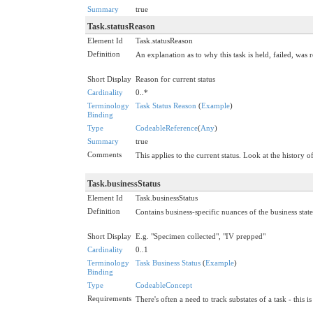
Summary
true
Task.statusReason
Element Id
Task.statusReason
Definition
An explanation as to why this task is held, failed, was r
Short Display
Reason for current status
Cardinality
0..*
Terminology
Task Status Reason
(
Example
)
Binding
Type
CodeableReference
(
Any
)
Summary
true
Comments
This applies to the current status. Look at the history of
Task.businessStatus
Element Id
Task.businessStatus
Definition
Contains business-specific nuances of the business state
Short Display
E.g. "Specimen collected", "IV prepped"
Cardinality
0..1
Terminology
Task Business Status
(
Example
)
Binding
Type
CodeableConcept
Requirements
There's often a need to track substates of a task - this