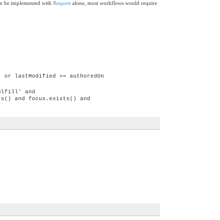
can be implemented with
Request
alone, most workflows would require
) or lastModified >= authoredOn
ulfill' and
ts() and focus.exists() and