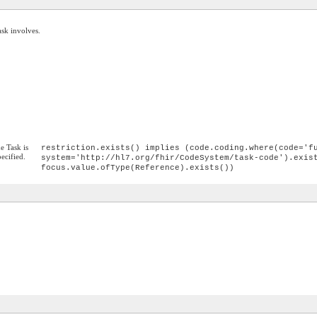
ask involves.
he Task is
restriction.exists() implies (code.coding.where(code='f
pecified.
system='http://hl7.org/fhir/CodeSystem/task-code').exis
focus.value.ofType(Reference).exists())