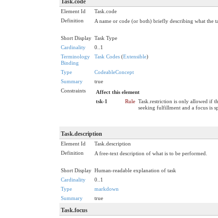
Task.code
Element Id
Task.code
Definition
A name or code (or both) briefly describing what the t
Short Display
Task Type
Cardinality
0..1
Terminology
Task Codes
(
Extensible
)
Binding
Type
CodeableConcept
Summary
true
Constraints
Affect this element
tsk-1
Rule
Task.restriction is only allowed if t
seeking fulfillment and a focus is s
Task.description
Element Id
Task.description
Definition
A free-text description of what is to be performed.
Short Display
Human-readable explanation of task
Cardinality
0..1
Type
markdown
Summary
true
Task.focus