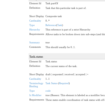
Element Id
Task.partOf
Definition
Task that this particular task is part of.
Short Display
Composite task
Cardinality
0..*
Type
Reference
(
Task
)
Hierarchy
This reference is part of a strict Hierarchy
Requirements
Allows tasks to be broken down into sub-steps (and this
Summary
true
Comments
This should usually be 0..1.
Task.status
Element Id
Task.status
Definition
The current status of the task.
Short Display
draft | requested | received | accepted | +
Cardinality
1..1
Terminology
Task Status
(
Required
)
Binding
Type
code
Is Modifier
true (Reason: This element is labeled as a modifier beca
Requirements
These states enable coordination of task status with of