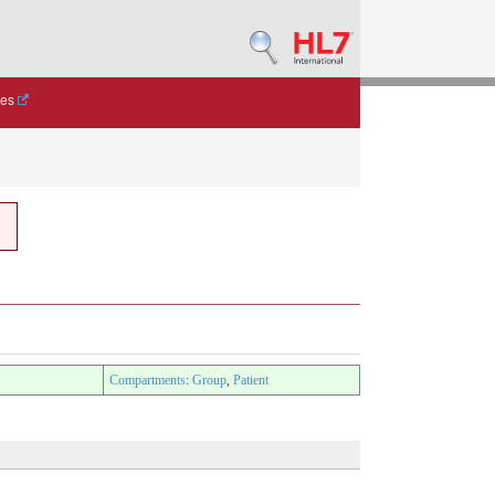
des
Compartments
:
Group
,
Patient