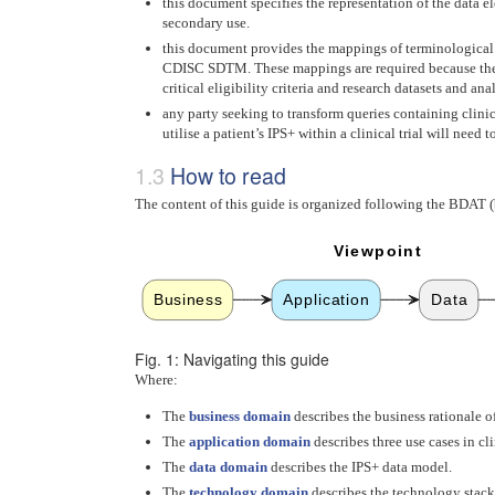
this document specifies the representation of the data 
secondary use.
this document provides the mappings of terminological
CDISC SDTM. These mappings are required because the use
critical eligibility criteria and research datasets and a
any party seeking to transform queries containing clini
utilise a patient’s IPS+ within a clinical trial will nee
How to read
The content of this guide is organized following the BDAT (b
Viewpoint
Business
Application
Data
Fig. 1: Navigating this guide
Where:
The
business domain
describes the business rationale of
The
application domain
describes three use cases in cli
The
data domain
describes the IPS+ data model.
The
technology domain
describes the technology stack,