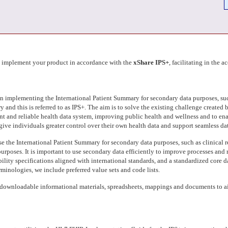
d implement your product in accordance with the
xShare IPS+
, facilitating in the 
in implementing the International Patient Summary for secondary data purposes, suc
and this is referred to as IPS+. The aim is to solve the existing challenge created b
ent and reliable health data system, improving public health and wellness and to ena
so give individuals greater control over their own health data and support seamless 
se the International Patient Summary for secondary data purposes, such as clinical r
e purposes. It is important to use secondary data efficiently to improve processes a
ility specifications aligned with international standards, and a standardized core da
rminologies, we include preferred value sets and code lists.
downloadable informational materials, spreadsheets, mappings and documents to aid