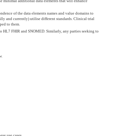
he minimal additional data elements that will enhance
ondence of the data elements names and value domains to
and currently) utilise different standards. Clinical trial
pped to them.
SC to HL7 FHIR and SNOMED. Similarly, any parties seeking to
w.
ese use cases.