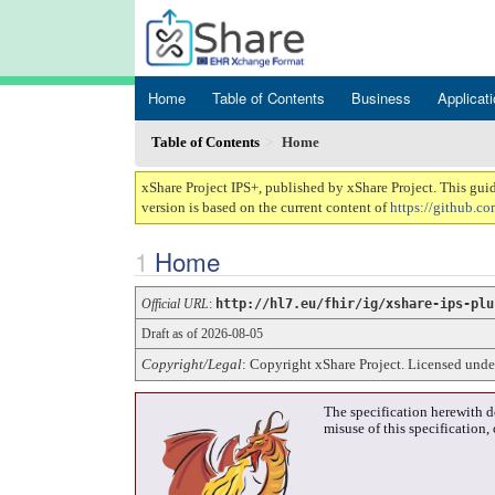
Home
Table of Contents
Business
Applicat
Table of Contents
Home
xShare Project IPS+, published by xShare Project. This gui
version is based on the current content of
https://github.co
Home
Official URL
:
http://hl7.eu/fhir/ig/xshare-ips-plu
Draft as of 2026-08-05
Copyright/Legal
: Copyright xShare Project. Licensed und
The specification herewith d
misuse of this specification,