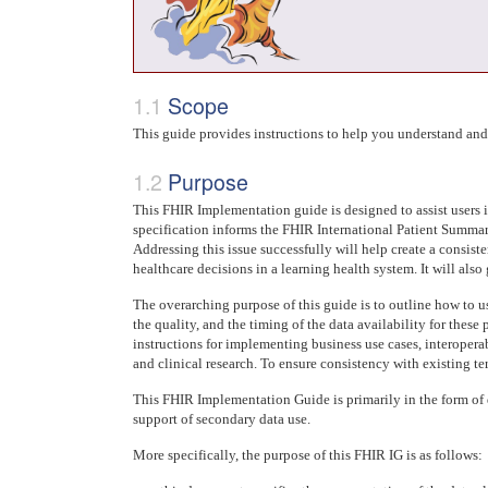
Scope
This guide provides instructions to help you understand an
Purpose
This FHIR Implementation guide is designed to assist users 
specification informs the FHIR International Patient Summary 
Addressing this issue successfully will help create a consist
healthcare decisions in a learning health system. It will al
The overarching purpose of this guide is to outline how to u
the quality, and the timing of the data availability for thes
instructions for implementing business use cases, interoperab
and clinical research. To ensure consistency with existing te
This FHIR Implementation Guide is primarily in the form of 
support of secondary data use.
More specifically, the purpose of this FHIR IG is as follows: