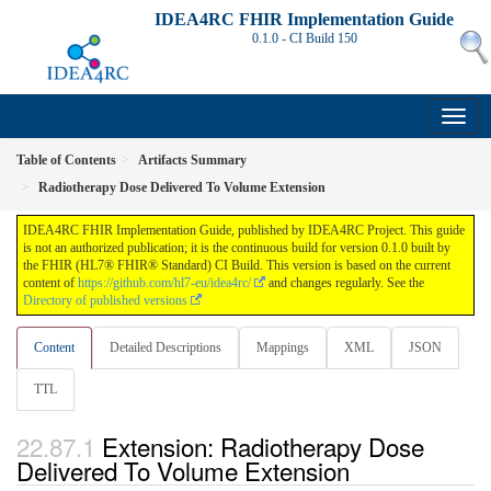
IDEA4RC FHIR Implementation Guide
0.1.0 - CI Build
150
Table of Contents
Artifacts Summary
Radiotherapy Dose Delivered To Volume Extension
IDEA4RC FHIR Implementation Guide, published by IDEA4RC Project. This guide
is not an authorized publication; it is the continuous build for version 0.1.0 built by
the FHIR (HL7® FHIR® Standard) CI Build. This version is based on the current
content of
https://github.com/hl7-eu/idea4rc/
and changes regularly. See the
Directory of published versions
Content
Detailed Descriptions
Mappings
XML
JSON
TTL
Extension: Radiotherapy Dose
Delivered To Volume Extension