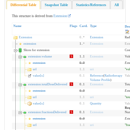
Differential Table
Snapshot Table
Statistics/References
All
This structure is derived from
Extension
Name
Flags
Card.
Type
Des
Extension
0
..
*
Extension
Rad
extension
1..
*
Extension
Ext
Slices for extension
Cont
extension:volume
S
1..1
Extension
Vol
extension
0
..
0
Ext
url
1
..
1
uri
"vo
value[x]
0
..
1
Reference
(
Radiotherapy
Val
Volume Profile
)
extension:totalDoseDelivered
S
0..1
Extension
Tot
extension
0
..
0
Ext
url
1
..
1
uri
"to
value[x]
0
..
1
Quantity
Val
Req
extension:fractionsDelivered
S
0..1
Extension
Num
extension
0
..
0
Ext
url
1
..
1
uri
"fr