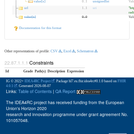
value[x]
0
..
1
unsignedInt
Val
url
1
..
1
uri
"htt
rad
value[x]
0
..
0
Val
Documentation for this format
Other representations of profile:
CSV
,
Excel
,
Schematron
Constraints
Id
Grade
Path(s)
Description
Expression
IG © 2022+
IDEA4RC Project
. Package hl7.eu.fhir.idea4rc#0.1.0 based on
FHIR
4.0.1
. Generated
2026-08-07
Links:
Table of Contents
|
QA Report
The IDEA4RC project has received funding from the European
Union's Horizon 2020
research and innovation programme under grant agreement No.
101057048.