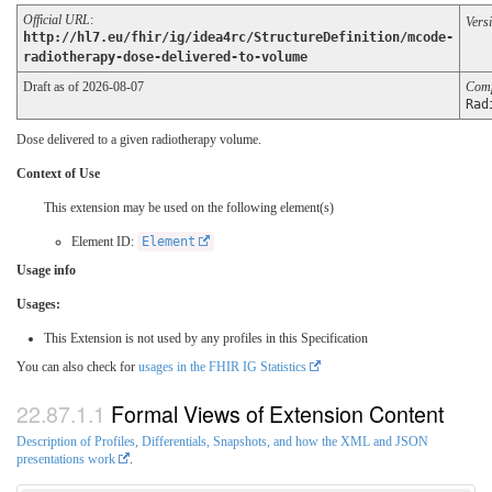
Official URL
:
Vers
http://hl7.eu/fhir/ig/idea4rc/StructureDefinition/mcode-
radiotherapy-dose-delivered-to-volume
Draft as of 2026-08-07
Comp
Rad
Dose delivered to a given radiotherapy volume.
Context of Use
This extension may be used on the following element(s)
Element ID:
Element
Usage info
Usages:
This Extension is not used by any profiles in this Specification
You can also check for
usages in the FHIR IG Statistics
Formal Views of Extension Content
Description of Profiles, Differentials, Snapshots, and how the XML and JSON
presentations work
.