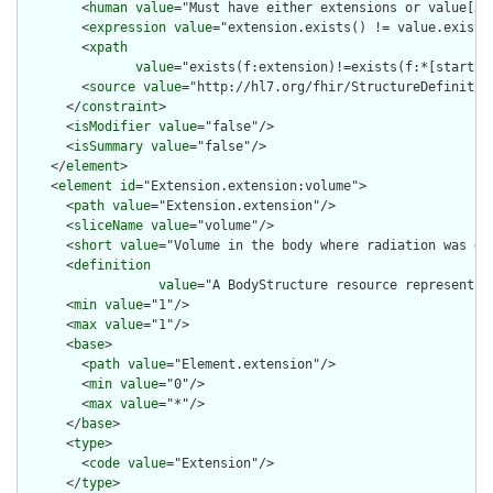
        <
human
value
="Must have either extensions or value[x],
        <
expression
value
="extension.exists() != value.exists(
        <
xpath
value
="exists(f:extension)!=exists(f:*[starts-
        <
source
value
="http://hl7.org/fhir/StructureDefinition
      </
constraint
>

      <
isModifier
value
="false"/>

      <
isSummary
value
="false"/>

    </
element
>

    <
element
id
="Extension.extension:volume">

      <
path
value
="Extension.extension"/>

      <
sliceName
value
="volume"/>

      <
short
value
="Volume in the body where radiation was del
      <
definition
value
="A BodyStructure resource representin
      <
min
value
="1"/>

      <
max
value
="1"/>

      <
base
>

        <
path
value
="Element.extension"/>

        <
min
value
="0"/>

        <
max
value
="*"/>

      </
base
>

      <
type
>

        <
code
value
="Extension"/>

      </
type
>
