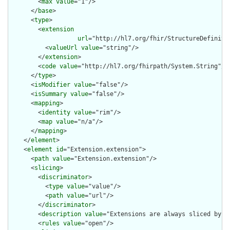
        <
max
value
="1"/>

      </
base
>

      <
type
>

        <
extension
url
="http://hl7.org/fhir/StructureDefiniti
          <
valueUrl
value
="string"/>

        </
extension
>

        <
code
value
="http://hl7.org/fhirpath/System.String"/>

      </
type
>

      <
isModifier
value
="false"/>

      <
isSummary
value
="false"/>

      <
mapping
>

        <
identity
value
="rim"/>

        <
map
value
="n/a"/>

      </
mapping
>

    </
element
>

    <
element
id
="Extension.extension">

      <
path
value
="Extension.extension"/>

      <
slicing
>

        <
discriminator
>

          <
type
value
="value"/>

          <
path
value
="url"/>

        </
discriminator
>

        <
description
value
="Extensions are always sliced by (a
        <
rules
value
="open"/>
