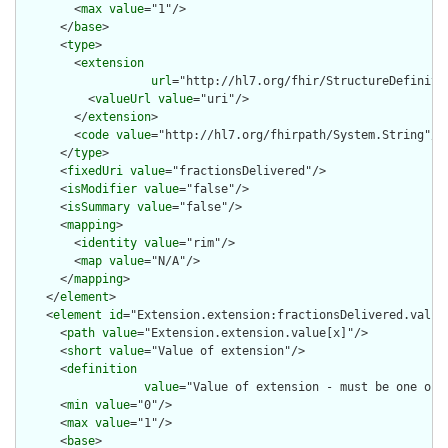
        <
max
value
="1"/>

      </
base
>

      <
type
>

        <
extension
url
="http://hl7.org/fhir/StructureDefiniti
          <
valueUrl
value
="uri"/>

        </
extension
>

        <
code
value
="http://hl7.org/fhirpath/System.String"/>

      </
type
>

      <
fixedUri
value
="fractionsDelivered"/>

      <
isModifier
value
="false"/>

      <
isSummary
value
="false"/>

      <
mapping
>

        <
identity
value
="rim"/>

        <
map
value
="N/A"/>

      </
mapping
>

    </
element
>

    <
element
id
="Extension.extension:fractionsDelivered.value[
      <
path
value
="Extension.extension.value[x]"/>

      <
short
value
="Value of extension"/>

      <
definition
value
="Value of extension - must be one of 
      <
min
value
="0"/>

      <
max
value
="1"/>

      <
base
>
