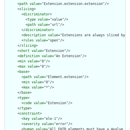
      <
path
value
="Extension.extension.extension"/>

      <
slicing
>

        <
discriminator
>

          <
type
value
="value"/>

          <
path
value
="url"/>

        </
discriminator
>

        <
description
value
="Extensions are always sliced by (a
        <
rules
value
="open"/>

      </
slicing
>

      <
short
value
="Extension"/>

      <
definition
value
="An Extension"/>

      <
min
value
="0"/>

      <
max
value
="0"/>

      <
base
>

        <
path
value
="Element.extension"/>

        <
min
value
="0"/>

        <
max
value
="*"/>

      </
base
>

      <
type
>

        <
code
value
="Extension"/>

      </
type
>

      <
constraint
>

        <
key
value
="ele-1"/>

        <
severity
value
="error"/>

        <
human
value
="All FHIR elements must have a @value or 