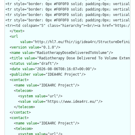
  </
text
>

  <
url
value
="http://hl7.eu/fhir/ig/idea4rc/StructureDefiniti
  <
version
value
="0.1.0"/>

  <
name
value
="RadiotherapyDoseDeliveredToVolume"/>

  <
title
value
="Radiotherapy Dose Delivered To Volume Extensio
  <
status
value
="draft"/>

  <
date
value
="2026-08-06T08:16:07+00:00"/>

  <
publisher
value
="IDEA4RC Project"/>

  <
contact
>

    <
name
value
="IDEA4RC Project"/>

    <
telecom
>

      <
system
value
="url"/>

      <
value
value
="https://www.idea4rc.eu/"/>

    </
telecom
>

  </
contact
>

  <
contact
>

    <
name
value
="IDEA4RC Project"/>

    <
telecom
>

      <
system
value
="url"/>
