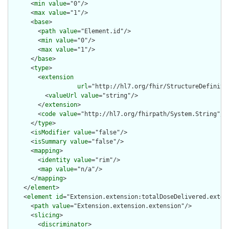
      <
min
value
="0"/>

      <
max
value
="1"/>

      <
base
>

        <
path
value
="Element.id"/>

        <
min
value
="0"/>

        <
max
value
="1"/>

      </
base
>

      <
type
>

        <
extension
url
="http://hl7.org/fhir/StructureDefiniti
          <
valueUrl
value
="string"/>

        </
extension
>

        <
code
value
="http://hl7.org/fhirpath/System.String"/>

      </
type
>

      <
isModifier
value
="false"/>

      <
isSummary
value
="false"/>

      <
mapping
>

        <
identity
value
="rim"/>

        <
map
value
="n/a"/>

      </
mapping
>

    </
element
>

    <
element
id
="Extension.extension:totalDoseDelivered.extens
      <
path
value
="Extension.extension.extension"/>

      <
slicing
>

        <
discriminator
>
