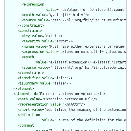
        <
expression
value
="hasValue() or (children().count() &
        <
xpath
value
="@value|f:*|h:div"/>

        <
source
value
="http://hl7.org/fhir/StructureDefinition
      </
constraint
>

      <
constraint
>

        <
key
value
="ext-1"/>

        <
severity
value
="error"/>

        <
human
value
="Must have either extensions or value[x],
        <
expression
value
="extension.exists() != value.exists(
        <
xpath
value
="exists(f:extension)!=exists(f:*[starts-
        <
source
value
="http://hl7.org/fhir/StructureDefinition
      </
constraint
>

      <
isModifier
value
="false"/>

      <
isSummary
value
="false"/>

    </
element
>

    <
element
id
="Extension.extension:volume.url">

      <
path
value
="Extension.extension.url"/>

      <
representation
value
="xmlAttr"/>

      <
short
value
="identifies the meaning of the extension"/>
      <
definition
value
="Source of the definition for the ext
      <
comment
value
="The definition may point directly to a 