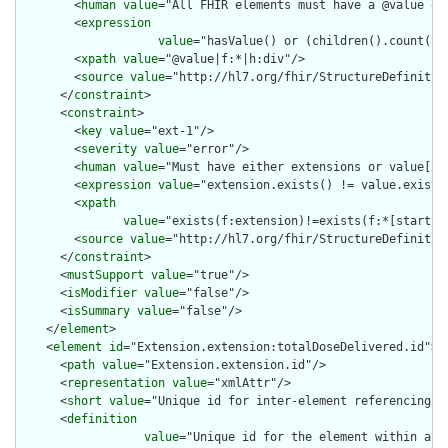
        <
human
value
="All FHIR elements must have a @value or 
        <
expression
value
="hasValue() or (children().count() &
        <
xpath
value
="@value|f:*|h:div"/>

        <
source
value
="http://hl7.org/fhir/StructureDefinition
      </
constraint
>

      <
constraint
>

        <
key
value
="ext-1"/>

        <
severity
value
="error"/>

        <
human
value
="Must have either extensions or value[x],
        <
expression
value
="extension.exists() != value.exists(
        <
xpath
value
="exists(f:extension)!=exists(f:*[starts-
        <
source
value
="http://hl7.org/fhir/StructureDefinition
      </
constraint
>

      <
mustSupport
value
="true"/>

      <
isModifier
value
="false"/>

      <
isSummary
value
="false"/>

    </
element
>

    <
element
id
="Extension.extension:totalDoseDelivered.id">

      <
path
value
="Extension.extension.id"/>

      <
representation
value
="xmlAttr"/>

      <
short
value
="Unique id for inter-element referencing"/>
      <
definition
value
="Unique id for the element within a r