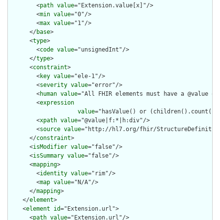
        <
path
value
="Extension.value[x]"/>

        <
min
value
="0"/>

        <
max
value
="1"/>

      </
base
>

      <
type
>

        <
code
value
="unsignedInt"/>

      </
type
>

      <
constraint
>

        <
key
value
="ele-1"/>

        <
severity
value
="error"/>

        <
human
value
="All FHIR elements must have a @value or 
        <
expression
value
="hasValue() or (children().count() &
        <
xpath
value
="@value|f:*|h:div"/>

        <
source
value
="http://hl7.org/fhir/StructureDefinition
      </
constraint
>

      <
isModifier
value
="false"/>

      <
isSummary
value
="false"/>

      <
mapping
>

        <
identity
value
="rim"/>

        <
map
value
="N/A"/>

      </
mapping
>

    </
element
>

    <
element
id
="Extension.url">

      <
path
value
="Extension.url"/>
