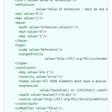
      <
short
value
="Value of extension"/>

      <
definition
value
="Value of extension - must be one of 
      <
min
value
="0"/>

      <
max
value
="1"/>

      <
base
>

        <
path
value
="Extension.value[x]"/>

        <
min
value
="0"/>

        <
max
value
="1"/>

      </
base
>

      <
type
>

        <
code
value
="Reference"/>

        <
targetProfile
value
="http://hl7.org/fhir/us/mcode/St
      </
type
>

      <
constraint
>

        <
key
value
="ele-1"/>

        <
severity
value
="error"/>

        <
human
value
="All FHIR elements must have a @value or 
        <
expression
value
="hasValue() or (children().count() &
        <
xpath
value
="@value|f:*|h:div"/>

        <
source
value
="http://hl7.org/fhir/StructureDefinition
      </
constraint
>

      <
isModifier
value
="false"/>
