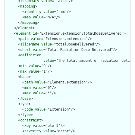
      <
isSummary
value
="false"/>

      <
mapping
>

        <
identity
value
="rim"/>

        <
map
value
="N/A"/>

      </
mapping
>

    </
element
>

    <
element
id
="Extension.extension:totalDoseDelivered">

      <
path
value
="Extension.extension"/>

      <
sliceName
value
="totalDoseDelivered"/>

      <
short
value
="Total Radiation Dose Delivered"/>

      <
definition
value
="The total amount of radiation delive
      <
min
value
="0"/>

      <
max
value
="1"/>

      <
base
>

        <
path
value
="Element.extension"/>

        <
min
value
="0"/>

        <
max
value
="*"/>

      </
base
>

      <
type
>

        <
code
value
="Extension"/>

      </
type
>

      <
constraint
>

        <
key
value
="ele-1"/>

        <
severity
value
="error"/>
