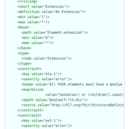
      </
slicing
>

      <
short
value
="Extension"/>

      <
definition
value
="An Extension"/>

      <
min
value
="1"/>

      <
max
value
="*"/>

      <
base
>

        <
path
value
="Element.extension"/>

        <
min
value
="0"/>

        <
max
value
="*"/>

      </
base
>

      <
type
>

        <
code
value
="Extension"/>

      </
type
>

      <
constraint
>

        <
key
value
="ele-1"/>

        <
severity
value
="error"/>

        <
human
value
="All FHIR elements must have a @value or 
        <
expression
value
="hasValue() or (children().count() &
        <
xpath
value
="@value|f:*|h:div"/>

        <
source
value
="http://hl7.org/fhir/StructureDefinition
      </
constraint
>

      <
constraint
>

        <
key
value
="ext-1"/>

        <
severity
value
="error"/>
