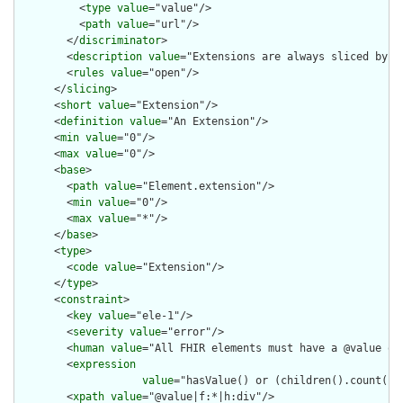
          <
type
value
="value"/>

          <
path
value
="url"/>

        </
discriminator
>

        <
description
value
="Extensions are always sliced by (a
        <
rules
value
="open"/>

      </
slicing
>

      <
short
value
="Extension"/>

      <
definition
value
="An Extension"/>

      <
min
value
="0"/>

      <
max
value
="0"/>

      <
base
>

        <
path
value
="Element.extension"/>

        <
min
value
="0"/>

        <
max
value
="*"/>

      </
base
>

      <
type
>

        <
code
value
="Extension"/>

      </
type
>

      <
constraint
>

        <
key
value
="ele-1"/>

        <
severity
value
="error"/>

        <
human
value
="All FHIR elements must have a @value or 
        <
expression
value
="hasValue() or (children().count() &
        <
xpath
value
="@value|f:*|h:div"/>
