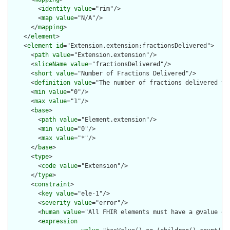
        <
identity
value
="rim"/>

        <
map
value
="N/A"/>

      </
mapping
>

    </
element
>

    <
element
id
="Extension.extension:fractionsDelivered">

      <
path
value
="Extension.extension"/>

      <
sliceName
value
="fractionsDelivered"/>

      <
short
value
="Number of Fractions Delivered"/>

      <
definition
value
="The number of fractions delivered to 
      <
min
value
="0"/>

      <
max
value
="1"/>

      <
base
>

        <
path
value
="Element.extension"/>

        <
min
value
="0"/>

        <
max
value
="*"/>

      </
base
>

      <
type
>

        <
code
value
="Extension"/>

      </
type
>

      <
constraint
>

        <
key
value
="ele-1"/>

        <
severity
value
="error"/>

        <
human
value
="All FHIR elements must have a @value or 
        <
expression