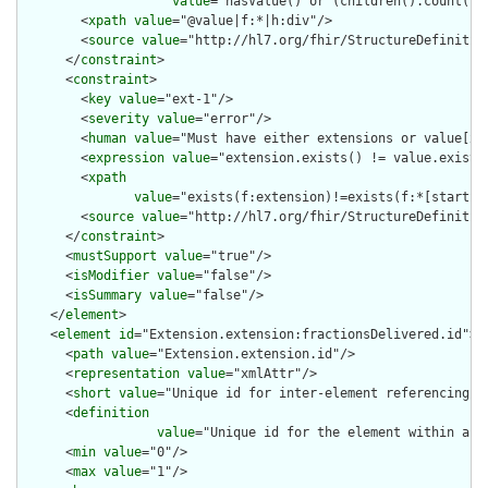
value
="hasValue() or (children().count() &
        <
xpath
value
="@value|f:*|h:div"/>

        <
source
value
="http://hl7.org/fhir/StructureDefinition
      </
constraint
>

      <
constraint
>

        <
key
value
="ext-1"/>

        <
severity
value
="error"/>

        <
human
value
="Must have either extensions or value[x],
        <
expression
value
="extension.exists() != value.exists(
        <
xpath
value
="exists(f:extension)!=exists(f:*[starts-
        <
source
value
="http://hl7.org/fhir/StructureDefinition
      </
constraint
>

      <
mustSupport
value
="true"/>

      <
isModifier
value
="false"/>

      <
isSummary
value
="false"/>

    </
element
>

    <
element
id
="Extension.extension:fractionsDelivered.id">

      <
path
value
="Extension.extension.id"/>

      <
representation
value
="xmlAttr"/>

      <
short
value
="Unique id for inter-element referencing"/>
      <
definition
value
="Unique id for the element within a r
      <
min
value
="0"/>

      <
max
value
="1"/>
