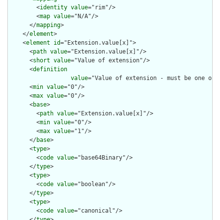
        <
identity
value
="rim"/>

        <
map
value
="N/A"/>

      </
mapping
>

    </
element
>

    <
element
id
="Extension.value[x]">

      <
path
value
="Extension.value[x]"/>

      <
short
value
="Value of extension"/>

      <
definition
value
="Value of extension - must be one of 
      <
min
value
="0"/>

      <
max
value
="0"/>

      <
base
>

        <
path
value
="Extension.value[x]"/>

        <
min
value
="0"/>

        <
max
value
="1"/>

      </
base
>

      <
type
>

        <
code
value
="base64Binary"/>

      </
type
>

      <
type
>

        <
code
value
="boolean"/>

      </
type
>

      <
type
>

        <
code
value
="canonical"/>

      </
type
>
