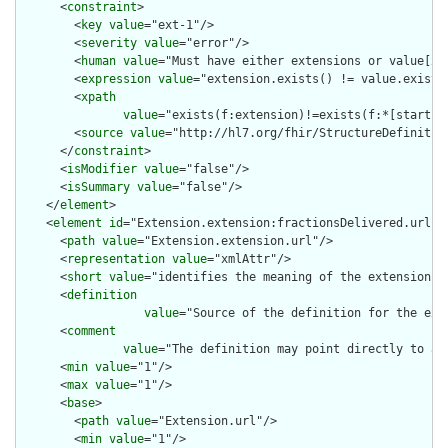
      <
constraint
>

        <
key
value
="ext-1"/>

        <
severity
value
="error"/>

        <
human
value
="Must have either extensions or value[x],
        <
expression
value
="extension.exists() != value.exists(
        <
xpath
value
="exists(f:extension)!=exists(f:*[starts-
        <
source
value
="http://hl7.org/fhir/StructureDefinition
      </
constraint
>

      <
isModifier
value
="false"/>

      <
isSummary
value
="false"/>

    </
element
>

    <
element
id
="Extension.extension:fractionsDelivered.url">

      <
path
value
="Extension.extension.url"/>

      <
representation
value
="xmlAttr"/>

      <
short
value
="identifies the meaning of the extension"/>
      <
definition
value
="Source of the definition for the ext
      <
comment
value
="The definition may point directly to a 
      <
min
value
="1"/>

      <
max
value
="1"/>

      <
base
>

        <
path
value
="Extension.url"/>

        <
min
value
="1"/>
