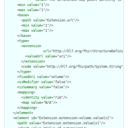
      <
min
value
="1"/>

      <
max
value
="1"/>

      <
base
>

        <
path
value
="Extension.url"/>

        <
min
value
="1"/>

        <
max
value
="1"/>

      </
base
>

      <
type
>

        <
extension
url
="http://hl7.org/fhir/StructureDefiniti
          <
valueUrl
value
="uri"/>

        </
extension
>

        <
code
value
="http://hl7.org/fhirpath/System.String"/>

      </
type
>

      <
fixedUri
value
="volume"/>

      <
isModifier
value
="false"/>

      <
isSummary
value
="false"/>

      <
mapping
>

        <
identity
value
="rim"/>

        <
map
value
="N/A"/>

      </
mapping
>

    </
element
>

    <
element
id
="Extension.extension:volume.value[x]">

      <
path
value
="Extension.extension.value[x]"/>
