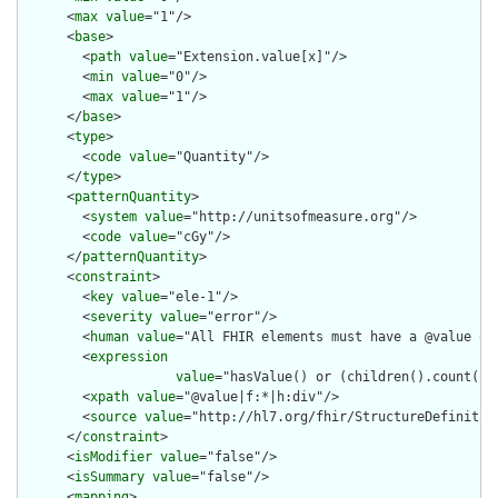
      <
max
value
="1"/>

      <
base
>

        <
path
value
="Extension.value[x]"/>

        <
min
value
="0"/>

        <
max
value
="1"/>

      </
base
>

      <
type
>

        <
code
value
="Quantity"/>

      </
type
>

      <
patternQuantity
>

        <
system
value
="http://unitsofmeasure.org"/>

        <
code
value
="cGy"/>

      </
patternQuantity
>

      <
constraint
>

        <
key
value
="ele-1"/>

        <
severity
value
="error"/>

        <
human
value
="All FHIR elements must have a @value or 
        <
expression
value
="hasValue() or (children().count() &
        <
xpath
value
="@value|f:*|h:div"/>

        <
source
value
="http://hl7.org/fhir/StructureDefinition
      </
constraint
>

      <
isModifier
value
="false"/>

      <
isSummary
value
="false"/>

      <
mapping
>
