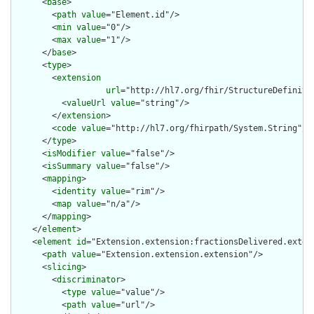
      <
base
>

        <
path
value
="Element.id"/>

        <
min
value
="0"/>

        <
max
value
="1"/>

      </
base
>

      <
type
>

        <
extension
url
="http://hl7.org/fhir/StructureDefiniti
          <
valueUrl
value
="string"/>

        </
extension
>

        <
code
value
="http://hl7.org/fhirpath/System.String"/>

      </
type
>

      <
isModifier
value
="false"/>

      <
isSummary
value
="false"/>

      <
mapping
>

        <
identity
value
="rim"/>

        <
map
value
="n/a"/>

      </
mapping
>

    </
element
>

    <
element
id
="Extension.extension:fractionsDelivered.extens
      <
path
value
="Extension.extension.extension"/>

      <
slicing
>

        <
discriminator
>

          <
type
value
="value"/>

          <
path
value
="url"/>
