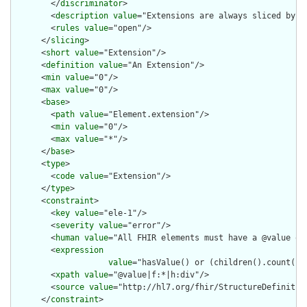
        </
discriminator
>

        <
description
value
="Extensions are always sliced by (a
        <
rules
value
="open"/>

      </
slicing
>

      <
short
value
="Extension"/>

      <
definition
value
="An Extension"/>

      <
min
value
="0"/>

      <
max
value
="0"/>

      <
base
>

        <
path
value
="Element.extension"/>

        <
min
value
="0"/>

        <
max
value
="*"/>

      </
base
>

      <
type
>

        <
code
value
="Extension"/>

      </
type
>

      <
constraint
>

        <
key
value
="ele-1"/>

        <
severity
value
="error"/>

        <
human
value
="All FHIR elements must have a @value or 
        <
expression
value
="hasValue() or (children().count() &
        <
xpath
value
="@value|f:*|h:div"/>

        <
source
value
="http://hl7.org/fhir/StructureDefinition
      </
constraint
>
