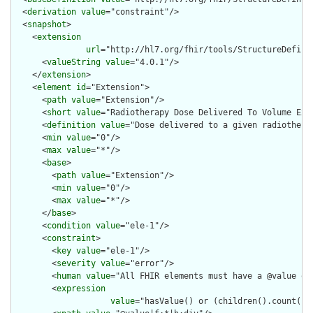
  <
derivation
value
="constraint"/>

  <
snapshot
>

    <
extension
url
="http://hl7.org/fhir/tools/StructureDefinit
      <
valueString
value
="4.0.1"/>

    </
extension
>

    <
element
id
="Extension">

      <
path
value
="Extension"/>

      <
short
value
="Radiotherapy Dose Delivered To Volume Exte
      <
definition
value
="Dose delivered to a given radiotherap
      <
min
value
="0"/>

      <
max
value
="*"/>

      <
base
>

        <
path
value
="Extension"/>

        <
min
value
="0"/>

        <
max
value
="*"/>

      </
base
>

      <
condition
value
="ele-1"/>

      <
constraint
>

        <
key
value
="ele-1"/>

        <
severity
value
="error"/>

        <
human
value
="All FHIR elements must have a @value or 
        <
expression
value
="hasValue() or (children().count() &