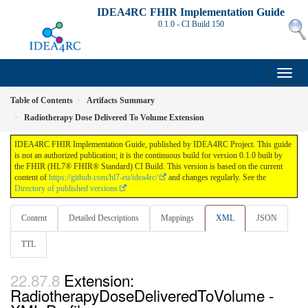
IDEA4RC FHIR Implementation Guide
0.1.0 - CI Build
150
Table of Contents
Artifacts Summary
Radiotherapy Dose Delivered To Volume Extension
IDEA4RC FHIR Implementation Guide, published by IDEA4RC Project. This guide
is not an authorized publication; it is the continuous build for version 0.1.0 built by
the FHIR (HL7® FHIR® Standard) CI Build. This version is based on the current
content of
https://github.com/hl7-eu/idea4rc/
and changes regularly. See the
Directory of published versions
Content
Detailed Descriptions
Mappings
XML
JSON
TTL
Extension:
RadiotherapyDoseDeliveredToVolume -