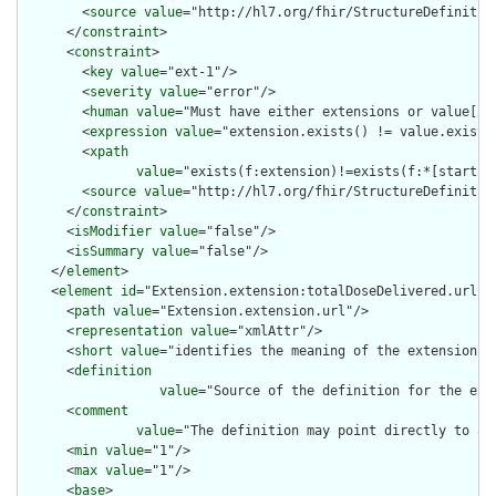
        <
source
value
="http://hl7.org/fhir/StructureDefinition
      </
constraint
>

      <
constraint
>

        <
key
value
="ext-1"/>

        <
severity
value
="error"/>

        <
human
value
="Must have either extensions or value[x],
        <
expression
value
="extension.exists() != value.exists(
        <
xpath
value
="exists(f:extension)!=exists(f:*[starts-
        <
source
value
="http://hl7.org/fhir/StructureDefinition
      </
constraint
>

      <
isModifier
value
="false"/>

      <
isSummary
value
="false"/>

    </
element
>

    <
element
id
="Extension.extension:totalDoseDelivered.url">

      <
path
value
="Extension.extension.url"/>

      <
representation
value
="xmlAttr"/>

      <
short
value
="identifies the meaning of the extension"/>
      <
definition
value
="Source of the definition for the ext
      <
comment
value
="The definition may point directly to a 
      <
min
value
="1"/>

      <
max
value
="1"/>

      <
base
>
