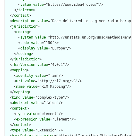
      <
value
value
="https://www.idea4rc.eu/"/>

    </
telecom
>

  </
contact
>

  <
description
value
="Dose delivered to a given radiotherapy v
  <
jurisdiction
>

    <
coding
>

      <
system
value
="http://unstats.un.org/unsd/methods/m49/m4
      <
code
value
="150"/>

      <
display
value
="Europe"/>

    </
coding
>

  </
jurisdiction
>

  <
fhirVersion
value
="4.0.1"/>

  <
mapping
>

    <
identity
value
="rim"/>

    <
uri
value
="http://hl7.org/v3"/>

    <
name
value
="RIM Mapping"/>

  </
mapping
>

  <
kind
value
="complex-type"/>

  <
abstract
value
="false"/>

  <
context
>

    <
type
value
="element"/>

    <
expression
value
="Element"/>

  </
context
>

  <
type
value
="Extension"/>

  <
baseDefinition
value
="http://hl7.org/fhir/StructureDefiniti