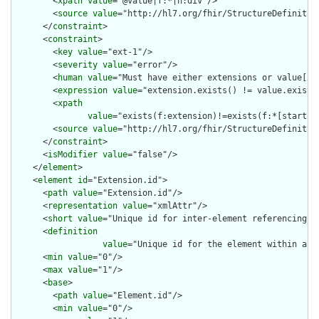
        <
xpath
value
="@value|f:*|h:div"/>

        <
source
value
="http://hl7.org/fhir/StructureDefinition
      </
constraint
>

      <
constraint
>

        <
key
value
="ext-1"/>

        <
severity
value
="error"/>

        <
human
value
="Must have either extensions or value[x],
        <
expression
value
="extension.exists() != value.exists(
        <
xpath
value
="exists(f:extension)!=exists(f:*[starts-
        <
source
value
="http://hl7.org/fhir/StructureDefinition
      </
constraint
>

      <
isModifier
value
="false"/>

    </
element
>

    <
element
id
="Extension.id">

      <
path
value
="Extension.id"/>

      <
representation
value
="xmlAttr"/>

      <
short
value
="Unique id for inter-element referencing"/>
      <
definition
value
="Unique id for the element within a r
      <
min
value
="0"/>

      <
max
value
="1"/>

      <
base
>

        <
path
value
="Element.id"/>

        <
min
value
="0"/>
