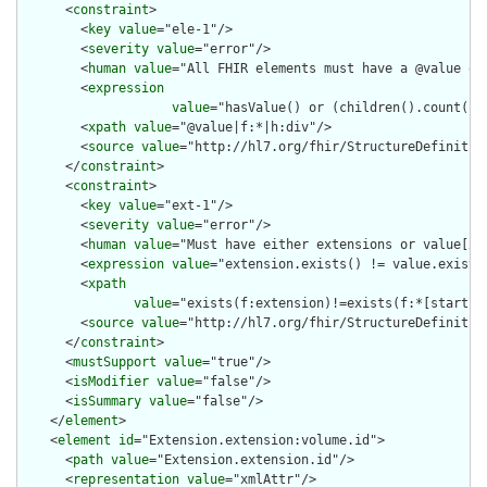
      <
constraint
>

        <
key
value
="ele-1"/>

        <
severity
value
="error"/>

        <
human
value
="All FHIR elements must have a @value or 
        <
expression
value
="hasValue() or (children().count() &
        <
xpath
value
="@value|f:*|h:div"/>

        <
source
value
="http://hl7.org/fhir/StructureDefinition
      </
constraint
>

      <
constraint
>

        <
key
value
="ext-1"/>

        <
severity
value
="error"/>

        <
human
value
="Must have either extensions or value[x],
        <
expression
value
="extension.exists() != value.exists(
        <
xpath
value
="exists(f:extension)!=exists(f:*[starts-
        <
source
value
="http://hl7.org/fhir/StructureDefinition
      </
constraint
>

      <
mustSupport
value
="true"/>

      <
isModifier
value
="false"/>

      <
isSummary
value
="false"/>

    </
element
>

    <
element
id
="Extension.extension:volume.id">

      <
path
value
="Extension.extension.id"/>

      <
representation
value
="xmlAttr"/>
