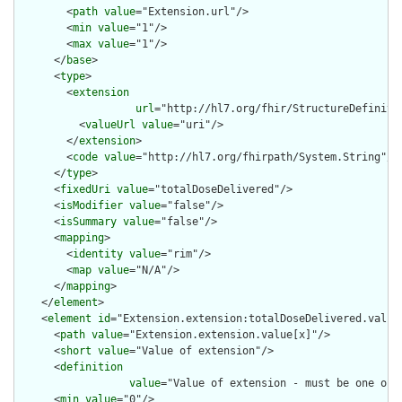
        <
path
value
="Extension.url"/>

        <
min
value
="1"/>

        <
max
value
="1"/>

      </
base
>

      <
type
>

        <
extension
url
="http://hl7.org/fhir/StructureDefiniti
          <
valueUrl
value
="uri"/>

        </
extension
>

        <
code
value
="http://hl7.org/fhirpath/System.String"/>

      </
type
>

      <
fixedUri
value
="totalDoseDelivered"/>

      <
isModifier
value
="false"/>

      <
isSummary
value
="false"/>

      <
mapping
>

        <
identity
value
="rim"/>

        <
map
value
="N/A"/>

      </
mapping
>

    </
element
>

    <
element
id
="Extension.extension:totalDoseDelivered.value[
      <
path
value
="Extension.extension.value[x]"/>

      <
short
value
="Value of extension"/>

      <
definition
value
="Value of extension - must be one of 
      <
min
value
="0"/>
