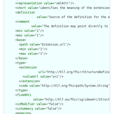
      <
representation
value
="xmlAttr"/>

      <
short
value
="identifies the meaning of the extension"/>
      <
definition
value
="Source of the definition for the ext
      <
comment
value
="The definition may point directly to a 
      <
min
value
="1"/>

      <
max
value
="1"/>

      <
base
>

        <
path
value
="Extension.url"/>

        <
min
value
="1"/>

        <
max
value
="1"/>

      </
base
>

      <
type
>

        <
extension
url
="http://hl7.org/fhir/StructureDefiniti
          <
valueUrl
value
="uri"/>

        </
extension
>

        <
code
value
="http://hl7.org/fhirpath/System.String"/>

      </
type
>

      <
fixedUri
value
="http://hl7.eu/fhir/ig/idea4rc/Structur
      <
isModifier
value
="false"/>

      <
isSummary
value
="false"/>

      <
mapping
>
