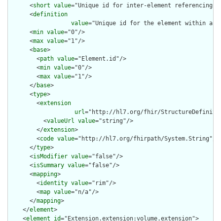
      <
short
value
="Unique id for inter-element referencing"/>
      <
definition
value
="Unique id for the element within a r
      <
min
value
="0"/>

      <
max
value
="1"/>

      <
base
>

        <
path
value
="Element.id"/>

        <
min
value
="0"/>

        <
max
value
="1"/>

      </
base
>

      <
type
>

        <
extension
url
="http://hl7.org/fhir/StructureDefiniti
          <
valueUrl
value
="string"/>

        </
extension
>

        <
code
value
="http://hl7.org/fhirpath/System.String"/>

      </
type
>

      <
isModifier
value
="false"/>

      <
isSummary
value
="false"/>

      <
mapping
>

        <
identity
value
="rim"/>

        <
map
value
="n/a"/>

      </
mapping
>

    </
element
>

    <
element
id
="Extension.extension:volume.extension">
