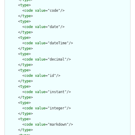
      <
type
>

        <
code
value
="code"/>

      </
type
>

      <
type
>

        <
code
value
="date"/>

      </
type
>

      <
type
>

        <
code
value
="dateTime"/>

      </
type
>

      <
type
>

        <
code
value
="decimal"/>

      </
type
>

      <
type
>

        <
code
value
="id"/>

      </
type
>

      <
type
>

        <
code
value
="instant"/>

      </
type
>

      <
type
>

        <
code
value
="integer"/>

      </
type
>

      <
type
>

        <
code
value
="markdown"/>

      </
type
>
