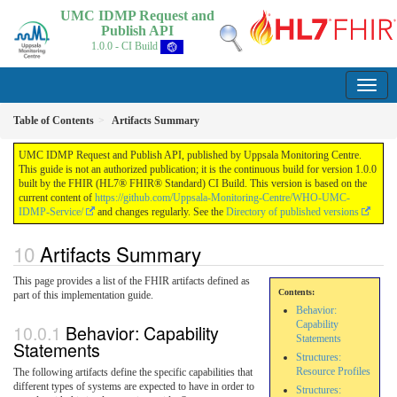
UMC IDMP Request and
Publish API
1.0.0 - CI Build
Table of Contents
Artifacts Summary
UMC IDMP Request and Publish API, published by Uppsala Monitoring Centre.
This guide is not an authorized publication; it is the continuous build for version 1.0.0
built by the FHIR (HL7® FHIR® Standard) CI Build. This version is based on the
current content of
https://github.com/Uppsala-Monitoring-Centre/WHO-UMC-
IDMP-Service/
and changes regularly. See the
Directory of published versions
Artifacts Summary
This page provides a list of the FHIR artifacts defined as
Contents:
part of this implementation guide.
Behavior:
Capability
Behavior: Capability
Statements
Statements
Structures:
Resource Profiles
The following artifacts define the specific capabilities that
different types of systems are expected to have in order to
Structures: