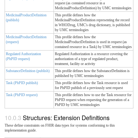
request (as contained resource in a
MedicinalProductDefinition) by UMC terminologies
MedicinalProductDefinition
This profile defines how the
(publish)
MedicinalProductDefinition representing the record
in WHODrug, UMC's drug dictionary, is published
by UMC terminologies
MedicinalProductDefinition
This profile defines how the
(request)
MedicinalProductDefinition is used in request (as
contained resource in a Task) by UMC terminologies
Regulated Authorization
Regulated Authorization is a resource covering the
(PhPID request)
authorization of a type of regulated product,
treatment, facility or activity
SubstanceDefinition (publish)
This profile defines how the SubstanceDefinition is
published by UMC terminologies
Task (PhPID publish)
This profile defines how the Task resource is used
for PhPID publish of a previously sent request
Task (PhPID request)
This profile defines how to use the Task resource for
PhPID request when requesting the generation of a
PhPID by UMC terminologies
Structures: Extension Definitions
These define constraints on FHIR data types for systems conforming to this
implementation guide.