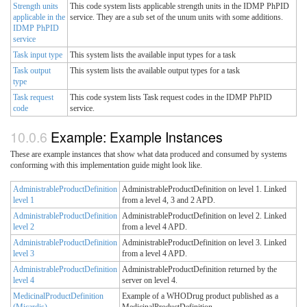
Strength units
This code system lists applicable strength units in the IDMP PhPID
applicable in the
service. They are a sub set of the unum units with some additions.
IDMP PhPID
service
Task input type
This system lists the available input types for a task
Task output
This system lists the available output types for a task
type
Task request
This code system lists Task request codes in the IDMP PhPID
code
service.
Example: Example Instances
These are example instances that show what data produced and consumed by systems
conforming with this implementation guide might look like.
AdministrableProductDefinition
AdministrableProductDefinition on level 1. Linked
level 1
from a level 4, 3 and 2 APD.
AdministrableProductDefinition
AdministrableProductDefinition on level 2. Linked
level 2
from a level 4 APD.
AdministrableProductDefinition
AdministrableProductDefinition on level 3. Linked
level 3
from a level 4 APD.
AdministrableProductDefinition
AdministrableProductDefinition returned by the
level 4
server on level 4.
MedicinalProductDefinition
Example of a WHODrug product published as a
(Micardis)
MedicinalProductDefinition.