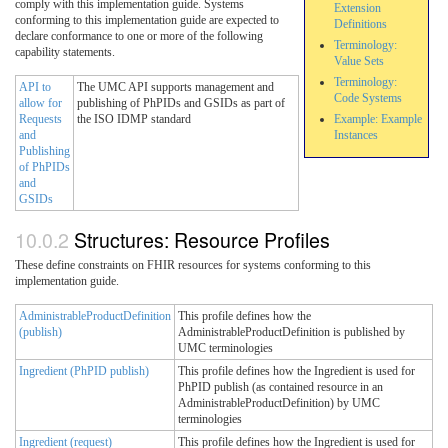
comply with this implementation guide. Systems
Extension
conforming to this implementation guide are expected to
Definitions
declare conformance to one or more of the following
Terminology:
capability statements.
Value Sets
Terminology:
API to
The UMC API supports management and
Code Systems
allow for
publishing of PhPIDs and GSIDs as part of
Requests
the ISO IDMP standard
Example: Example
and
Instances
Publishing
of PhPIDs
and
GSIDs
Structures: Resource Profiles
These define constraints on FHIR resources for systems conforming to this
implementation guide.
AdministrableProductDefinition
This profile defines how the
(publish)
AdministrableProductDefinition is published by
UMC terminologies
Ingredient (PhPID publish)
This profile defines how the Ingredient is used for
PhPID publish (as contained resource in an
AdministrableProductDefinition) by UMC
terminologies
Ingredient (request)
This profile defines how the Ingredient is used for