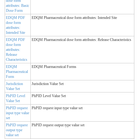
dose form
attributes: Basic
Dose Form
EDQM PDF
EDQM Pharmaceutical dose form attributes: Intended Site
dose form
attributes:
Intended Site
EDQM PDF
EDQM Pharmaceutical dose form attributes: Release Characteristics
dose form
attributes:
Release
Characteristics
EDQM
EDQM Pharmaceutical Forms
Pharmaceutical
Form
Jurisdiction
Jurisdiction Value Set
Value Set
PhPID Level
PhPID Level Value Set
Value Set
PhPID request
PhPID request input type value set
input type value
set
PhPID request
PhPID request output type value set
output type
value set