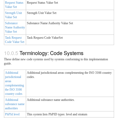
Request Status
Request Status Value Set
Value Set
Strength Unit
Strength Unit Value Set
Value Set
Substance
Substance Name Authority Value Set
Name Authority
Value Set
Task Request
Task Request Code ValueSet
Code Value Set
Terminology: Code Systems
These define new code systems used by systems conforming to this implementation
guide.
Additional
Additional jurisdictional areas complementing the ISO 3166 country
jurisdictional
codes.
areas
complementing
the ISO 3166
country codes
Additional
Additional substance name authorities.
substance name
authorities
PhPId level
This system lists PhPID types: level and stratum