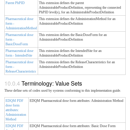
Parent PhPID
This extension defines the parent
AdministrableProductDefinition, representing the connected
PhPID level(s), for an AdministrableProductDefinition
Pharmaceutical dose
This extension defines the AdministrationMethod for an
form -
AdministrableProductDefinition
AdministrationMethod
Pharmaceutical dose
This extension defines the BasicDoseForm for an
form -
AdministrableProductDefinition
BasicDoseForm
Pharmaceutical dose
This extension defines the IntendedSite for an
form - IntendedSite
AdministrableProductDefinition
Pharmaceutical dose
This extension defines the ReleaseCharacteristics for an
form -
AdministrableProductDefinition
ReleaseCharacteristics
Terminology: Value Sets
These define sets of codes used by systems conforming to this implementation guide.
EDQM PDF
EDQM Pharmaceutical dose form attributes: Administration Method
dose form
attributes:
Administration
Method
EDQM PDF
EDQM Pharmaceutical dose form attributes: Basic Dose Form