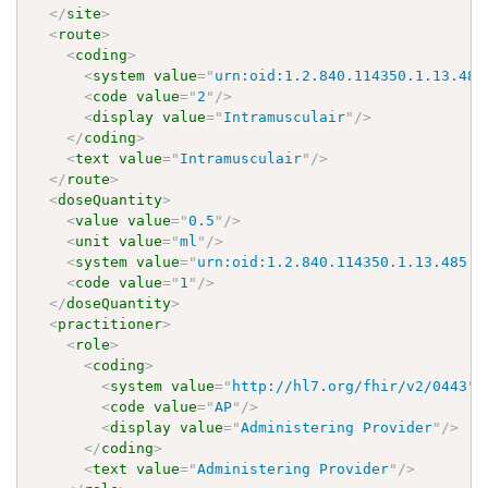
</
site
>
<
route
>
<
coding
>
<
system
value
=
"
urn:oid:1.2.840.114350.1.13.485
<
code
value
=
"
2
"
/>
<
display
value
=
"
Intramusculair
"
/>
</
coding
>
<
text
value
=
"
Intramusculair
"
/>
</
route
>
<
doseQuantity
>
<
value
value
=
"
0.5
"
/>
<
unit
value
=
"
ml
"
/>
<
system
value
=
"
urn:oid:1.2.840.114350.1.13.485.2
<
code
value
=
"
1
"
/>
</
doseQuantity
>
<
practitioner
>
<
role
>
<
coding
>
<
system
value
=
"
http://hl7.org/fhir/v2/0443
"
/
<
code
value
=
"
AP
"
/>
<
display
value
=
"
Administering Provider
"
/>
</
coding
>
<
text
value
=
"
Administering Provider
"
/>