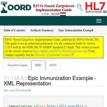
RIVO-Noord Zorgviewer
Implementation Guide
1.25.0 - 383208
Table of Contents
Artifacts Summary
Epic Immunization Example
RIVO-Noord Zorgviewer Implementation Guide, published by RIVO-NN HL7NL.
This guide is not an authorized publication; it is the continuous build for version
1.25.0 built by the FHIR (HL7® FHIR® Standard) CI Build. This version is based
on the current content of
https://github.com/RIVO-Noord/zorgviewer-ig/
and
changes regularly. See the
Directory of published versions
Narrative Content
XML
JSON
: Epic Immunization Example -
XML Representation
Raw xml
|
Download
<
Immunization
xmlns
=
"
http://hl7.org/fhir
"
>