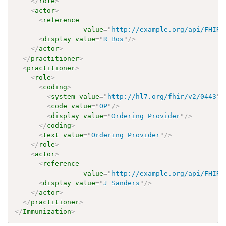
</
role
>
<
actor
>
<
reference
value
=
"
http://example.org/api/FHIR/
<
display
value
=
"
R Bos
"
/>
</
actor
>
</
practitioner
>
<
practitioner
>
<
role
>
<
coding
>
<
system
value
=
"
http://hl7.org/fhir/v2/0443
"
/
<
code
value
=
"
OP
"
/>
<
display
value
=
"
Ordering Provider
"
/>
</
coding
>
<
text
value
=
"
Ordering Provider
"
/>
</
role
>
<
actor
>
<
reference
value
=
"
http://example.org/api/FHIR/
<
display
value
=
"
J Sanders
"
/>
</
actor
>
</
practitioner
>
</
Immunization
>