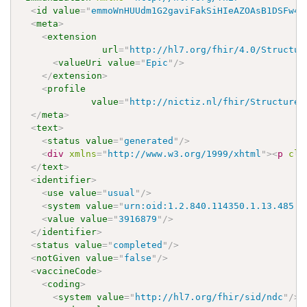
<
id
value
=
"
emmoWnHUUdm1G2gaviFakSiHIeAZOAsB1DSFw4O
<
meta
>
<
extension
url
=
"
http://hl7.org/fhir/4.0/Structur
<
valueUri
value
=
"
Epic
"
/>
</
extension
>
<
profile
value
=
"
http://nictiz.nl/fhir/StructureD
</
meta
>
<
text
>
<
status
value
=
"
generated
"
/>
<
div
xmlns
=
"
http://www.w3.org/1999/xhtml
"
>
<
p
cla
</
text
>
<
identifier
>
<
use
value
=
"
usual
"
/>
<
system
value
=
"
urn:oid:1.2.840.114350.1.13.485.2
<
value
value
=
"
3916879
"
/>
</
identifier
>
<
status
value
=
"
completed
"
/>
<
notGiven
value
=
"
false
"
/>
<
vaccineCode
>
<
coding
>
<
system
value
=
"
http://hl7.org/fhir/sid/ndc
"
/>