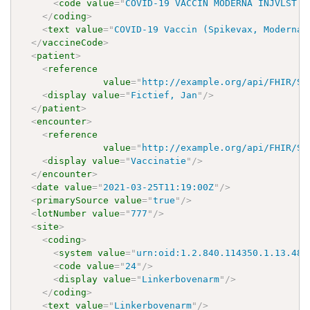
<
code
value
=
"
COVID-19 VACCIN MODERNA INJVLST 0
</
coding
>
<
text
value
=
"
COVID-19 Vaccin (Spikevax, Moderna)
</
vaccineCode
>
<
patient
>
<
reference
value
=
"
http://example.org/api/FHIR/ST
<
display
value
=
"
Fictief, Jan
"
/>
</
patient
>
<
encounter
>
<
reference
value
=
"
http://example.org/api/FHIR/ST
<
display
value
=
"
Vaccinatie
"
/>
</
encounter
>
<
date
value
=
"
2021-03-25T11:19:00Z
"
/>
<
primarySource
value
=
"
true
"
/>
<
lotNumber
value
=
"
777
"
/>
<
site
>
<
coding
>
<
system
value
=
"
urn:oid:1.2.840.114350.1.13.485
<
code
value
=
"
24
"
/>
<
display
value
=
"
Linkerbovenarm
"
/>
</
coding
>
<
text
value
=
"
Linkerbovenarm
"
/>