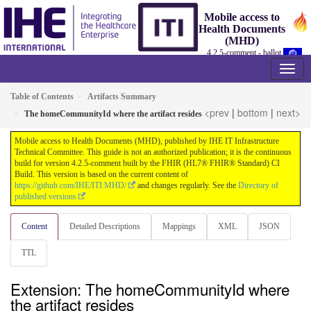
Mobile access to
Health Documents
(MHD)
4.2.5-comment - ballot
Table of Contents
Artifacts Summary
<prev
|
bottom
|
next>
The homeCommunityId where the artifact resides
Mobile access to Health Documents (MHD), published by IHE IT Infrastructure
Technical Committee. This guide is not an authorized publication; it is the continuous
build for version 4.2.5-comment built by the FHIR (HL7® FHIR® Standard) CI
Build. This version is based on the current content of
https://github.com/IHE/ITI.MHD/
and changes regularly. See the
Directory of
published versions
Content
Detailed Descriptions
Mappings
XML
JSON
TTL
Extension: The homeCommunityId where
the artifact resides