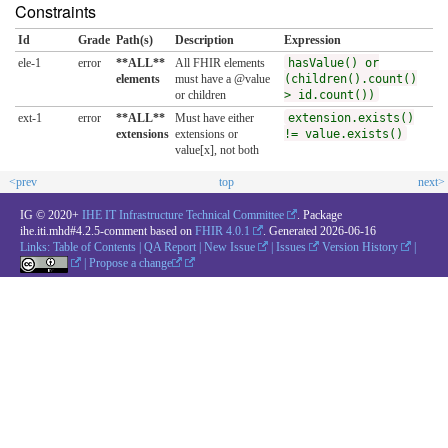
Constraints
Id
Grade
Path(s)
Description
Expression
ele-1
error
**ALL**
All FHIR elements
hasValue() or
elements
must have a @value
(children().count()
or children
> id.count())
ext-1
error
**ALL**
Must have either
extension.exists()
extensions
extensions or
!= value.exists()
value[x], not both
<prev
top
next>
IG © 2020+
IHE IT Infrastructure Technical Committee
. Package
ihe.iti.mhd#4.2.5-comment based on
FHIR 4.0.1
. Generated
2026-06-16
Links:
Table of Contents
|
QA Report
|
New Issue
|
Issues
Version History
|
|
Propose a change