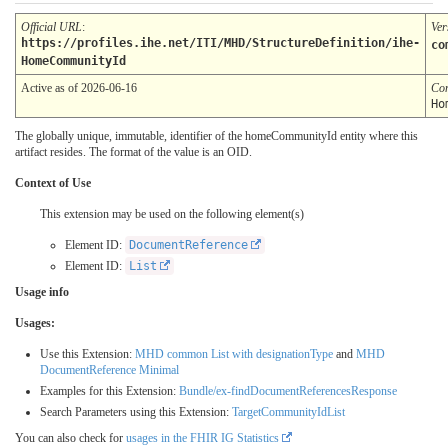
Official URL
:
Ver
https://profiles.ihe.net/ITI/MHD/StructureDefinition/ihe-
co
HomeCommunityId
Active as of 2026-06-16
Co
Ho
The globally unique, immutable, identifier of the homeCommunityId entity where this
artifact resides. The format of the value is an OID.
Context of Use
This extension may be used on the following element(s)
Element ID:
DocumentReference
Element ID:
List
Usage info
Usages:
Use this Extension:
MHD common List with designationType
and
MHD
DocumentReference Minimal
Examples for this Extension:
Bundle/ex-findDocumentReferencesResponse
Search Parameters using this Extension:
TargetCommunityIdList
You can also check for
usages in the FHIR IG Statistics