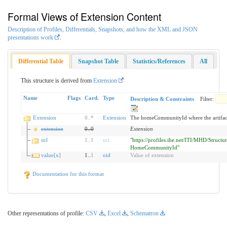
Formal Views of Extension Content
Description of Profiles, Differentials, Snapshots, and how the XML and JSON
presentations work
.
Differential Table
Snapshot Table
Statistics/References
All
This structure is derived from
Extension
Name
Flags
Card.
Type
Description & Constraints
Filter:
Extension
0
..
*
Extension
The homeCommunityId where the artifact
extension
0
..
0
Extension
url
1
..
1
uri
"https://profiles.ihe.net/ITI/MHD/Structur
HomeCommunityId"
value[x]
1..
1
oid
Value of extension
Documentation for this format
Other representations of profile:
CSV
,
Excel
,
Schematron