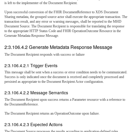
is left to the implementer of the Document Recipient.
Upon successful conversion of the FHIR DocumentReference to XDS Document
Sharing metadata, the grouped source actor shall execute the appropriate transaction. The
transaction result, and any error or warning messages, shall be reported to the MHD
Document Source. The Document Recipient is responsible for translating the response
to the appropriate HTTP Status Code and FHIR OperationOutcome Resource in the
Generate Metadata Response Message.
2:3.106.4.2 Generate Metadata Response Message
The Document Recipient responds with success or failure
2:3.106.4.2.1 Trigger Events
This message shall be sent when a success or error condition needs to be communicated.
Success is only indicated once the document is received and completely processed and
persisted as appropriate to the Document Recipient Actor configuration.
2:3.106.4.2.2 Message Semantics
The Document Recipient upon success returns a Parameter resource with a reference to
the DocumentReference.
The Document Recipient returns an OperationOutcome upon failure.
2:3.106.4.2.3 Expected Actions
The Document Source processes the results according to application-defined rules.