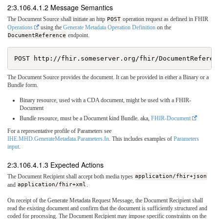
2:3.106.4.1.2 Message Semantics
The Document Source shall initiate an http
POST
operation request as defined in FHIR
Operations
using the
Generate Metadata Operation Definition
on the
DocumentReference
endpoint.
The Document Source provides the document. It can be provided in either a Binary or a
Bundle form.
Binary resource, used with a CDA document, might be used with a FHIR-
Document
Bundle resource, must be a Document kind Bundle. aka,
FHIR-Document
For a representative profile of Parameters see
IHE.MHD.GenerateMetadata.Parameters.In
. This includes examples of
Parameters
input
.
2:3.106.4.1.3 Expected Actions
The Document Recipient shall accept both media types
application/fhir+json
and
application/fhir+xml
.
On receipt of the Generate Metadata Request Message, the Document Recipient shall
read the existing document and confirm that the document is sufficiently structured and
coded for processing. The Document Recipient may impose specific constraints on the