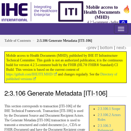
Mobile access to
Health Documents
(MHD)
4.2.5-comment - ballot
Table of Contents
2:3.106 Generate Metadata [ITI-106]
<prev
|
bottom
|
next>
Mobile access to Health Documents (MHD), published by IHE IT Infrastructure
Technical Committee. This guide is not an authorized publication; it is the continuous
build for version 4.2.5-comment built by the FHIR (HL7® FHIR® Standard) CI
Build. This version is based on the current content of
https://github.com/IHE/ITI.MHD/
and changes regularly. See the
Directory of
published versions
2:3.106 Generate Metadata [ITI-106]
This section corresponds to transaction [ITI-106] of the
2:3.106.1 Scope
IHE Technical Framework. Transaction [ITI-106] is used
2:3.106.2 Actors
by the Document Source and Document Recipient Actors.
Roles
The Generate Metadata [ITI-106] transaction is used to
transmit a structured and coded document (i.e., CDA or
2:3.106.3
FHIR-Document) and have the Document Recipient create
Referenced