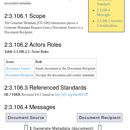
associated metadata.
Standards
2:3.106.4
2:3.106.1 Scope
Messages
2:3.106.5 Security
The Generate Metadata [ITI-106] transaction passes a
Considerations
Generate Metadata Request from a Document Source to a
Document Recipient.
2:3.106.2 Actors Roles
Table 2:3.106.2-1: Actor Roles
Actor
Role
Document Source
Sends document to the Document Recipient
Document Recipient
Accepts the document and creates metadata
2:3.106.3 Referenced Standards
HL7 FHIR
Revision 4.0.1 found at
http://hl7.org/fhir/R4/
2:3.106.4 Messages
Document Source
Document Recipient
1
Generate Metadata (document)