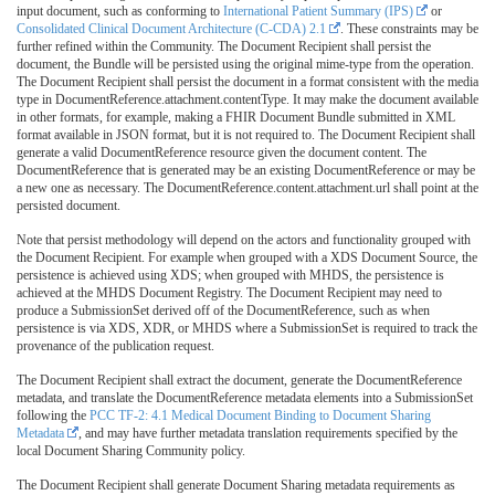
input document, such as conforming to
International Patient Summary (IPS)
or
Consolidated Clinical Document Architecture (C-CDA) 2.1
. These constraints may be
further refined within the Community. The Document Recipient shall persist the
document, the Bundle will be persisted using the original mime-type from the operation.
The Document Recipient shall persist the document in a format consistent with the media
type in DocumentReference.attachment.contentType. It may make the document available
in other formats, for example, making a FHIR Document Bundle submitted in XML
format available in JSON format, but it is not required to. The Document Recipient shall
generate a valid DocumentReference resource given the document content. The
DocumentReference that is generated may be an existing DocumentReference or may be
a new one as necessary. The DocumentReference.content.attachment.url shall point at the
persisted document.
Note that persist methodology will depend on the actors and functionality grouped with
the Document Recipient. For example when grouped with a XDS Document Source, the
persistence is achieved using XDS; when grouped with MHDS, the persistence is
achieved at the MHDS Document Registry. The Document Recipient may need to
produce a SubmissionSet derived off of the DocumentReference, such as when
persistence is via XDS, XDR, or MHDS where a SubmissionSet is required to track the
provenance of the publication request.
The Document Recipient shall extract the document, generate the DocumentReference
metadata, and translate the DocumentReference metadata elements into a SubmissionSet
following the
PCC TF-2: 4.1 Medical Document Binding to Document Sharing
Metadata
, and may have further metadata translation requirements specified by the
local Document Sharing Community policy.
The Document Recipient shall generate Document Sharing metadata requirements as