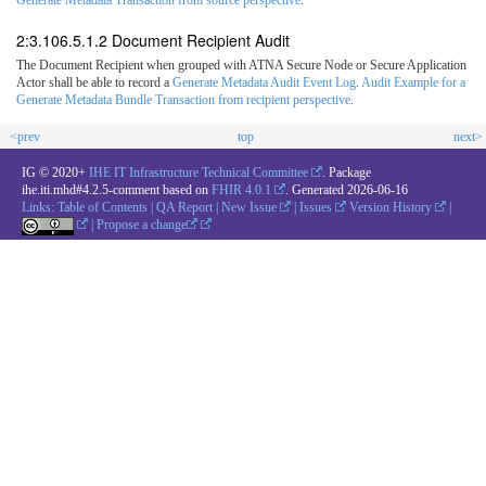
2:3.106.5.1.2 Document Recipient Audit
The Document Recipient when grouped with ATNA Secure Node or Secure Application
Actor shall be able to record a
Generate Metadata Audit Event Log
.
Audit Example for a
Generate Metadata Bundle Transaction from recipient perspective
.
<prev
top
next>
IG © 2020+
IHE IT Infrastructure Technical Committee
. Package
ihe.iti.mhd#4.2.5-comment based on
FHIR 4.0.1
. Generated
2026-06-16
Links:
Table of Contents
|
QA Report
|
New Issue
|
Issues
Version History
|
|
Propose a change