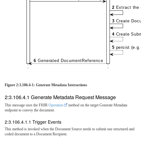
2
Extract the
3
Create Doc
4
Create Sub
5
persist (e.g
6
Generated DocumentReference
Figure 2:3.106.4-1: Generate Metadata Interactions
2:3.106.4.1 Generate Metadata Request Message
This message uses the FHIR
Operation
method on the target Generate Metadata
endpoint to convey the document.
2:3.106.4.1.1 Trigger Events
This method is invoked when the Document Source needs to submit one structured and
coded document to a Document Recipient.