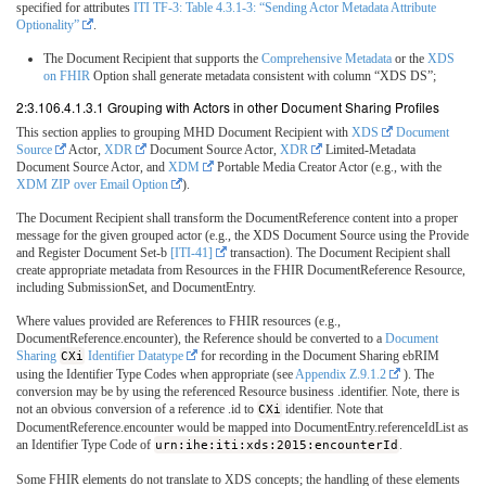
specified for attributes
ITI TF-3: Table 4.3.1-3: “Sending Actor Metadata Attribute
Optionality”
.
The Document Recipient that supports the
Comprehensive Metadata
or the
XDS
on FHIR
Option shall generate metadata consistent with column “XDS DS”;
2:3.106.4.1.3.1 Grouping with Actors in other Document Sharing Profiles
This section applies to grouping MHD Document Recipient with
XDS
Document
Source
Actor,
XDR
Document Source Actor,
XDR
Limited-Metadata
Document Source Actor, and
XDM
Portable Media Creator Actor (e.g., with the
XDM ZIP over Email Option
).
The Document Recipient shall transform the DocumentReference content into a proper
message for the given grouped actor (e.g., the XDS Document Source using the Provide
and Register Document Set-b
[ITI-41]
transaction). The Document Recipient shall
create appropriate metadata from Resources in the FHIR DocumentReference Resource,
including SubmissionSet, and DocumentEntry.
Where values provided are References to FHIR resources (e.g.,
DocumentReference.encounter), the Reference should be converted to a
Document
Sharing
CXi
Identifier Datatype
for recording in the Document Sharing ebRIM
using the Identifier Type Codes when appropriate (see
Appendix Z.9.1.2
). The
conversion may be by using the referenced Resource business .identifier. Note, there is
not an obvious conversion of a reference .id to
CXi
identifier. Note that
DocumentReference.encounter would be mapped into DocumentEntry.referenceIdList as
an Identifier Type Code of
urn:ihe:iti:xds:2015:encounterId
.
Some FHIR elements do not translate to XDS concepts; the handling of these elements