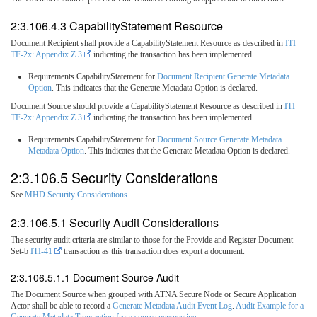
2:3.106.4.3 CapabilityStatement Resource
Document Recipient shall provide a CapabilityStatement Resource as described in
ITI
TF-2x: Appendix Z.3
indicating the transaction has been implemented.
Requirements CapabilityStatement for
Document Recipient Generate Metadata
Option
. This indicates that the Generate Metadata Option is declared.
Document Source should provide a CapabilityStatement Resource as described in
ITI
TF-2x: Appendix Z.3
indicating the transaction has been implemented.
Requirements CapabilityStatement for
Document Source Generate Metadata
Metadata Option
. This indicates that the Generate Metadata Option is declared.
2:3.106.5 Security Considerations
See
MHD Security Considerations
.
2:3.106.5.1 Security Audit Considerations
The security audit criteria are similar to those for the Provide and Register Document
Set-b
ITI-41
transaction as this transaction does export a document.
2:3.106.5.1.1 Document Source Audit
The Document Source when grouped with ATNA Secure Node or Secure Application
Actor shall be able to record a
Generate Metadata Audit Event Log
.
Audit Example for a
Generate Metadata Transaction from source perspective
.