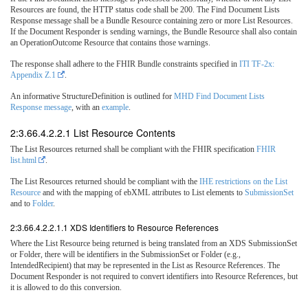
Resources are found, the HTTP status code shall be 200. The Find Document Lists
Response message shall be a Bundle Resource containing zero or more List Resources.
If the Document Responder is sending warnings, the Bundle Resource shall also contain
an OperationOutcome Resource that contains those warnings.
The response shall adhere to the FHIR Bundle constraints specified in
ITI TF-2x:
Appendix Z.1
.
An informative StructureDefinition is outlined for
MHD Find Document Lists
Response message
, with an
example
.
2:3.66.4.2.2.1 List Resource Contents
The List Resources returned shall be compliant with the FHIR specification
FHIR
list.html
.
The List Resources returned should be compliant with the
IHE restrictions on the List
Resource
and with the mapping of ebXML attributes to List elements to
SubmissionSet
and to
Folder
.
2:3.66.4.2.2.1.1 XDS Identifiers to Resource References
Where the List Resource being returned is being translated from an XDS SubmissionSet
or Folder, there will be identifiers in the SubmissionSet or Folder (e.g.,
IntendedRecipient) that may be represented in the List as Resource References. The
Document Responder is not required to convert identifiers into Resource References, but
it is allowed to do this conversion.