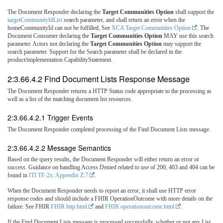
The Document Responder declaring the
Target Communities Option
shall support the
targetCommunityIdList
search parameter, and shall return an error when the
homeCommunityId can not be fulfilled, See
XCA Target Communities Option
. The
Document Consumer declaring the
Target Communities Option
MAY use this search
parameter. Actors not declaring the
Target Communities Option
may support the
search parameter. Support for the Search parameter shall be declared in the
product/implementation CapabilityStatement.
2:3.66.4.2 Find Document Lists Response Message
The Document Responder returns a HTTP Status code appropriate to the processing as
well as a list of the matching document list resources.
2:3.66.4.2.1 Trigger Events
The Document Responder completed processing of the Find Document Lists message.
2:3.66.4.2.2 Message Semantics
Based on the query results, the Document Responder will either return an error or
success. Guidance on handling Access Denied related to use of 200, 403 and 404 can be
found in
ITI TF-2x: Appendix Z.7
.
When the Document Responder needs to report an error, it shall use HTTP error
response codes and should include a FHIR OperationOutcome with more details on the
failure. See FHIR
FHIR http.html
and
FHIR operationoutcome.html
.
If the Find Document Lists message is processed successfully, whether or not any List