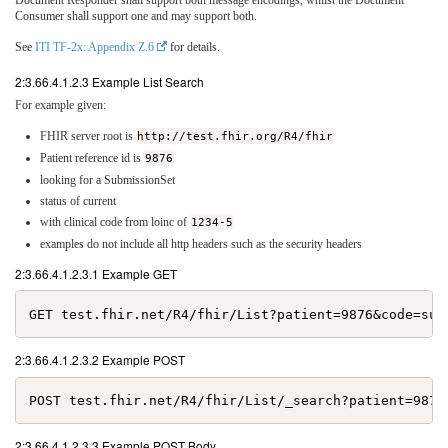
Document Responder shall support both message encodings, whilst the Document
Consumer shall support one and may support both.
See
ITI TF-2x: Appendix Z.6
for details.
2:3.66.4.1.2.3 Example List Search
For example given:
FHIR server root is
http://test.fhir.org/R4/fhir
Patient reference id is
9876
looking for a SubmissionSet
status of current
with clinical code from loinc of
1234-5
examples do not include all http headers such as the security headers
2:3.66.4.1.2.3.1 Example GET
2:3.66.4.1.2.3.2 Example POST
2:3.66.4.1.2.3.3 Example POST Body