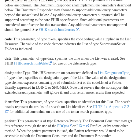
below are optional. The Document Responder shall implement the parameters described
below. The Document Responder may choose to support additional query parameters
beyond the subset listed below. Any additional query parameters supported shall be
supported according to the core FHIR specification. Such additional parameters are
considered out of scope for this transaction. Any additional parameters not supported
should be ignored. See
FHIR search.html#errors
.
code
: This parameter, of type token, specifies the code.coding value supplied in the List
Resource. The value of the code element indicates the List of type SubmissionSet or
Folder as indicated.
date
: This parameter, of type date, specifies the time when the List was created. See
FHIR
FHIR search.html#date
for use of the date search type.
designationType
: This IHE extension on parameters defined as
List-DesignationType
,
of type token, specifies the designation type of the List. The value of the designation
type element expresses contentType of submissionSet or the codeList of a Folder.
Usually expressed in LOINC or SNOMED. Note that servers that do not support this
extended search parameter will ignore it, and thus return more results than expected.
identifier
: This parameter, of type token, specifies an identifier for this List. The search
results represent the results of a search on List.identifier. See
ITI TF-2x: Appendix Z.2
for additional constraints on the use of the token search parameter type.
patient
: This parameter is of type Reference(Patient). The Document Consumer may get
this reference through the use of the
PDQm
or
PIXm
Profiles, or by some other
method. When the patient parameter is used, the Patient reference would need to be
accessible to both the Document Consumer and the Document Responder.