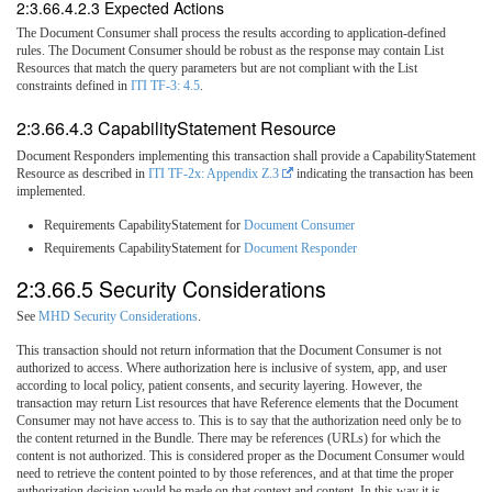
2:3.66.4.2.3 Expected Actions
The Document Consumer shall process the results according to application-defined
rules. The Document Consumer should be robust as the response may contain List
Resources that match the query parameters but are not compliant with the List
constraints defined in
ITI TF-3: 4.5
.
2:3.66.4.3 CapabilityStatement Resource
Document Responders implementing this transaction shall provide a CapabilityStatement
Resource as described in
ITI TF-2x: Appendix Z.3
indicating the transaction has been
implemented.
Requirements CapabilityStatement for
Document Consumer
Requirements CapabilityStatement for
Document Responder
2:3.66.5 Security Considerations
See
MHD Security Considerations
.
This transaction should not return information that the Document Consumer is not
authorized to access. Where authorization here is inclusive of system, app, and user
according to local policy, patient consents, and security layering. However, the
transaction may return List resources that have Reference elements that the Document
Consumer may not have access to. This is to say that the authorization need only be to
the content returned in the Bundle. There may be references (URLs) for which the
content is not authorized. This is considered proper as the Document Consumer would
need to retrieve the content pointed to by those references, and at that time the proper
authorization decision would be made on that context and content. In this way it is