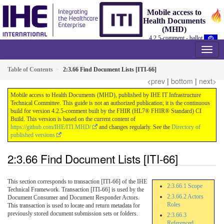
Mobile access to
Health Documents
(MHD)
4.2.5-comment - ballot
Table of Contents
2:3.66 Find Document Lists [ITI-66]
<prev
|
bottom
|
next>
Mobile access to Health Documents (MHD), published by IHE IT Infrastructure
Technical Committee. This guide is not an authorized publication; it is the continuous
build for version 4.2.5-comment built by the FHIR (HL7® FHIR® Standard) CI
Build. This version is based on the current content of
https://github.com/IHE/ITI.MHD/
and changes regularly. See the
Directory of
published versions
2:3.66 Find Document Lists [ITI-66]
This section corresponds to transaction [ITI-66] of the IHE
2:3.66.1 Scope
Technical Framework. Transaction [ITI-66] is used by the
2:3.66.2 Actors
Document Consumer and Document Responder Actors.
Roles
This transaction is used to locate and return metadata for
previously stored document submission sets or folders.
2:3.66.3
Referenced