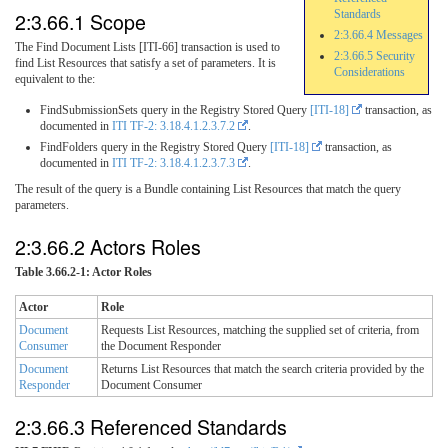
2:3.66.1 Scope
Standards
2:3.66.4 Messages
The Find Document Lists [ITI-66] transaction is used to
2:3.66.5 Security
find List Resources that satisfy a set of parameters. It is
Considerations
equivalent to the:
FindSubmissionSets query in the Registry Stored Query
[ITI-18]
transaction, as
documented in
ITI TF-2: 3.18.4.1.2.3.7.2
.
FindFolders query in the Registry Stored Query
[ITI-18]
transaction, as
documented in
ITI TF-2: 3.18.4.1.2.3.7.3
.
The result of the query is a Bundle containing List Resources that match the query
parameters.
2:3.66.2 Actors Roles
Table 3.66.2-1: Actor Roles
Actor
Role
Document
Requests List Resources, matching the supplied set of criteria, from
Consumer
the Document Responder
Document
Returns List Resources that match the search criteria provided by the
Responder
Document Consumer
2:3.66.3 Referenced Standards