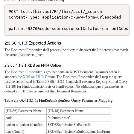
POST test.fhir.net/R4/fhir/List/_search

Content-Type: application/x-www-form-urlencoded

2:3.66.4.1.3 Expected Actions
The Document Responder shall process the query to discover the List entries that match
the search parameters given.
2:3.66.4.1.3.1 XDS on FHIR Option
The Document Responder is grouped with an XDS Document Consumer when it
supports the
XDS on FHIR
Option. The Document Responder shall map the query
parameters as listed in Table 2:3.66.4.1.3.1-1 and shall execute a Registry Stored Query
[ITI-18] for FindSubmissionSets or FindFolders. No additional query parameters as
defined in FHIR are required of the Document Responder.
Table 2:3.66.4.1.3.1-1: FindSubmissionSets Query Parameter Mapping
[ITI-66] Parameter Name
[ITI-18] Parameter Name
code
"submissionset"
patient or patient.identifier
$XDSSubmissionSetPatientId
date (Note 1)
$XDSSubmissionSetSubmissionTimeFrom