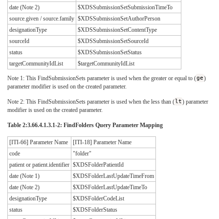
date (Note 2)
$XDSSubmissionSetSubmissionTimeTo
source.given / source.family
$XDSSubmissionSetAuthorPerson
designationType
$XDSSubmissionSetContentType
sourceId
$XDSSubmissionSetSourceId
status
$XDSSubmissionSetStatus
targetCommunityIdList
$targetCommunityIdList
Note 1: This FindSubmissionSets parameter is used when the greater or equal to (
ge
)
parameter modifier is used on the created parameter.
Note 2: This FindSubmissionSets parameter is used when the less than (
lt
) parameter
modifier is used on the created parameter.
Table 2:3.66.4.1.3.1-2: FindFolders Query Parameter Mapping
[ITI-66] Parameter Name
[ITI-18] Parameter Name
code
"folder"
patient or patient.identifier
$XDSFolderPatientId
date (Note 1)
$XDSFolderLastUpdateTimeFrom
date (Note 2)
$XDSFolderLastUpdateTimeTo
designationType
$XDSFolderCodeList
status
$XDSFolderStatus