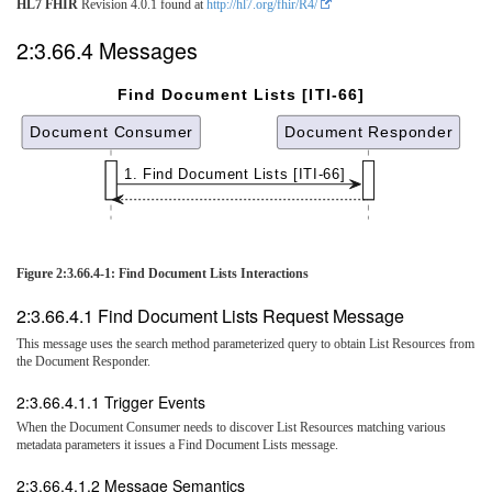
HL7 FHIR
Revision 4.0.1 found at
http://hl7.org/fhir/R4/
2:3.66.4 Messages
Find Document Lists [ITI-66]
Document Consumer
Document Responder
1. Find Document Lists [ITI-66]
Figure 2:3.66.4-1: Find Document Lists Interactions
2:3.66.4.1 Find Document Lists Request Message
This message uses the search method parameterized query to obtain List Resources from
the Document Responder.
2:3.66.4.1.1 Trigger Events
When the Document Consumer needs to discover List Resources matching various
metadata parameters it issues a Find Document Lists message.
2:3.66.4.1.2 Message Semantics