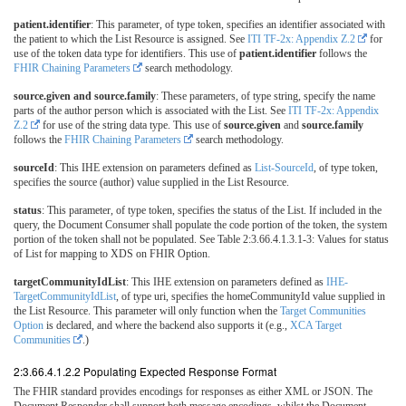
patient.identifier
: This parameter, of type token, specifies an identifier associated with
the patient to which the List Resource is assigned. See
ITI TF-2x: Appendix Z.2
for
use of the token data type for identifiers. This use of
patient.identifier
follows the
FHIR Chaining Parameters
search methodology.
source.given and source.family
: These parameters, of type string, specify the name
parts of the author person which is associated with the List. See
ITI TF-2x: Appendix
Z.2
for use of the string data type. This use of
source.given
and
source.family
follows the
FHIR Chaining Parameters
search methodology.
sourceId
: This IHE extension on parameters defined as
List-SourceId
, of type token,
specifies the source (author) value supplied in the List Resource.
status
: This parameter, of type token, specifies the status of the List. If included in the
query, the Document Consumer shall populate the code portion of the token, the system
portion of the token shall not be populated. See Table 2:3.66.4.1.3.1-3: Values for status
of List for mapping to XDS on FHIR Option.
targetCommunityIdList
: This IHE extension on parameters defined as
IHE-
TargetCommunityIdList
, of type uri, specifies the homeCommunityId value supplied in
the List Resource. This parameter will only function when the
Target Communities
Option
is declared, and where the backend also supports it (e.g.,
XCA Target
Communities
.)
2:3.66.4.1.2.2 Populating Expected Response Format
The FHIR standard provides encodings for responses as either XML or JSON. The