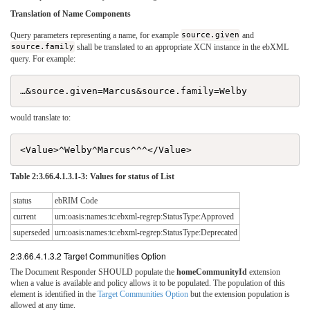
Translation of Name Components
Query parameters representing a name, for example
source.given
and
source.family
shall be translated to an appropriate XCN instance in the ebXML
query. For example:
would translate to:
Table 2:3.66.4.1.3.1-3: Values for status of List
status
ebRIM Code
current
urn:oasis:names:tc:ebxml-regrep:StatusType:Approved
superseded
urn:oasis:names:tc:ebxml-regrep:StatusType:Deprecated
2:3.66.4.1.3.2 Target Communities Option
The Document Responder SHOULD populate the
homeCommunityId
extension
when a value is available and policy allows it to be populated. The population of this
element is identified in the
Target Communities Option
but the extension population is
allowed at any time.