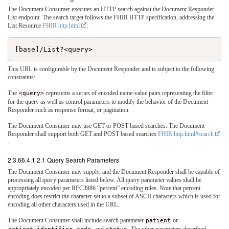
The Document Consumer executes an HTTP search against the Document Responder
List endpoint. The search target follows the FHIR HTTP specification, addressing the
List Resource
FHIR http.html
:
This URL is configurable by the Document Responder and is subject to the following
constraints:
The
<query>
represents a series of encoded name-value pairs representing the filter
for the query as well as control parameters to modify the behavior of the Document
Responder such as response format, or pagination.
The Document Consumer may use GET or POST based searches. The Document
Responder shall support both GET and POST based searches
FHIR http.html#search
.
2:3.66.4.1.2.1 Query Search Parameters
The Document Consumer may supply, and the Document Responder shall be capable of
processing all query parameters listed below. All query parameter values shall be
appropriately encoded per RFC3986 “percent” encoding rules. Note that percent
encoding does restrict the character set to a subset of ASCII characters which is used for
encoding all other characters used in the URL.
The Document Consumer shall include search parameter
patient
or
patient.identifier
,
code
, and
status
. The other parameters described