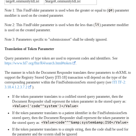
targetCommunityIdList
$targetCommunityIdList
Note 1: This FindFolder parameter is used when the greater or equal to (
ge
) parameter
modifier is used on the created parameter.
Note 2: This FindFolder parameter is used when the less than (
lt
) parameter modifier
is used on the created parameter.
Note 3: Parameters specific to "submissionset" shall be silently ignored.
Translation of Token Parameter
Query parameters of type token are used to represent codes and identifiers. See
https://www.hl7.org/fhir/R4/search.html#token
.
The manner in which the Document Responder translates these parameters to ebXML to
support the Registry Stored Query [ITI-18] transaction will depend on the type of the
corresponding parameter within the FindSubmissionSets stored query (see
ITI TF-2:
3.18.4.1.2.3.7.2
).
If the token parameter translates to a codified stored query parameter, then the
Document Responder shall represent the token parameter in the stored query as:
<Value>('code^^system')</Value>
If the token parameter translates to a patient identifier in the FindSubmissionSets
stored query, then the Document Responder shall represent the token parameter in
the stored query as:
<Value>code^^^&amp;system&amp;ISO</Value>
If the token parameter translates to a simple string, then the code shall be used for
the parameter and the system shall be ignored