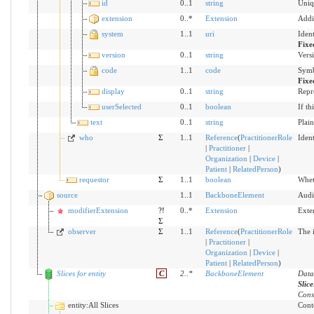
id
0..1
string
Uniq
extension
0..*
Extension
Addi
system
1..1
uri
Iden
Fixe
version
0..1
string
Versi
code
1..1
code
Symb
Fixe
display
0..1
string
Repr
userSelected
0..1
boolean
If th
text
0..1
string
Plain
who
Σ
1..1
Reference
(
PractitionerRole
Ident
|
Practitioner
|
Organization
|
Device
|
Patient
|
RelatedPerson
)
requestor
Σ
1..1
boolean
Wheth
source
1..1
BackboneElement
Audi
modifierExtension
?!
0..*
Extension
Exte
Σ
observer
Σ
1..1
Reference
(
PractitionerRole
The i
|
Practitioner
|
Organization
|
Device
|
Patient
|
RelatedPerson
)
Slices for entity
C
2
..
*
BackboneElement
Data
Slic
Cons
entity:All Slices
Conte