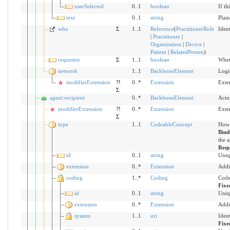
userSelected
0..1
boolean
If th
text
0..1
string
Plain
who
Σ
1..1
Reference
(
PractitionerRole
Ident
|
Practitioner
|
Organization
|
Device
|
Patient
|
RelatedPerson
)
requestor
Σ
1..1
boolean
Wheth
network
1..1
BackboneElement
Logic
modifierExtension
?!
0..*
Extension
Exte
Σ
agent:recipient
0..*
BackboneElement
Acto
modifierExtension
?!
0..*
Extension
Exte
Σ
type
1..1
CodeableConcept
How 
Bind
the a
Requ
id
0..1
string
Uniq
extension
0..*
Extension
Addi
coding
1..*
Coding
Code
Fixe
id
0..1
string
Uniq
extension
0..*
Extension
Addi
system
1..1
uri
Iden
Fixe