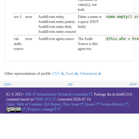
value[x], not
both
sev-1
error
AuditEvent.entity,
Either a name or
name.empty() or
AuditEvent.entity:patient,
a query (NOT
AuditEvent.entity:deid,
both)
AuditEvent.entity:consent
val-
error
AuditEvent.agent:source
The Audit
$this.who = %re
audit-
Source is this
source
agent too.
Other representations of profile:
CSV
,
Excel
,
Schematron
<prev
top
next>
IG © 2021+
IHE IT Infrastructure Technical Committee
. Package ihe.iti.deid#2.0.0-
comment based on
FHIR 4.0.1
. Generated
2026-07-14
Links:
Table of Contents
|
QA Report
|
New Issue
|
Issues
Version History
|
|
Propose a change