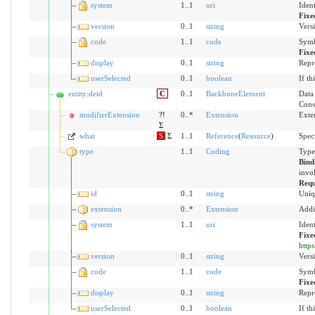
system
1..1
uri
Iden
Fixe
version
0..1
string
Versi
code
1..1
code
Symb
Fixe
display
0..1
string
Repr
userSelected
0..1
boolean
If th
entity:deid
C
0..1
BackboneElement
Data 
Cons
modifierExtension
?!
0..*
Extension
Exte
Σ
what
S
Σ
1..1
Reference
(
Resource
)
Speci
type
1..1
Coding
Type
Bind
invol
Requ
id
0..1
string
Uniq
extension
0..*
Extension
Addi
system
1..1
uri
Iden
Fixe
http
version
0..1
string
Versi
code
1..1
code
Symb
Fixe
display
0..1
string
Repr
userSelected
0..1
boolean
If th