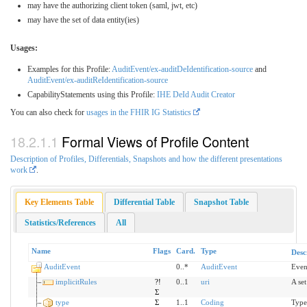
may have the authorizing client token (saml, jwt, etc)
may have the set of data entity(ies)
Usages:
Examples for this Profile:
AuditEvent/ex-auditDeIdentification-source
and
AuditEvent/ex-auditReIdentification-source
CapabilityStatements using this Profile:
IHE DeId Audit Creator
You can also check for
usages in the FHIR IG Statistics
Formal Views of Profile Content
Description of Profiles, Differentials, Snapshots and how the different presentations
work
.
Key Elements Table
Differential Table
Snapshot Table
Statistics/References
All
Name
Flags
Card.
Type
Desc
AuditEvent
0..*
AuditEvent
Even
implicitRules
?!
0..1
uri
A set
Σ
type
Σ
1..1
Coding
Type/