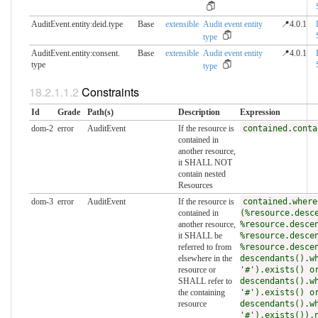
AuditEvent.entity:deid.​type
Base
extensible
Audit event entity
📍4.0.1
type
AuditEvent.entity:consent.​
Base
extensible
Audit event entity
📍4.0.1
type
type
Constraints
Id
Grade
Path(s)
Description
Expression
dom-2
error
AuditEvent
If the resource is
contained.conta
contained in
another resource,
it SHALL NOT
contain nested
Resources
dom-3
error
AuditEvent
If the resource is
contained.where
contained in
(%resource.desc
another resource,
%resource.desce
it SHALL be
%resource.desce
referred to from
%resource.desce
elsewhere in the
descendants().w
resource or
'#').exists() o
SHALL refer to
descendants().w
the containing
'#').exists() o
resource
descendants().w
'#').exists()).