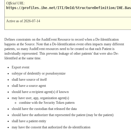
Official URL
:
https://profiles.ihe.net/ITI/DeId/StructureDefinition/IHE.Ba
Active as of 2026-07-14
Defines constraints on the AuditEvent Resource to record when a De-Identification
happens at the Source. Note that a De-Identification event often impacts many different
patients, so many AuditEvent resources need to be created so that each Patient is
individually represented. This prevents leakage of other patients' that were also De-
Identified at the same time.
Export event
subtype of deidentify or pseudonymize
shall have source of itself
shall have a source agent
should have a recipient agent(s) if known
may have user, app, organization agent(s)
combine with the Security Token pattern
should have the custodian that released the data
should have the authorizer that represented the patient (may be the patient)
shall have a patient entity
may have the consent that authorized the de-identification