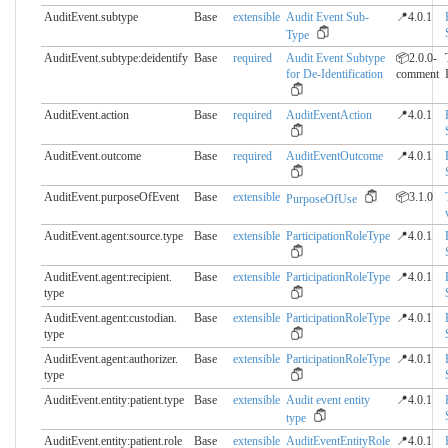
AuditEvent.subtype
Base
extensible
Audit Event Sub-
📍4.0.1
Type
AuditEvent.subtype:deidentify
Base
required
Audit Event Subtype
📦2.0.0-
for De-Identification
comment
AuditEvent.action
Base
required
AuditEventAction
📍4.0.1
AuditEvent.outcome
Base
required
AuditEventOutcome
📍4.0.1
AuditEvent.purposeOfEvent
Base
extensible
📦3.1.0
PurposeOfUse
AuditEvent.agent:source.​type
Base
extensible
ParticipationRoleType
📍4.0.1
AuditEvent.agent:recipient.​
Base
extensible
ParticipationRoleType
📍4.0.1
type
AuditEvent.agent:custodian.​
Base
extensible
ParticipationRoleType
📍4.0.1
type
AuditEvent.agent:authorizer.​
Base
extensible
ParticipationRoleType
📍4.0.1
type
AuditEvent.entity:patient.​type
Base
extensible
Audit event entity
📍4.0.1
type
AuditEvent.entity:patient.​role
Base
extensible
AuditEventEntityRole
📍4.0.1