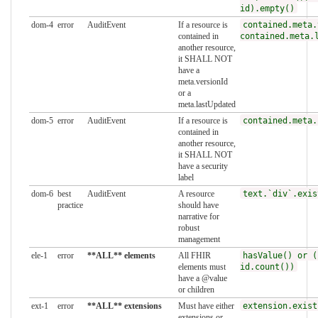
id).empty()
dom-4
error
AuditEvent
If a resource is
contained.meta.
contained in
contained.meta.
another resource,
it SHALL NOT
have a
meta.versionId
or a
meta.lastUpdated
dom-5
error
AuditEvent
If a resource is
contained.meta.
contained in
another resource,
it SHALL NOT
have a security
label
dom-6
best
AuditEvent
A resource
text.`div`.exis
practice
should have
narrative for
robust
management
ele-1
error
**ALL** elements
All FHIR
hasValue() or (
elements must
id.count())
have a @value
or children
ext-1
error
**ALL** extensions
Must have either
extension.exist
extensions or