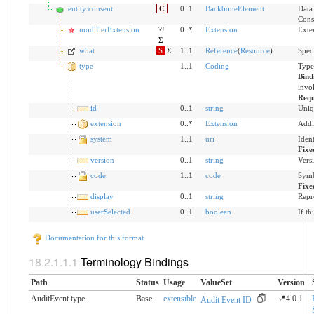
entity:consent
C
0..1
BackboneElement
Data 
Cons
modifierExtension
?!
0..*
Extension
Exte
Σ
what
S
Σ
1..1
Reference
(
Resource
)
Speci
type
1..1
Coding
Type
Bind
invol
Requ
id
0..1
string
Uniq
extension
0..*
Extension
Addi
system
1..1
uri
Iden
Fixe
version
0..1
string
Versi
code
1..1
code
Symb
Fixe
display
0..1
string
Repr
userSelected
0..1
boolean
If th
Documentation for this format
Terminology Bindings
Path
Status
Usage
ValueSet
Version
AuditEvent.type
Base
extensible
📍4.0.1
Audit Event ID