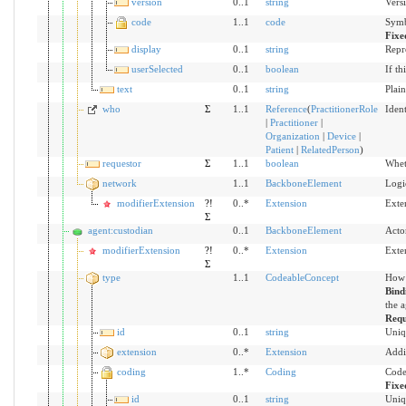
version
0..1
string
Versi
code
1..1
code
Symb
Fixe
display
0..1
string
Repr
userSelected
0..1
boolean
If th
text
0..1
string
Plain
who
Σ
1..1
Reference
(
PractitionerRole
Ident
|
Practitioner
|
Organization
|
Device
|
Patient
|
RelatedPerson
)
requestor
Σ
1..1
boolean
Wheth
network
1..1
BackboneElement
Logic
modifierExtension
?!
0..*
Extension
Exte
Σ
agent:custodian
0..1
BackboneElement
Acto
modifierExtension
?!
0..*
Extension
Exte
Σ
type
1..1
CodeableConcept
How 
Bind
the a
Requ
id
0..1
string
Uniq
extension
0..*
Extension
Addi
coding
1..*
Coding
Code
Fixe
id
0..1
string
Uniq