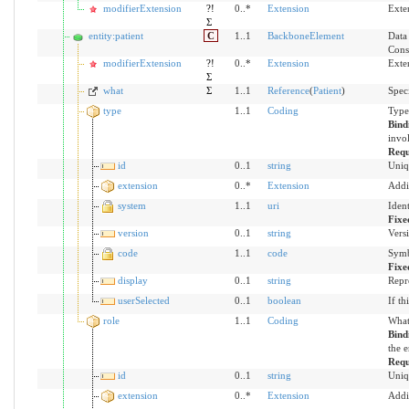
modifierExtension
?!
0..*
Extension
Exte
Σ
entity:patient
C
1..1
BackboneElement
Data 
Cons
modifierExtension
?!
0..*
Extension
Exte
Σ
what
Σ
1..1
Reference
(
Patient
)
Speci
type
1..1
Coding
Type
Bind
invol
Requ
id
0..1
string
Uniq
extension
0..*
Extension
Addi
system
1..1
uri
Iden
Fixe
version
0..1
string
Versi
code
1..1
code
Symb
Fixe
display
0..1
string
Repr
userSelected
0..1
boolean
If th
role
1..1
Coding
What 
Bind
the e
Requ
id
0..1
string
Uniq
extension
0..*
Extension
Addi