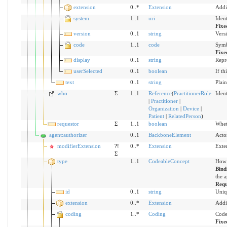
extension
0..*
Extension
Addi
system
1..1
uri
Iden
Fixe
version
0..1
string
Versi
code
1..1
code
Symb
Fixe
display
0..1
string
Repr
userSelected
0..1
boolean
If th
text
0..1
string
Plain
who
Σ
1..1
Reference
(
PractitionerRole
Ident
|
Practitioner
|
Organization
|
Device
|
Patient
|
RelatedPerson
)
requestor
Σ
1..1
boolean
Wheth
agent:authorizer
0..1
BackboneElement
Acto
modifierExtension
?!
0..*
Extension
Exte
Σ
type
1..1
CodeableConcept
How 
Bind
the a
Requ
id
0..1
string
Uniq
extension
0..*
Extension
Addi
coding
1..*
Coding
Code
Fixe