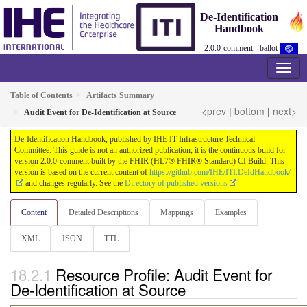
De-Identification
Handbook
2.0.0-comment - ballot
Table of Contents
Artifacts Summary
<prev
|
bottom
|
next>
Audit Event for De-Identification at Source
De-Identification Handbook, published by IHE IT Infrastructure Technical
Committee. This guide is not an authorized publication; it is the continuous build for
version 2.0.0-comment built by the FHIR (HL7® FHIR® Standard) CI Build. This
version is based on the current content of
https://github.com/IHE/ITI.DeIdHandbook/
and changes regularly. See the
Directory of published versions
Content
Detailed Descriptions
Mappings
Examples
XML
JSON
TTL
Resource Profile: Audit Event for
De-Identification at Source