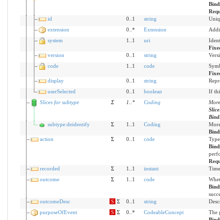
Bind
Requ
id
0..1
string
Uniq
extension
0..*
Extension
Addi
system
1..1
uri
Iden
Fixe
version
0..1
string
Versi
code
1..1
code
Symb
Fixe
display
0..1
string
Repr
userSelected
0..1
boolean
If th
Slices for subtype
Σ
1
..
*
Coding
More 
Slic
Bind
subtype:deidentify
Σ
1..1
Coding
More 
Bind
action
Σ
0..1
code
Type
Bind
perf
Requ
recorded
Σ
1..1
instant
Time
outcome
Σ
1..1
code
Whet
Bind
succe
outcomeDesc
S
Σ
0..1
string
Desc
purposeOfEvent
S
Σ
0..*
CodeableConcept
The 
Bind