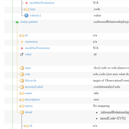
modifierExtension
N/A
type
.code
value[x]
.value
entity:patient
.outboundRelationship[typ
id
n/a
extension
n/a
modifierExtension
N/A
what
.id
type
:Act].code or role.player.c
role
role.code (not sure what t
lifecycle
target of ObservationEvent
securityLabel
.confidentialityCode
name
.title
description
.text
query
No mapping
detail
.inboundRelationsh
moodCode=EVN]
id
n/a