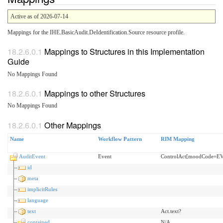
Active as of 2026-07-14
Mappings for the IHE.BasicAudit.DeIdentification.Source resource profile.
Mappings to Structures in this Implementation
Guide
No Mappings Found
Mappings to other Structures
No Mappings Found
Other Mappings
Name
Workflow Pattern
RIM Mapping
AuditEvent
Event
ControlAct[moodCode=E
id
meta
implicitRules
language
text
Act.text?
contained
N/A