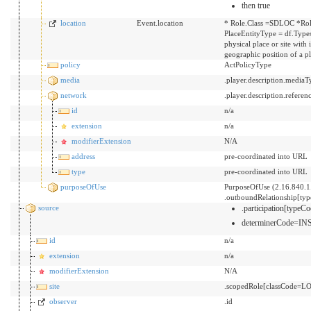
then true
location
Event.location
* Role.Class =SDLOC *Rol
PlaceEntityType = df.Types
physical place or site with
geographic position of a p
policy
ActPolicyType
media
.player.description.mediaT
network
.player.description.referen
id
n/a
extension
n/a
modifierExtension
N/A
address
pre-coordinated into URL
type
pre-coordinated into URL
purposeOfUse
PurposeOfUse (2.16.840.1
.outboundRelationship[ty
source
.participation[typ
determinerCode=I
id
n/a
extension
n/a
modifierExtension
N/A
site
.scopedRole[classCode=LO
observer
.id