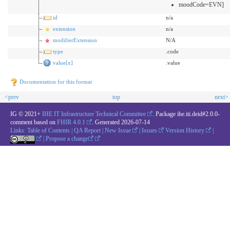
moodCode=EVN]
id
n/a
extension
n/a
modifierExtension
N/A
type
.code
value[x]
.value
Documentation for this format
<prev
top
next>
IG © 2021+
IHE IT Infrastructure Technical Committee
. Package ihe.iti.deid#2.0.0-
comment based on
FHIR 4.0.1
. Generated
2026-07-14
Links:
Table of Contents
|
QA Report
|
New Issue
|
Issues
Version History
|
|
Propose a change