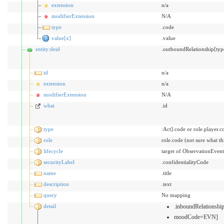
extension
n/a
modifierExtension
N/A
type
.code
value[x]
.value
entity:deid
.outboundRelationship[typ
id
n/a
extension
n/a
modifierExtension
N/A
what
.id
type
:Act].code or role.player.c
role
role.code (not sure what t
lifecycle
target of ObservationEvent
securityLabel
.confidentialityCode
name
.title
description
.text
query
No mapping
detail
.inboundRelationsh
moodCode=EVN]