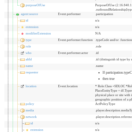
purposeOfUse
PurposeOfUse (2.16.840.1
.outboundRelationship[ty
agent:source
Event.performer
.participation
id
n/a
extension
n/a
modifierExtension
N/A
type
Event.performer.function
.typeCode and/or .functio
role
.role
who
Event.performer.actor
.id
altId
.id (distinguish id type by 
name
.name
requestor
If participation.typ
then true
location
Event.location
* Role.Class =SDLOC *Rol
PlaceEntityType = df.Types
physical place or site with
geographic position of a p
policy
ActPolicyType
media
.player.description.mediaT
network
.player.description.referen
id
n/a
extension
n/a