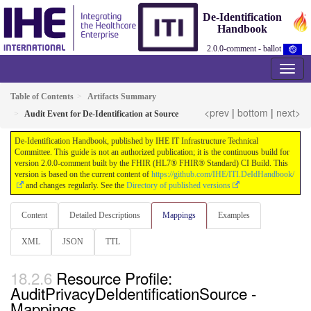
De-Identification
Handbook
2.0.0-comment - ballot
Table of Contents
Artifacts Summary
<prev
|
bottom
|
next>
Audit Event for De-Identification at Source
De-Identification Handbook, published by IHE IT Infrastructure Technical
Committee. This guide is not an authorized publication; it is the continuous build for
version 2.0.0-comment built by the FHIR (HL7® FHIR® Standard) CI Build. This
version is based on the current content of
https://github.com/IHE/ITI.DeIdHandbook/
and changes regularly. See the
Directory of published versions
Content
Detailed Descriptions
Mappings
Examples
XML
JSON
TTL
Resource Profile:
AuditPrivacyDeIdentificationSource -
Mappings