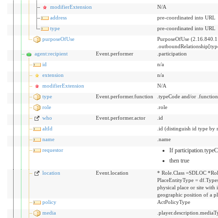
modifierExtension
N/A
address
pre-coordinated into URL
type
pre-coordinated into URL
purposeOfUse
PurposeOfUse (2.16.840.1
.outboundRelationship[ty
agent:recipient
Event.performer
.participation
id
n/a
extension
n/a
modifierExtension
N/A
type
Event.performer.function
.typeCode and/or .functio
role
.role
who
Event.performer.actor
.id
altId
.id (distinguish id type by 
name
.name
requestor
If participation.typ
then true
location
Event.location
* Role.Class =SDLOC *Rol
PlaceEntityType = df.Types
physical place or site with
geographic position of a p
policy
ActPolicyType
media
.player.description.mediaT