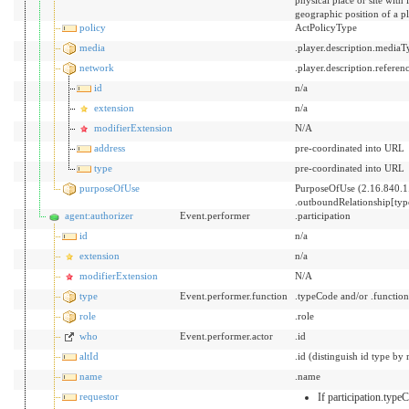
geographic position of a p
policy
ActPolicyType
media
.player.description.mediaT
network
.player.description.referen
id
n/a
extension
n/a
modifierExtension
N/A
address
pre-coordinated into URL
type
pre-coordinated into URL
purposeOfUse
PurposeOfUse (2.16.840.1
.outboundRelationship[ty
agent:authorizer
Event.performer
.participation
id
n/a
extension
n/a
modifierExtension
N/A
type
Event.performer.function
.typeCode and/or .functio
role
.role
who
Event.performer.actor
.id
altId
.id (distinguish id type by 
name
.name
requestor
If participation.typ