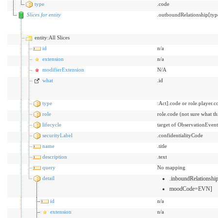
type
.code
Slices for entity
.outboundRelationship[typ
entity:All Slices
id
n/a
extension
n/a
modifierExtension
N/A
what
.id
type
:Act].code or role.player.c
role
role.code (not sure what t
lifecycle
target of ObservationEvent
securityLabel
.confidentialityCode
name
.title
description
.text
query
No mapping
detail
.inboundRelationsh
moodCode=EVN]
id
n/a
extension
n/a