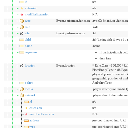
id
n/a
extension
n/a
modifierExtension
N/A
type
Event.performer.function
.typeCode and/or .functio
role
.role
who
Event.performer.actor
.id
altId
.id (distinguish id type by 
name
.name
requestor
If participation.typ
then true
location
Event.location
* Role.Class =SDLOC *Rol
PlaceEntityType = df.Types
physical place or site with
geographic position of a p
policy
ActPolicyType
media
.player.description.mediaT
network
.player.description.referen
id
n/a
extension
n/a
modifierExtension
N/A
address
pre-coordinated into URL
type
pre-coordinated into URL