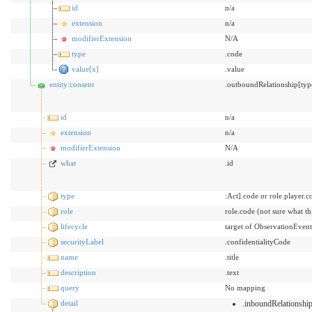
id
n/a
extension
n/a
modifierExtension
N/A
type
.code
value[x]
.value
entity:consent
.outboundRelationship[typ
id
n/a
extension
n/a
modifierExtension
N/A
what
.id
type
:Act].code or role.player.c
role
role.code (not sure what t
lifecycle
target of ObservationEvent
securityLabel
.confidentialityCode
name
.title
description
.text
query
No mapping
detail
.inboundRelationsh