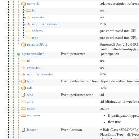
network
.player.description.referen
id
n/a
extension
n/a
modifierExtension
N/A
address
pre-coordinated into URL
type
pre-coordinated into URL
purposeOfUse
PurposeOfUse (2.16.840.1
.outboundRelationship[ty
agent:custodian
Event.performer
.participation
id
n/a
extension
n/a
modifierExtension
N/A
type
Event.performer.function
.typeCode and/or .functio
role
.role
who
Event.performer.actor
.id
altId
.id (distinguish id type by 
name
.name
requestor
If participation.typ
then true
location
Event.location
* Role.Class =SDLOC *Rol
PlaceEntityType = df.Types
physical place or site with