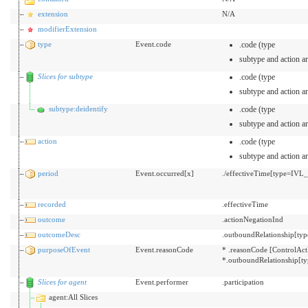
extension
N/A
modifierExtension
type
Event.code
.code (type
subtype and action ar
Slices for subtype
.code (type
subtype and action ar
subtype:deidentify
.code (type
subtype and action ar
action
.code (type
subtype and action ar
period
Event.occurred[x]
./effectiveTime[type=IVL
recorded
.effectiveTime
outcome
.actionNegationInd
outcomeDesc
.outboundRelationship[typ
purposeOfEvent
Event.reasonCode
* .reasonCode [ControlAct
*.outboundRelationship[t
Slices for agent
Event.performer
.participation
agent:All Slices