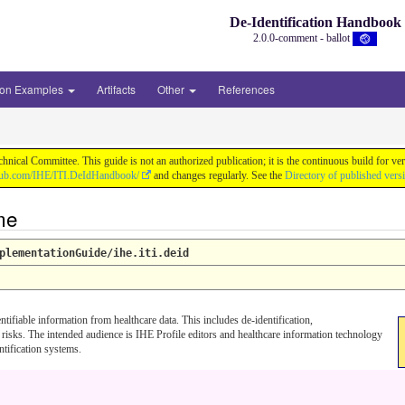
De-Identification Handbook
2.0.0-comment - ballot
ion Examples
Artifacts
Other
References
chnical Committee. This guide is not an authorized publication; it is the continuous build f
thub.com/IHE/ITI.DeIdHandbook/
and changes regularly. See the
Directory of published vers
me
plementationGuide/ihe.iti.deid
fiable information from healthcare data. This includes de-identification,
 risks. The intended audience is IHE Profile editors and healthcare information technology
tification systems.