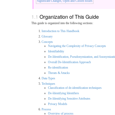
Significant Changes, Open and Closed Issues
Organization of This Guide
This guide is organized into the following sections:
Introduction to This Handbook
Glossary
Concepts
Navigating the Complexity of Privacy Concepts
Identifiability
De-Identification, Pseudonymization, and Anonymizati
Overall De-Identification Approach
Re-identification
Threats & Attacks
Data Types
Techniques
Classification of de-identification techniques
De-Identifying Identifiers
De-Identifying Sensitive Attributes
Privacy Models
Process
Overview of process