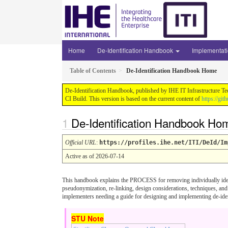
Home
De-Identification Handbook
Implementat
Table of Contents
De-Identification Handbook Home
De-Identification Handbook, published by IHE IT Infrastructure Te
CI Build. This version is based on the current content of
https://gi
De-Identification Handbook Ho
Official URL
:
https://profiles.ihe.net/ITI/DeId/Im
Active as of 2026-07-14
This handbook explains the PROCESS for removing individually identi
pseudonymization, re-linking, design considerations, techniques, and
implementers needing a guide for designing and implementing de-iden