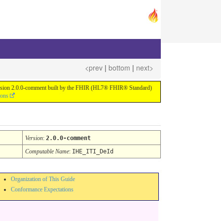
<prev
|
bottom
|
next>
or version 2.0.0-comment built by the FHIR (HL7® FHIR® Standard)
ions
Version
:
2.0.0-comment
Computable Name
:
IHE_ITI_DeId
Organization of This Guide
Conformance Expectations