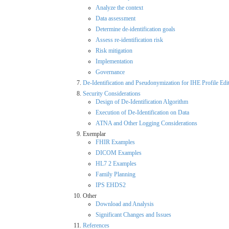
Analyze the context
Data assessment
Determine de-identification goals
Assess re-identification risk
Risk mitigation
Implementation
Governance
De-Identification and Pseudonymization for IHE Profile Edi
Security Considerations
Design of De-Identification Algorithm
Execution of De-Identification on Data
ATNA and Other Logging Considerations
Exemplar
FHIR Examples
DICOM Examples
HL7 2 Examples
Family Planning
IPS EHDS2
Other
Download and Analysis
Significant Changes and Issues
References