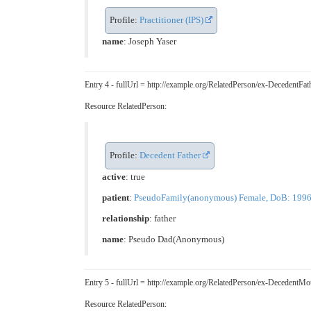
Profile:
Practitioner (IPS)
name
: Joseph Yaser
Entry 4 - fullUrl = http://example.org/RelatedPerson/ex-Decedent
Resource RelatedPerson:
Profile:
Decedent Father
active
: true
patient
:
PseudoFamily(anonymous) Female, DoB: 1996-05
relationship
:
father
name
: Pseudo Dad(Anonymous)
Entry 5 - fullUrl = http://example.org/RelatedPerson/ex-Deceden
Resource RelatedPerson: