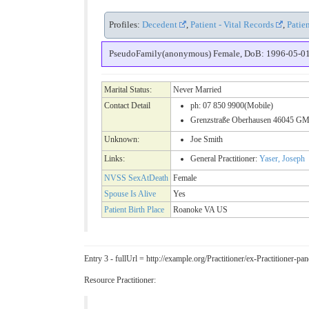
Profiles:
Decedent
,
Patient - Vital Records
,
Patie
PseudoFamily(anonymous) Female, DoB: 1996-05-01 ( 
Marital Status:
Never Married
Contact Detail
ph: 07 850 9900(Mobile)
Grenzstraße Oberhausen 46045 GM
Unknown:
Joe Smith
Links:
General Practitioner:
Yaser, Joseph
NVSS SexAtDeath
Female
Spouse Is Alive
Yes
Patient Birth Place
Roanoke VA US
Entry 3 - fullUrl = http://example.org/Practitioner/ex-Practitioner
Resource Practitioner: