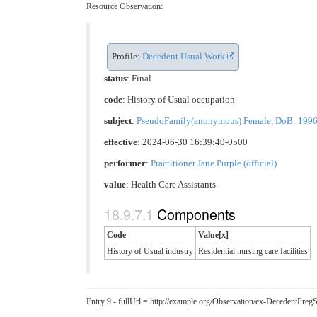
Resource Observation:
Profile:
Decedent Usual Work
status
: Final
code
:
History of Usual occupation
subject
:
PseudoFamily(anonymous) Female, DoB: 1996-05
effective
: 2024-06-30 16:39:40-0500
performer
:
Practitioner Jane Purple (official)
value
:
Health Care Assistants
Components
Code
Value[x]
History of Usual industry
Residential nursing care facilities
Entry 9 - fullUrl = http://example.org/Observation/ex-DecedentPr