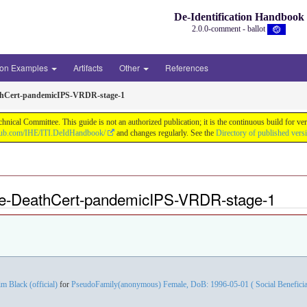
De-Identification Handbook
2.0.0-comment - ballot
ion Examples
Artifacts
Other
References
thCert-pandemicIPS-VRDR-stage-1
chnical Committee. This guide is not an authorized publication; it is the continuous build f
thub.com/IHE/ITI.DeIdHandbook/
and changes regularly. See the
Directory of published vers
le-DeathCert-pandemicIPS-VRDR-stage-1
im Black (official)
for
PseudoFamily(anonymous) Female, DoB: 1996-05-01 ( Social Beneficiary 