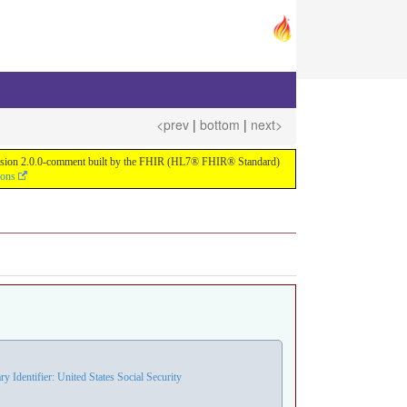
<prev
|
bottom
|
next>
or version 2.0.0-comment built by the FHIR (HL7® FHIR® Standard)
ions
Identifier: United States Social Security