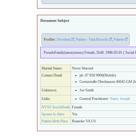
Document Subject
Profiles:
Decedent
,
Patient - Vital Records
,
Patient
PseudoFamily(anonymous) Female, DoB: 1996-05-01 ( Social Be
Marital Status:
Never Married
Contact Detail
ph: 07 850 9900(Mobile)
Grenzstraße Oberhausen 46045 GM (
Unknown:
Joe Smith
Links:
General Practitioner:
Yaser, Joseph
NVSS SexAtDeath
Female
Spouse Is Alive
Yes
Patient Birth Place
Roanoke VA US