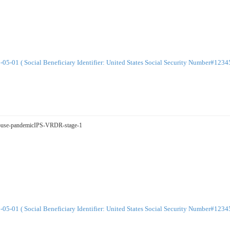
-01 ( Social Beneficiary Identifier: United States Social Security Number#123
tSpouse-pandemicIPS-VRDR-stage-1
-01 ( Social Beneficiary Identifier: United States Social Security Number#123