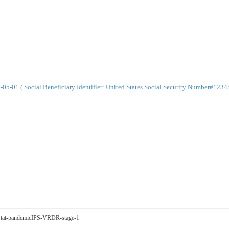
-01 ( Social Beneficiary Identifier: United States Social Security Number#123
egStat-pandemicIPS-VRDR-stage-1