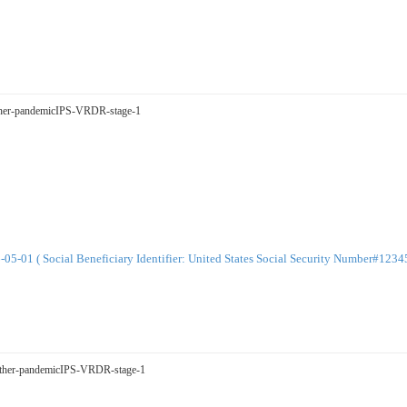
Father-pandemicIPS-VRDR-stage-1
-01 ( Social Beneficiary Identifier: United States Social Security Number#123
tMother-pandemicIPS-VRDR-stage-1