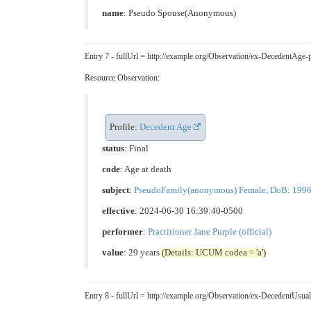
name
: Pseudo Spouse(Anonymous)
Entry 7 - fullUrl = http://example.org/Observation/ex-DecedentA
Resource Observation:
Profile:
Decedent Age
status
: Final
code
:
Age at death
subject
:
PseudoFamily(anonymous) Female, DoB: 1996-05
effective
: 2024-06-30 16:39:40-0500
performer
:
Practitioner Jane Purple (official)
value
: 29 years
(Details: UCUM codea = 'a')
Entry 8 - fullUrl = http://example.org/Observation/ex-DecedentU