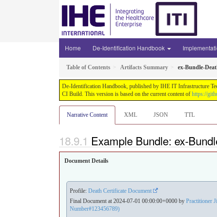
Home
De-Identification Handbook
Implementat
Table of Contents
Artifacts Summary
ex-Bundle-Dea
De-Identification Handbook, published by IHE IT Infrastructure Te
CI Build. This version is based on the current content of
https://gi
Narrative Content
XML
JSON
TTL
Example Bundle: ex-Bund
Document Details
Profile:
Death Certificate Document
Final Document at 2024-07-01 00:00:00+0000 by
Practitioner J
Number#123456789)