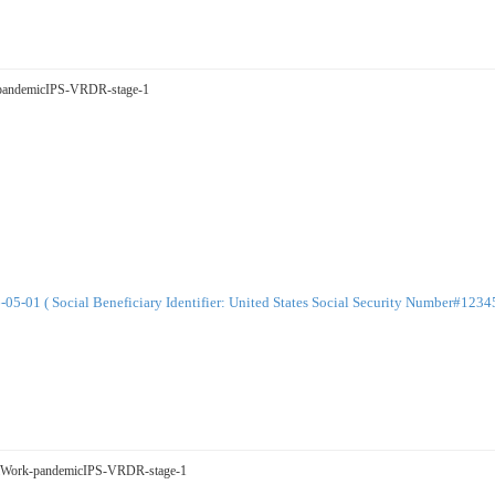
ge-pandemicIPS-VRDR-stage-1
-01 ( Social Beneficiary Identifier: United States Social Security Number#123
sualWork-pandemicIPS-VRDR-stage-1