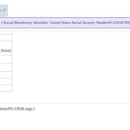
nt
Social Beneficiary Identifier: United States Social Security Number#123456789
 (home)
-pandemicIPS-VRDR-stage-1