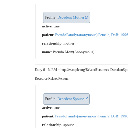
Profile:
Decedent Mother
active
: true
patient
:
PseudoFamily(anonymous) Female, DoB: 1996-05
relationship
:
mother
name
: Pseudo Mom(Anonymous)
Entry 6 - fullUrl = http://example.org/RelatedPerson/ex-Deceden
Resource RelatedPerson:
Profile:
Decedent Spouse
active
: true
patient
:
PseudoFamily(anonymous) Female, DoB: 1996-05
relationship
:
spouse