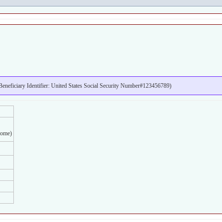
neficiary Identifier: United States Social Security Number#123456789)
home)