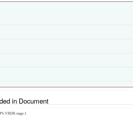
uded in Document
icIPS-VRDR-stage-1