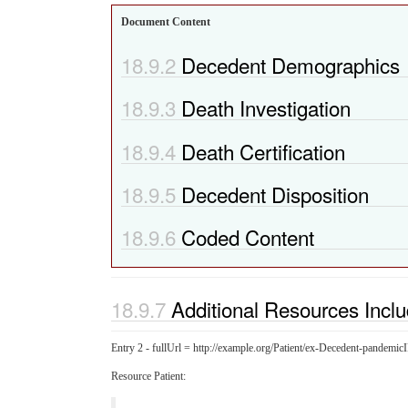
Document Content
Decedent Demographics
Death Investigation
Death Certification
Decedent Disposition
Coded Content
Additional Resources Incl
Entry 2 - fullUrl = http://example.org/Patient/ex-Decedent-pandem
Resource Patient: