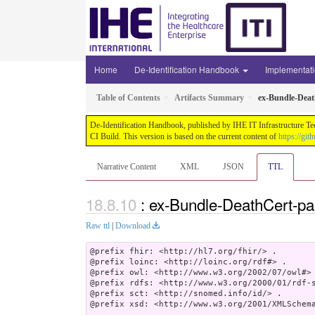
Home
De-Identification Handbook
Implementat
Table of Contents
Artifacts Summary
ex-Bundle-Dea
De-Identification Handbook, published by IHE IT Infrastructure Te
CI Build. This version is based on the current content of
https://gi
Narrative Content
XML
JSON
TTL
: ex-Bundle-DeathCert-p
Raw ttl
|
Download
@prefix fhir: <http://hl7.org/fhir/> .

@prefix loinc: <http://loinc.org/rdf#> .

@prefix owl: <http://www.w3.org/2002/07/owl#> 
@prefix rdfs: <http://www.w3.org/2000/01/rdf-s
@prefix sct: <http://snomed.info/id/> .

@prefix xsd: <http://www.w3.org/2001/XMLSchema