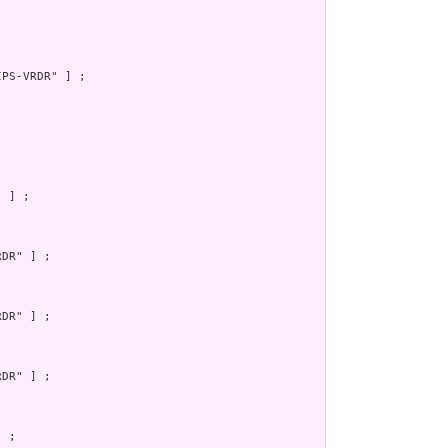
PS-VRDR" ] ;

 ] ;

DR" ] ;

DR" ] ;

DR" ] ;

 ;
