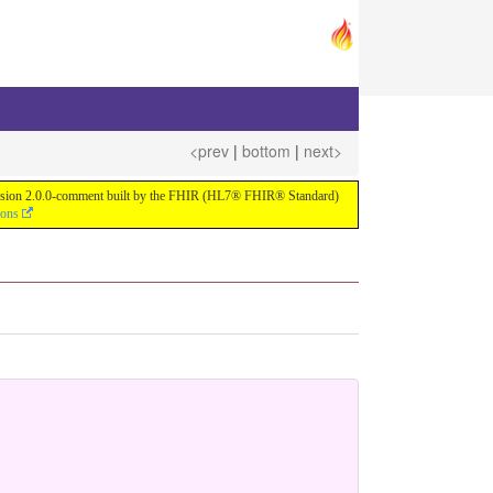
<prev
|
bottom
|
next>
or version 2.0.0-comment built by the FHIR (HL7® FHIR® Standard)
ions