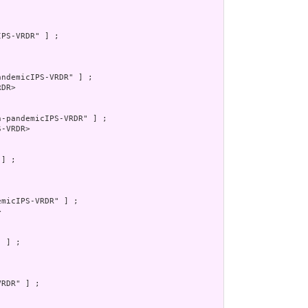
PS-VRDR" ] ;

ndemicIPS-VRDR" ] ;

DR>

-pandemicIPS-VRDR" ] ;

-VRDR>

] ;

micIPS-VRDR" ] ;



 ] ;

RDR" ] ;
