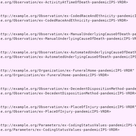
le.org/Observation/ex-ActivityAtTimeOfDeath-pandemicIPS-VRDR>

http://example.org/Observation/ex-CodedRaceAndEthnicity-pandemicI
le.org/Observation/ex-CodedRaceAndEthnicity-pandemicIPS-VRDR>

http://example.org/Observation/ex-ManualUnderlyingCauseOfDeath-pa
le.org/Observation/ex-ManualUnderlyingCauseOfDeath-pandemicIPS-VR
http://example.org/Observation/ex-AutomatedUnderlyingCauseOfDeath
le.org/Observation/ex-AutomatedUnderlyingCauseOfDeath-pandemicIPS
http://example.org/Organization/ex-FuneralHome-pandemicIPS-VRDR" 
le.org/Organization/ex-FuneralHome-pandemicIPS-VRDR>

http://example.org/Observation/ex-DecedentDispositionMethod-pande
le.org/Observation/ex-DecedentDispositionMethod-pandemicIPS-VRDR>
http://example.org/Observation/ex-PlaceOfInjury-pandemicIPS-VRDR"
le.org/Observation/ex-PlaceOfInjury-pandemicIPS-VRDR>

http://example.org/Parameters/ex-CodingStatusValues-pandemicIPS-V
le.org/Parameters/ex-CodingStatusValues-pandemicIPS-VRDR>
