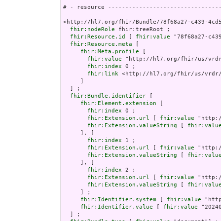
# - resource ---------------------------------
<http://hl7.org/fhir/Bundle/78f68a27-c439-4cd5
fhir:nodeRole
 fhir:treeRoot ;

fhir:Resource.id
 [ 
fhir:value
 "78f68a27-c439
fhir:Resource.meta
 [

fhir:Meta.profile
 [

fhir:value
 "http://hl7.org/fhir/us/vrdr
fhir:index
 0 ;

fhir:link
 <http://hl7.org/fhir/us/vrdr/
     ]

  ] ;

fhir:Bundle.identifier
 [

fhir:Element.extension
 [

fhir:index
 0 ;

fhir:Extension.url
 [ 
fhir:value
 "http:
fhir:Extension.valueString
 [ 
fhir:valu
     ], [

fhir:index
 1 ;

fhir:Extension.url
 [ 
fhir:value
 "http:
fhir:Extension.valueString
 [ 
fhir:valu
     ], [

fhir:index
 2 ;

fhir:Extension.url
 [ 
fhir:value
 "http:
fhir:Extension.valueString
 [ 
fhir:valu
     ] ;

fhir:Identifier.system
 [ 
fhir:value
 "htt
fhir:Identifier.value
 [ 
fhir:value
 "20240
  ] ;
