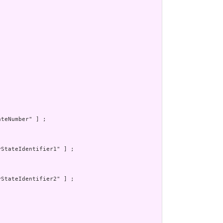
teNumber" ] ;

StateIdentifier1" ] ;

StateIdentifier2" ] ;
