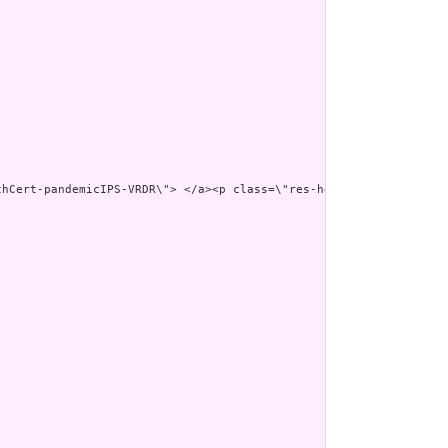
thCert-pandemicIPS-VRDR\"> </a><p class=\"res-header-id\"><b>Gen