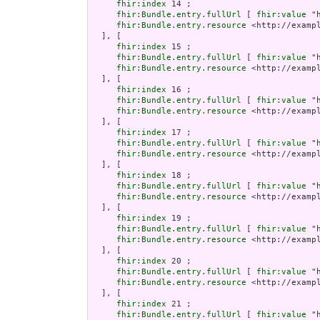
fhir:index
 14 ;

fhir:Bundle.entry.fullUrl
 [ 
fhir:value
 "
fhir:Bundle.entry.resource
 <http://examp
  ], [

fhir:index
 15 ;

fhir:Bundle.entry.fullUrl
 [ 
fhir:value
 "
fhir:Bundle.entry.resource
 <http://examp
  ], [

fhir:index
 16 ;

fhir:Bundle.entry.fullUrl
 [ 
fhir:value
 "
fhir:Bundle.entry.resource
 <http://examp
  ], [

fhir:index
 17 ;

fhir:Bundle.entry.fullUrl
 [ 
fhir:value
 "
fhir:Bundle.entry.resource
 <http://examp
  ], [

fhir:index
 18 ;

fhir:Bundle.entry.fullUrl
 [ 
fhir:value
 "
fhir:Bundle.entry.resource
 <http://examp
  ], [

fhir:index
 19 ;

fhir:Bundle.entry.fullUrl
 [ 
fhir:value
 "
fhir:Bundle.entry.resource
 <http://examp
  ], [

fhir:index
 20 ;

fhir:Bundle.entry.fullUrl
 [ 
fhir:value
 "
fhir:Bundle.entry.resource
 <http://examp
  ], [

fhir:index
 21 ;

fhir:Bundle.entry.fullUrl
 [ 
fhir:value
 "