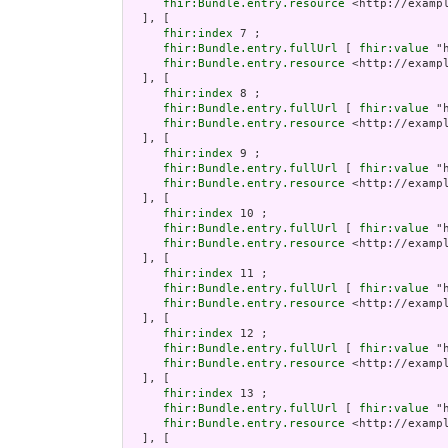
fhir:Bundle.entry.resource
 <http://examp
  ], [

fhir:index
 7 ;

fhir:Bundle.entry.fullUrl
 [ 
fhir:value
 "
fhir:Bundle.entry.resource
 <http://examp
  ], [

fhir:index
 8 ;

fhir:Bundle.entry.fullUrl
 [ 
fhir:value
 "
fhir:Bundle.entry.resource
 <http://examp
  ], [

fhir:index
 9 ;

fhir:Bundle.entry.fullUrl
 [ 
fhir:value
 "
fhir:Bundle.entry.resource
 <http://examp
  ], [

fhir:index
 10 ;

fhir:Bundle.entry.fullUrl
 [ 
fhir:value
 "
fhir:Bundle.entry.resource
 <http://examp
  ], [

fhir:index
 11 ;

fhir:Bundle.entry.fullUrl
 [ 
fhir:value
 "
fhir:Bundle.entry.resource
 <http://examp
  ], [

fhir:index
 12 ;

fhir:Bundle.entry.fullUrl
 [ 
fhir:value
 "
fhir:Bundle.entry.resource
 <http://examp
  ], [

fhir:index
 13 ;

fhir:Bundle.entry.fullUrl
 [ 
fhir:value
 "
fhir:Bundle.entry.resource
 <http://examp
  ], [
