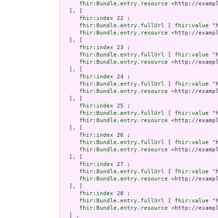
fhir:Bundle.entry.resource
 <http://examp
  ], [

fhir:index
 22 ;

fhir:Bundle.entry.fullUrl
 [ 
fhir:value
 "
fhir:Bundle.entry.resource
 <http://examp
  ], [

fhir:index
 23 ;

fhir:Bundle.entry.fullUrl
 [ 
fhir:value
 "
fhir:Bundle.entry.resource
 <http://examp
  ], [

fhir:index
 24 ;

fhir:Bundle.entry.fullUrl
 [ 
fhir:value
 "
fhir:Bundle.entry.resource
 <http://examp
  ], [

fhir:index
 25 ;

fhir:Bundle.entry.fullUrl
 [ 
fhir:value
 "
fhir:Bundle.entry.resource
 <http://examp
  ], [

fhir:index
 26 ;

fhir:Bundle.entry.fullUrl
 [ 
fhir:value
 "
fhir:Bundle.entry.resource
 <http://examp
  ], [

fhir:index
 27 ;

fhir:Bundle.entry.fullUrl
 [ 
fhir:value
 "
fhir:Bundle.entry.resource
 <http://examp
  ], [

fhir:index
 28 ;

fhir:Bundle.entry.fullUrl
 [ 
fhir:value
 "
fhir:Bundle.entry.resource
 <http://examp
  ] .
