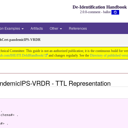
De-Identification Handbook
2.0.0-comment - ballot
ion Examples
Artifacts
Other
References
thCert-pandemicIPS-VRDR
chnical Committee. This guide is not an authorized publication; it is the continuous build f
thub.com/IHE/ITI.DeIdHandbook/
and changes regularly. See the
Directory of published vers
andemicIPS-VRDR - TTL Representation
.

chema#> .

#> .
