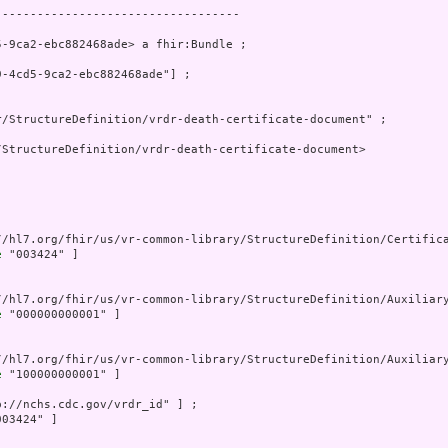
----------------------------------

-9ca2-ebc882468ade> a fhir:Bundle ;

-4cd5-9ca2-ebc882468ade"] ;

/StructureDefinition/vrdr-death-certificate-document" ;

StructureDefinition/vrdr-death-certificate-document>

//hl7.org/fhir/us/vr-common-library/StructureDefinition/Certifica
e
 "003424" ]

//hl7.org/fhir/us/vr-common-library/StructureDefinition/Auxiliary
e
 "000000000001" ]

//hl7.org/fhir/us/vr-common-library/StructureDefinition/Auxiliary
e
 "100000000001" ]

p://nchs.cdc.gov/vrdr_id" ] ;

03424" ]
