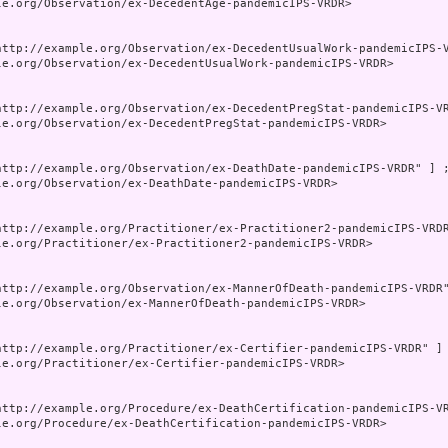
le.org/Observation/ex-DecedentAge-pandemicIPS-VRDR>

http://example.org/Observation/ex-DecedentUsualWork-pandemicIPS-V
le.org/Observation/ex-DecedentUsualWork-pandemicIPS-VRDR>

http://example.org/Observation/ex-DecedentPregStat-pandemicIPS-VR
le.org/Observation/ex-DecedentPregStat-pandemicIPS-VRDR>

http://example.org/Observation/ex-DeathDate-pandemicIPS-VRDR" ] ;
le.org/Observation/ex-DeathDate-pandemicIPS-VRDR>

http://example.org/Practitioner/ex-Practitioner2-pandemicIPS-VRDR
le.org/Practitioner/ex-Practitioner2-pandemicIPS-VRDR>

http://example.org/Observation/ex-MannerOfDeath-pandemicIPS-VRDR"
le.org/Observation/ex-MannerOfDeath-pandemicIPS-VRDR>

http://example.org/Practitioner/ex-Certifier-pandemicIPS-VRDR" ] 
le.org/Practitioner/ex-Certifier-pandemicIPS-VRDR>

http://example.org/Procedure/ex-DeathCertification-pandemicIPS-VR
le.org/Procedure/ex-DeathCertification-pandemicIPS-VRDR>
