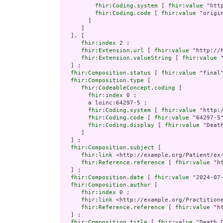
fhir:Coding.system
 [ 
fhir:value
 "htt
fhir:Coding.code
 [ 
fhir:value
 "origin
       ]

     ]

  ], [

fhir:index
 2 ;

fhir:Extension.url
 [ 
fhir:value
 "http://
fhir:Extension.valueString
 [ 
fhir:value
 
  ] ;

fhir:Composition.status
 [ 
fhir:value
 "final"
fhir:Composition.type
 [

fhir:CodeableConcept.coding
 [

fhir:index
 0 ;

       a loinc:64297-5 ;

fhir:Coding.system
 [ 
fhir:value
 "http:/
fhir:Coding.code
 [ 
fhir:value
 "64297-5"
fhir:Coding.display
 [ 
fhir:value
 "Death
     ]

  ] ;

fhir:Composition.subject
 [

fhir:link
 <http://example.org/Patient/ex-
fhir:Reference.reference
 [ 
fhir:value
 "h
  ] ;

fhir:Composition.date
 [ 
fhir:value
 "2024-07
fhir:Composition.author
 [

fhir:index
 0 ;

fhir:link
 <http://example.org/Practitione
fhir:Reference.reference
 [ 
fhir:value
 "h
  ] ;

fhir:Composition.title
 [ 
fhir:value
 "Death C