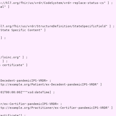
p://hl7.org/fhir/us/vrdr/CodeSystem/vrdr-replace-status-cs" ] ;

al" ]

hl7.org/fhir/us/vrdr/StructureDefinition/StateSpecificField" ] ;

"State Specific Content" ]

] ;

/loinc.org" ] ;

 ] ;

 certificate" ]

Decedent-pandemicIPS-VRDR> ;

ttp://example.org/Patient/ex-Decedent-pandemicIPS-VRDR" ]

-01T00:00:00Z"^^xsd:dateTime] ;

r/ex-Certifier-pandemicIPS-VRDR> ;

ttp://example.org/Practitioner/ex-Certifier-pandemicIPS-VRDR" ]

ertificate"] ;
