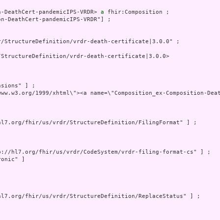
n-DeathCert-pandemicIPS-VRDR> 
a
 fhir:Composition ;

n-DeathCert-pandemicIPS-VRDR"] ;

/StructureDefinition/vrdr-death-certificate|3.0.0" ;

StructureDefinition/vrdr-death-certificate|3.0.0>

sions" ] ;

www.w3.org/1999/xhtml\"><a name=\"Composition_ex-Composition-Dea
hl7.org/fhir/us/vrdr/StructureDefinition/FilingFormat" ] ;

p://hl7.org/fhir/us/vrdr/CodeSystem/vrdr-filing-format-cs" ] ;

onic" ]

hl7.org/fhir/us/vrdr/StructureDefinition/ReplaceStatus" ] ;
