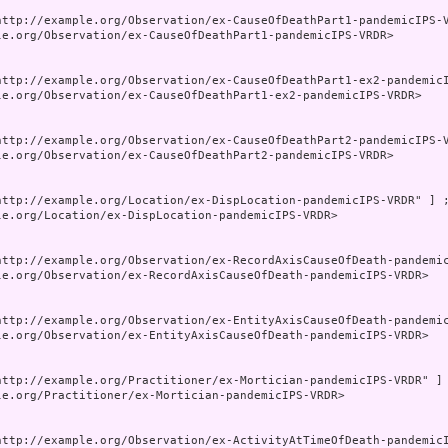
http://example.org/Observation/ex-CauseOfDeathPart1-pandemicIPS-V
le.org/Observation/ex-CauseOfDeathPart1-pandemicIPS-VRDR>

http://example.org/Observation/ex-CauseOfDeathPart1-ex2-pandemicI
le.org/Observation/ex-CauseOfDeathPart1-ex2-pandemicIPS-VRDR>

http://example.org/Observation/ex-CauseOfDeathPart2-pandemicIPS-V
le.org/Observation/ex-CauseOfDeathPart2-pandemicIPS-VRDR>

http://example.org/Location/ex-DispLocation-pandemicIPS-VRDR" ] ;
le.org/Location/ex-DispLocation-pandemicIPS-VRDR>

http://example.org/Observation/ex-RecordAxisCauseOfDeath-pandemic
le.org/Observation/ex-RecordAxisCauseOfDeath-pandemicIPS-VRDR>

http://example.org/Observation/ex-EntityAxisCauseOfDeath-pandemic
le.org/Observation/ex-EntityAxisCauseOfDeath-pandemicIPS-VRDR>

http://example.org/Practitioner/ex-Mortician-pandemicIPS-VRDR" ] 
le.org/Practitioner/ex-Mortician-pandemicIPS-VRDR>

http://example.org/Observation/ex-ActivityAtTimeOfDeath-pandemicI