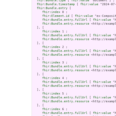
fhir:Bundle.type
 [ 
fhir:value
 "document"] ;

fhir:Bundle.timestamp
 [ 
fhir:value
 "2024-07
fhir:Bundle.entry
 [

fhir:index
 0 ;

fhir:Element.id
 [ 
fhir:value
 "ex-Composi
fhir:Bundle.entry.fullUrl
 [ 
fhir:value
 "
fhir:Bundle.entry.resource
 <http://examp
  ], [

fhir:index
 1 ;

fhir:Bundle.entry.fullUrl
 [ 
fhir:value
 "
fhir:Bundle.entry.resource
 <http://examp
  ], [

fhir:index
 2 ;

fhir:Bundle.entry.fullUrl
 [ 
fhir:value
 "
fhir:Bundle.entry.resource
 <http://examp
  ], [

fhir:index
 3 ;

fhir:Bundle.entry.fullUrl
 [ 
fhir:value
 "
fhir:Bundle.entry.resource
 <http://examp
  ], [

fhir:index
 4 ;

fhir:Bundle.entry.fullUrl
 [ 
fhir:value
 "
fhir:Bundle.entry.resource
 <http://examp
  ], [

fhir:index
 5 ;

fhir:Bundle.entry.fullUrl
 [ 
fhir:value
 "
fhir:Bundle.entry.resource
 <http://examp
  ], [

fhir:index
 6 ;

fhir:Bundle.entry.fullUrl
 [ 
fhir:value
 "