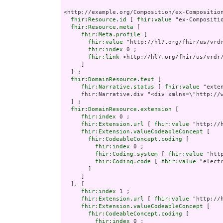
<http://example.org/Composition/ex-Compositio
fhir:Resource.id
 [ 
fhir:value
 "ex-Compositio
fhir:Resource.meta
 [

fhir:Meta.profile
 [

fhir:value
 "http://hl7.org/fhir/us/vrdr
fhir:index
 0 ;

fhir:link
 <http://hl7.org/fhir/us/vrdr/
     ]

  ] ;

fhir:DomainResource.text
 [

fhir:Narrative.status
 [ 
fhir:value
 "exten
     fhir:Narrative.div "<div xmlns=\"http://
  ] ;

fhir:DomainResource.extension
 [

fhir:index
 0 ;

fhir:Extension.url
 [ 
fhir:value
 "http://
fhir:Extension.valueCodeableConcept
 [

fhir:CodeableConcept.coding
 [

fhir:index
 0 ;

fhir:Coding.system
 [ 
fhir:value
 "htt
fhir:Coding.code
 [ 
fhir:value
 "electr
       ]

     ]

  ], [

fhir:index
 1 ;

fhir:Extension.url
 [ 
fhir:value
 "http://
fhir:Extension.valueCodeableConcept
 [

fhir:CodeableConcept.coding
 [

fhir:index
 0 ;
