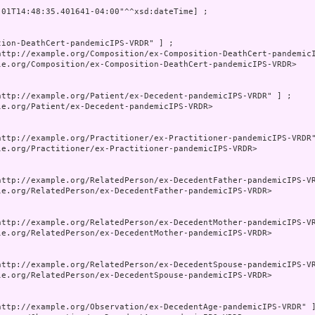
-01T14:48:35.401641-04:00"^^xsd:dateTime] ;

tion-DeathCert-pandemicIPS-VRDR" ] ;

http://example.org/Composition/ex-Composition-DeathCert-pandemicI
le.org/Composition/ex-Composition-DeathCert-pandemicIPS-VRDR>

http://example.org/Patient/ex-Decedent-pandemicIPS-VRDR" ] ;

le.org/Patient/ex-Decedent-pandemicIPS-VRDR>

http://example.org/Practitioner/ex-Practitioner-pandemicIPS-VRDR"
le.org/Practitioner/ex-Practitioner-pandemicIPS-VRDR>

http://example.org/RelatedPerson/ex-DecedentFather-pandemicIPS-VR
le.org/RelatedPerson/ex-DecedentFather-pandemicIPS-VRDR>

http://example.org/RelatedPerson/ex-DecedentMother-pandemicIPS-VR
le.org/RelatedPerson/ex-DecedentMother-pandemicIPS-VRDR>

http://example.org/RelatedPerson/ex-DecedentSpouse-pandemicIPS-VR
le.org/RelatedPerson/ex-DecedentSpouse-pandemicIPS-VRDR>

http://example.org/Observation/ex-DecedentAge-pandemicIPS-VRDR" ]