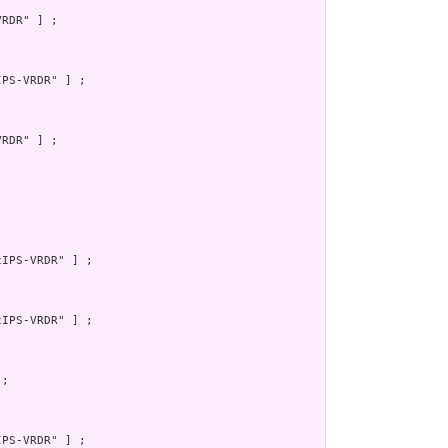
RDR" ] ;

PS-VRDR" ] ;

RDR" ] ;



IPS-VRDR" ] ;

IPS-VRDR" ] ;

;

PS-VRDR" ] ;
