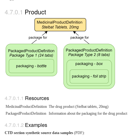
Product
Resources
MedicinalProductDefinition
The drug product (Stelbat tablets, 20mg)
PackagedProductDefinition
Information about the packaging for the drug product
Examples
CTD section synthetic source data samples
(PDF):