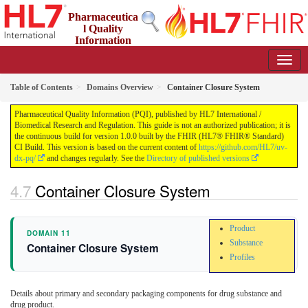
Pharmaceutica
l Quality
Information
(PQI)
1.0.0 - STU1
Table of Contents
Domains Overview
Container Closure System
Pharmaceutical Quality Information (PQI), published by HL7 International /
Biomedical Research and Regulation. This guide is not an authorized publication; it is
the continuous build for version 1.0.0 built by the FHIR (HL7® FHIR® Standard)
CI Build. This version is based on the current content of
https://github.com/HL7/uv-
dx-pq/
and changes regularly. See the
Directory of published versions
Container Closure System
Product
DOMAIN 11
Substance
Container Closure System
Profiles
Details about primary and secondary packaging components for drug substance and
drug product.