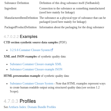
Substance Definition
Definition of this drug substance itself (Stelbatolol)
Ingredient
Connection to the substance as something manufactured
(used here mainly for linkage)
ManufacturedItemDefinition
The substance as a physical type of substance that can be
packaged (used here mainly for linkage)
PackagedProductDefinition
Information about the packaging for the drug substance
Examples
CTD section synthetic source data samples
(PDF):
3.2.S.6 Container Closure System
XML and JSON examples
of synthetic quality data:
Substance Container Closure example XML
Substance Container Closure example JSON
HTML presentation example
of synthetic quality data:
Substance Container Closure System
- Note that HTML examples represent ways
to create human-readable output using structured quality data (see section 1.2
Scope).
Profiles
See
Artifacts Index: Domain Bundle Profiles