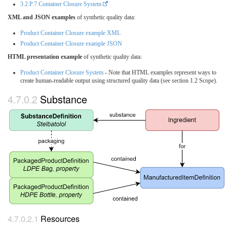
3.2.P.7 Container Closure System
XML and JSON examples
of synthetic quality data:
Product Container Closure example XML
Product Container Closure example JSON
HTML presentation example
of synthetic quality data:
Product Container Closure System
- Note that HTML examples represent ways to
create human-readable output using structured quality data (see section 1.2 Scope).
Substance
Resources