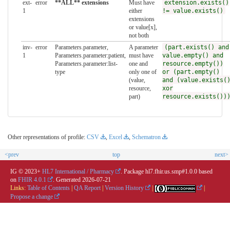
ext-
error
**ALL** extensions
Must have
extension.exists()
1
either
!= value.exists()
extensions
or value[x],
not both
inv-
error
Parameters.parameter,
A parameter
(part.exists() and
1
Parameters.parameter:patient,
must have
value.empty() and
Parameters.parameter:list-
one and
resource.empty())
type
only one of
or (part.empty()
(value,
and (value.exists(
resource,
xor
part)
resource.exists())
Other representations of profile:
CSV
,
Excel
,
Schematron
<prev
top
next>
IG © 2023+
HL7 International / Pharmacy
. Package hl7.fhir.us.smp#1.0.0 based
on
FHIR 4.0.1
. Generated
2026-07-21
Links:
Table of Contents
|
QA Report
|
Version History
|
|
Propose a change