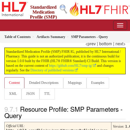
Standardized
Medication
Profile (SMP)
FHIR IG
1.0.0 - STU 1
Table of Contents
Artifacts Summary
SMP Parameters - Query
<prev
|
bottom
|
next>
Standardized Medication Profile (SMP) FHIR IG, published by HL7 International /
Pharmacy. This guide is not an authorized publication; it is the continuous build for
version 1.0.0 built by the FHIR (HL7® FHIR® Standard) CI Build. This version is
based on the current content of
https://github.com/HL7/smp-ig/
and changes
regularly. See the
Directory of published versions
Content
Detailed Descriptions
Mappings
Examples
XML
JSON
TTL
Resource Profile: SMP Parameters -
Query
Official URL
:
Version
:
1.