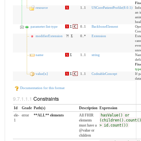
Fix
resource
S
1..1
USCorePatientProfile(8.0.1)
Inf
an i
anim
heal
parameter:list-type
S
Σ
C
0..1
BackboneElement
Ope
Cons
modifierExtension
?!
Σ
0..*
Extension
Exte
can
even
unr
name
S
Σ
1..1
string
Nam
defi
Fix
typ
value[x]
S
Σ
C
1..1
CodeableConcept
If p
data
Documentation for this format
Constraints
Id
Grade
Path(s)
Description
Expression
ele-
error
**ALL** elements
All FHIR
hasValue() or
1
elements
(children().count(
must have a
> id.count())
@value or
children