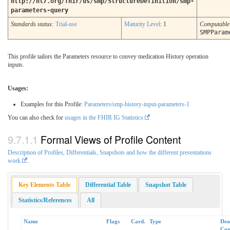
http://hl7.org/fhir/us/smp/StructureDefinition/smp-
parameters-query
Standards status:
Trial-use
Maturity Level
: 1
Computabl
SMPParam
This profile tailors the Parameters resource to convey medication History operation
inputs.
Usages:
Examples for this Profile:
Parameters/smp-history-input-parameters-1
You can also check for
usages in the FHIR IG Statistics
Formal Views of Profile Content
Description of Profiles, Differentials, Snapshots and how the different presentations
work
.
Key Elements Table
Differential Table
Snapshot Table
Statistics/References
All
Name
Flags
Card.
Type
Des
Con