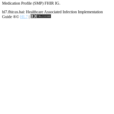
Medication Profile (SMP) FHIR IG.
hl7.fhir.us.hai: Healthcare Associated Infection Implementation
Guide
®©
HL7
|