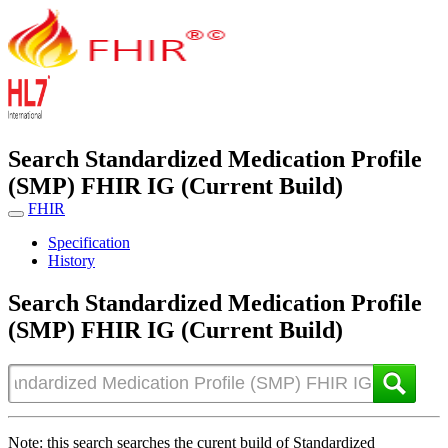
Search Standardized Medication Profile
(SMP) FHIR IG (Current Build)
FHIR
Specification
History
Search Standardized Medication Profile
(SMP) FHIR IG (Current Build)
Note: this search searches the curent build of Standardized