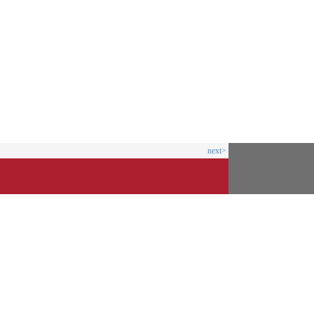
next>