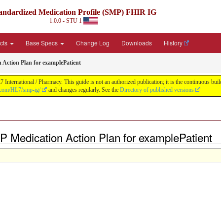
andardized Medication Profile (SMP) FHIR IG
1.0.0 - STU 1
acts
Base Specs
Change Log
Downloads
History
 Action Plan for examplePatient
nternational / Pharmacy. This guide is not an authorized publication; it is the continuous b
b.com/HL7/smp-ig/
and changes regularly. See the
Directory of published versions
 Medication Action Plan for examplePatient