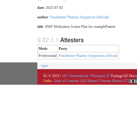
date
: 2025-07-02
author
:
Practitioner Pharmy Anyperson (official)
title
: SMP Medication Action Plan for examplePatient
Attesters
Mode
Party
Professional
Practitioner Pharmy Anyperson (official)
<prev
IG © 2023+
HL7 International / Pharmacy
. Package hl7.fhir
Links:
Table of Contents
|
QA Report
|
Version History
|