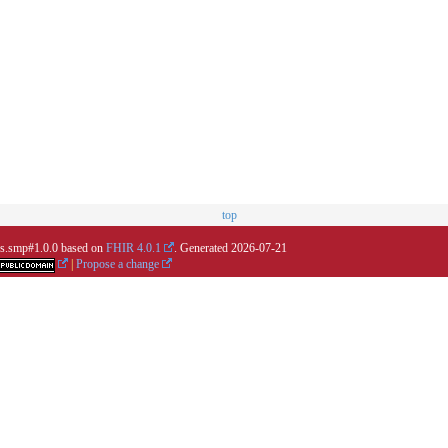
top
.us.smp#1.0.0 based on
FHIR 4.0.1
. Generated
2026-07-21
|
Propose a change