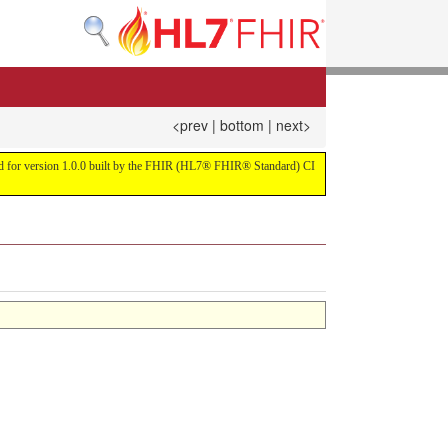
<prev
|
bottom
|
next>
uild for version 1.0.0 built by the FHIR (HL7® FHIR® Standard) CI