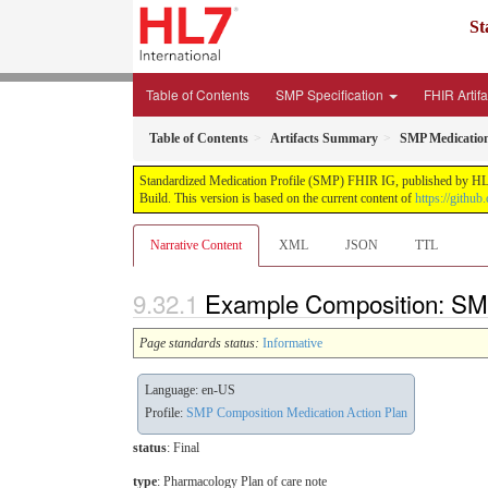
St
Table of Contents
SMP Specification
FHIR Artif
Table of Contents
Artifacts Summary
SMP Medication
Standardized Medication Profile (SMP) FHIR IG, published by HL7 I
Build. This version is based on the current content of
https://githu
Narrative Content
XML
JSON
TTL
Example Composition: SMP
Page standards status:
Informative
Language: en-US
Profile:
SMP Composition Medication Action Plan
status
: Final
type
:
Pharmacology Plan of care note