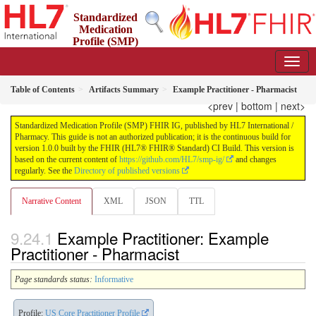
Standardized
Medication
Profile (SMP)
FHIR IG
1.0.0 - STU 1
Table of Contents
Artifacts Summary
Example Practitioner - Pharmacist
<prev
|
bottom
|
next>
Standardized Medication Profile (SMP) FHIR IG, published by HL7 International /
Pharmacy. This guide is not an authorized publication; it is the continuous build for
version 1.0.0 built by the FHIR (HL7® FHIR® Standard) CI Build. This version is
based on the current content of
https://github.com/HL7/smp-ig/
and changes
regularly. See the
Directory of published versions
Narrative Content
XML
JSON
TTL
Example Practitioner: Example
Practitioner - Pharmacist
Page standards status:
Informative
Profile:
US Core Practitioner Profile