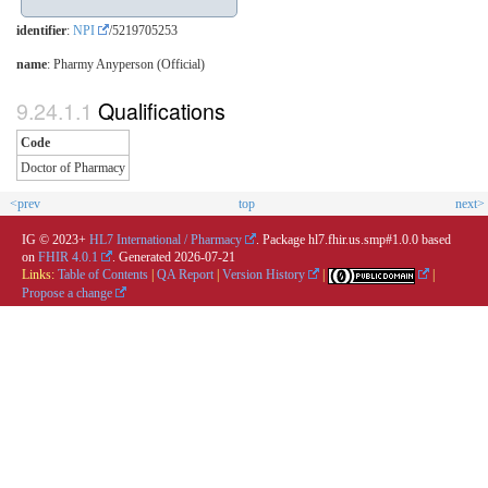
identifier
:
NPI
/5219705253
name
: Pharmy Anyperson (Official)
Qualifications
Code
Doctor of Pharmacy
<prev
top
next>
IG © 2023+
HL7 International / Pharmacy
. Package hl7.fhir.us.smp#1.0.0 based
on
FHIR 4.0.1
. Generated
2026-07-21
Links:
Table of Contents
|
QA Report
|
Version History
|
|
Propose a change