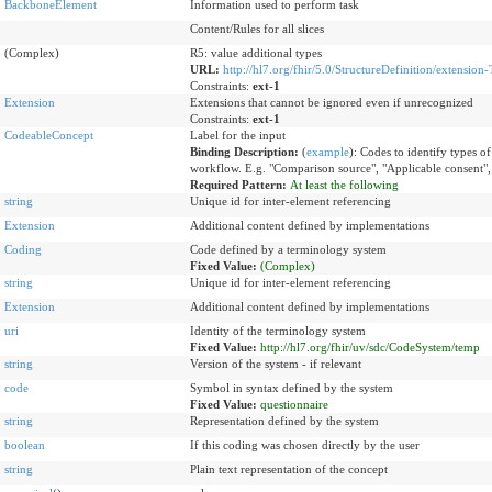
BackboneElement
Information used to perform task
Content/Rules for all slices
(Complex)
R5: value additional types
URL:
http://hl7.org/fhir/5.0/StructureDefinition/extension-
Constraints:
ext-1
Extension
Extensions that cannot be ignored even if unrecognized
Constraints:
ext-1
CodeableConcept
Label for the input
Binding Description:
(
example
)
:
Codes to identify types of 
workflow. E.g. "Comparison source", "Applicable consent",
Required Pattern:
At least the following
string
Unique id for inter-element referencing
Extension
Additional content defined by implementations
Coding
Code defined by a terminology system
Fixed Value:
(Complex)
string
Unique id for inter-element referencing
Extension
Additional content defined by implementations
uri
Identity of the terminology system
Fixed Value:
http://hl7.org/fhir/uv/sdc/CodeSystem/temp
string
Version of the system - if relevant
code
Symbol in syntax defined by the system
Fixed Value:
questionnaire
string
Representation defined by the system
boolean
If this coding was chosen directly by the user
string
Plain text representation of the concept