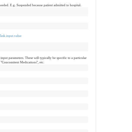
needed. E.g. Suspended because patient admitted to hospital.
Task.input.value
input parameters. These will typically be specific to a particular
 "Concomitent Medications", etc.