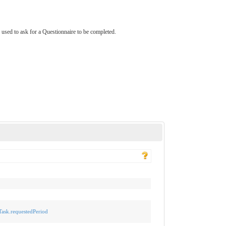
s used to ask for a Questionnaire to be completed.
-Task.requestedPeriod