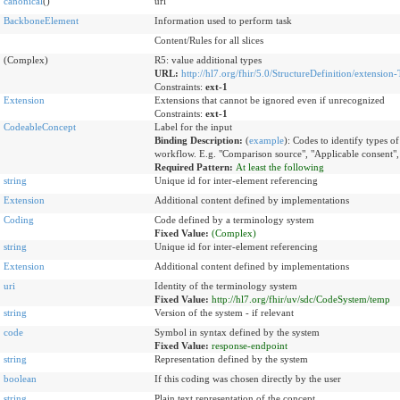
canonical
()
url
BackboneElement
Information used to perform task
Content/Rules for all slices
(Complex)
R5: value additional types
URL:
http://hl7.org/fhir/5.0/StructureDefinition/extension-
Constraints:
ext-1
Extension
Extensions that cannot be ignored even if unrecognized
Constraints:
ext-1
CodeableConcept
Label for the input
Binding Description:
(
example
)
:
Codes to identify types of 
workflow. E.g. "Comparison source", "Applicable consent",
Required Pattern:
At least the following
string
Unique id for inter-element referencing
Extension
Additional content defined by implementations
Coding
Code defined by a terminology system
Fixed Value:
(Complex)
string
Unique id for inter-element referencing
Extension
Additional content defined by implementations
uri
Identity of the terminology system
Fixed Value:
http://hl7.org/fhir/uv/sdc/CodeSystem/temp
string
Version of the system - if relevant
code
Symbol in syntax defined by the system
Fixed Value:
response-endpoint
string
Representation defined by the system
boolean
If this coding was chosen directly by the user
string
Plain text representation of the concept