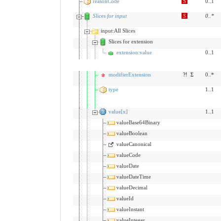
reasonCode
S
0..1
Slices for input
S
0
..
*
input:All Slices
Slices for extension
extension:value
0..1
modifierExtension
?!
Σ
0..*
type
1..1
value[x]
1..1
valueBase64Binary
valueBoolean
valueCanonical
valueCode
valueDate
valueDateTime
valueDecimal
valueId
valueInstant
valueInteger