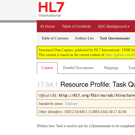
IG Home
Table of Contents
SDC Background
Table of Contents
Artifact List
Task Questionnaire
Structured Data Capture, published by HL7 International / FHIR Infr
This version is based on the current content of
https://github.com/H
Content
Detailed Descriptions
Mappings
Exa
Resource Profile: Task Q
Official URL
:
http://hl7.org/fhir/uv/sdc/Structure
Standards status:
Trial-use
Other Identifiers:
OID:2.16.840.1.113883.4.642.40.17.42.68
Defines how Task is used to ask for a Questionnaire to be completed