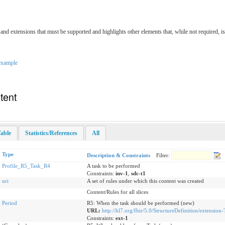
ts and extensions that must be supported and highlights other elements that, while not required, i
example
tent
able
Statistics/References
All
Type
Description & Constraints
Filter:
Profile_R5_Task_R4
A task to be performed
Constraints:
inv-1
,
sdc-t1
uri
A set of rules under which this content was created
Content/Rules for all slices
Period
R5: When the task should be performed (new)
URL:
http://hl7.org/fhir/5.0/StructureDefinition/extension
Constraints:
ext-1