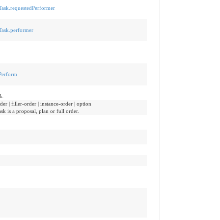
n-Task.requestedPerformer
-Task.performer
tPerform
k.
er | filler-order | instance-order | option
sk is a proposal, plan or full order.