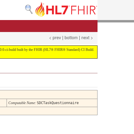
< prev
|
bottom
|
next >
on 4.0.0-ci-build built by the FHIR (HL7® FHIR® Standard) CI Build.
Computable Name
:
SDCTaskQuestionnaire