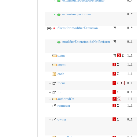
extension:requestedPerformer
0..*
extension:performer
0..*
Slices for modifierExtension
?!
0..*
modifierExtension:doNotPerform
?!
0..1
status
?!
S
Σ
1..1
intent
S
Σ
1..1
code
S
Σ
1..1
focus
S
Σ
C
0..1
for
S
Σ
0..1
authoredOn
S
C
1..1
requester
S
Σ
1..1
owner
S
Σ
0..1