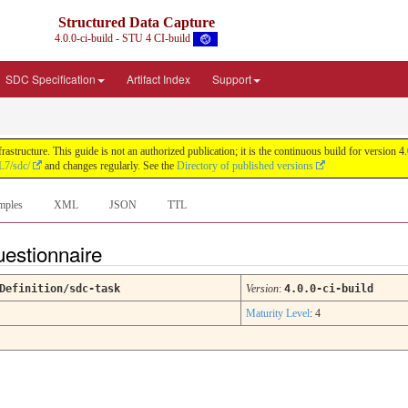
Structured Data Capture
4.0.0-ci-build - STU 4 CI-build
SDC Specification
Artifact Index
Support
astructure. This guide is not an authorized publication; it is the continuous build for versi
L7/sdc/
and changes regularly. See the
Directory of published versions
mples
XML
JSON
TTL
uestionnaire
Definition/sdc-task
Version
:
4.0.0-ci-build
Maturity Level
: 4