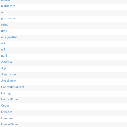
markdown
oid
positiveInt
string
time
unsignedInt
uri
url
uuid
Address
Age
Annotation
Attachment
CodeableConcept
Coding
ContactPoint
Count
Distance
Duration
HumanName