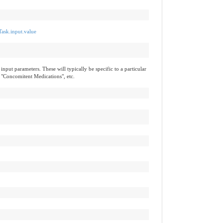
Task.input.value
input parameters. These will typically be specific to a particular
 "Concomitent Medications", etc.