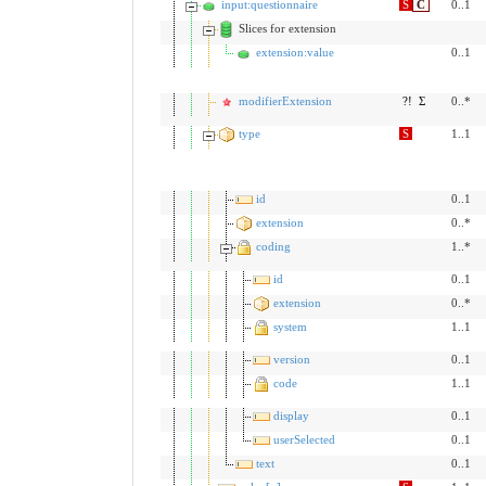
input:questionnaire
S
C
0..1
Slices for extension
extension:value
0..1
modifierExtension
?!
Σ
0..*
type
S
1..1
id
0..1
extension
0..*
coding
1..*
id
0..1
extension
0..*
system
1..1
version
0..1
code
1..1
display
0..1
userSelected
0..1
text
0..1