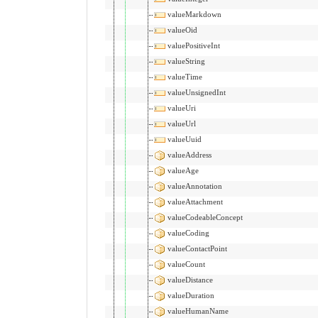
valueMarkdown
valueOid
valuePositiveInt
valueString
valueTime
valueUnsignedInt
valueUri
valueUrl
valueUuid
valueAddress
valueAge
valueAnnotation
valueAttachment
valueCodeableConcept
valueCoding
valueContactPoint
valueCount
valueDistance
valueDuration
valueHumanName