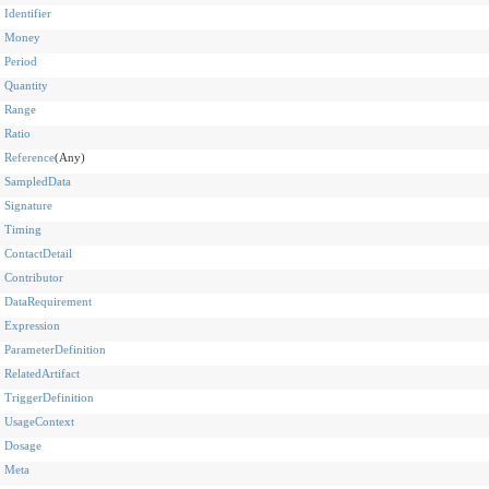
Identifier
Money
Period
Quantity
Range
Ratio
Reference
(Any)
SampledData
Signature
Timing
ContactDetail
Contributor
DataRequirement
Expression
ParameterDefinition
RelatedArtifact
TriggerDefinition
UsageContext
Dosage
Meta