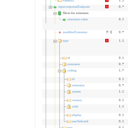
value[x]
S
1..1
input:responseEndpoint
S
0..*
Slices for extension
extension:value
0..1
modifierExtension
?!
Σ
0..*
type
S
1..1
id
0..1
extension
0..*
coding
1..*
id
0..1
extension
0..*
system
1..1
version
0..1
code
1..1
display
0..1
userSelected
0..1
text
0..1