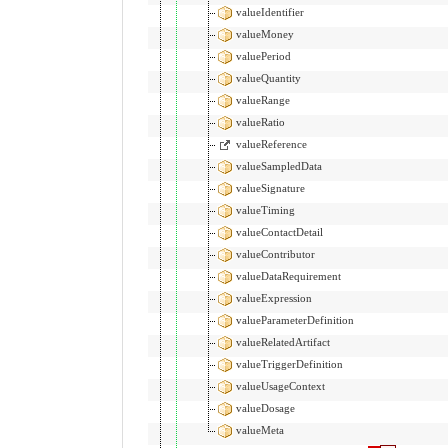
valueIdentifier
valueMoney
valuePeriod
valueQuantity
valueRange
valueRatio
valueReference
valueSampledData
valueSignature
valueTiming
valueContactDetail
valueContributor
valueDataRequirement
valueExpression
valueParameterDefinition
valueRelatedArtifact
valueTriggerDefinition
valueUsageContext
valueDosage
valueMeta