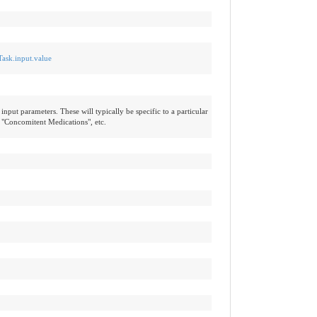
Task.input.value
input parameters. These will typically be specific to a particular
 "Concomitent Medications", etc.