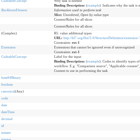
CodeableConcept
Why task is needed
Binding Description:
(
example
)
:
Indicates why the task is 
BackboneElement
Information used to perform task
Slice:
Unordered, Open by value:type
Content/Rules for all slices
Content/Rules for all slices
(Complex)
R5: value additional types
URL:
http://hl7.org/fhir/5.0/StructureDefinition/extension-
Constraints:
ext-1
Extension
Extensions that cannot be ignored even if unrecognized
Constraints:
ext-1
CodeableConcept
Label for the input
Binding Description:
(
example
)
:
Codes to identify types of 
workflow. E.g. "Comparison source", "Applicable consent",
Content to use in performing the task
base64Binary
boolean
canonical
(Any)
code
date
dateTime
decimal
id
instant
integer