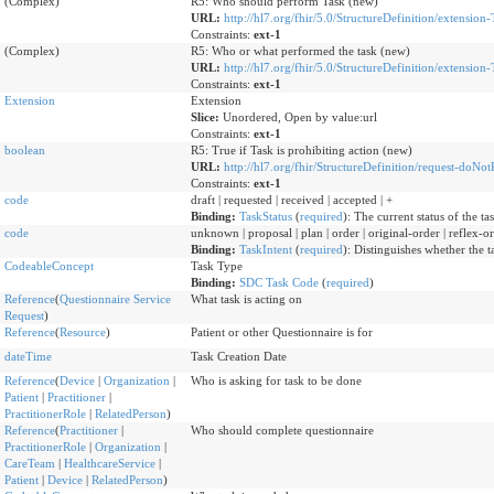
(Complex)
R5: Who should perform Task (new)
URL:
http://hl7.org/fhir/5.0/StructureDefinition/extensio
Constraints:
ext-1
(Complex)
R5: Who or what performed the task (new)
URL:
http://hl7.org/fhir/5.0/StructureDefinition/extension
Constraints:
ext-1
Extension
Extension
Slice:
Unordered, Open by value:url
Constraints:
ext-1
boolean
R5: True if Task is prohibiting action (new)
URL:
http://hl7.org/fhir/StructureDefinition/request-doNo
Constraints:
ext-1
code
draft | requested | received | accepted | +
Binding:
TaskStatus
(
required
)
:
The current status of the tas
code
unknown | proposal | plan | order | original-order | reflex-ord
Binding:
TaskIntent
(
required
)
:
Distinguishes whether the ta
CodeableConcept
Task Type
Binding:
SDC Task Code
(
required
)
Reference
(
Questionnaire Service
What task is acting on
Request
)
Reference
(
Resource
)
Patient or other Questionnaire is for
dateTime
Task Creation Date
Reference
(
Device
|
Organization
|
Who is asking for task to be done
Patient
|
Practitioner
|
PractitionerRole
|
RelatedPerson
)
Reference
(
Practitioner
|
Who should complete questionnaire
PractitionerRole
|
Organization
|
CareTeam
|
HealthcareService
|
Patient
|
Device
|
RelatedPerson
)