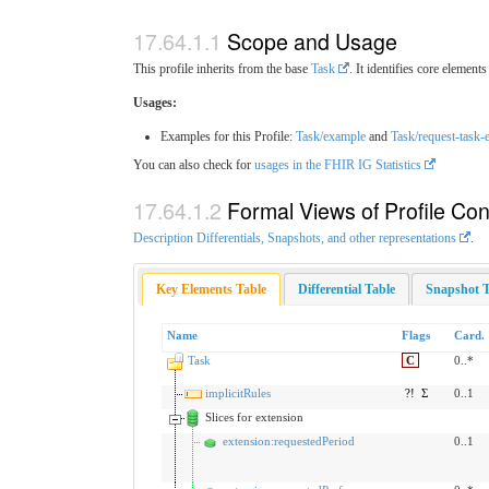
Scope and Usage
This profile inherits from the base
Task
. It identifies core elemen
Usages:
Examples for this Profile:
Task/example
and
Task/request-task-
You can also check for
usages in the FHIR IG Statistics
Formal Views of Profile Con
Description Differentials, Snapshots, and other representations
.
Key Elements Table
Differential Table
Snapshot T
Name
Flags
Card.
Task
C
0..*
implicitRules
?!
Σ
0..1
Slices for extension
extension:requestedPeriod
0..1