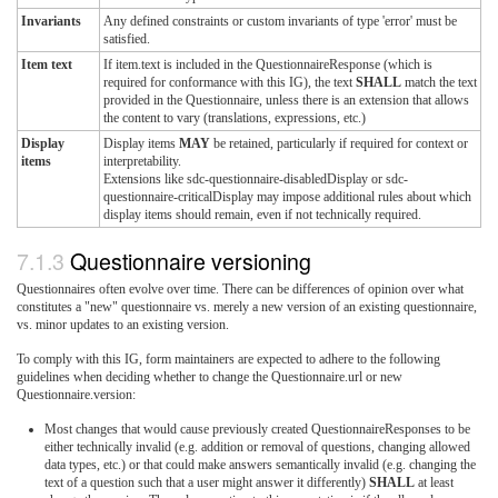
Invariants
Any defined constraints or custom invariants of type 'error' must be
satisfied.
Item text
If item.text is included in the QuestionnaireResponse (which is
required for conformance with this IG), the text
SHALL
match the text
provided in the Questionnaire, unless there is an extension that allows
the content to vary (translations, expressions, etc.)
Display
Display items
MAY
be retained, particularly if required for context or
items
interpretability.
Extensions like sdc-questionnaire-disabledDisplay or sdc-
questionnaire-criticalDisplay may impose additional rules about which
display items should remain, even if not technically required.
Questionnaire versioning
Questionnaires often evolve over time. There can be differences of opinion over what
constitutes a "new" questionnaire vs. merely a new version of an existing questionnaire,
vs. minor updates to an existing version.
To comply with this IG, form maintainers are expected to adhere to the following
guidelines when deciding whether to change the Questionnaire.url or new
Questionnaire.version:
Most changes that would cause previously created QuestionnaireResponses to be
either technically invalid (e.g. addition or removal of questions, changing allowed
data types, etc.) or that could make answers semantically invalid (e.g. changing the
text of a question such that a user might answer it differently)
SHALL
at least