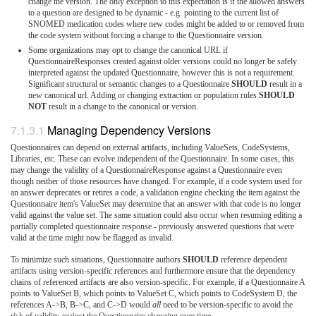
change the version. The only exception to this expectation is if the allowed answers
to a question are designed to be dynamic - e.g. pointing to the current list of
SNOMED medication codes where new codes might be added to or removed from
the code system without forcing a change to the Questionnaire version.
Some organizations may opt to change the canonical URL if
QuestionnaireResponses created against older versions could no longer be safely
interpreted against the updated Questionnaire, however this is not a requirement.
Significant structural or semantic changes to a Questionnaire
SHOULD
result in a
new canonical url. Adding or changing extraction or population rules
SHOULD
NOT
result in a change to the canonical or version.
Managing Dependency Versions
Questionnaires can depend on external artifacts, including ValueSets, CodeSystems,
Libraries, etc. These can evolve independent of the Questionnaire. In some cases, this
may change the validity of a QuestionnaireResponse against a Questionnaire even
though neither of those resources have changed. For example, if a code system used for
an answer deprecates or retires a code, a validation engine checking the item against the
Questionnaire item's ValueSet may determine that an answer with that code is no longer
valid against the value set. The same situation could also occur when resuming editing a
partially completed questionnaire response - previously answered questions that were
valid at the time might now be flagged as invalid.
To minimize such situations, Questionnaire authors
SHOULD
reference dependent
artifacts using version-specific references and furthermore ensure that the dependency
chains of referenced artifacts are also version-specific. For example, if a Questionnaire A
points to ValueSet B, which points to ValueSet C, which points to CodeSystem D, the
references A->B, B->C, and C->D would
all
need to be version-specific to avoid the