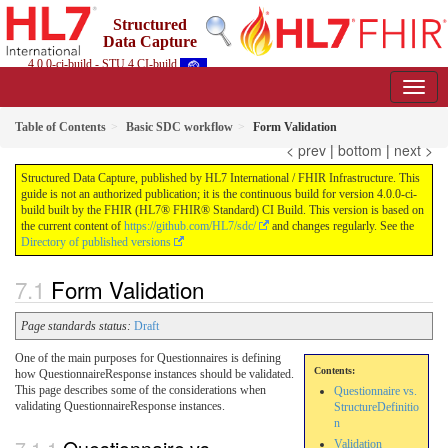
Structured
Data Capture
4.0.0-ci-build - STU 4 CI-build
Table of Contents
Basic SDC workflow
Form Validation
< prev
|
bottom
|
next >
Structured Data Capture, published by HL7 International / FHIR Infrastructure. This
guide is not an authorized publication; it is the continuous build for version 4.0.0-ci-
build built by the FHIR (HL7® FHIR® Standard) CI Build. This version is based on
the current content of
https://github.com/HL7/sdc/
and changes regularly. See the
Directory of published versions
Form Validation
Page standards status:
Draft
One of the main purposes for Questionnaires is defining
Contents:
how QuestionnaireResponse instances should be validated.
This page describes some of the considerations when
Questionnaire vs.
validating QuestionnaireResponse instances.
StructureDefinitio
n
Validation