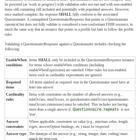
be persisted (as 'work in progress') with validation rules not met and with non-enabled
items still containing still included and potentially with populated answers. However,
once marked complete, the response
SHALL
fully conform to the associated
Questionnaire. A commpleted QuestionnaireResponse that points to a Questionnaire
canonical but does not fully validate is considered a non-conformant FHIR resource, in
much the same way that an instance that points to a profile but fails to follow the profile
rules
Validating a QuestionnaireResponse against a Questionnaire includes checking the
following:
EnableWhen
Items
SHALL
only be included in the QuestionnaireResponse instance
conditions
for items whose enableWhen conditions (including
enableWhenExpression) are satisfied. Other rules for non-enabled
items such as cardinality expectations are ignored.
Required
All items marked as required: true in the Questionnaire must have at
items
least one answer.
Cardinality
Items with constraints on the number of allowed answers (e.g.,
rules
minOccurs, maxOccurs, or questionnaire-minOccurs/questionnaire-
maxOccurs extensions) must be satisfied. This includes not having
more than a single answer if
Questionnaire.repeats
is not
'true'.
Answer
Where applicable, constraints on value (e.g., min/max value, length,
constraints
regex, answerOption bindings, etc.) must be respected.
Answer type
The datatype of the answer (e.g., string, integer, date, coding) must
match the item type