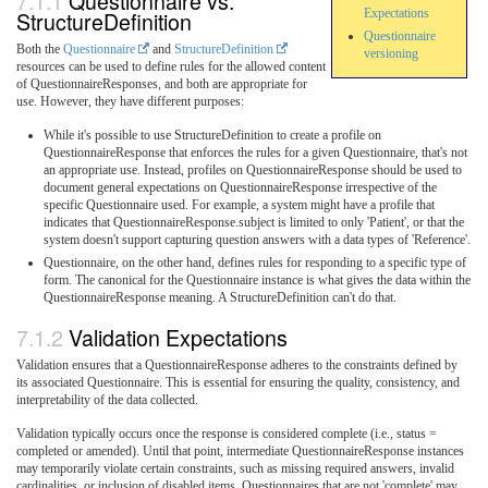
Questionnaire vs.
StructureDefinition
Expectations
Questionnaire
Both the
Questionnaire
and
StructureDefinition
versioning
resources can be used to define rules for the allowed content
of QuestionnaireResponses, and both are appropriate for
use. However, they have different purposes:
While it's possible to use StructureDefinition to create a profile on
QuestionnaireResponse that enforces the rules for a given Questionnaire, that's not
an appropriate use. Instead, profiles on QuestionnaireResponse should be used to
document general expectations on QuestionnaireResponse irrespective of the
specific Questionnaire used. For example, a system might have a profile that
indicates that QuestionnaireResponse.subject is limited to only 'Patient', or that the
system doesn't support capturing question answers with a data types of 'Reference'.
Questionnaire, on the other hand, defines rules for responding to a specific type of
form. The canonical for the Questionnaire instance is what gives the data within the
QuestionnaireResponse meaning. A StructureDefinition can't do that.
Validation Expectations
Validation ensures that a QuestionnaireResponse adheres to the constraints defined by
its associated Questionnaire. This is essential for ensuring the quality, consistency, and
interpretability of the data collected.
Validation typically occurs once the response is considered complete (i.e., status =
completed or amended). Until that point, intermediate QuestionnaireResponse instances
may temporarily violate certain constraints, such as missing required answers, invalid
cardinalities, or inclusion of disabled items. Questionnaires that are not 'complete' may