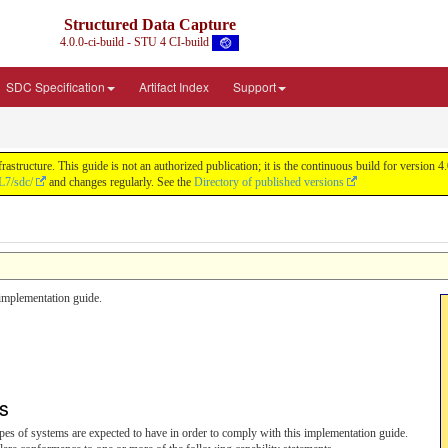
Structured Data Capture
4.0.0-ci-build - STU 4 CI-build
SDC Specification
Artifact Index
Support
astructure. This guide is not an authorized publication; it is the continuous build for versi
L7/sdc/
and changes regularly. See the
Directory of published versions
s implementation guide.
ts
 types of systems are expected to have in order to comply with this implementation guide.