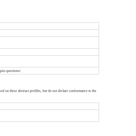
uiz-questions/
sed
on these abstract profiles, but do not declare conformance to the