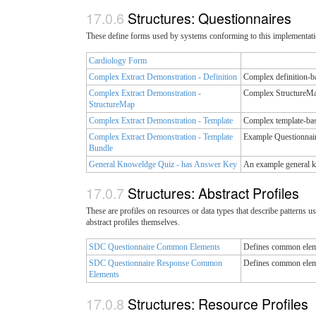
Structures: Questionnaires
These define forms used by systems conforming to this implementatio
Cardiology Form
Complex Extract Demonstration - Definition
Complex definition-b
Complex Extract Demonstration -
Complex StructureMap
StructureMap
Complex Extract Demonstration - Template
Complex template-bas
Complex Extract Demonstration - Template
Example Questionnair
Bundle
General Knoweldge Quiz - has Answer Key
An example general k
Structures: Abstract Profiles
These are profiles on resources or data types that describe patterns us
abstract profiles themselves.
SDC Questionnaire Common Elements
Defines common eleme
SDC Questionnaire Response Common
Defines common eleme
Elements
Structures: Resource Profiles