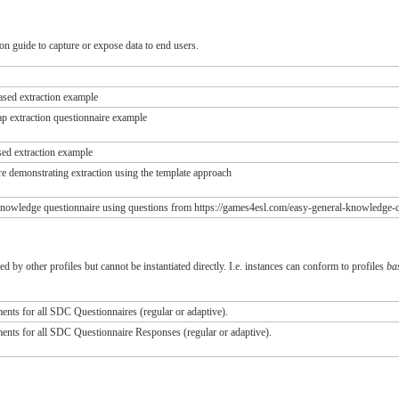
n guide to capture or expose data to end users.
ased extraction example
 extraction questionnaire example
ed extraction example
e demonstrating extraction using the template approach
nowledge questionnaire using questions from https://games4esl.com/easy-general-knowledge-q
ed by other profiles but cannot be instantiated directly. I.e. instances can conform to profiles
ba
nts for all SDC Questionnaires (regular or adaptive).
nts for all SDC Questionnaire Responses (regular or adaptive).