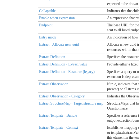
expected to be drawn
Collapsible
Indicates that the chi
Enable when expression
An expression that re
Endpoint
The base URL for the 
sent to all listed endp
Entry mode
An indication of how
Extract - Allocate new uuid
Allocate a new uuid in
resources within that 
Extract Definition
Specifies the resource
Extract Definition - Extract value
Provide either a fixed
Extract Definition - Resource (legacy)
Specifies a query or o
extension is deprecate
Extract Observation
If true, indicates tha
present) or all items 
Extract Observation - Category
Indicates the Observat
Extract StructureMap - Target structure map
StructureMaps that hav
Questionnaire.
Extract Template - Bundle
Specifies a reference 
output extraction bun
Extract Template - Context
Establishes mapping c
or templateExtractValu
this element in the te