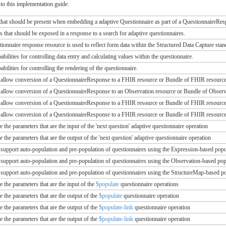
to this implementation guide.
that should be present when embedding a adaptive Questionnaire as part of a QuestionnaireRe
s that should be exposed in a response to a search for adaptive questionnaires.
ionnaire response resource is used to reflect form data within the Structured Data Capture stan
abilities for controlling data entry and calculating values within the questionnaire.
abilities for controlling the rendering of the questionnaire.
t allow conversion of a QuestionnaireResponse to a FHIR resource or Bundle of FHIR resource
t allow conversion of a QuestionnaireResponse to an Observation resource or Bundle of Obser
t allow conversion of a QuestionnaireResponse to a FHIR resource or Bundle of FHIR resourc
t allow conversion of a QuestionnaireResponse to a FHIR resource or Bundle of FHIR resource
te the parameters that are the input of the 'next question' adaptive questionnaire operation
te the parameters that are the output of the 'next question' adaptive questionnaire operation
 support auto-population and pre-population of questionnaires using the Expression-based po
 support auto-population and pre-population of questionnaires using the Observation-based p
 support auto-population and pre-population of questionnaires using the StructureMap-based 
te the parameters that are the input of the
$populate
questionnaire operations
te the parameters that are the output of the
$populate
questionnaire operation
te the parameters that are the output of the
$populate-link
questionnaire operation
te the parameters that are the output of the
$populate-link
questionnaire operation