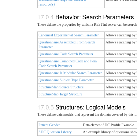
resource(s)
Behavior: Search Parameters
These define the properties by which a RESTful server can be searche
Canonical Experimental Search Parameter
Allows searching by '
Questionnaire Assembled From Search
Allows searching by 
Parameter
Questionnaire Code Search Parameter
Allows searching by t
Questionnaire Combined Code and Item
Allows searching by t
Code Search Parameter
Questionnaire Is Modular Search Parameter
Allows searching by '
Questionnaire Subject Type Parameter
Allows searching by t
StructureMap Source Structure
Allows searching by t
StructureMap Target Structure
Allows searching by t
Structures: Logical Models
These define data models that represent the domain covered by this 
Patient Gender
Data element SDC Profile Example
SDC Question Library
An example library of questions show