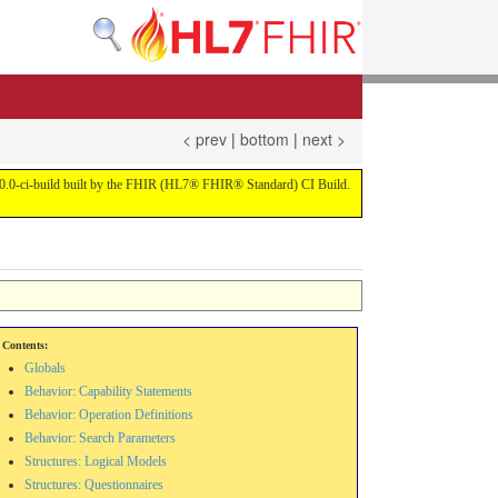
< prev
|
bottom
|
next >
on 4.0.0-ci-build built by the FHIR (HL7® FHIR® Standard) CI Build.
Contents:
Globals
Behavior: Capability Statements
Behavior: Operation Definitions
Behavior: Search Parameters
Structures: Logical Models
Structures: Questionnaires