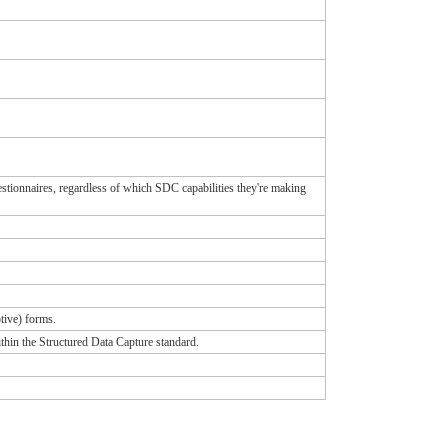
tionnaires, regardless of which SDC capabilities they're making
tive) forms.
ithin the Structured Data Capture standard.