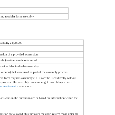
during modular form assembly.
nswering a question
uation of a provided expression.
subQuestionnaire is referenced.
set to false to disable assembly.
 version) that were used as part of the assembly process.
his form requires assembly (i.e. it can't be used directly without
bly process. The assembly processs might mean filling in item
b-questionnaire
extensions.
answers in the questionnaire or based on information within the
uestion are allowed, this indicates the code system those units are