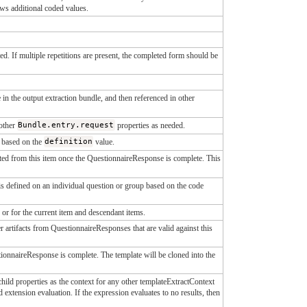
s additional coded values.
d. If multiple repetitions are present, the completed form should be
 in the output extraction bundle, and then referenced in other
other
Bundle.entry.request
properties as needed.
y based on the
definition
value.
racted from this item once the QuestionnaireResponse is complete. This
n is defined on an individual question or group based on the code
 or for the current item and descendant items.
r artifacts from QuestionnaireResponses that are valid against this
stionnaireResponse is complete. The template will be cloned into the
hild properties as the context for any other templateExtractContext
d extension evaluation. If the expression evaluates to no results, then