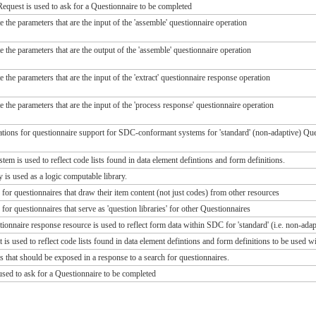
quest is used to ask for a Questionnaire to be completed
te the parameters that are the input of the 'assemble' questionnaire operation
te the parameters that are the output of the 'assemble' questionnaire operation
te the parameters that are the input of the 'extract' questionnaire response operation
te the parameters that are the input of the 'process response' questionnaire operation
ions for questionnaire support for SDC-conformant systems for 'standard' (non-adaptive) Ques
m is used to reflect code lists found in data element defintions and form definitions.
 is used as a logic computable library.
 for questionnaires that draw their item content (not just codes) from other resources
 for questionnaires that serve as 'question libraries' for other Questionnaires
ionnaire response resource is used to reflect form data within SDC for 'standard' (i.e. non-adap
is used to reflect code lists found in data element defintions and form definitions to be used w
s that should be exposed in a response to a search for questionnaires.
sed to ask for a Questionnaire to be completed