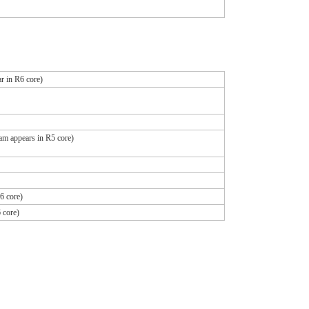
r in R6 core)
ram appears in R5 core)
6 core)
 core)