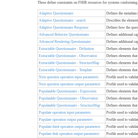
These define constraints on FHIR resources for systems conforming 
Adaptive Questionnaire
Defines the metadata 
Adaptive Questionnaire - search
Describes the element
Adaptive Questionnaire Response
Defines how the quest
Advanced Behavior Questionnaire
Defines additional cap
Advanced Rendering Questionnaire
Defines additional cap
Extractable Questionnaire - Definition
Defines elements tha
Extractable Questionnaire - Observation
Defines elements tha
Extractable Questionnaire - StructureMap
Defines elements tha
Extractable Questionnaire - Template
Defines elements tha
Next question operation input parameters
Profile used to valida
Next question operation output parameters
Profile used to valida
Populatable Questionnaire - Expression
Defines elements that
Populatable Questionnaire - Observation
Defines elements that
Populatable Questionnaire - StructureMap
Defines elements that
Populate operation input parameters
Profile used to valida
Populate operation output parameters
Profile used to valida
Populate-html operation output parameters
Profile used to valida
Populate-link operation output parameters
Profile used to valida