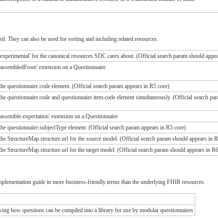
d. They can also be used for sorting and including related resources.
experimental' for the canonical resources SDC cares about. (Official search param should appea
'assembledFrom' extension on a Questionnaire
he questionnaire.code element. (Official search param appears in R5 core)
he questionnaire.code and questionnaire.item.code element simultaneously. (Official search pa
assemble-expectation' extension on a Questionnaire
he questionnaire.subjectType element. (Official search param appears in R5 core)
he StructureMap.structure.url for the source model. (Official search param should appears in R
he StructureMap.structure.url for the target model. (Official search param should appears in R6
implementation guide in more business-friendly terms than the underlying FHIR resources.
ing how questions can be compiled into a library for use by modular questionnaires