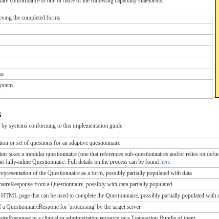
are conformance to one or more of the following capability statements.
eving the completed forms
ms
ystem
s
 by systems conforming to this implementation guide.
ion or set of questions for an adaptive questionnaire
n takes a modular questionnaire (one that references sub-questionnaires and/or relies on definit
nt fully-inline Questionnaire. Full details on the process can be found
here
.
resentation of the Questionnaire as a form, possibly partially populated with data
aireResponse from a Questionnaire, possibly with data partially populated
n HTML page that can be used to complete the Questionnaire, possibly partially populated with 
a QuestionnaireRespone for 'processing' by the target server
ireResponse to a clinical or administrative resource or a Transaction Bundle of them