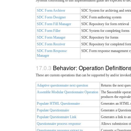
Systems conforming to this implementation guide are expected to decl
SDC Form Archiver
SDC System for archiving and retri
SDC Form Designer
SDC Form authoring system
SDC Form Fill Manager
SDC Repository for form retrieval
SDC Form Filler
SDC System for completing forms
SDC Form Manager
SDC Repository for forms
SDC Form Receiver
SDC Repository for completed for
SDC Form Response
SDC Form response management s
Manager
Behavior: Operation Definition
These are custom operations that can be supported by and/or invoked
Adaptive questionnaire next question
Returns the next quest
Assemble Modular Questionnaire Operation
The $assemble operatio
produces the equivale
Populate HTML Questionnaire
Generates an HTML rep
Populate Questionnaire
Generates a Questionn
Populate Questionnaire Link
Generates a link to a
Questionnaire process response
Allows submission of 
Questionnaire response extract to
Converts a Questionna