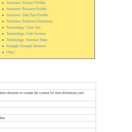
Structures: Abstract Profiles
Structures: Resource Profiles
Structures: Data Type Profiles
Structures: Extension Definitions
Terminology: Value Sets
Terminology: Code Systems
Terminology: Structure Maps
Example: Example Instances
Other
ion elements to contain the content for item definitions) and
data