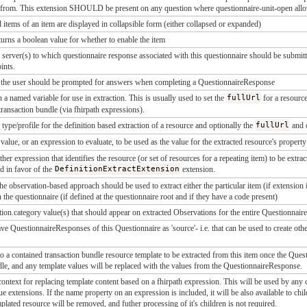
 from. This extension SHOULD be present on any question where questionnaire-unit-open allow
ld items of an item are displayed in collapsible form (either collapsed or expanded)
turns a boolean value for whether to enable the item
server(s) to which questionnaire response associated with this questionnaire should be submitte
oints.
 the user should be prompted for answers when completing a QuestionnaireResponse
 a named variable for use in extraction. This is usually used to set the
fullUrl
for a resource
transaction bundle (via fhirpath expressions).
 type/profile for the definition based extraction of a resource and optionally the
fullUrl
and 
 value, or an expression to evaluate, to be used as the value for the extracted resource's propert
ther expression that identifies the resource (or set of resources for a repeating item) to be ext
d in favor of the
DefinitionExtractExtension
extension.
t the observation-based approach should be used to extract either the particular item (if extensio
in the questionnaire (if defined at the questionnaire root and if they have a code present)
ion.category value(s) that should appear on extracted Observations for the entire Questionnaire
e QuestionnaireResponses of this Questionnaire as 'source'- i.e. that can be used to create othe
to a contained transaction bundle resource template to be extracted from this item once the Que
dle, and any template values will be replaced with the values from the QuestionnaireResponse.
ontext for replacing template content based on a fhirpath expression. This will be used by any c
e extensions. If the name property on an expression is included, it will be also available to chil
mplated resource will be removed, and futher processing of it's children is not required.