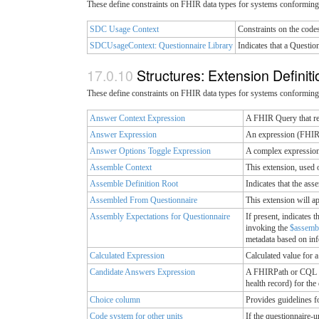
These define constraints on FHIR data types for systems conforming 
SDC Usage Context
Constraints on the code
SDCUsageContext: Questionnaire Library
Indicates that a Questio
Structures: Extension Definit
These define constraints on FHIR data types for systems conforming 
Answer Context Expression
A FHIR Query that res
Answer Expression
An expression (FHIRPa
Answer Options Toggle Expression
A complex expression 
Assemble Context
This extension, used 
Assemble Definition Root
Indicates that the ass
Assembled From Questionnaire
This extension will a
Assembly Expectations for Questionnaire
If present, indicates 
invoking the
$assemb
metadata based on inf
Calculated Expression
Calculated value for 
Candidate Answers Expression
A FHIRPath or CQL Exp
health record) for the
Choice column
Provides guidelines f
Code system for other units
If the questionnaire-u