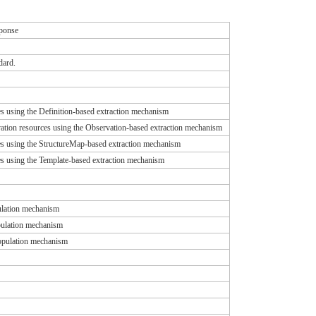
sponse
dard.
s using the Definition-based extraction mechanism
vation resources using the Observation-based extraction mechanism
es using the StructureMap-based extraction mechanism
s using the Template-based extraction mechanism
pulation mechanism
opulation mechanism
population mechanism