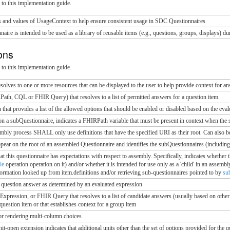
to this implementation guide.
s and values of UsageContext to help ensure consistent usage in SDC Questionnaires
nnaire is intended to be used as a library of reusable items (e.g., questions, groups, displays) 
ions
to this implementation guide.
olves to one or more resources that can be displayed to the user to help provide context for a
th, CQL or FHIR Query) that resolves to a list of permitted answers for a question item.
that provides a list of the allowed options that should be enabled or disabled based on the eval
on a subQuestionnaire, indicates a FHIRPath variable that must be present in context when the 
embly process SHALL only use definitions that have the specified URI as their root. Can also be 
ppear on the root of an assembled Questionnaire and identifies the subQuestionnaires (including
that this questionnaire has expectations with respect to assembly. Specifically, indicates whether t
le
operation operation on it) and/or whether it is intended for use only as a 'child' in an assem
ormation looked up from item.definitions and/or retrieving sub-questionnaires pointed to by
su
a question answer as determined by an evaluated expression
ression, or FHIR Query that resolves to a list of candidate answers (usually based on other 
 question item or that establishes context for a group item
or rendering multi-column choices
nit-open extension indicates that additional units other than the set of options provided for the q