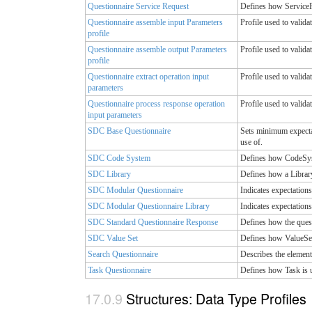
Questionnaire Service Request
Defines how ServiceRe
Questionnaire assemble input Parameters
Profile used to valida
profile
Questionnaire assemble output Parameters
Profile used to valida
profile
Questionnaire extract operation input
Profile used to valida
parameters
Questionnaire process response operation
Profile used to valida
input parameters
SDC Base Questionnaire
Sets minimum expectat
use of.
SDC Code System
Defines how CodeSyste
SDC Library
Defines how a Library
SDC Modular Questionnaire
Indicates expectations
SDC Modular Questionnaire Library
Indicates expectations
SDC Standard Questionnaire Response
Defines how the quest
SDC Value Set
Defines how ValueSet 
Search Questionnaire
Describes the element
Task Questionnaire
Defines how Task is u
Structures: Data Type Profiles