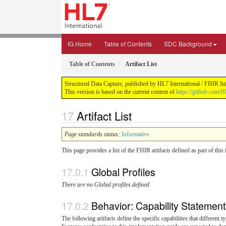
IG Home
Table of Contents
SDC Background
Table of Contents
Artifact List
Structured Data Capture, published by HL7 International / FHIR Infr
This version is based on the current content of
https://github.com/H
Artifact List
Page standards status:
Informative
This page provides a list of the FHIR artifacts defined as part of thi
Global Profiles
There are no Global profiles defined
Behavior: Capability Statemen
The following artifacts define the specific capabilities that different