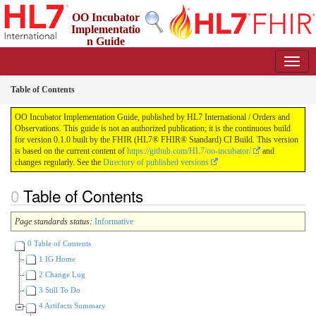
OO Incubator
Implementatio
n Guide
0.1.0 - ci-build
Table of Contents
OO Incubator Implementation Guide, published by HL7 International / Orders and
Observations. This guide is not an authorized publication; it is the continuous build
for version 0.1.0 built by the FHIR (HL7® FHIR® Standard) CI Build. This version
is based on the current content of
https://github.com/HL7/oo-incubator/
and
changes regularly. See the
Directory of published versions
Table of Contents
Page standards status:
Informative
0 Table of Contents
1 IG Home
2 Change Log
3 Still To Do
4 Artifacts Summary