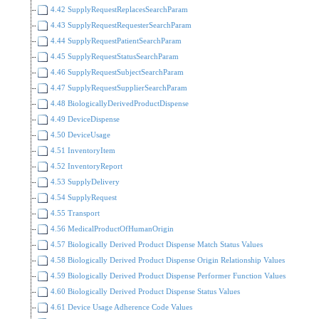
4.42 SupplyRequestReplacesSearchParam
4.43 SupplyRequestRequesterSearchParam
4.44 SupplyRequestPatientSearchParam
4.45 SupplyRequestStatusSearchParam
4.46 SupplyRequestSubjectSearchParam
4.47 SupplyRequestSupplierSearchParam
4.48 BiologicallyDerivedProductDispense
4.49 DeviceDispense
4.50 DeviceUsage
4.51 InventoryItem
4.52 InventoryReport
4.53 SupplyDelivery
4.54 SupplyRequest
4.55 Transport
4.56 MedicalProductOfHumanOrigin
4.57 Biologically Derived Product Dispense Match Status Values
4.58 Biologically Derived Product Dispense Origin Relationship Values
4.59 Biologically Derived Product Dispense Performer Function Values
4.60 Biologically Derived Product Dispense Status Values
4.61 Device Usage Adherence Code Values