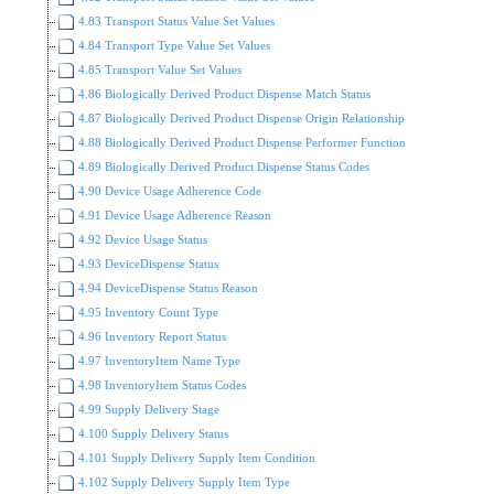
4.83 Transport Status Value Set Values
4.84 Transport Type Value Set Values
4.85 Transport Value Set Values
4.86 Biologically Derived Product Dispense Match Status
4.87 Biologically Derived Product Dispense Origin Relationship
4.88 Biologically Derived Product Dispense Performer Function
4.89 Biologically Derived Product Dispense Status Codes
4.90 Device Usage Adherence Code
4.91 Device Usage Adherence Reason
4.92 Device Usage Status
4.93 DeviceDispense Status
4.94 DeviceDispense Status Reason
4.95 Inventory Count Type
4.96 Inventory Report Status
4.97 InventoryItem Name Type
4.98 InventoryItem Status Codes
4.99 Supply Delivery Stage
4.100 Supply Delivery Status
4.101 Supply Delivery Supply Item Condition
4.102 Supply Delivery Supply Item Type