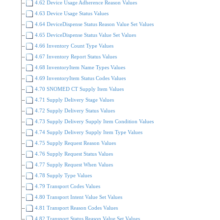
4.62 Device Usage Adherence Reason Values
4.63 Device Usage Status Values
4.64 DeviceDispense Status Reason Value Set Values
4.65 DeviceDispense Status Value Set Values
4.66 Inventory Count Type Values
4.67 Inventory Report Status Values
4.68 InventoryItem Name Types Values
4.69 InventoryItem Status Codes Values
4.70 SNOMED CT Supply Item Values
4.71 Supply Delivery Stage Values
4.72 Supply Delivery Status Values
4.73 Supply Delivery Supply Item Condition Values
4.74 Supply Delivery Supply Item Type Values
4.75 Supply Request Reason Values
4.76 Supply Request Status Values
4.77 Supply Request When Values
4.78 Supply Type Values
4.79 Transport Codes Values
4.80 Transport Intent Value Set Values
4.81 Transport Reason Codes Values
4.82 Transport Status Reason Value Set Values