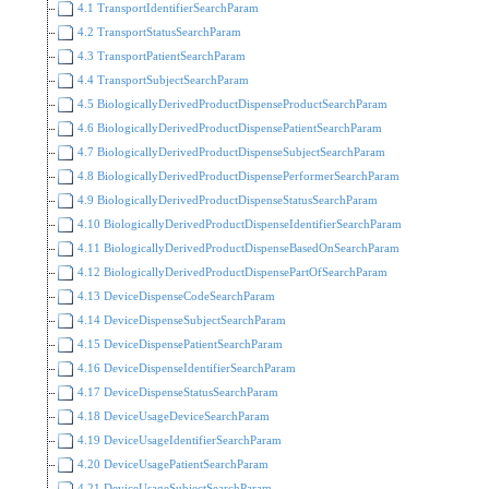
4.1 TransportIdentifierSearchParam
4.2 TransportStatusSearchParam
4.3 TransportPatientSearchParam
4.4 TransportSubjectSearchParam
4.5 BiologicallyDerivedProductDispenseProductSearchParam
4.6 BiologicallyDerivedProductDispensePatientSearchParam
4.7 BiologicallyDerivedProductDispenseSubjectSearchParam
4.8 BiologicallyDerivedProductDispensePerformerSearchParam
4.9 BiologicallyDerivedProductDispenseStatusSearchParam
4.10 BiologicallyDerivedProductDispenseIdentifierSearchParam
4.11 BiologicallyDerivedProductDispenseBasedOnSearchParam
4.12 BiologicallyDerivedProductDispensePartOfSearchParam
4.13 DeviceDispenseCodeSearchParam
4.14 DeviceDispenseSubjectSearchParam
4.15 DeviceDispensePatientSearchParam
4.16 DeviceDispenseIdentifierSearchParam
4.17 DeviceDispenseStatusSearchParam
4.18 DeviceUsageDeviceSearchParam
4.19 DeviceUsageIdentifierSearchParam
4.20 DeviceUsagePatientSearchParam
4.21 DeviceUsageSubjectSearchParam