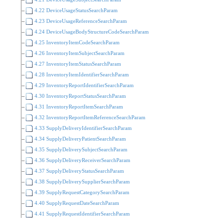
4.22 DeviceUsageStatusSearchParam
4.23 DeviceUsageReferenceSearchParam
4.24 DeviceUsageBodyStructureCodeSearchParam
4.25 InventoryItemCodeSearchParam
4.26 InventoryItemSubjectSearchParam
4.27 InventoryItemStatusSearchParam
4.28 InventoryItemIdentifierSearchParam
4.29 InventoryReportIdentifierSearchParam
4.30 InventoryReportStatusSearchParam
4.31 InventoryReportItemSearchParam
4.32 InventoryReportItemReferenceSearchParam
4.33 SupplyDeliveryIdentifierSearchParam
4.34 SupplyDeliveryPatientSearchParam
4.35 SupplyDeliverySubjectSearchParam
4.36 SupplyDeliveryReceiverSearchParam
4.37 SupplyDeliveryStatusSearchParam
4.38 SupplyDeliverySupplierSearchParam
4.39 SupplyRequestCategorySearchParam
4.40 SupplyRequestDateSearchParam
4.41 SupplyRequestIdentifierSearchParam