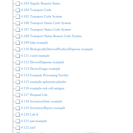
4.103 Supply Request Status
4.104 Transport Code
4.105 Transport Code System
4.106 Transport Intent Code System
4.107 Transport Status Code System
4.108 Transport Status Reason Code System
4.109 bdp-example
4.110 BiologicallyDerivedProductDispense example
4.111 cond-example
4.112 DeviceDispense example
4.113 DeviceUsage example
4.114 Example Processing Facility
4.115 example-apheresis-platelet
4.116 example-red-cell-antigen
4.117 Hospital Lab
4.118 InventoryItem example
4.119 InventoryReport example
4.120 Lab A
4.121 pat-example
4.122 pat1