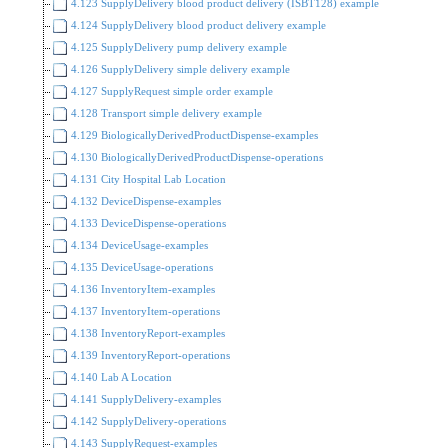
4.123 SupplyDelivery blood product delivery (ISBT128) example
4.124 SupplyDelivery blood product delivery example
4.125 SupplyDelivery pump delivery example
4.126 SupplyDelivery simple delivery example
4.127 SupplyRequest simple order example
4.128 Transport simple delivery example
4.129 BiologicallyDerivedProductDispense-examples
4.130 BiologicallyDerivedProductDispense-operations
4.131 City Hospital Lab Location
4.132 DeviceDispense-examples
4.133 DeviceDispense-operations
4.134 DeviceUsage-examples
4.135 DeviceUsage-operations
4.136 InventoryItem-examples
4.137 InventoryItem-operations
4.138 InventoryReport-examples
4.139 InventoryReport-operations
4.140 Lab A Location
4.141 SupplyDelivery-examples
4.142 SupplyDelivery-operations
4.143 SupplyRequest-examples