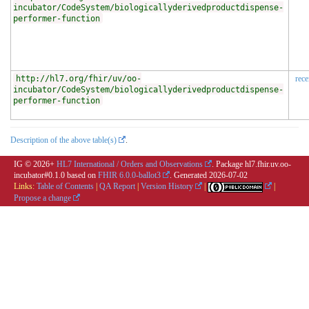
incubator/CodeSystem/biologicallyderivedproductdispense-
performer-function
http://hl7.org/fhir/uv/oo-
rece
incubator/CodeSystem/biologicallyderivedproductdispense-
performer-function
Description of the above table(s)
.
IG © 2026+
HL7 International / Orders and Observations
. Package hl7.fhir.uv.oo-
incubator#0.1.0 based on
FHIR 6.0.0-ballot3
. Generated
2026-07-02
Links:
Table of Contents
|
QA Report
|
Version History
|
|
Propose a change