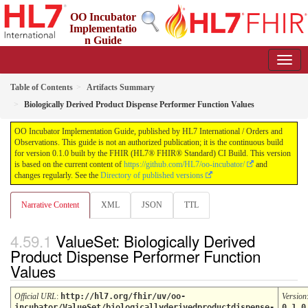
OO Incubator
Implementatio
n Guide
0.1.0 - ci-build
Table of Contents
Artifacts Summary
Biologically Derived Product Dispense Performer Function Values
OO Incubator Implementation Guide, published by HL7 International / Orders and
Observations. This guide is not an authorized publication; it is the continuous build
for version 0.1.0 built by the FHIR (HL7® FHIR® Standard) CI Build. This version
is based on the current content of
https://github.com/HL7/oo-incubator/
and
changes regularly. See the
Directory of published versions
Narrative Content
XML
JSON
TTL
ValueSet: Biologically Derived
Product Dispense Performer Function
Values
Official URL
:
http://hl7.org/fhir/uv/oo-
Version
incubator/ValueSet/biologicallyderivedproductdispense-
0.1.0