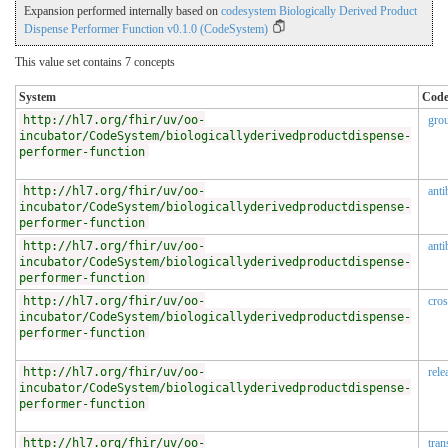
Expansion performed internally based on
codesystem Biologically Derived Product
Dispense Performer Function v0.1.0 (CodeSystem)
This value set contains 7 concepts
System
Cod
http://hl7.org/fhir/uv/oo-
gro
incubator/CodeSystem/biologicallyderivedproductdispense-
performer-function
http://hl7.org/fhir/uv/oo-
anti
incubator/CodeSystem/biologicallyderivedproductdispense-
performer-function
http://hl7.org/fhir/uv/oo-
anti
incubator/CodeSystem/biologicallyderivedproductdispense-
performer-function
http://hl7.org/fhir/uv/oo-
cro
incubator/CodeSystem/biologicallyderivedproductdispense-
performer-function
http://hl7.org/fhir/uv/oo-
rele
incubator/CodeSystem/biologicallyderivedproductdispense-
performer-function
http://hl7.org/fhir/uv/oo-
tran