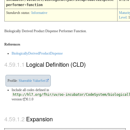
performer-function
Standards status:
Informative
Maturit
Level
: 1
Biologically Derived Product Dispense Performer Function.
References
BiologicallyDerivedProductDispense
Logical Definition (CLD)
Profile:
Shareable ValueSet
Include all codes defined in
http://hl7.org/fhir/uv/oo-incubator/CodeSystem/biological
version 📦0.1.0
Expansion