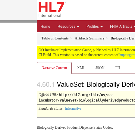
Home
Resources
Profiles
FHIR Artifacts
Table of Contents
Artifacts Summary
Biologically De
OO Incubator Implementation Guide, published by HL7 International
CI Build. This version is based on the current content of
https://gi
Narrative Content
XML
JSON
TTL
ValueSet: Biologically De
Official URL
:
http://hl7.org/fhir/uv/oo-
incubator/ValueSet/biologicallyderivedproduct
Standards status:
Informative
Biologically Derived Product Dispense Status Codes.