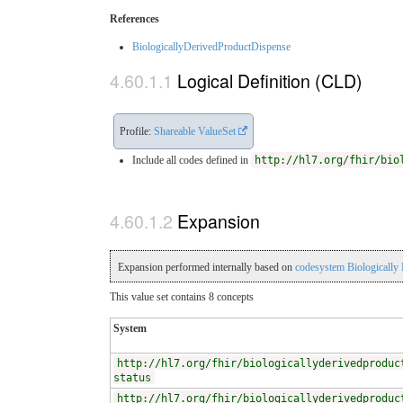
References
BiologicallyDerivedProductDispense
Logical Definition (CLD)
Profile:
Shareable ValueSet
Include all codes defined in
http://hl7.org/fhir/bio
Expansion
Expansion performed internally based on
codesystem Biologically
This value set contains 8 concepts
System
http://hl7.org/fhir/biologicallyderivedproduc
status
http://hl7.org/fhir/biologicallyderivedproduc