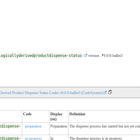
logicallyderivedproductdispense-status
version 📍6.0.0-ballot3
 Derived Product Dispense Status Codes v6.0.0-ballot3 (CodeSystem)
Code
Display
Definition
(en)
tdispense-
preparation
Preparation
The dispense process has started but not yet co
tdispense-
in-progress
In
The dispense process is in progress.