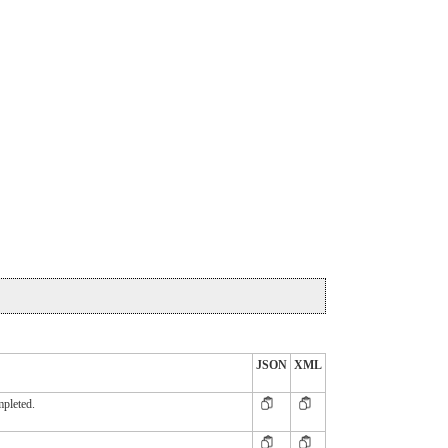
JSON
XML
mpleted.