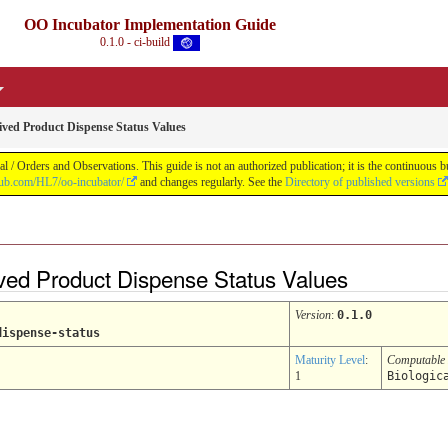
OO Incubator Implementation Guide
0.1.0 - ci-build
rived Product Dispense Status Values
 / Orders and Observations. This guide is not an authorized publication; it is the continuou
thub.com/HL7/oo-incubator/
and changes regularly. See the
Directory of published versions
rived Product Dispense Status Values
Version
:
0.1.0
dispense-status
Maturity Level
:
Computable
1
Biologic