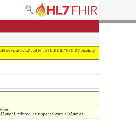
s build for version 0.1.0 built by the FHIR (HL7® FHIR® Standard)
 Name
:
allyDerivedProductDispenseStatusValueSet