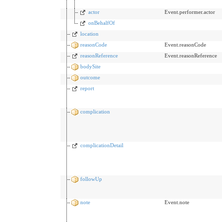
actor
Event.performer.actor
onBehalfOf
location
reasonCode
Event.reasonCode
reasonReference
Event.reasonReference
bodySite
outcome
report
complication
complicationDetail
followUp
note
Event.note