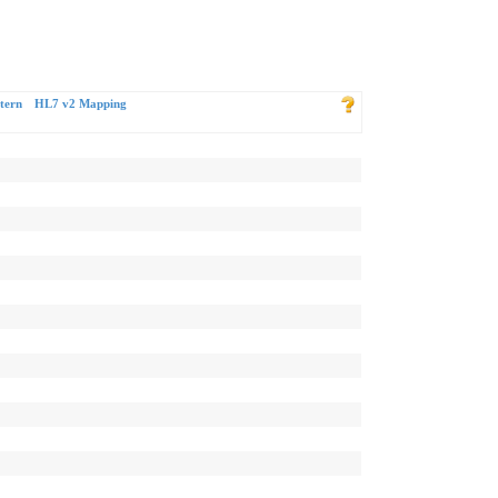
tern
HL7 v2 Mapping