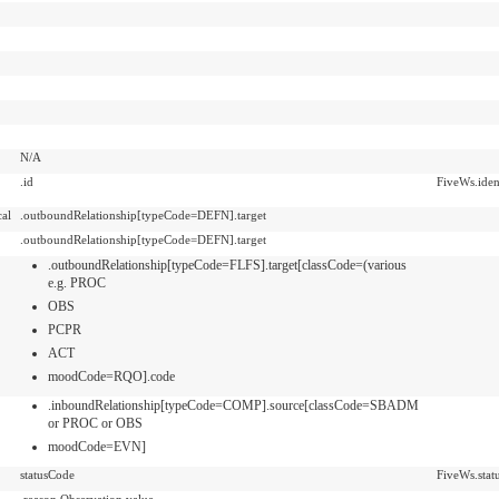
N/A
.id
FiveWs.ident
cal
.outboundRelationship[typeCode=DEFN].target
.outboundRelationship[typeCode=DEFN].target
.outboundRelationship[typeCode=FLFS].target[classCode=(various
e.g. PROC
OBS
PCPR
ACT
moodCode=RQO].code
.inboundRelationship[typeCode=COMP].source[classCode=SBADM
or PROC or OBS
moodCode=EVN]
statusCode
FiveWs.stat
.reason.Observation.value