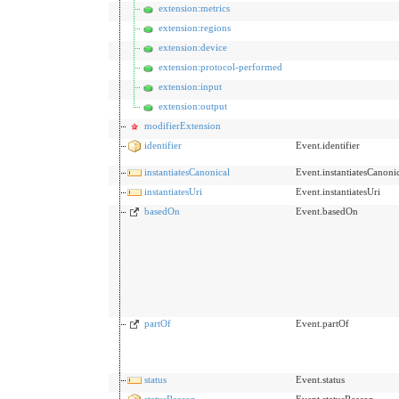
extension:metrics
extension:regions
extension:device
extension:protocol-performed
extension:input
extension:output
modifierExtension
identifier
Event.identifier
instantiatesCanonical
Event.instantiatesCanoni
instantiatesUri
Event.instantiatesUri
basedOn
Event.basedOn
partOf
Event.partOf
status
Event.status
statusReason
Event.statusReason