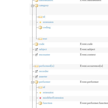
category
id
extension
coding
text
code
Event.code
subject
Event.subject
encounter
Event.context
performed[x]
Event.occurrence[x]
recorder
asserter
performer
Event.performer
id
extension
modifierExtension
function
Event.performer.functio