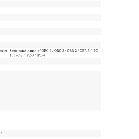
ifier
Some combination of ORC-2 / ORC-3 / OBR-2 / OBR-3 / IPC-
1 / IPC-2 / IPC-3 / IPC-4
us