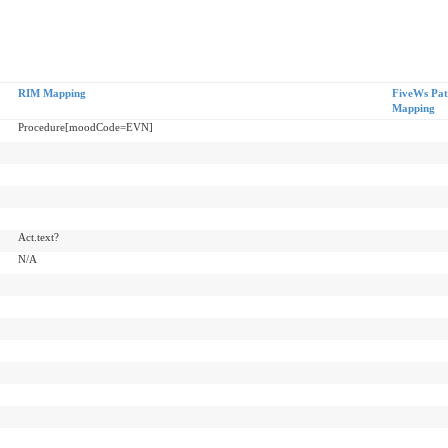
RIM Mapping
FiveWs Pat
Mapping
Procedure[moodCode=EVN]
Act.text?
N/A