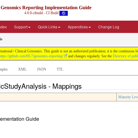
Genomics Reporting Implementation Guide
4.0.0-cibuild - CI Build
Index
Support
Quick Links
Appendices
Change Log
is
tional / Clinical Genomics. This guide is not an authorized publication; it is the continuous
https://github.com/HL7/genomics-reporting/
and changes regularly. See the
Directory of pub
mples
XML
JSON
TTL
icStudyAnalysis - Mappings
Maturity Lev
plementation Guide