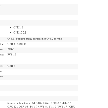
s
C*E.1-8
C*E.10-22
C*E.9. But note many systems use C*E.2 for this
t[x]
OBR-44/OBR-45
ect
PID-3
ext
PV1-19
e[x]
OBR-7
hor
rce
Some combination of STF-18 / PRA-3 / PRT-4 / ROL-3 /
ORC-12 / OBR-16 / PV1-7 / PV1-8 / PV1-9 / PV1-17 / OBX-