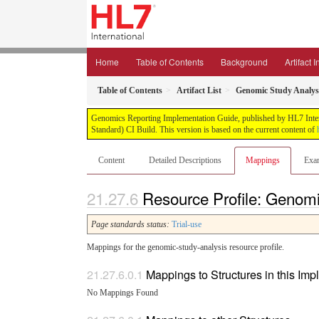
Home
Table of Contents
Background
Artifact 
Table of Contents
Artifact List
Genomic Study Analys
Genomics Reporting Implementation Guide, published by HL7 Interna
Standard) CI Build. This version is based on the current content of
Content
Detailed Descriptions
Mappings
Exa
Resource Profile: Genom
Page standards status:
Trial-use
Mappings for the genomic-study-analysis resource profile.
Mappings to Structures in this Im
No Mappings Found