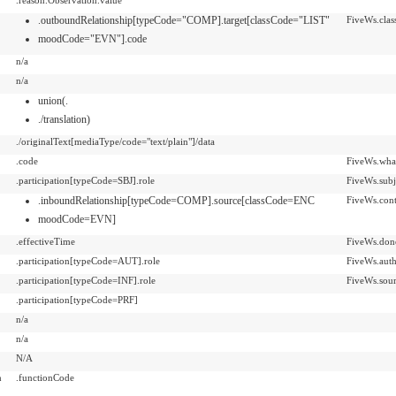
.outboundRelationship[typeCode="COMP].target[classCode="LIST"
FiveWs.clas
moodCode="EVN"].code
n/a
n/a
union(.
./translation)
./originalText[mediaType/code="text/plain"]/data
.code
FiveWs.wha
.participation[typeCode=SBJ].role
FiveWs.subj
.inboundRelationship[typeCode=COMP].source[classCode=ENC
FiveWs.cont
moodCode=EVN]
.effectiveTime
FiveWs.don
.participation[typeCode=AUT].role
FiveWs.aut
.participation[typeCode=INF].role
FiveWs.sou
.participation[typeCode=PRF]
n/a
n/a
N/A
n
.functionCode