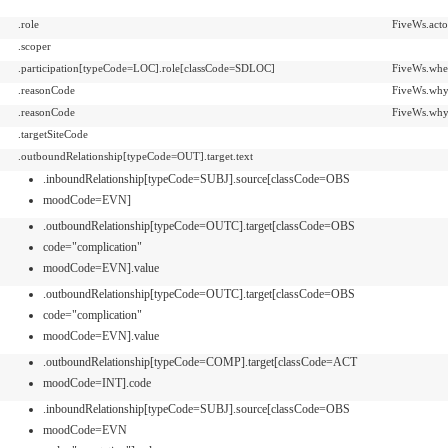
.role
FiveWs.acto
.scoper
.participation[typeCode=LOC].role[classCode=SDLOC]
FiveWs.whe
.reasonCode
FiveWs.why
.reasonCode
FiveWs.why
.targetSiteCode
.outboundRelationship[typeCode=OUT].target.text
.inboundRelationship[typeCode=SUBJ].source[classCode=OBS
moodCode=EVN]
.outboundRelationship[typeCode=OUTC].target[classCode=OBS
code="complication"
moodCode=EVN].value
.outboundRelationship[typeCode=OUTC].target[classCode=OBS
code="complication"
moodCode=EVN].value
.outboundRelationship[typeCode=COMP].target[classCode=ACT
moodCode=INT].code
.inboundRelationship[typeCode=SUBJ].source[classCode=OBS
moodCode=EVN