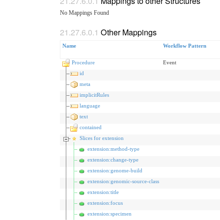
Mappings to other Structures
No Mappings Found
Other Mappings
Name
Workflow Pattern
Procedure
Event
id
meta
implicitRules
language
text
contained
Slices for extension
extension:method-type
extension:change-type
extension:genome-build
extension:genomic-source-class
extension:title
extension:focus
extension:specimen