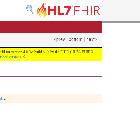
<prev
|
bottom
|
next>
 build for version 4.0.0-cibuild built by the FHIR (HL7® FHIR®
lished versions
el
: 2