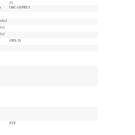
25
r
ORC-19/PRT-5
re[x]
[x]
[x]
OBX-20
NTE