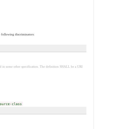
e following discriminators:
red in some other specification. The definition SHALL be a URI
ource-class