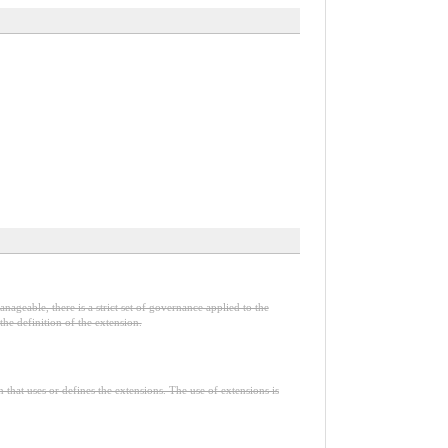
nageable, there is a strict set of governance applied to the
he definition of the extension.
n that uses or defines the extensions. The use of extensions is