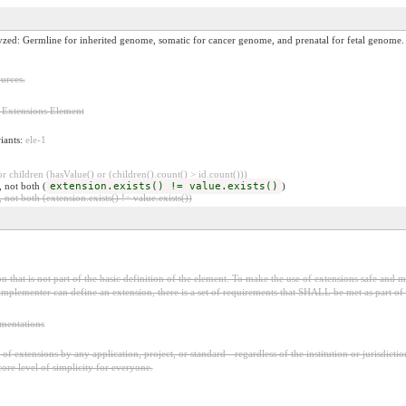
yzed: Germline for inherited genome, somatic for cancer genome, and prenatal for fetal genome.
urces.
 Extensions Element
riants:
ele-1
 children (hasValue() or (children().count() > id.count()))
, not both (
extension.exists() != value.exists()
)
 not both (extension.exists() != value.exists())
 that is not part of the basic definition of the element. To make the use of extensions safe and ma
mplementer can define an extension, there is a set of requirements that SHALL be met as part of t
ementations
f extensions by any application, project, or standard - regardless of the institution or jurisdictio
core level of simplicity for everyone.