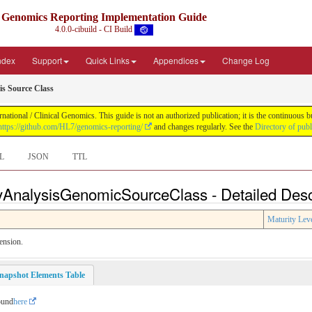
Genomics Reporting Implementation Guide
4.0.0-cibuild - CI Build
Index
Support
Quick Links
Appendices
Change Log
s Source Class
tional / Clinical Genomics. This guide is not an authorized publication; it is the continuous
https://github.com/HL7/genomics-reporting/
and changes regularly. See the
Directory of pub
L
JSON
TTL
AnalysisGenomicSourceClass - Detailed Desc
Maturity Lev
ension.
napshot Elements Table
ound
here