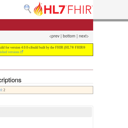
<prev
|
bottom
|
next>
 build for version 4.0.0-cibuild built by the FHIR (HL7® FHIR®
lished versions
riptions
el
: 2