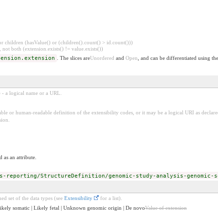
 children (hasValue() or (children().count() > id.count()))
 not both (extension.exists() != value.exists())
tension.extension
. The slices are
Unordered
and
Open
, and can be differentiated using th
e - a logical name or a URL.
ble or human-readable definition of the extensibility codes, or it may be a logical URI as decla
sion.
 as an attribute.
s-reporting/StructureDefinition/genomic-study-analysis-genomic-s
ed set of the data types (see
Extensibility
for a list).
 Likely somatic | Likely fetal | Unknown genomic origin | De novo
Value of extension