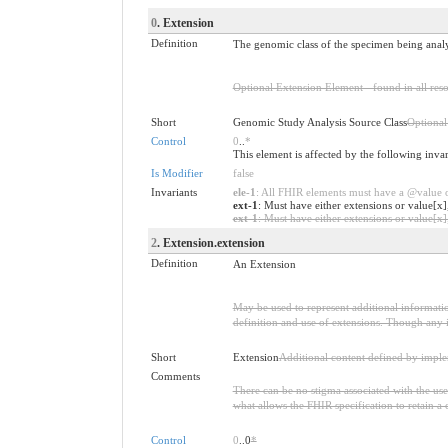
0
. Extension
Definition
The genomic class of the specimen being anal
Optional Extension Element - found in all reso
Short
Genomic Study Analysis Source Class
Optional
Control
0
..
*
This element is affected by the following inva
Is Modifier
false
Invariants
ele-1
: All FHIR elements must have a @value or
ext-1
: Must have either extensions or value[x]
ext-1
: Must have either extensions or value[x],
2
. Extension.extension
Definition
An Extension
May be used to represent additional information
definition and use of extensions. Though any i
Short
Extension
Additional content defined by impl
Comments
There can be no stigma associated with the use o
what allows the FHIR specification to retain a 
Control
0
..0
*