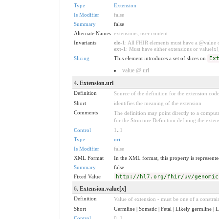
Type
Extension
Is Modifier
false
Summary
false
Alternate Names
extensions
,
user content
Invariants
ele-1
: All FHIR elements must have a @value or
ext-1
: Must have either extensions or value[x],
Slicing
This element introduces a set of slices on
Ex
value @ url
4
. Extension.url
Definition
Source of the definition for the extension cod
Short
identifies the meaning of the extension
Comments
The definition may point directly to a computa
for the Structure Definition defining the exten
Control
1
..
1
Type
uri
Is Modifier
false
XML Format
In the XML format, this property is represented
Summary
false
Fixed Value
http://hl7.org/fhir/uv/genomic
6
. Extension.value[x]
Definition
Value of extension - must be one of a constrain
Short
Germline | Somatic | Fetal | Likely germline |
Control
0
..
1