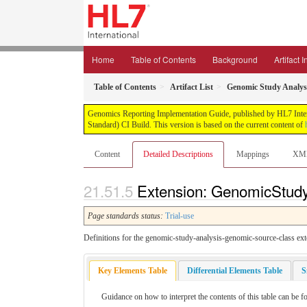
Home
Table of Contents
Background
Artifact 
Table of Contents
Artifact List
Genomic Study Analysi
Genomics Reporting Implementation Guide, published by HL7 Interna
Standard) CI Build. This version is based on the current content of
Content
Detailed Descriptions
Mappings
XM
Extension: GenomicStudy
Page standards status:
Trial-use
Definitions for the genomic-study-analysis-genomic-source-class ext
Key Elements Table
Differential Elements Table
S
Guidance on how to interpret the contents of this table can be f