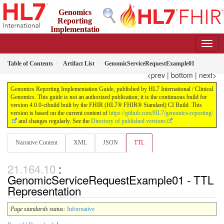
Genomics
Reporting
Implementatio
n Guide
4.0.0-cibuild - CI Build
Table of Contents
Artifact List
GenomicServiceRequestExample01
<prev
|
bottom
|
next>
Genomics Reporting Implementation Guide, published by HL7 International / Clinical
Genomics. This guide is not an authorized publication; it is the continuous build for
version 4.0.0-cibuild built by the FHIR (HL7® FHIR® Standard) CI Build. This
version is based on the current content of
https://github.com/HL7/genomics-reporting/
and changes regularly. See the
Directory of published versions
Narrative Content
XML
JSON
TTL
:
GenomicServiceRequestExample01 - TTL
Representation
Page standards status:
Informative