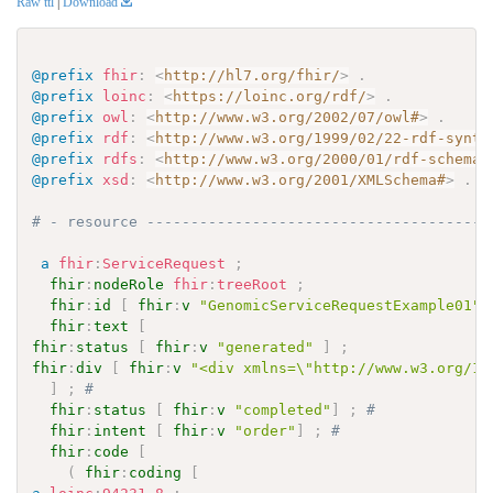
Raw ttl
|
Download
@prefix
fhir
:
<
http://hl7.org/fhir/
>
.
@prefix
loinc
:
<
https://loinc.org/rdf/
>
.
@prefix
owl
:
<
http://www.w3.org/2002/07/owl#
>
.
@prefix
rdf
:
<
http://www.w3.org/1999/02/22-rdf-synta
@prefix
rdfs
:
<
http://www.w3.org/2000/01/rdf-schema#
@prefix
xsd
:
<
http://www.w3.org/2001/XMLSchema#
>
.
# - resource ---------------------------------------
a
fhir
:
ServiceRequest
;
fhir
:
nodeRole
fhir
:
treeRoot
;
fhir
:
id
[
fhir
:
v
"GenomicServiceRequestExample01"
]
fhir
:
text
[
fhir
:
status
[
fhir
:
v
"generated"
]
;
fhir
:
div
[
fhir
:
v
"<div xmlns=\"http://www.w3.org/19
]
;
# 
fhir
:
status
[
fhir
:
v
"completed"
]
;
# 
fhir
:
intent
[
fhir
:
v
"order"
]
;
# 
fhir
:
code
[
(
fhir
:
coding
[