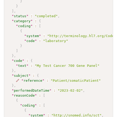
}
}
]
,
"
status
"
:
"completed"
,
"
category
"
:
{
"
coding
"
:
[
{
"
system
"
:
"http://terminology.hl7.org/CodeS
"
code
"
:
"laboratory"
}
]
}
,
"
code
"
:
{
"
text
"
:
"My Test Cancer 700 Gene Panel"
}
,
"
subject
"
:
{
🔗
"
reference
"
:
"Patient/somaticPatient"
}
,
"
performedDateTime
"
:
"2023-02-02"
,
"
reasonCode
"
:
[
{
"
coding
"
:
[
{
"
system
"
:
"http://snomed.info/sct"
,