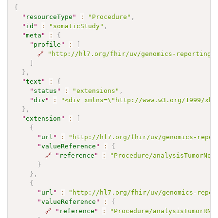
{
"
resourceType
"
:
"Procedure"
,
"
id
"
:
"somaticStudy"
,
"
meta
"
:
{
"
profile
"
:
[
🔗
"http://hl7.org/fhir/uv/genomics-reporting/
]
}
,
"
text
"
:
{
"
status
"
:
"extensions"
,
"
div
"
:
"<div xmlns=\"http://www.w3.org/1999/xht
}
,
"
extension
"
:
[
{
"
url
"
:
"http://hl7.org/fhir/uv/genomics-repor
"
valueReference
"
:
{
🔗
"
reference
"
:
"Procedure/analysisTumorNor
}
}
,
{
"
url
"
:
"http://hl7.org/fhir/uv/genomics-repor
"
valueReference
"
:
{
🔗
"
reference
"
:
"Procedure/analysisTumorRNA