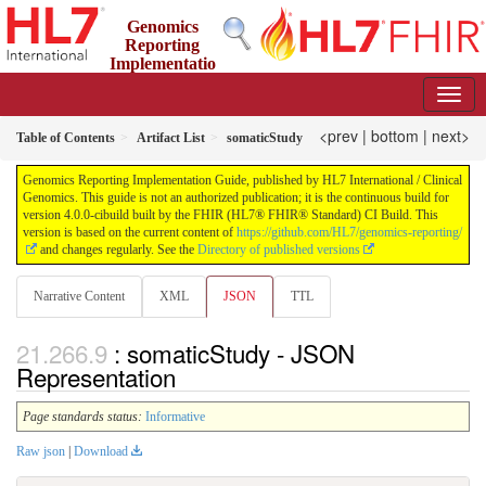
Genomics
Reporting
Implementatio
n Guide
4.0.0-cibuild - CI Build
<prev
|
bottom
|
next>
Table of Contents
Artifact List
somaticStudy
Genomics Reporting Implementation Guide, published by HL7 International / Clinical
Genomics. This guide is not an authorized publication; it is the continuous build for
version 4.0.0-cibuild built by the FHIR (HL7® FHIR® Standard) CI Build. This
version is based on the current content of
https://github.com/HL7/genomics-reporting/
and changes regularly. See the
Directory of published versions
Narrative Content
XML
JSON
TTL
: somaticStudy - JSON
Representation
Page standards status:
Informative
Raw json
|
Download