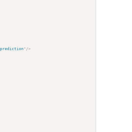
-prediction
"
/>