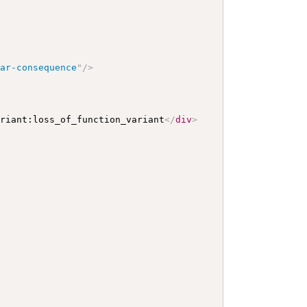
lar-consequence
"
/>
ariant:loss_of_function_variant
</
div
>