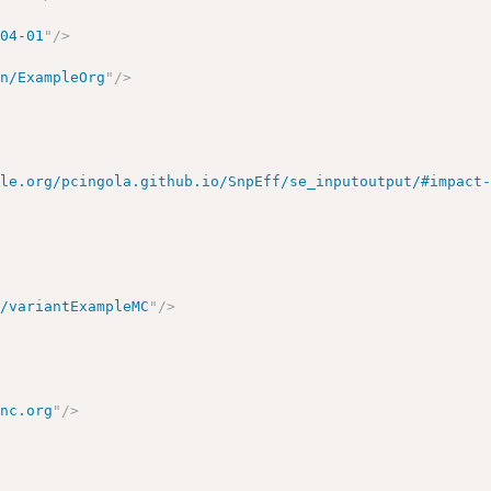
-04-01
"
/>
on/ExampleOrg
"
/>
ple.org/pcingola.github.io/SnpEff/se_inputoutput/#impact
n/variantExampleMC
"
/>
inc.org
"
/>
>