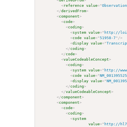
<
derivedFrom
>
<
reference
value
=
"
Observatio
</
derivedFrom
>
<
component
>
<
code
>
<
coding
>
<
system
value
=
"
http://lo
<
code
value
=
"
51958-7
"
/>
<
display
value
=
"
Transcri
</
coding
>
</
code
>
<
valueCodeableConcept
>
<
coding
>
<
system
value
=
"
http://ww
<
code
value
=
"
NM_00139552
<
display
value
=
"
NM_00139
</
coding
>
</
valueCodeableConcept
>
</
component
>
<
component
>
<
code
>
<
coding
>
<
system
value
=
"
http://hl