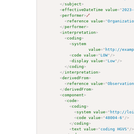
</
subject
>
<
effectiveDateTime
value
=
"
2023
<
performer
>
🔗
<
reference
value
=
"
Organizati
</
performer
>
<
interpretation
>
<
coding
>
<
system
value
=
"
http://exam
<
code
value
=
"
LOW
"
/>
<
display
value
=
"
Low
"
/>
</
coding
>
</
interpretation
>
<
derivedFrom
>
<
reference
value
=
"
Observatio
</
derivedFrom
>
<
component
>
<
code
>
<
coding
>
<
system
value
=
"
http://lo
<
code
value
=
"
48004-6
"
/>
</
coding
>
<
text
value
=
"
coding HGVS
"
/