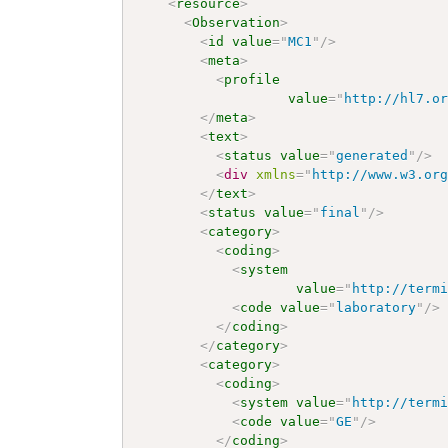
<
resource
>
<
Observation
>
<
id
value
=
"
MC1
"
/>
<
meta
>
<
profile
value
=
"
http://hl7.o
</
meta
>
<
text
>
<
status
value
=
"
generated
"
/>
<
div
xmlns
=
"
http://www.w3.or
</
text
>
<
status
value
=
"
final
"
/>
<
category
>
<
coding
>
<
system
value
=
"
http://term
<
code
value
=
"
laboratory
"
/>
</
coding
>
</
category
>
<
category
>
<
coding
>
<
system
value
=
"
http://term
<
code
value
=
"
GE
"
/>
</
coding
>