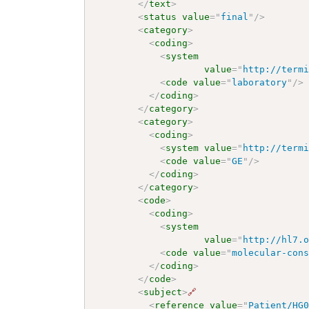
</
text
>
<
status
value
=
"
final
"
/>
<
category
>
<
coding
>
<
system
value
=
"
http://term
<
code
value
=
"
laboratory
"
/>
</
coding
>
</
category
>
<
category
>
<
coding
>
<
system
value
=
"
http://term
<
code
value
=
"
GE
"
/>
</
coding
>
</
category
>
<
code
>
<
coding
>
<
system
value
=
"
http://hl7.
<
code
value
=
"
molecular-con
</
coding
>
</
code
>
<
subject
>
🔗
<
reference
value
=
"
Patient/HG