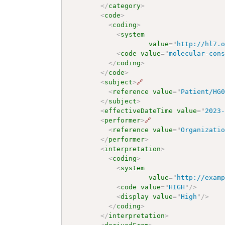
</
category
>
<
code
>
<
coding
>
<
system
value
=
"
http://hl7.
<
code
value
=
"
molecular-con
</
coding
>
</
code
>
<
subject
>
🔗
<
reference
value
=
"
Patient/HG
</
subject
>
<
effectiveDateTime
value
=
"
2023
<
performer
>
🔗
<
reference
value
=
"
Organizati
</
performer
>
<
interpretation
>
<
coding
>
<
system
value
=
"
http://exam
<
code
value
=
"
HIGH
"
/>
<
display
value
=
"
High
"
/>
</
coding
>
</
interpretation
>