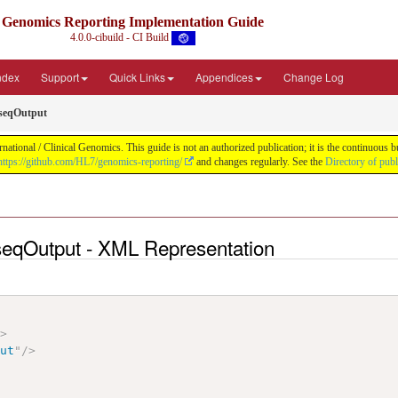
Genomics Reporting Implementation Guide
4.0.0-cibuild - CI Build
Index
Support
Quick Links
Appendices
Change Log
seqOutput
tional / Clinical Genomics. This guide is not an authorized publication; it is the continuous
https://github.com/HL7/genomics-reporting/
and changes regularly. See the
Directory of pub
eqOutput - XML Representation
"
>
put
"
/>