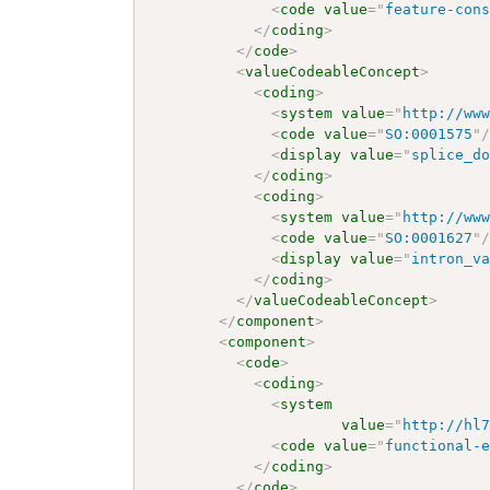
<
code
value
=
"
feature-con
</
coding
>
</
code
>
<
valueCodeableConcept
>
<
coding
>
<
system
value
=
"
http://ww
<
code
value
=
"
SO:0001575
"
<
display
value
=
"
splice_d
</
coding
>
<
coding
>
<
system
value
=
"
http://ww
<
code
value
=
"
SO:0001627
"
<
display
value
=
"
intron_v
</
coding
>
</
valueCodeableConcept
>
</
component
>
<
component
>
<
code
>
<
coding
>
<
system
value
=
"
http://hl
<
code
value
=
"
functional-
</
coding
>
</
code
>