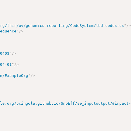
org/fhir/uv/genomics-reporting/CodeSystem/tbd-codes-cs
"
/
sequence
"
/>
00403
"
/>
-04-01
"
/>
on/ExampleOrg
"
/>
ple.org/pcingola.github.io/SnpEff/se_inputoutput/#impact