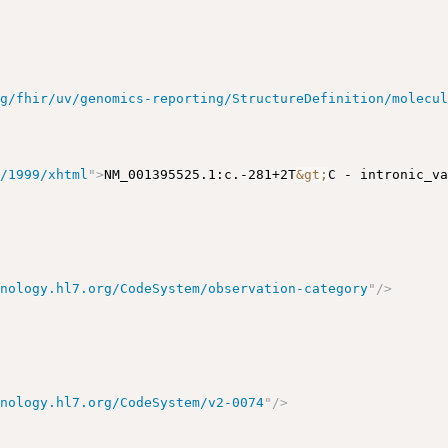
rg/fhir/uv/genomics-reporting/StructureDefinition/molecu
g/1999/xhtml
"
>
NM_001395525.1:c.-281+2T
&gt;
C - intronic_v
inology.hl7.org/CodeSystem/observation-category
"
/>
inology.hl7.org/CodeSystem/v2-0074
"
/>