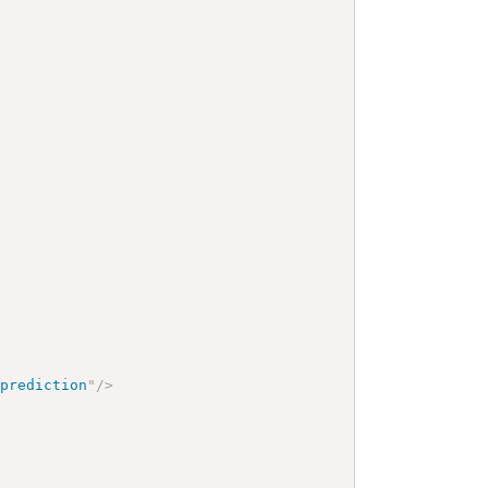
>
-prediction
"
/>