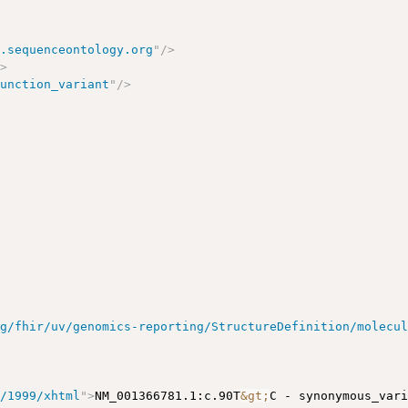
w.sequenceontology.org
"
/>
/>
function_variant
"
/>
rg/fhir/uv/genomics-reporting/StructureDefinition/molecu
g/1999/xhtml
"
>
NM_001366781.1:c.90T
&gt;
C - synonymous_var