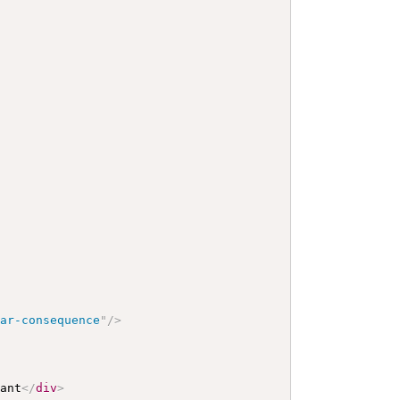
lar-consequence
"
/>
iant
</
div
>