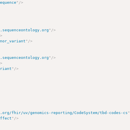
sequence
"
/>
w.sequenceontology.org
"
/>
/>
onor_variant
"
/>
w.sequenceontology.org
"
/>
/>
ariant
"
/>
7.org/fhir/uv/genomics-reporting/CodeSystem/tbd-codes-cs
effect
"
/>