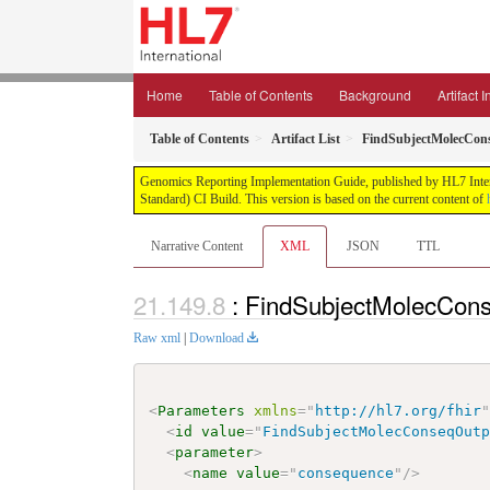
Home
Table of Contents
Background
Artifact 
Table of Contents
Artifact List
FindSubjectMolecCon
Genomics Reporting Implementation Guide, published by HL7 Interna
Standard) CI Build. This version is based on the current content of
Narrative Content
XML
JSON
TTL
: FindSubjectMolecCons
Raw xml
|
Download
<
Parameters
xmlns
=
"
http://hl7.org/fhir
<
id
value
=
"
FindSubjectMolecConseqOut
<
parameter
>
<
name
value
=
"
consequence
"
/>