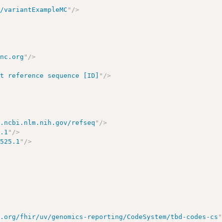
n/variantExampleMC
"
/>
inc.org
"
/>
pt reference sequence [ID]
"
/>
w.ncbi.nlm.nih.gov/refseq
"
/>
5.1
"
/>
5525.1
"
/>
7.org/fhir/uv/genomics-reporting/CodeSystem/tbd-codes-cs