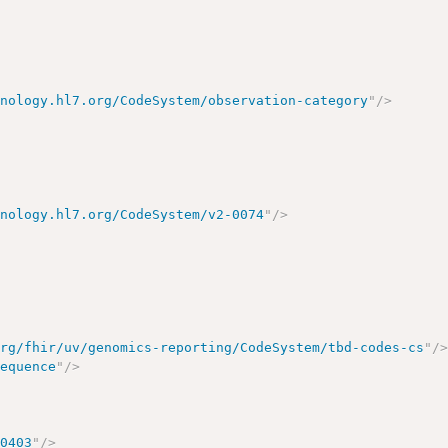
inology.hl7.org/CodeSystem/observation-category
"
/>
inology.hl7.org/CodeSystem/v2-0074
"
/>
org/fhir/uv/genomics-reporting/CodeSystem/tbd-codes-cs
"
/
sequence
"
/>
00403
"
/>