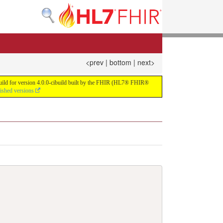
<prev
|
bottom
|
next>
 build for version 4.0.0-cibuild built by the FHIR (HL7® FHIR®
lished versions