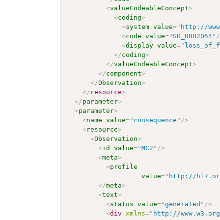
<
valueCodeableConcept
>
<
coding
>
<
system
value
=
"
http://ww
<
code
value
=
"
SO_0002054
"
<
display
value
=
"
loss_of_
</
coding
>
</
valueCodeableConcept
>
</
component
>
</
Observation
>
</
resource
>
</
parameter
>
<
parameter
>
<
name
value
=
"
consequence
"
/>
<
resource
>
<
Observation
>
<
id
value
=
"
MC2
"
/>
<
meta
>
<
profile
value
=
"
http://hl7.o
</
meta
>
<
text
>
<
status
value
=
"
generated
"
/>
<
div
xmlns
=
"
http://www.w3.or